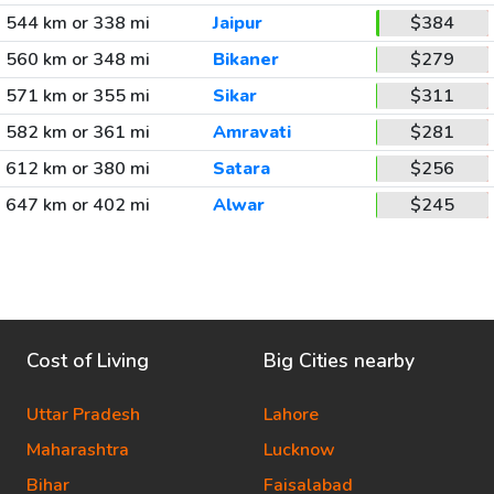
544 km or 338 mi
Jaipur
$384
560 km or 348 mi
Bikaner
$279
571 km or 355 mi
Sikar
$311
582 km or 361 mi
Amravati
$281
612 km or 380 mi
Satara
$256
647 km or 402 mi
Alwar
$245
Cost of Living
Big Cities nearby
Uttar Pradesh
Lahore
Maharashtra
Lucknow
Bihar
Faisalabad