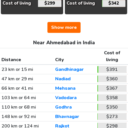
Cost of living
$299
Cost of living
$342
Show more
Near Ahmedabad in India
Cost of
Distance
City
living
23 km or 15 mi
Gandhinagar
$391
47 km or 29 mi
Nadiad
$360
66 km or 41 mi
Mehsana
$367
103 km or 64 mi
Vadodara
$358
110 km or 68 mi
Godhra
$350
148 km or 92 mi
Bhavnagar
$273
200 km or 124 mi
Rajkot
$298