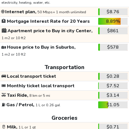
electricity, heating, water, etc.
🌐
Internet plan,
$8.76
50 Mbps+ 1 month unlimited
🏦
Mortgage Interest Rate for 20 Years
8.89%
🏙️
Apartment price to Buy in city Center,
$861
1 m2 or 10 ft2
🏡
House price to Buy in Suburbs,
$578
1 m2 or 10 ft2
Transportation
🚌
Local transport ticket
$0.28
🎟️
Monthly ticket local transport
$7.52
🚕
Taxi Ride,
$3.14
8 km or 5 mi
⛽
Gas / Petrol,
$1.05
1 L or 0.26 gal
Groceries
🥛
Milk,
$0.71
1 L or 1 qt