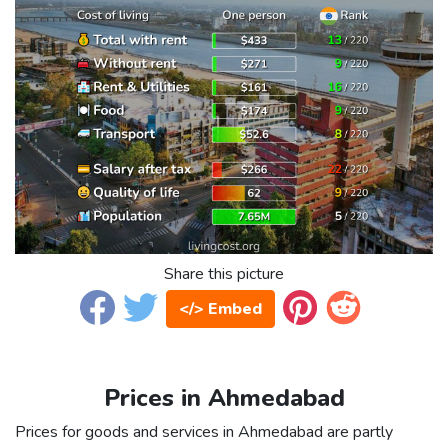
Share this picture
</> Embed
Prices in Ahmedabad
Prices for goods and services in Ahmedabad are partly