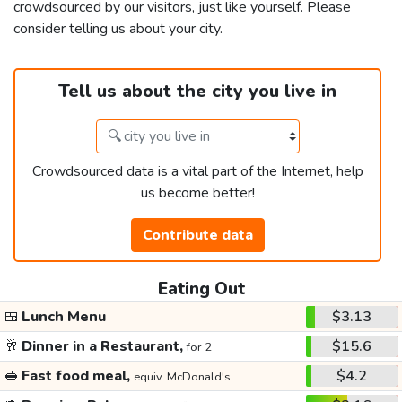
crowdsourced by our visitors, just like yourself. Please
consider telling us about your city.
Tell us about the city you live in
Crowdsourced data is a vital part of the Internet, help
us become better!
Contribute data
Eating Out
🍱
Lunch Menu
$3.13
🥂
Dinner in a Restaurant,
$15.6
for 2
🥪
Fast food meal,
$4.2
equiv. McDonald's