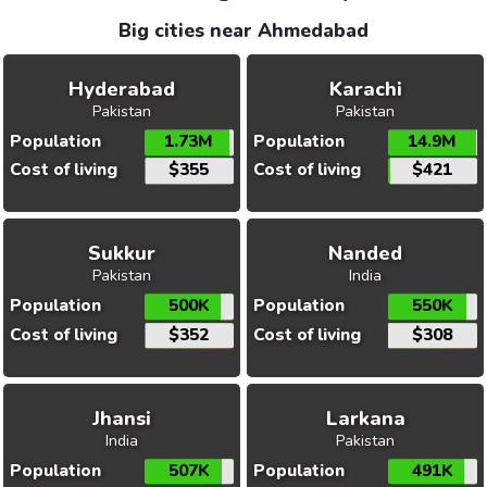
Big cities near Ahmedabad
Hyderabad
Karachi
Pakistan
Pakistan
Population
1.73M
Population
14.9M
Cost of living
$355
Cost of living
$421
Sukkur
Nanded
Pakistan
India
Population
500K
Population
550K
Cost of living
$352
Cost of living
$308
Jhansi
Larkana
India
Pakistan
Population
507K
Population
491K