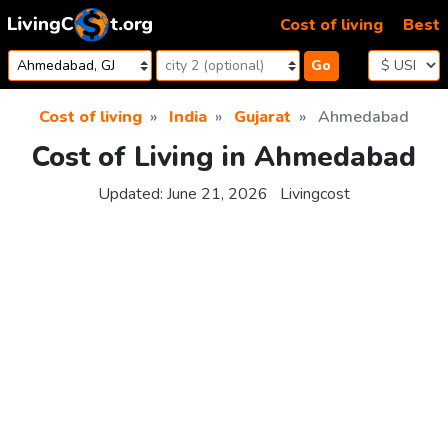
Skip to content
Cost of living
Best
Go
Cost of living
India
Gujarat
Ahmedabad
Cost of Living in Ahmedabad
Updated:
June 21, 2026
Livingcost