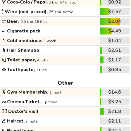
🍹
Coca-Cola / Pepsi,
$0.92
2 L or 67.6 fl oz
🍾
Wine (mid-priced),
$7.57
750 mL bottle
🍺
Beer,
$2.04
0.5 L or 16 fl oz
🚬
Cigarette pack
$4.49
💊
Cold medicince,
$1.04
1 week
🧴
Hair Shampoo
$2.61
🧻
Toilet paper,
$1.17
4 rolls
👄
Toothpaste,
$0.95
1 tube
Other
🏋️
Gym Membership,
$14.6
1 month
🎫
Cinema Ticket,
$3.25
1 person
👩‍⚕️
Doctor's visit
$21.8
💇
Haircut,
$2.11
simple
👖
Brand Jeans
$24.4