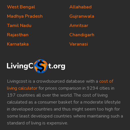
West Bengal
Allahabad
Madhya Pradesh
Gujranwala
Tamil Nadu
Amritsar
Rajasthan
Chandigarh
Karnataka
Varanasi
Livingcost is a crowdsourced database with a
cost of
living calculator
for prices comparison in 9294 cities in
197 countries all over the world. The cost of living
calculated as a consumer basket for a moderate lifestyle
in developed countries and thus might seem too high for
some least developed countries where maintaining such a
standard of living is expensive.