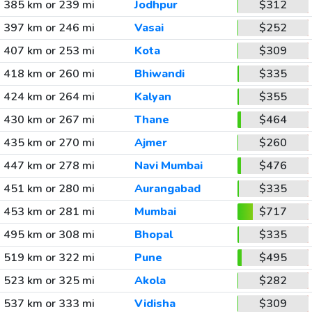
385 km or 239 mi
Jodhpur
$312
397 km or 246 mi
Vasai
$252
407 km or 253 mi
Kota
$309
418 km or 260 mi
Bhiwandi
$335
424 km or 264 mi
Kalyan
$355
430 km or 267 mi
Thane
$464
435 km or 270 mi
Ajmer
$260
447 km or 278 mi
Navi Mumbai
$476
451 km or 280 mi
Aurangabad
$335
453 km or 281 mi
Mumbai
$717
495 km or 308 mi
Bhopal
$335
519 km or 322 mi
Pune
$495
523 km or 325 mi
Akola
$282
537 km or 333 mi
Vidisha
$309