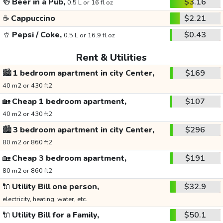
🍻
Beer in a Pub,
$3.16
0.5 L or 16 fl oz
☕
Cappuccino
$2.21
🥤
Pepsi / Coke,
$0.43
0.5 L or 16.9 fl oz
Rent & Utilities
🏙️
1 bedroom apartment in city Center,
$169
40 m2 or 430 ft2
🏡
Cheap 1 bedroom apartment,
$107
40 m2 or 430 ft2
🏙️
3 bedroom apartment in city Center,
$296
80 m2 or 860 ft2
🏡
Cheap 3 bedroom apartment,
$191
80 m2 or 860 ft2
🔌
Utility Bill one person,
$32.9
electricity, heating, water, etc.
🔌
Utility Bill for a Family,
$50.1