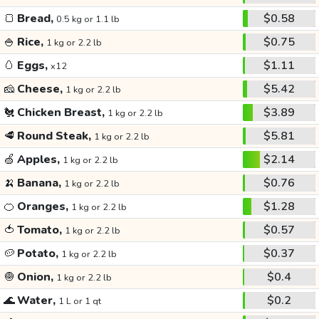
🍞
Bread,
$0.58
0.5 kg or 1.1 lb
🍚
Rice,
$0.75
1 kg or 2.2 lb
🥚
Eggs,
$1.11
x12
🧀
Cheese,
$5.42
1 kg or 2.2 lb
🐔
Chicken Breast,
$3.89
1 kg or 2.2 lb
🥩
Round Steak,
$5.81
1 kg or 2.2 lb
🍏
Apples,
$2.14
1 kg or 2.2 lb
🍌
Banana,
$0.76
1 kg or 2.2 lb
🍊
Oranges,
$1.28
1 kg or 2.2 lb
🍅
Tomato,
$0.57
1 kg or 2.2 lb
🥔
Potato,
$0.37
1 kg or 2.2 lb
🧅
Onion,
$0.4
1 kg or 2.2 lb
🌊
Water,
$0.2
1 L or 1 qt