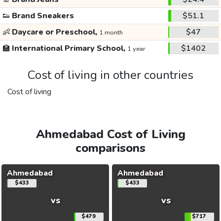
👟
Brand Sneakers
$51.1
👶
Daycare or Preschool,
$47
1 month
🏫
International Primary School,
$1402
1 year
Cost of living in other countries
Cost of living
Ahmedabad Cost of Living
comparisons
Ahmedabad
Ahmedabad
$433
$433
vs
vs
$479
$717