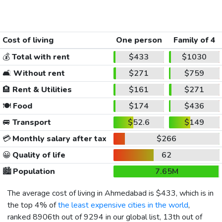
Cost of living
One person
Family of 4
💰
Total with rent
$433
$1030
🛋️
Without rent
$271
$759
🏨
Rent & Utilities
$161
$271
🍽️
Food
$174
$436
🚐
Transport
$52.6
$149
💳
Monthly salary after tax
$266
😀
Quality of life
62
🏙️
Population
7.65M
The average cost of living in Ahmedabad is
$433
, which is in
the top 4% of
the least expensive cities in the world
,
ranked 8906th out of 9294 in our global list, 13th out of