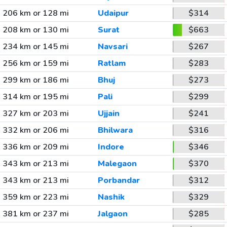
206 km or 128 mi
Udaipur
$314
208 km or 130 mi
Surat
$663
234 km or 145 mi
Navsari
$267
256 km or 159 mi
Ratlam
$283
299 km or 186 mi
Bhuj
$273
314 km or 195 mi
Pali
$299
327 km or 203 mi
Ujjain
$241
332 km or 206 mi
Bhilwara
$316
336 km or 209 mi
Indore
$346
343 km or 213 mi
Malegaon
$370
343 km or 213 mi
Porbandar
$312
359 km or 223 mi
Nashik
$329
381 km or 237 mi
Jalgaon
$285