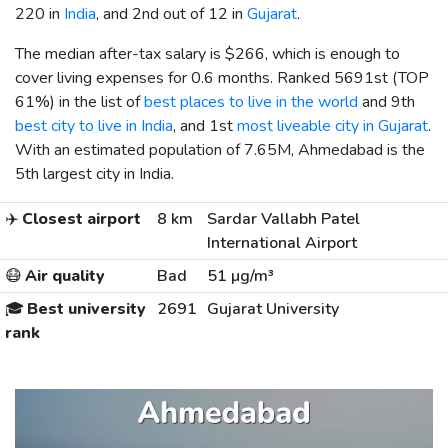
220 in
India
, and 2nd out of 12 in
Gujarat
.
The median after-tax salary is
$266
, which is enough to
cover living expenses for 0.6 months. Ranked 5691st (TOP
61%) in the list of
best places to live in the world
and 9th
best city to live in India
, and 1st
most liveable city in Gujarat
.
With an estimated population of 7.65M, Ahmedabad is the
5th largest city in India.
✈️
Closest airport
8 km
Sardar Vallabh Patel
International Airport
😷
Air quality
Bad
51 µg/m³
🎓
Best university
2691
Gujarat University
rank