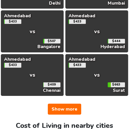
Delhi
Mumbai
Ahmedabad
Ahmedabad
$433
$433
vs
vs
$507
$444
Bangalore
Hyderabad
Ahmedabad
Ahmedabad
$433
$433
vs
vs
$409
$663
Chennai
Surat
Show more
Cost of Living in nearby cities