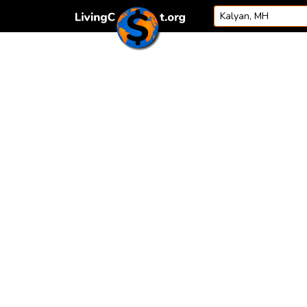
Skip to content