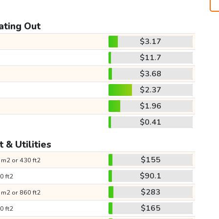
ating Out
$3.17
$11.7
$3.68
$2.37
$1.96
$0.41
 & Utilities
$155
 m2 or 430 ft2
$90.1
0 ft2
$283
 m2 or 860 ft2
$165
0 ft2