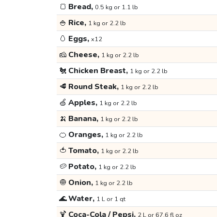
🍞
Bread,
0.5 kg or 1.1 lb
🍚
Rice,
1 kg or 2.2 lb
🥚
Eggs,
x12
🧀
Cheese,
1 kg or 2.2 lb
🐔
Chicken Breast,
1 kg or 2.2 lb
🥩
Round Steak,
1 kg or 2.2 lb
🍏
Apples,
1 kg or 2.2 lb
🍌
Banana,
1 kg or 2.2 lb
🍊
Oranges,
1 kg or 2.2 lb
🍅
Tomato,
1 kg or 2.2 lb
🥔
Potato,
1 kg or 2.2 lb
🧅
Onion,
1 kg or 2.2 lb
🌊
Water,
1 L or 1 qt
🍹
Coca-Cola / Pepsi,
2 L or 67.6 fl oz