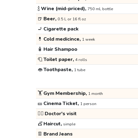
🍾
Wine (mid-priced),
750 mL bottle
🍺
Beer,
0.5 L or 16 fl oz
🚬
Cigarette pack
💊
Cold medicince,
1 week
🧴
Hair Shampoo
🧻
Toilet paper,
4 rolls
👄
Toothpaste,
1 tube
🏋️
Gym Membership,
1 month
🎫
Cinema Ticket,
1 person
👩‍⚕️
Doctor's visit
💇
Haircut,
simple
👖
Brand Jeans