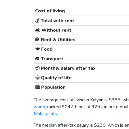
Cost of living
💰
Total with rent
🛋️
Without rent
🏨
Rent & Utilities
🍽️
Food
🚐
Transport
💳
Monthly salary after tax
😀
Quality of life
🏙️
Population
The average cost of living in Kalyan is
$355
, wh
world
, ranked 9047th out of 9294 in our global 
Maharashtra
.
The median after-tax salary is
$230
, which is 