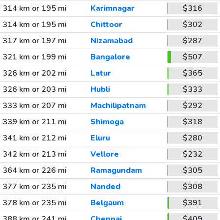
314 km or 195 mi
Karimnagar
$316
314 km or 195 mi
Chittoor
$302
317 km or 197 mi
Nizamabad
$287
321 km or 199 mi
Bangalore
$507
326 km or 202 mi
Latur
$365
326 km or 203 mi
Hubli
$333
333 km or 207 mi
Machilipatnam
$292
339 km or 211 mi
Shimoga
$318
341 km or 212 mi
Eluru
$280
342 km or 213 mi
Vellore
$232
364 km or 226 mi
Ramagundam
$305
377 km or 235 mi
Nanded
$308
378 km or 235 mi
Belgaum
$391
388 km or 241 mi
Chennai
$409