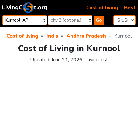
Skip to content
Cost of living
Best
Go
Cost of living
India
Andhra Pradesh
Kurnool
Cost of Living in Kurnool
Updated:
June 21, 2026
Livingcost