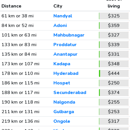
Distance
City
living
61 km or 38 mi
Nandyal
$325
84 km or 52 mi
Adoni
$359
101 km or 63 mi
Mahbubnagar
$327
133 km or 83 mi
Proddatur
$339
135 km or 84 mi
Anantapur
$331
173 km or 107 mi
Kadapa
$348
178 km or 110 mi
Hyderabad
$444
186 km or 115 mi
Hospet
$250
188 km or 117 mi
Secunderabad
$374
190 km or 118 mi
Nalgonda
$255
211 km or 131 mi
Gulbarga
$253
219 km or 136 mi
Ongole
$317