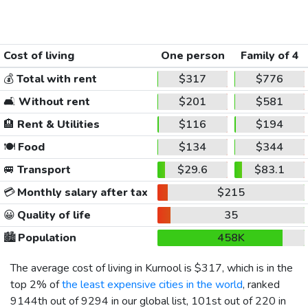
Cost of living
One person
Family of 4
💰
Total with rent
$317
$776
🛋️
Without rent
$201
$581
🏨
Rent & Utilities
$116
$194
🍽️
Food
$134
$344
🚐
Transport
$29.6
$83.1
💳
Monthly salary after tax
$215
😀
Quality of life
35
🏙️
Population
458K
The average cost of living in Kurnool is
$317
, which is in the
top 2% of
the least expensive cities in the world
, ranked
9144th out of 9294 in our global list, 101st out of 220 in