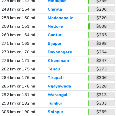
229 km or 142 mi
Hindupur
$339
248 km or 154 mi
Chirala
$290
258 km or 160 mi
Madanapalle
$320
259 km or 161 mi
Nellore
$508
263 km or 164 mi
Guntur
$265
271 km or 169 mi
Bijapur
$298
273 km or 170 mi
Davanagere
$264
276 km or 171 mi
Khammam
$247
282 km or 175 mi
Tenali
$273
284 km or 176 mi
Tirupati
$306
286 km or 178 mi
Vijayawada
$328
292 km or 181 mi
Warangal
$313
293 km or 182 mi
Tumkur
$303
306 km or 190 mi
Solapur
$269