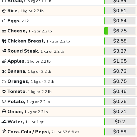
🍞
Bread,
$0.34
0.5 kg or 1.1 lb
🍚
Rice,
$0.61
1 kg or 2.2 lb
🥚
Eggs,
$0.64
x12
🧀
Cheese,
$6.75
1 kg or 2.2 lb
🐔
Chicken Breast,
$2.58
1 kg or 2.2 lb
🥩
Round Steak,
$3.27
1 kg or 2.2 lb
🍏
Apples,
$1.05
1 kg or 2.2 lb
🍌
Banana,
$0.73
1 kg or 2.2 lb
🍊
Oranges,
$0.75
1 kg or 2.2 lb
🍅
Tomato,
$0.46
1 kg or 2.2 lb
🥔
Potato,
$0.26
1 kg or 2.2 lb
🧅
Onion,
$0.21
1 kg or 2.2 lb
🌊
Water,
$0.2
1 L or 1 qt
🍹
Coca-Cola / Pepsi,
$0.89
2 L or 67.6 fl oz