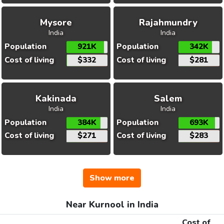
Mysore
Rajahmundry
India
India
Population
921K
Population
342K
Cost of living
$332
Cost of living
$281
Kakinada
Salem
India
India
Population
384K
Population
693K
Cost of living
$271
Cost of living
$283
Show more
Near Kurnool in India
Cost of