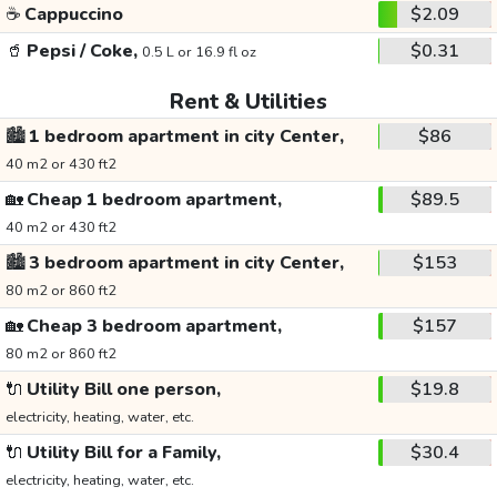
☕
Cappuccino
$2.09
🥤
Pepsi / Coke,
$0.31
0.5 L or 16.9 fl oz
Rent & Utilities
🏙️
1 bedroom apartment in city Center,
$86
40 m2 or 430 ft2
🏡
Cheap 1 bedroom apartment,
$89.5
40 m2 or 430 ft2
🏙️
3 bedroom apartment in city Center,
$153
80 m2 or 860 ft2
🏡
Cheap 3 bedroom apartment,
$157
80 m2 or 860 ft2
🔌
Utility Bill one person,
$19.8
electricity, heating, water, etc.
🔌
Utility Bill for a Family,
$30.4
electricity, heating, water, etc.