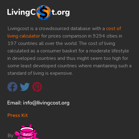
Livingcost is a crowdsourced database with a
cost of
living calculator
for prices comparison in 9294 cities in
197 countries all over the world. The cost of living
calculated as a consumer basket for a moderate lifestyle
in developed countries and thus might seem too high for
some least developed countries where maintaining such a
standard of living is expensive.
Press Kit
By