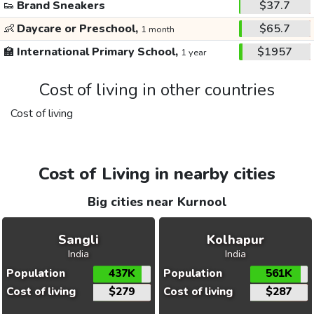
👟
Brand Sneakers
$37.7
👶
Daycare or Preschool,
$65.7
1 month
🏫
International Primary School,
$1957
1 year
Cost of living in other countries
Cost of living
Cost of Living in nearby cities
Big cities near Kurnool
Sangli
Kolhapur
India
India
Population
437K
Population
561K
Cost of living
$279
Cost of living
$287