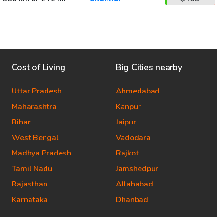
Cost of Living
Big Cities nearby
Uttar Pradesh
Ahmedabad
Maharashtra
Kanpur
Bihar
Jaipur
West Bengal
Vadodara
Madhya Pradesh
Rajkot
Tamil Nadu
Jamshedpur
Rajasthan
Allahabad
Karnataka
Dhanbad