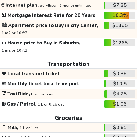
🌐
Internet plan,
$7.35
50 Mbps+ 1 month unlimited
🏦
Mortgage Interest Rate for 20 Years
10.3%
🏙️
Apartment price to Buy in city Center,
$1365
1 m2 or 10 ft2
🏡
House price to Buy in Suburbs,
$1265
1 m2 or 10 ft2
Transportation
🚌
Local transport ticket
$0.36
🎟️
Monthly ticket local transport
$10.5
🚕
Taxi Ride,
$4.25
8 km or 5 mi
⛽
Gas / Petrol,
$1.06
1 L or 0.26 gal
Groceries
🥛
Milk,
$0.61
1 L or 1 qt