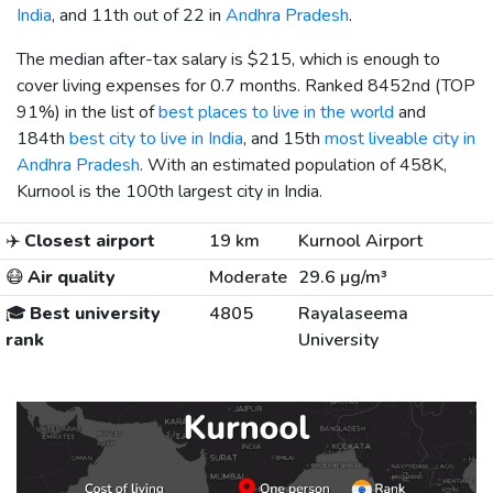
India
, and 11th out of 22 in
Andhra Pradesh
.
The median after-tax salary is
$215
, which is enough to
cover living expenses for 0.7 months. Ranked 8452nd (TOP
91%) in the list of
best places to live in the world
and
184th
best city to live in India
, and 15th
most liveable city in
Andhra Pradesh
. With an estimated population of 458K,
Kurnool is the 100th largest city in India.
✈️
Closest airport
19 km
Kurnool Airport
😷
Air quality
Moderate
29.6 µg/m³
🎓
Best university
4805
Rayalaseema
rank
University