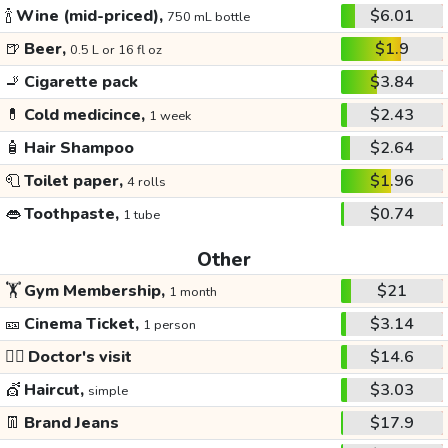
🍾
Wine (mid-priced),
$6.01
750 mL bottle
🍺
Beer,
$1.9
0.5 L or 16 fl oz
🚬
Cigarette pack
$3.84
💊
Cold medicince,
$2.43
1 week
🧴
Hair Shampoo
$2.64
🧻
Toilet paper,
$1.96
4 rolls
👄
Toothpaste,
$0.74
1 tube
Other
🏋️
Gym Membership,
$21
1 month
🎫
Cinema Ticket,
$3.14
1 person
👩‍⚕️
Doctor's visit
$14.6
💇
Haircut,
$3.03
simple
👖
Brand Jeans
$17.9