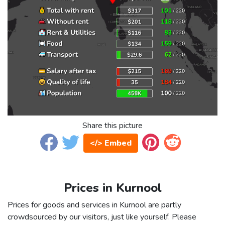
Share this picture
</> Embed
Prices in Kurnool
Prices for goods and services in Kurnool are partly
crowdsourced by our visitors, just like yourself. Please