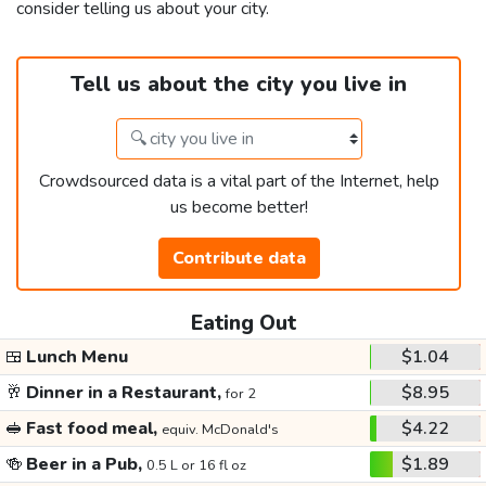
consider telling us about your city.
Tell us about the city you live in
Crowdsourced data is a vital part of the Internet, help
us become better!
Contribute data
Eating Out
🍱
Lunch Menu
$1.04
🥂
Dinner in a Restaurant,
$8.95
for 2
🥪
Fast food meal,
$4.22
equiv. McDonald's
🍻
Beer in a Pub,
$1.89
0.5 L or 16 fl oz