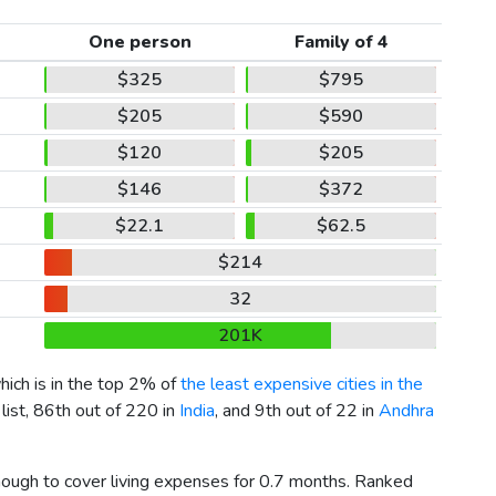
One person
Family of 4
$325
$795
$205
$590
$120
$205
$146
$372
$22.1
$62.5
$214
32
201K
which is in the top 2% of
the least expensive cities in the
list, 86th out of 220 in
India
, and 9th out of 22 in
Andhra
enough to cover living expenses for 0.7 months. Ranked