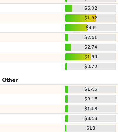
$6.02
$1.92
$4.6
$2.51
$2.74
$1.99
$0.72
Other
$17.6
$3.15
$14.8
$3.18
$18