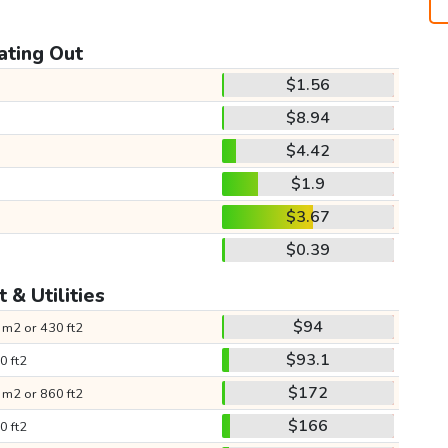
ating Out
$1.56
$8.94
$4.42
$1.9
$3.67
$0.39
 & Utilities
$94
 m2 or 430 ft2
$93.1
0 ft2
$172
 m2 or 860 ft2
$166
0 ft2