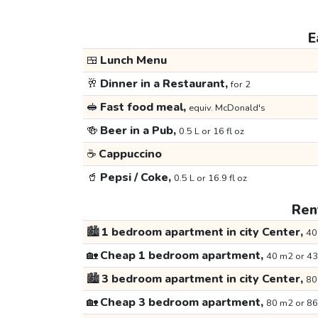
E
🍱
Lunch Menu
🥂
Dinner in a Restaurant,
for 2
🥪
Fast food meal,
equiv. McDonald's
🍻
Beer in a Pub,
0.5 L or 16 fl oz
☕
Cappuccino
🥤
Pepsi / Coke,
0.5 L or 16.9 fl oz
Rent
🏙️
1 bedroom apartment in city Center,
40
🏡
Cheap 1 bedroom apartment,
40 m2 or 43
🏙️
3 bedroom apartment in city Center,
80
🏡
Cheap 3 bedroom apartment,
80 m2 or 86