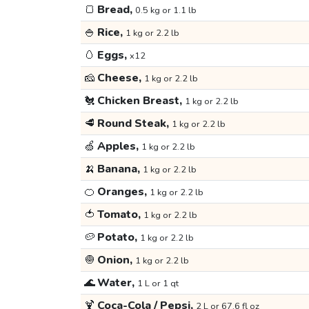
🍞
Bread,
0.5 kg or 1.1 lb
🍚
Rice,
1 kg or 2.2 lb
🥚
Eggs,
x12
🧀
Cheese,
1 kg or 2.2 lb
🐔
Chicken Breast,
1 kg or 2.2 lb
🥩
Round Steak,
1 kg or 2.2 lb
🍏
Apples,
1 kg or 2.2 lb
🍌
Banana,
1 kg or 2.2 lb
🍊
Oranges,
1 kg or 2.2 lb
🍅
Tomato,
1 kg or 2.2 lb
🥔
Potato,
1 kg or 2.2 lb
🧅
Onion,
1 kg or 2.2 lb
🌊
Water,
1 L or 1 qt
🍹
Coca-Cola / Pepsi,
2 L or 67.6 fl oz