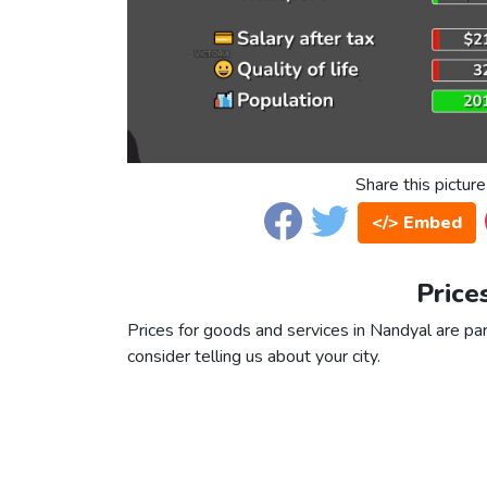
Share this picture
</> Embed
Price
Prices for goods and services in Nandyal are par
consider telling us about your city.