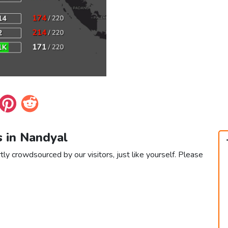
s in Nandyal
tly crowdsourced by our visitors, just like yourself. Please