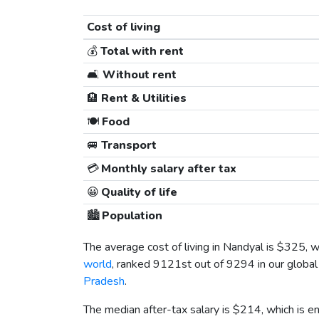
Cost of living
💰
Total with rent
🛋️
Without rent
🏨
Rent & Utilities
🍽️
Food
🚐
Transport
💳
Monthly salary after tax
😀
Quality of life
🏙️
Population
The average cost of living in Nandyal is
$325
, 
world
, ranked 9121st out of 9294 in our global 
Pradesh
.
The median after-tax salary is
$214
, which is 