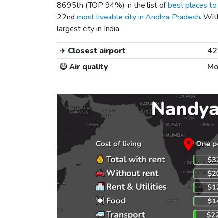
8695th (TOP 94%) in the list of
best places to 
22nd
most liveable city in Andhra Pradesh
. Wit
largest city in India.
✈️
Closest airport
42
😷
Air quality
Mo