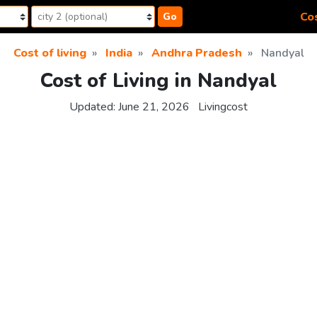
Cos
Go
Cost of living
India
Andhra Pradesh
Nandyal
Cost of Living in Nandyal
Updated:
June 21, 2026
Livingcost