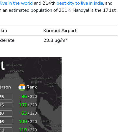
live in the world
and 214th
best city to live in India
, and
h an estimated population of 201K, Nandyal is the 171st
 km
Kurnool Airport
derate
29.3 µg/m³