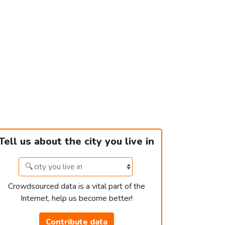
Tell us about the city you live in
Crowdsourced data is a vital part of the
Internet, help us become better!
Contribute data