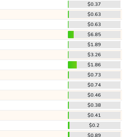
$0.37
$0.63
$0.63
$6.85
$1.89
$3.26
$1.86
$0.73
$0.74
$0.46
$0.38
$0.41
$0.2
$0.89