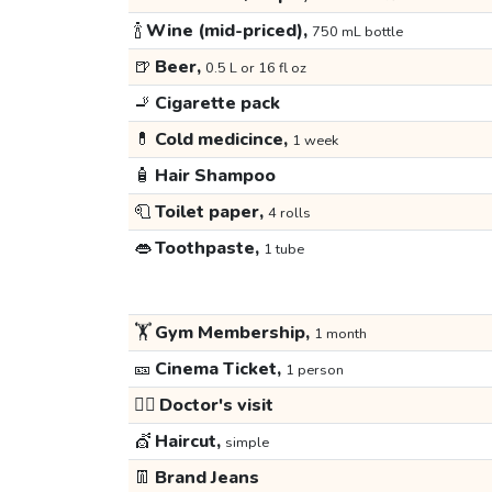
🍾
Wine (mid-priced),
750 mL bottle
🍺
Beer,
0.5 L or 16 fl oz
🚬
Cigarette pack
💊
Cold medicince,
1 week
🧴
Hair Shampoo
🧻
Toilet paper,
4 rolls
👄
Toothpaste,
1 tube
🏋️
Gym Membership,
1 month
🎫
Cinema Ticket,
1 person
👩‍⚕️
Doctor's visit
💇
Haircut,
simple
👖
Brand Jeans