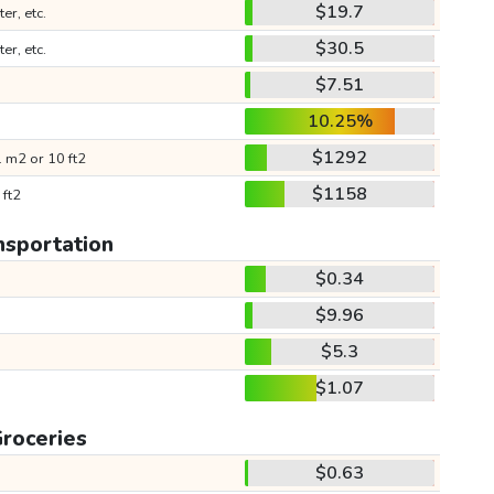
$19.7
ter, etc.
$30.5
ter, etc.
$7.51
10.25%
$1292
 m2 or 10 ft2
$1158
 ft2
nsportation
$0.34
$9.96
$5.3
$1.07
roceries
$0.63