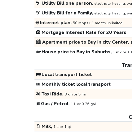
🔌
Utility Bill one person,
electricity, heating, wa
🔌
Utility Bill for a Family,
electricity, heating, wa
🌐
Internet plan,
50 Mbps+ 1 month unlimited
🏦
Mortgage Interest Rate for 20 Years
🏙️
Apartment price to Buy in city Center,
1
🏡
House price to Buy in Suburbs,
1 m2 or 10
Tra
🚌
Local transport ticket
🎟️
Monthly ticket local transport
🚕
Taxi Ride,
8 km or 5 mi
⛽
Gas / Petrol,
1 L or 0.26 gal
G
🥛
Milk,
1 L or 1 qt