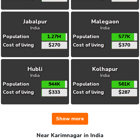
Jabalpur
Malegaon
India
India
Population
1.27M
Population
577K
Cost of living
$270
Cost of living
$370
Hubli
Kolhapur
India
India
Population
944K
Population
561K
Cost of living
$333
Cost of living
$287
Show more
Near Karimnagar in India