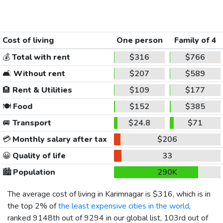
Cost of living
One person
Family of 4
💰
Total with rent
$316
$766
🛋️
Without rent
$207
$589
🏨
Rent & Utilities
$109
$177
🍽️
Food
$152
$385
🚐
Transport
$24.8
$71
💳
Monthly salary after tax
$206
😀
Quality of life
33
🏙️
Population
290K
The average cost of living in Karimnagar is
$316
, which is in
the top 2% of
the least expensive cities in the world
,
ranked 9148th out of 9294 in our global list, 103rd out of