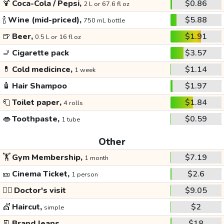
🍹
Coca-Cola / Pepsi,
$0.86
2 L or 67.6 fl oz
🍾
Wine (mid-priced),
$5.88
750 mL bottle
🍺
Beer,
$1.91
0.5 L or 16 fl oz
🚬
Cigarette pack
$3.57
💊
Cold medicince,
$1.14
1 week
🧴
Hair Shampoo
$1.97
🧻
Toilet paper,
$1.84
4 rolls
👄
Toothpaste,
$0.59
1 tube
Other
🏋️
Gym Membership,
$7.19
1 month
🎫
Cinema Ticket,
$2.6
1 person
👩‍⚕️
Doctor's visit
$9.05
💇
Haircut,
$2
simple
👖
Brand Jeans
$18