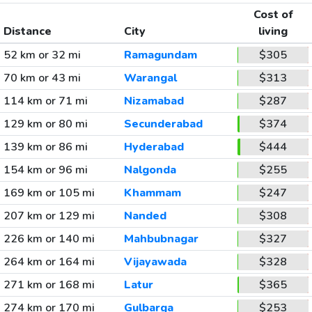
Cost of
Distance
City
living
52 km or 32 mi
Ramagundam
$305
70 km or 43 mi
Warangal
$313
114 km or 71 mi
Nizamabad
$287
129 km or 80 mi
Secunderabad
$374
139 km or 86 mi
Hyderabad
$444
154 km or 96 mi
Nalgonda
$255
169 km or 105 mi
Khammam
$247
207 km or 129 mi
Nanded
$308
226 km or 140 mi
Mahbubnagar
$327
264 km or 164 mi
Vijayawada
$328
271 km or 168 mi
Latur
$365
274 km or 170 mi
Gulbarga
$253