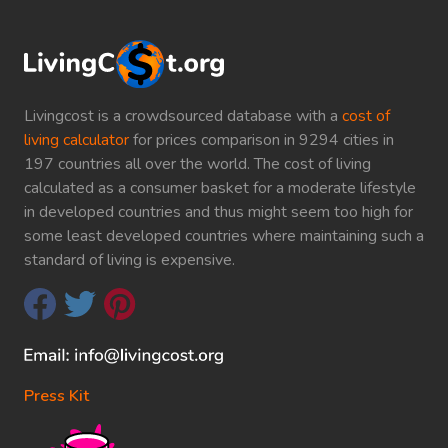
Livingcost is a crowdsourced database with a
cost of
living calculator
for prices comparison in 9294 cities in
197 countries all over the world. The cost of living
calculated as a consumer basket for a moderate lifestyle
in developed countries and thus might seem too high for
some least developed countries where maintaining such a
standard of living is expensive.
Press Kit