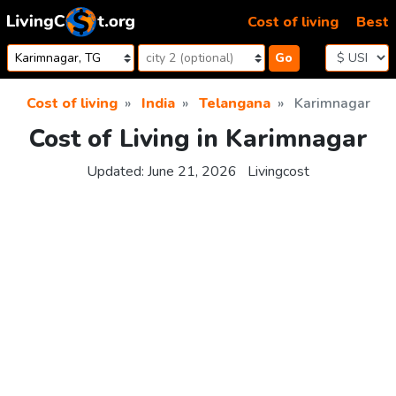
Skip to content
Cost of living
Best
Go
Cost of living
India
Telangana
Karimnagar
Cost of Living in Karimnagar
Updated:
June 21, 2026
Livingcost