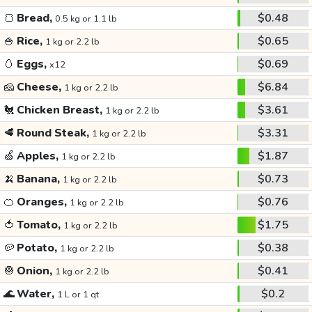
🍞
Bread,
$0.48
0.5 kg or 1.1 lb
🍚
Rice,
$0.65
1 kg or 2.2 lb
🥚
Eggs,
$0.69
x12
🧀
Cheese,
$6.84
1 kg or 2.2 lb
🐔
Chicken Breast,
$3.61
1 kg or 2.2 lb
🥩
Round Steak,
$3.31
1 kg or 2.2 lb
🍏
Apples,
$1.87
1 kg or 2.2 lb
🍌
Banana,
$0.73
1 kg or 2.2 lb
🍊
Oranges,
$0.76
1 kg or 2.2 lb
🍅
Tomato,
$1.75
1 kg or 2.2 lb
🥔
Potato,
$0.38
1 kg or 2.2 lb
🧅
Onion,
$0.41
1 kg or 2.2 lb
🌊
Water,
$0.2
1 L or 1 qt