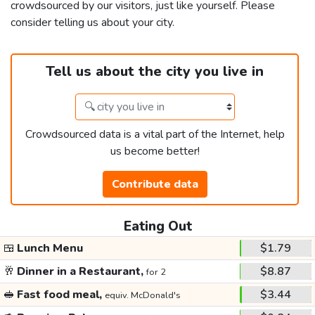
crowdsourced by our visitors, just like yourself. Please
consider telling us about your city.
Tell us about the city you live in
Crowdsourced data is a vital part of the Internet, help
us become better!
Contribute data
Eating Out
🍱
Lunch Menu
$1.79
🥂
Dinner in a Restaurant,
$8.87
for 2
🥪
Fast food meal,
$3.44
equiv. McDonald's