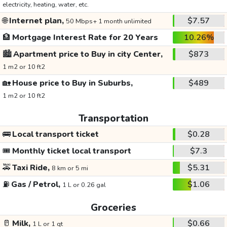
electricity, heating, water, etc.
🌐
Internet plan,
$7.57
50 Mbps+ 1 month unlimited
🏦
Mortgage Interest Rate for 20 Years
10.26%
🏙️
Apartment price to Buy in city Center,
$873
1 m2 or 10 ft2
🏡
House price to Buy in Suburbs,
$489
1 m2 or 10 ft2
Transportation
🚌
Local transport ticket
$0.28
🎟️
Monthly ticket local transport
$7.3
🚕
Taxi Ride,
$5.31
8 km or 5 mi
⛽
Gas / Petrol,
$1.06
1 L or 0.26 gal
Groceries
🥛
Milk,
$0.66
1 L or 1 qt