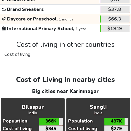
👟
Brand Sneakers
$37.8
👶
Daycare or Preschool,
$66.3
1 month
🏫
International Primary School,
$1949
1 year
Cost of living in other countries
Cost of living
Cost of Living in nearby cities
Big cities near Karimnagar
Bilaspur
Sangli
India
India
Population
366K
Population
437K
Cost of living
$345
Cost of living
$279