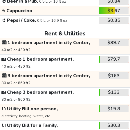
🍻
Beer in a Pub,
$0.84
0.5 L or 16 fl oz
☕
Cappuccino
$3.67
🥤
Pepsi / Coke,
$0.35
0.5 L or 16.9 fl oz
Rent & Utilities
🏙️
1 bedroom apartment in city Center,
$89.7
40 m2 or 430 ft2
🏡
Cheap 1 bedroom apartment,
$79.7
40 m2 or 430 ft2
🏙️
3 bedroom apartment in city Center,
$163
80 m2 or 860 ft2
🏡
Cheap 3 bedroom apartment,
$133
80 m2 or 860 ft2
🔌
Utility Bill one person,
$19.8
electricity, heating, water, etc.
🔌
Utility Bill for a Family,
$30.3