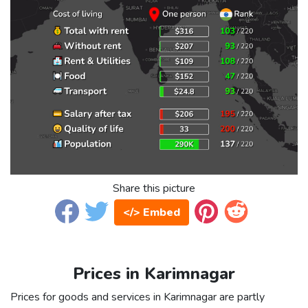
Share this picture
</> Embed
Prices in Karimnagar
Prices for goods and services in Karimnagar are partly