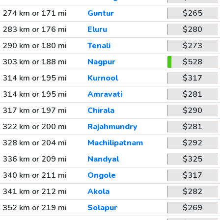
274 km or 171 mi
Guntur
$265
283 km or 176 mi
Eluru
$280
290 km or 180 mi
Tenali
$273
303 km or 188 mi
Nagpur
$528
314 km or 195 mi
Kurnool
$317
314 km or 195 mi
Amravati
$281
317 km or 197 mi
Chirala
$290
322 km or 200 mi
Rajahmundry
$281
328 km or 204 mi
Machilipatnam
$292
336 km or 209 mi
Nandyal
$325
340 km or 211 mi
Ongole
$317
341 km or 212 mi
Akola
$282
352 km or 219 mi
Solapur
$269