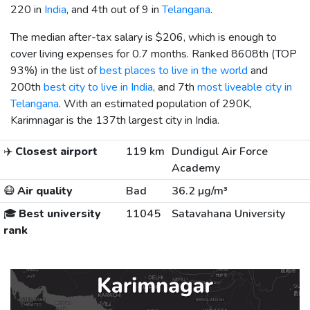
220 in
India
, and 4th out of 9 in
Telangana
.
The median after-tax salary is
$206
, which is enough to
cover living expenses for 0.7 months. Ranked 8608th (TOP
93%) in the list of
best places to live in the world
and
200th
best city to live in India
, and 7th
most liveable city in
Telangana
. With an estimated population of 290K,
Karimnagar is the 137th largest city in India.
✈️
Closest airport
119 km
Dundigul Air Force
Academy
😷
Air quality
Bad
36.2 µg/m³
🎓
Best university
11045
Satavahana University
rank