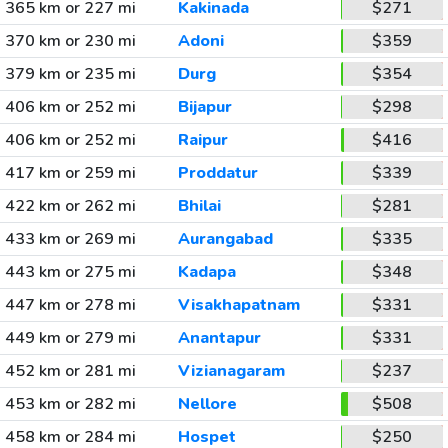
365 km or 227 mi
Kakinada
$271
370 km or 230 mi
Adoni
$359
379 km or 235 mi
Durg
$354
406 km or 252 mi
Bijapur
$298
406 km or 252 mi
Raipur
$416
417 km or 259 mi
Proddatur
$339
422 km or 262 mi
Bhilai
$281
433 km or 269 mi
Aurangabad
$335
443 km or 275 mi
Kadapa
$348
447 km or 278 mi
Visakhapatnam
$331
449 km or 279 mi
Anantapur
$331
452 km or 281 mi
Vizianagaram
$237
453 km or 282 mi
Nellore
$508
458 km or 284 mi
Hospet
$250