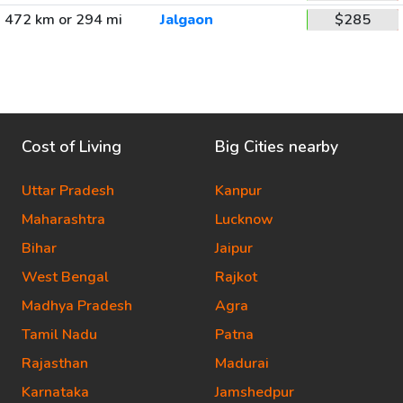
472 km or 294 mi
Jalgaon
$285
Cost of Living
Big Cities nearby
Uttar Pradesh
Kanpur
Maharashtra
Lucknow
Bihar
Jaipur
West Bengal
Rajkot
Madhya Pradesh
Agra
Tamil Nadu
Patna
Rajasthan
Madurai
Karnataka
Jamshedpur