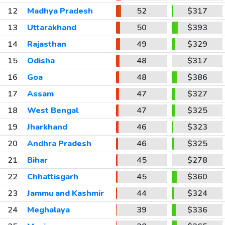
12
Madhya Pradesh
52
$317
13
Uttarakhand
50
$393
14
Rajasthan
49
$329
15
Odisha
48
$317
16
Goa
48
$386
17
Assam
47
$327
18
West Bengal
47
$325
19
Jharkhand
46
$323
20
Andhra Pradesh
46
$325
21
Bihar
45
$278
22
Chhattisgarh
45
$360
23
Jammu and Kashmir
44
$324
24
Meghalaya
39
$336