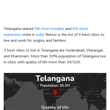
Telangana ranked
5th most liveable
and
6th most
expensive
state in
India
. Below is the list of 9 best cities to
live and work for singles and families.
3 best cities to live in Telangana are Hyderabad, Warangal,
and Khammam. More than 30% population of Telangana live
in cities with quality of life more than 34/100.