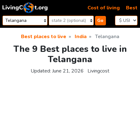
Skip to content
Cost of living
Best
Go
Best places to live
India
Telangana
The 9 Best places to live in
Telangana
Updated:
June 21, 2026
Livingcost