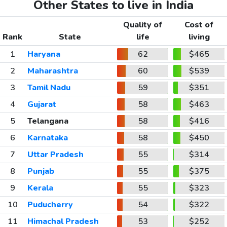
Other States to live in India
Quality of
Cost of
Rank
State
life
living
1
Haryana
62
$465
2
Maharashtra
60
$539
3
Tamil Nadu
59
$351
4
Gujarat
58
$463
5
Telangana
58
$416
6
Karnataka
58
$450
7
Uttar Pradesh
55
$314
8
Punjab
55
$375
9
Kerala
55
$323
10
Puducherry
54
$322
11
Himachal Pradesh
53
$252