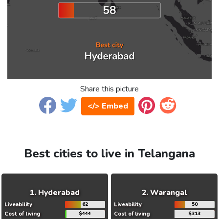
Share this picture
</> Embed
Best cities to live in Telangana
Hyderabad
Warangal
Liveability
62
Liveability
50
Cost of living
$444
Cost of living
$313