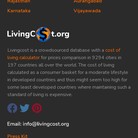
Rajasthan
Aurangabad
Karnataka
Vijayawada
Livingcost is a crowdsourced database with a
cost of
living calculator
for prices comparison in 9294 cities in
197 countries all over the world. The cost of living
calculated as a consumer basket for a moderate lifestyle
in developed countries and thus might seem too high for
some least developed countries where maintaining such a
standard of living is expensive.
Press Kit