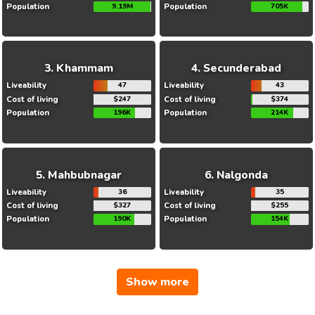
Population
9.19M
Population
705K
Khammam
Secunderabad
Liveability
47
Liveability
43
Cost of living
$247
Cost of living
$374
Population
196K
Population
214K
Mahbubnagar
Nalgonda
Liveability
36
Liveability
35
Cost of living
$327
Cost of living
$255
Population
190K
Population
154K
Show more