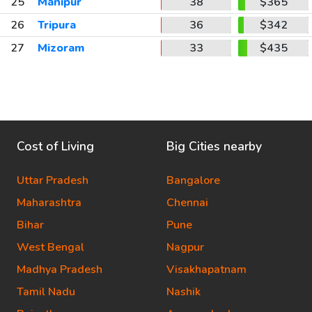
25
Manipur
38
$365
26
Tripura
36
$342
27
Mizoram
33
$435
Cost of Living
Big Cities nearby
Uttar Pradesh
Bangalore
Maharashtra
Chennai
Bihar
Pune
West Bengal
Nagpur
Madhya Pradesh
Visakhapatnam
Tamil Nadu
Nashik