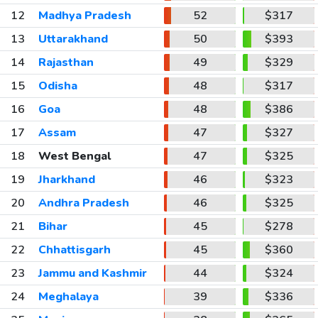
12
Madhya Pradesh
52
$317
13
Uttarakhand
50
$393
14
Rajasthan
49
$329
15
Odisha
48
$317
16
Goa
48
$386
17
Assam
47
$327
18
West Bengal
47
$325
19
Jharkhand
46
$323
20
Andhra Pradesh
46
$325
21
Bihar
45
$278
22
Chhattisgarh
45
$360
23
Jammu and Kashmir
44
$324
24
Meghalaya
39
$336