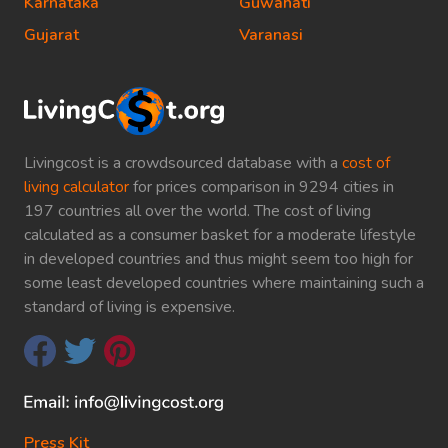
Karnataka
Guwahati
Gujarat
Varanasi
Livingcost is a crowdsourced database with a
cost of
living calculator
for prices comparison in 9294 cities in
197 countries all over the world. The cost of living
calculated as a consumer basket for a moderate lifestyle
in developed countries and thus might seem too high for
some least developed countries where maintaining such a
standard of living is expensive.
Press Kit