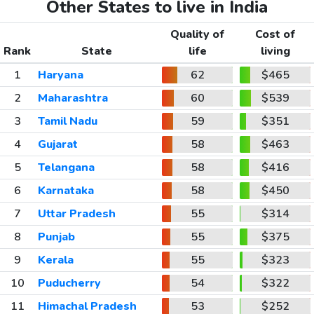
Other States to live in India
Quality of
Cost of
Rank
State
life
living
1
Haryana
62
$465
2
Maharashtra
60
$539
3
Tamil Nadu
59
$351
4
Gujarat
58
$463
5
Telangana
58
$416
6
Karnataka
58
$450
7
Uttar Pradesh
55
$314
8
Punjab
55
$375
9
Kerala
55
$323
10
Puducherry
54
$322
11
Himachal Pradesh
53
$252