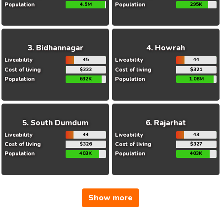
Population
4.5M
Population
295K
Bidhannagar
Howrah
Liveability
45
Liveability
44
Cost of living
$333
Cost of living
$321
Population
632K
Population
1.08M
South Dumdum
Rajarhat
Liveability
44
Liveability
43
Cost of living
$326
Cost of living
$327
Population
403K
Population
403K
Show more