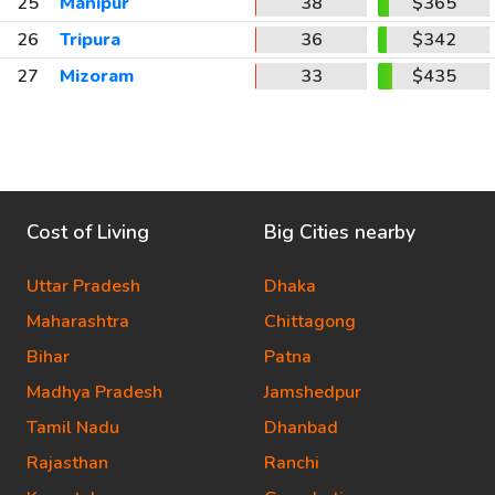
25
Manipur
38
$365
26
Tripura
36
$342
27
Mizoram
33
$435
Cost of Living
Big Cities nearby
Uttar Pradesh
Dhaka
Maharashtra
Chittagong
Bihar
Patna
Madhya Pradesh
Jamshedpur
Tamil Nadu
Dhanbad
Rajasthan
Ranchi