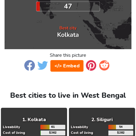
Share this picture
</> Embed
Best cities to live in West Bengal
Kolkata
Siliguri
Liveability
61
Liveability
54
Cost of living
$362
Cost of living
$282