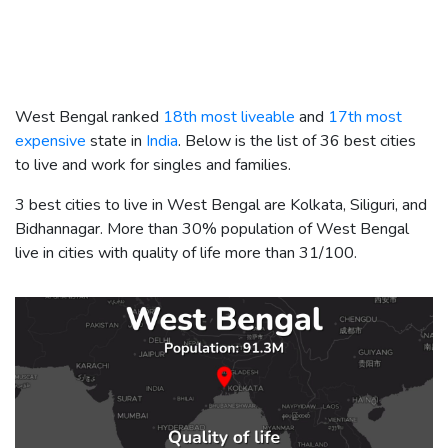
West Bengal ranked
18th most liveable
and
17th most
expensive
state in
India
. Below is the list of 36 best cities
to live and work for singles and families.
3 best cities to live in West Bengal are Kolkata, Siliguri, and
Bidhannagar. More than 30% population of West Bengal
live in cities with quality of life more than 31/100.