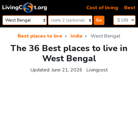
Skip to content
Cost of living
Best
Go
Best places to live
India
West Bengal
The 36 Best places to live in
West Bengal
Updated:
June 21, 2026
Livingcost