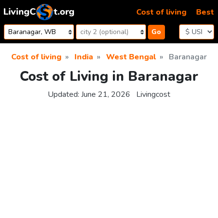
Skip to content
Cost of living
Best
Go
Cost of living
India
West Bengal
Baranagar
Cost of Living in Baranagar
Updated:
June 21, 2026
Livingcost