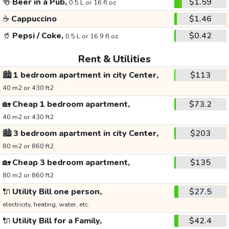
🍻
Beer in a Pub,
$1.59
0.5 L or 16 fl oz
☕
Cappuccino
$1.46
🥤
Pepsi / Coke,
$0.42
0.5 L or 16.9 fl oz
Rent & Utilities
🏙️
1 bedroom apartment in city Center,
$113
40 m2 or 430 ft2
🏡
Cheap 1 bedroom apartment,
$73.2
40 m2 or 430 ft2
🏙️
3 bedroom apartment in city Center,
$203
80 m2 or 860 ft2
🏡
Cheap 3 bedroom apartment,
$135
80 m2 or 860 ft2
🔌
Utility Bill one person,
$27.5
electricity, heating, water, etc.
🔌
Utility Bill for a Family,
$42.4