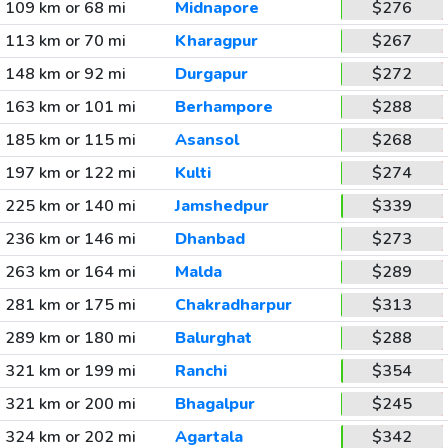
109 km or 68 mi
Midnapore
$276
113 km or 70 mi
Kharagpur
$267
148 km or 92 mi
Durgapur
$272
163 km or 101 mi
Berhampore
$288
185 km or 115 mi
Asansol
$268
197 km or 122 mi
Kulti
$274
225 km or 140 mi
Jamshedpur
$339
236 km or 146 mi
Dhanbad
$273
263 km or 164 mi
Malda
$289
281 km or 175 mi
Chakradharpur
$313
289 km or 180 mi
Balurghat
$288
321 km or 199 mi
Ranchi
$354
321 km or 200 mi
Bhagalpur
$245
324 km or 202 mi
Agartala
$342