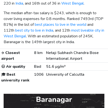
220 in
India
, and 16th out of 36 in
West Bengal
.
The median after-tax salary is
$243
, which is enough to
cover living expenses for 0.8 months. Ranked 7493rd (TOP
81%) in the list of
best places to live in the world
and
112th
best city to live in India
, and 12th
most liveable city in
West Bengal
. With an estimated population of 245K,
Baranagar is the 149th largest city in India.
✈️
Closest
8 km
Netaji Subhash Chandra Bose
airport
International Airport
😷
Air quality
Bad
51.6 µg/m³
🎓
Best
1006
University of Calcutta
university rank