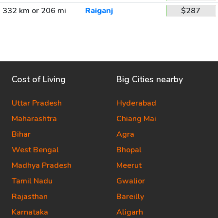
332 km or 206 mi
Raiganj
$287
Cost of Living
Big Cities nearby
Uttar Pradesh
Hyderabad
Maharashtra
Chiang Mai
Bihar
Agra
West Bengal
Bhopal
Madhya Pradesh
Meerut
Tamil Nadu
Gwalior
Rajasthan
Bareilly
Karnataka
Aligarh