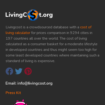
Livingcost is a crowdsourced database with a
cost of
living calculator
for prices comparison in 9294 cities in
197 countries all over the world. The cost of living
calculated as a consumer basket for a moderate lifestyle
in developed countries and thus might seem too high for
some least developed countries where maintaining such a
standard of living is expensive.
Press Kit