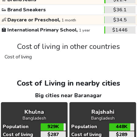
👟
Brand Sneakers
$36.1
👶
Daycare or Preschool,
$34.5
1 month
🏫
International Primary School,
$1446
1 year
Cost of living in other countries
Cost of living
Cost of Living in nearby cities
Big cities near Baranagar
Khulna
Rajshahi
Bangladesh
Bangladesh
Population
929K
Population
448K
Cost of living
$287
Cost of living
$289