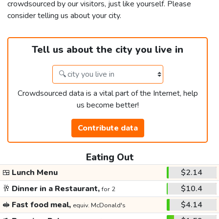
crowdsourced by our visitors, just like yourself. Please
consider telling us about your city.
Tell us about the city you live in
Crowdsourced data is a vital part of the Internet, help
us become better!
Contribute data
Eating Out
🍱
Lunch Menu
$2.14
🥂
Dinner in a Restaurant,
$10.4
for 2
🥪
Fast food meal,
$4.14
equiv. McDonald's