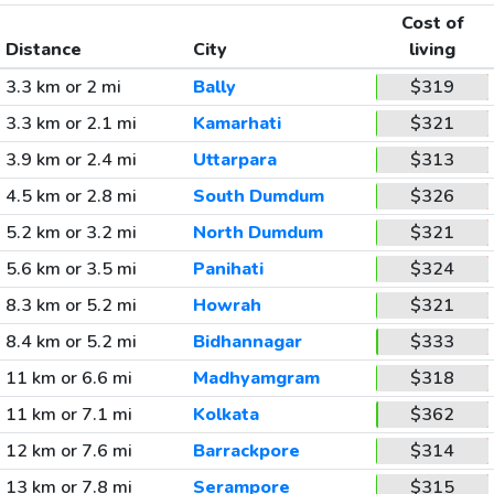
Cost of
Distance
City
living
3.3 km or 2 mi
Bally
$319
3.3 km or 2.1 mi
Kamarhati
$321
3.9 km or 2.4 mi
Uttarpara
$313
4.5 km or 2.8 mi
South Dumdum
$326
5.2 km or 3.2 mi
North Dumdum
$321
5.6 km or 3.5 mi
Panihati
$324
8.3 km or 5.2 mi
Howrah
$321
8.4 km or 5.2 mi
Bidhannagar
$333
11 km or 6.6 mi
Madhyamgram
$318
11 km or 7.1 mi
Kolkata
$362
12 km or 7.6 mi
Barrackpore
$314
13 km or 7.8 mi
Serampore
$315