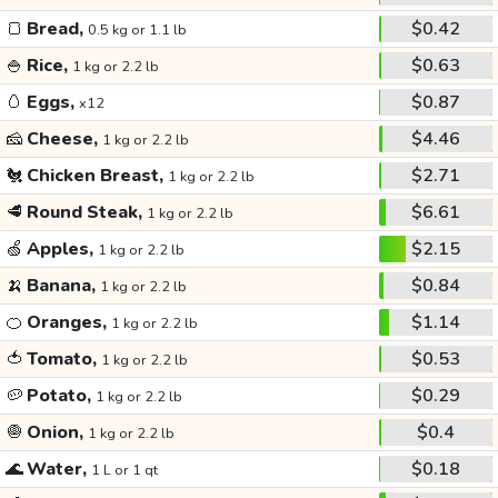
🍞
Bread,
$0.42
0.5 kg or 1.1 lb
🍚
Rice,
$0.63
1 kg or 2.2 lb
🥚
Eggs,
$0.87
x12
🧀
Cheese,
$4.46
1 kg or 2.2 lb
🐔
Chicken Breast,
$2.71
1 kg or 2.2 lb
🥩
Round Steak,
$6.61
1 kg or 2.2 lb
🍏
Apples,
$2.15
1 kg or 2.2 lb
🍌
Banana,
$0.84
1 kg or 2.2 lb
🍊
Oranges,
$1.14
1 kg or 2.2 lb
🍅
Tomato,
$0.53
1 kg or 2.2 lb
🥔
Potato,
$0.29
1 kg or 2.2 lb
🧅
Onion,
$0.4
1 kg or 2.2 lb
🌊
Water,
$0.18
1 L or 1 qt