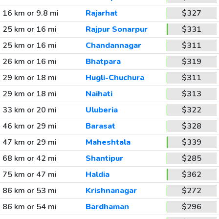
16 km or 9.8 mi
Rajarhat
$327
25 km or 16 mi
Rajpur Sonarpur
$331
25 km or 16 mi
Chandannagar
$311
26 km or 16 mi
Bhatpara
$319
29 km or 18 mi
Hugli-Chuchura
$311
29 km or 18 mi
Naihati
$313
33 km or 20 mi
Uluberia
$322
46 km or 29 mi
Barasat
$328
47 km or 29 mi
Maheshtala
$339
68 km or 42 mi
Shantipur
$285
75 km or 47 mi
Haldia
$362
86 km or 53 mi
Krishnanagar
$272
86 km or 54 mi
Bardhaman
$296