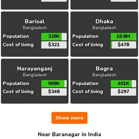
Barisal
Dhaka
Bangladesh
Bangladesh
Population
328K
Population
16.8M
Cost of living
$321
Cost of living
$478
Narayanganj
Bogra
Bangladesh
Bangladesh
Population
968K
Population
401K
Cost of living
$348
Cost of living
$297
Show more
Near Baranagar in India