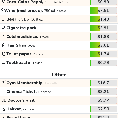
🍹
Coca-Cola / Pepsi,
$0.99
2 L or 67.6 fl oz
🍾
Wine (mid-priced),
$7.61
750 mL bottle
🍺
Beer,
$1.49
0.5 L or 16 fl oz
🚬
Cigarette pack
$3.91
💊
Cold medicince,
$1.83
1 week
🧴
Hair Shampoo
$3.61
🧻
Toilet paper,
$1.74
4 rolls
👄
Toothpaste,
$0.79
1 tube
Other
🏋️
Gym Membership,
$16.7
1 month
🎫
Cinema Ticket,
$3.21
1 person
👩‍⚕️
Doctor's visit
$9.77
💇
Haircut,
$2.58
simple
👖
Brand Jeans
$21.4