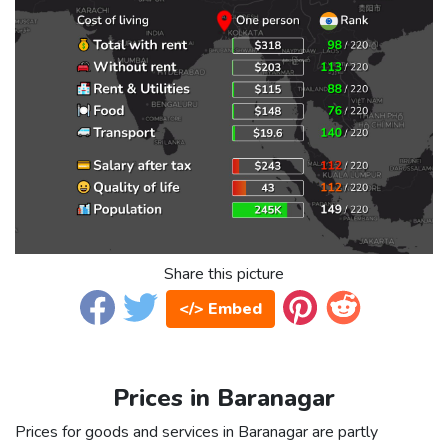
Share this picture
</> Embed
Prices in Baranagar
Prices for goods and services in Baranagar are partly