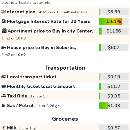
electricity, heating, water, etc.
🌐
Internet plan,
$6.69
50 Mbps+ 1 month unlimited
🏦
Mortgage Interest Rate for 20 Years
9.61%
🏙️
Apartment price to Buy in city Center,
$1156
1 m2 or 10 ft2
🏡
House price to Buy in Suburbs,
$607
1 m2 or 10 ft2
Transportation
🚌
Local transport ticket
$0.19
🎟️
Monthly ticket local transport
$11.2
🚕
Taxi Ride,
$3.05
8 km or 5 mi
⛽
Gas / Petrol,
$1.03
1 L or 0.26 gal
Groceries
🥛
Milk,
$0.57
1 L or 1 qt