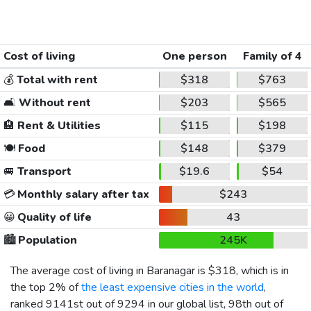
Cost of living
One person
Family of 4
💰
Total with rent
$318
$763
🛋️
Without rent
$203
$565
🏨
Rent & Utilities
$115
$198
🍽️
Food
$148
$379
🚐
Transport
$19.6
$54
💳
Monthly salary after tax
$243
😀
Quality of life
43
🏙️
Population
245K
The average cost of living in Baranagar is
$318
, which is in
the top 2% of
the least expensive cities in the world
,
ranked 9141st out of 9294 in our global list, 98th out of