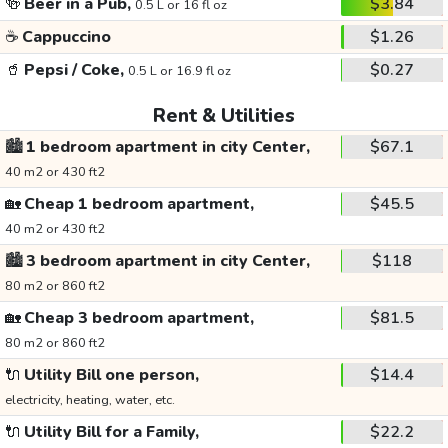
🍻
Beer in a Pub,
$3.84
0.5 L or 16 fl oz
☕
Cappuccino
$1.26
🥤
Pepsi / Coke,
$0.27
0.5 L or 16.9 fl oz
Rent & Utilities
🏙️
1 bedroom apartment in city Center,
$67.1
40 m2 or 430 ft2
🏡
Cheap 1 bedroom apartment,
$45.5
40 m2 or 430 ft2
🏙️
3 bedroom apartment in city Center,
$118
80 m2 or 860 ft2
🏡
Cheap 3 bedroom apartment,
$81.5
80 m2 or 860 ft2
🔌
Utility Bill one person,
$14.4
electricity, heating, water, etc.
🔌
Utility Bill for a Family,
$22.2