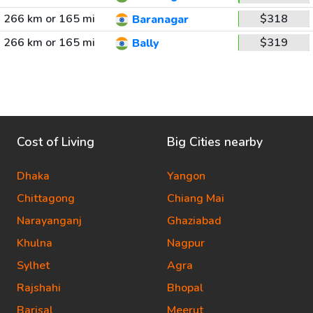
266 km or 165 mi
$318
Baranagar
266 km or 165 mi
$319
Bally
Cost of Living
Big Cities nearby
Dhaka
Yangon
Chittagong
Chiang Mai
Narayanganj
Ghaziabad
Khulna
Nagpur
Sylhet
Agra
Rajshahi
Bhopal
Barisal
Meerut