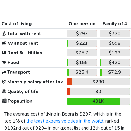
Cost of living
One person
Family of 4
💰
Total with rent
$297
$720
🛋️
Without rent
$221
$598
🏨
Rent & Utilities
$75.7
$123
🍽️
Food
$166
$420
🚐
Transport
$25.4
$72.9
💳
Monthly salary after tax
$230
😀
Quality of life
30
🏙️
Population
401K
The average cost of living in Bogra is
$297
, which is in the
top 1% of
the least expensive cities in the world
, ranked
9192nd out of 9294 in our global list and 12th out of 15 in