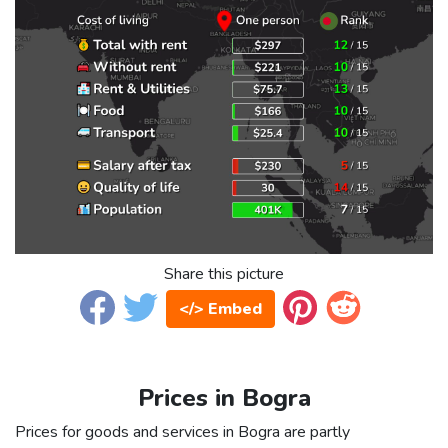
Share this picture
</> Embed
Prices in Bogra
Prices for goods and services in Bogra are partly