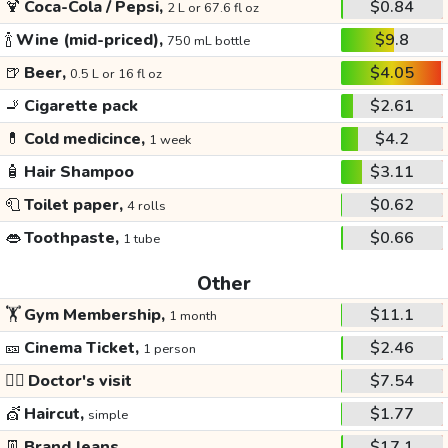
🍹
Coca-Cola / Pepsi,
$0.84
2 L or 67.6 fl oz
🍾
Wine (mid-priced),
$9.8
750 mL bottle
🍺
Beer,
$4.05
0.5 L or 16 fl oz
🚬
Cigarette pack
$2.61
💊
Cold medicince,
$4.2
1 week
🧴
Hair Shampoo
$3.11
🧻
Toilet paper,
$0.62
4 rolls
👄
Toothpaste,
$0.66
1 tube
Other
🏋️
Gym Membership,
$11.1
1 month
🎫
Cinema Ticket,
$2.46
1 person
👩‍⚕️
Doctor's visit
$7.54
💇
Haircut,
$1.77
simple
👖
Brand Jeans
$17.1