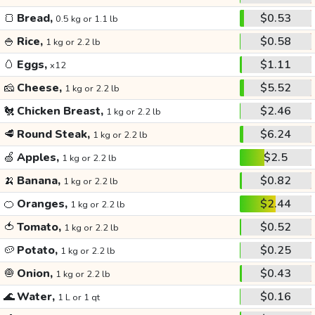
🍞
Bread,
$0.53
0.5 kg or 1.1 lb
🍚
Rice,
$0.58
1 kg or 2.2 lb
🥚
Eggs,
$1.11
x12
🧀
Cheese,
$5.52
1 kg or 2.2 lb
🐔
Chicken Breast,
$2.46
1 kg or 2.2 lb
🥩
Round Steak,
$6.24
1 kg or 2.2 lb
🍏
Apples,
$2.5
1 kg or 2.2 lb
🍌
Banana,
$0.82
1 kg or 2.2 lb
🍊
Oranges,
$2.44
1 kg or 2.2 lb
🍅
Tomato,
$0.52
1 kg or 2.2 lb
🥔
Potato,
$0.25
1 kg or 2.2 lb
🧅
Onion,
$0.43
1 kg or 2.2 lb
🌊
Water,
$0.16
1 L or 1 qt