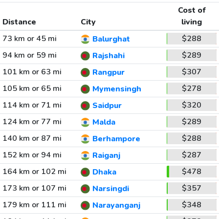
Cost of
Distance
City
living
73 km or 45 mi
$288
Balurghat
94 km or 59 mi
$289
Rajshahi
101 km or 63 mi
$307
Rangpur
105 km or 65 mi
$278
Mymensingh
114 km or 71 mi
$320
Saidpur
124 km or 77 mi
$289
Malda
140 km or 87 mi
$288
Berhampore
152 km or 94 mi
$287
Raiganj
164 km or 102 mi
$478
Dhaka
173 km or 107 mi
$357
Narsingdi
179 km or 111 mi
$348
Narayanganj