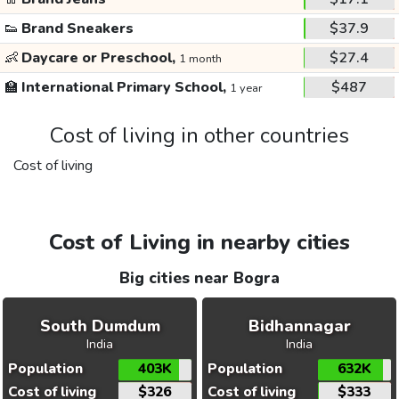
👟
Brand Sneakers
$37.9
👶
Daycare or Preschool,
$27.4
1 month
🏫
International Primary School,
$487
1 year
Cost of living in other countries
Cost of living
Cost of Living in nearby cities
Big cities near Bogra
South Dumdum
Bidhannagar
India
India
Population
403K
Population
632K
Cost of living
$326
Cost of living
$333