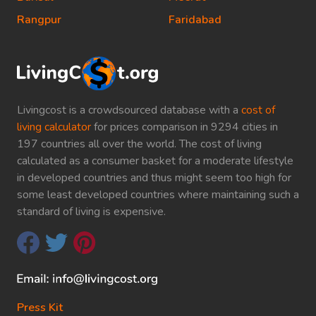
Rangpur
Faridabad
Livingcost is a crowdsourced database with a
cost of
living calculator
for prices comparison in 9294 cities in
197 countries all over the world. The cost of living
calculated as a consumer basket for a moderate lifestyle
in developed countries and thus might seem too high for
some least developed countries where maintaining such a
standard of living is expensive.
Press Kit