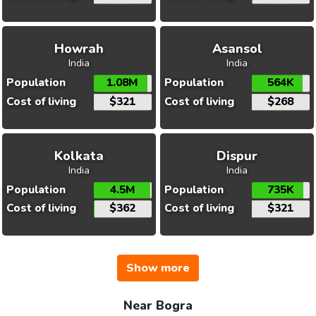
Howrah
Asansol
India
India
Population
1.08M
Population
564K
Cost of living
$321
Cost of living
$268
Kolkata
Dispur
India
India
Population
4.5M
Population
735K
Cost of living
$362
Cost of living
$321
Show more
Near Bogra