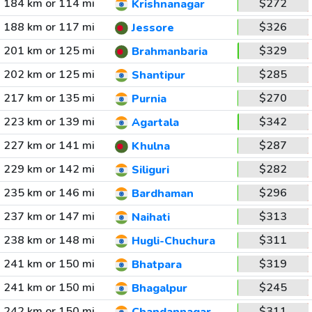
184 km or 114 mi
$272
Krishnanagar
188 km or 117 mi
$326
Jessore
201 km or 125 mi
$329
Brahmanbaria
202 km or 125 mi
$285
Shantipur
217 km or 135 mi
$270
Purnia
223 km or 139 mi
$342
Agartala
227 km or 141 mi
$287
Khulna
229 km or 142 mi
$282
Siliguri
235 km or 146 mi
$296
Bardhaman
237 km or 147 mi
$313
Naihati
238 km or 148 mi
$311
Hugli-Chuchura
241 km or 150 mi
$319
Bhatpara
241 km or 150 mi
$245
Bhagalpur
242 km or 150 mi
$311