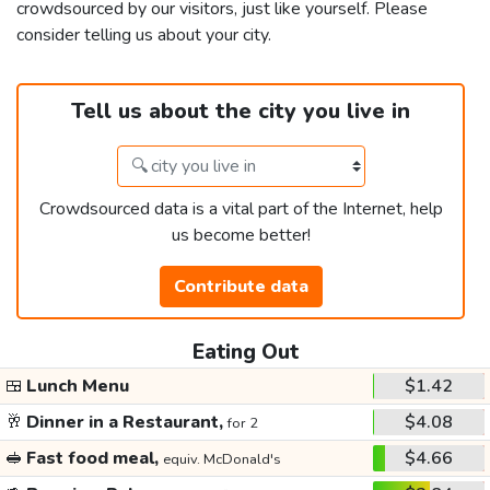
crowdsourced by our visitors, just like yourself. Please
consider telling us about your city.
Tell us about the city you live in
Crowdsourced data is a vital part of the Internet, help
us become better!
Contribute data
Eating Out
🍱
Lunch Menu
$1.42
🥂
Dinner in a Restaurant,
$4.08
for 2
🥪
Fast food meal,
$4.66
equiv. McDonald's