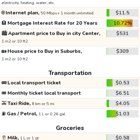
electricity, heating, water, etc.
🌐
Internet plan,
$11.5
50 Mbps+ 1 month unlimited
🏦
Mortgage Interest Rate for 20 Years
10.72%
🏙️
Apartment price to Buy in city Center,
$531
1 m2 or 10 ft2
🏡
House price to Buy in Suburbs,
$309
1 m2 or 10 ft2
Transportation
🚌
Local transport ticket
$0.53
🎟️
Monthly ticket local transport
$6.51
🚕
Taxi Ride,
$4.05
8 km or 5 mi
⛽
Gas / Petrol,
$1.03
1 L or 0.26 gal
Groceries
🥛
Milk,
$0.58
1 L or 1 qt