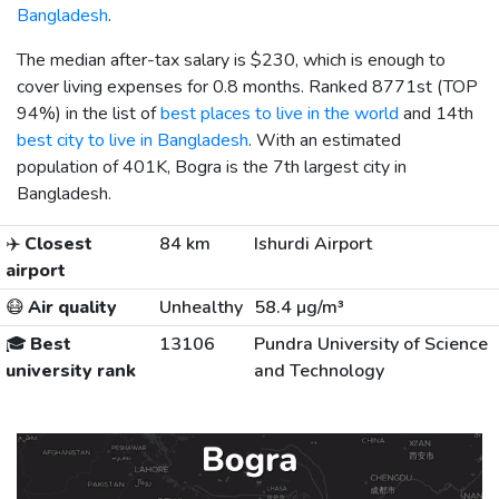
Bangladesh
.
The median after-tax salary is
$230
, which is enough to
cover living expenses for 0.8 months. Ranked 8771st (TOP
94%) in the list of
best places to live in the world
and 14th
best city to live in Bangladesh
. With an estimated
population of 401K, Bogra is the 7th largest city in
Bangladesh.
✈️
Closest
84 km
Ishurdi Airport
airport
😷
Air quality
Unhealthy
58.4 µg/m³
🎓
Best
13106
Pundra University of Science
university rank
and Technology