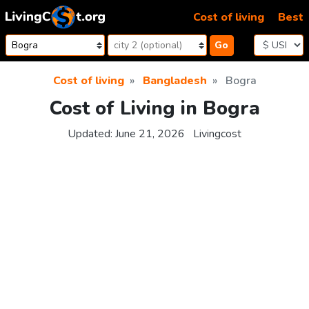
Skip to content
Cost of living
Best
Go
Cost of living
Bangladesh
Bogra
Cost of Living in Bogra
Updated:
June 21, 2026
Livingcost