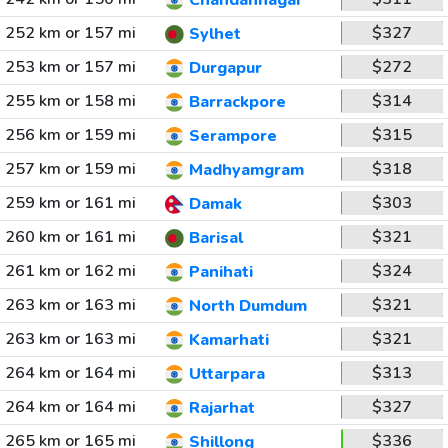
Chandannagar
252 km or 157 mi
$327
Sylhet
253 km or 157 mi
$272
Durgapur
255 km or 158 mi
$314
Barrackpore
256 km or 159 mi
$315
Serampore
257 km or 159 mi
$318
Madhyamgram
259 km or 161 mi
$303
Damak
260 km or 161 mi
$321
Barisal
261 km or 162 mi
$324
Panihati
263 km or 163 mi
$321
North Dumdum
263 km or 163 mi
$321
Kamarhati
264 km or 164 mi
$313
Uttarpara
264 km or 164 mi
$327
Rajarhat
265 km or 165 mi
$336
Shillong