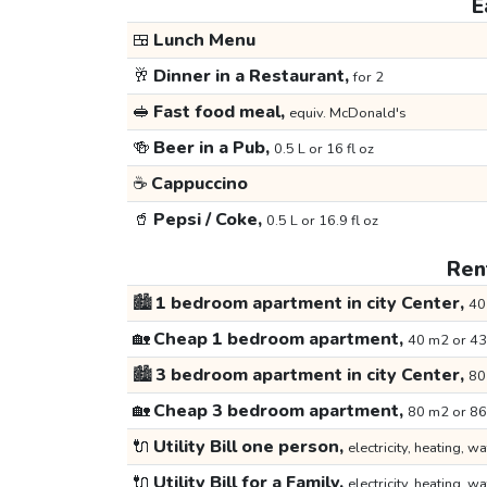
E
🍱
Lunch Menu
🥂
Dinner in a Restaurant,
for 2
🥪
Fast food meal,
equiv. McDonald's
🍻
Beer in a Pub,
0.5 L or 16 fl oz
☕
Cappuccino
🥤
Pepsi / Coke,
0.5 L or 16.9 fl oz
Rent
🏙️
1 bedroom apartment in city Center,
40
🏡
Cheap 1 bedroom apartment,
40 m2 or 43
🏙️
3 bedroom apartment in city Center,
80
🏡
Cheap 3 bedroom apartment,
80 m2 or 86
🔌
Utility Bill one person,
electricity, heating, wa
🔌
Utility Bill for a Family,
electricity, heating, wa