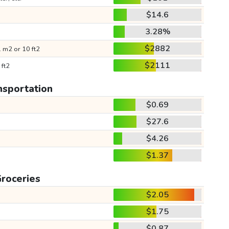
$14.6
3.28%
$2882
 m2 or 10 ft2
$2111
 ft2
nsportation
$0.69
$27.6
$4.26
$1.37
roceries
$2.05
$1.75
$0.87