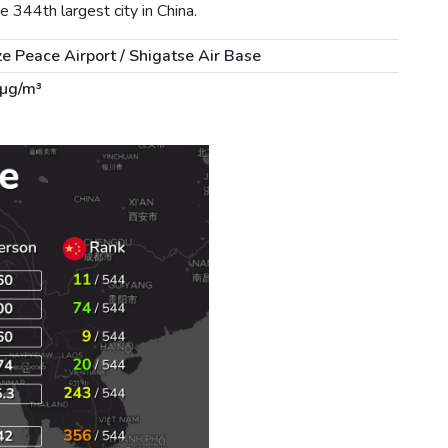
 344th largest city in China.
e Peace Airport / Shigatse Air Base
 µg/m³