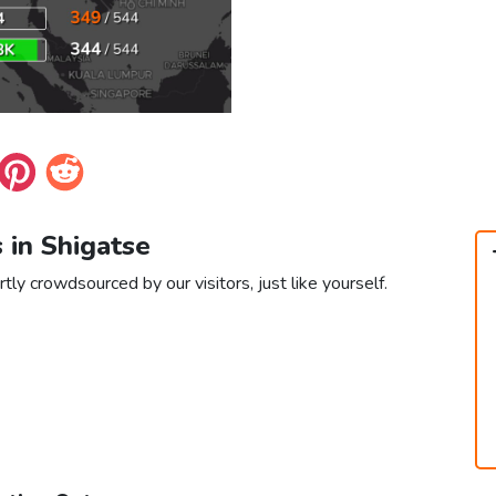
s in Shigatse
tly crowdsourced by our visitors, just like yourself.