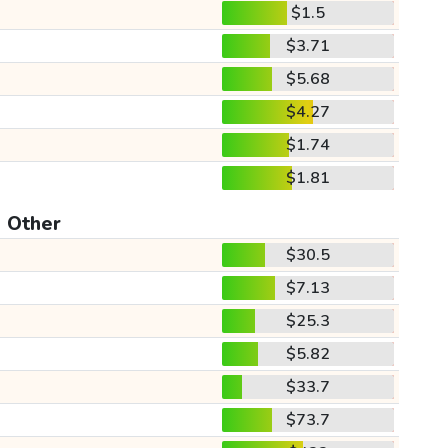
$1.5
$3.71
$5.68
$4.27
$1.74
$1.81
Other
$30.5
$7.13
$25.3
$5.82
$33.7
$73.7