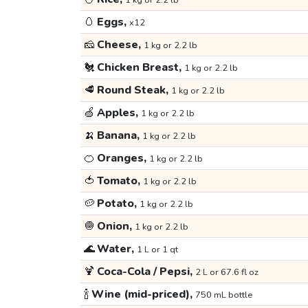
1 kg or 2.2 lb
🥚
Eggs,
x12
🧀
Cheese,
1 kg or 2.2 lb
🐔
Chicken Breast,
1 kg or 2.2 lb
🥩
Round Steak,
1 kg or 2.2 lb
🍏
Apples,
1 kg or 2.2 lb
🍌
Banana,
1 kg or 2.2 lb
🍊
Oranges,
1 kg or 2.2 lb
🍅
Tomato,
1 kg or 2.2 lb
🥔
Potato,
1 kg or 2.2 lb
🧅
Onion,
1 kg or 2.2 lb
🌊
Water,
1 L or 1 qt
🍹
Coca-Cola / Pepsi,
2 L or 67.6 fl oz
🍾
Wine (mid-priced),
750 mL bottle