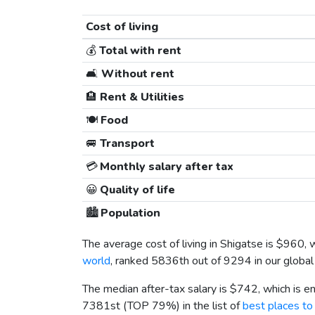
Cost of living
💰
Total with rent
🛋️
Without rent
🏨
Rent & Utilities
🍽️
Food
🚐
Transport
💳
Monthly salary after tax
😀
Quality of life
🏙️
Population
The average cost of living in Shigatse is
$960
, 
world
, ranked 5836th out of 9294 in our global
The median after-tax salary is
$742
, which is 
7381st (TOP 79%) in the list of
best places to 