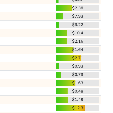
$2.38
$7.93
$3.22
$10.4
$2.16
$1.64
$2.71
$0.93
$0.73
$1.63
$0.48
$1.49
$12.3