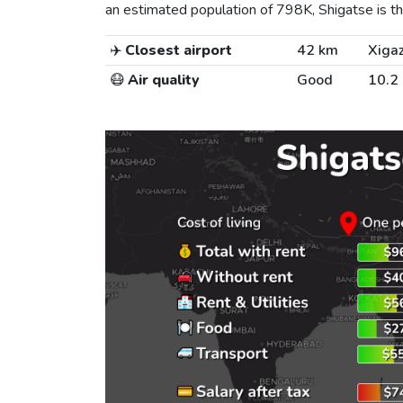
an estimated population of 798K, Shigatse is the
✈️
Closest airport
42 km
Xigaz
😷
Air quality
Good
10.2