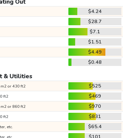
ating Out
$4.24
$28.7
$7.1
$1.51
$4.49
$0.48
 & Utilities
$525
 m2 or 430 ft2
$469
0 ft2
$970
 m2 or 860 ft2
$831
0 ft2
$65.4
ter, etc.
$101
ter, etc.