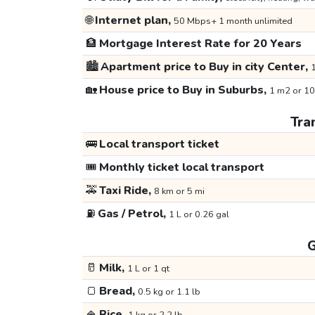
🌐
Internet plan,
50 Mbps+ 1 month unlimited
🏦
Mortgage Interest Rate for 20 Years
🏙️
Apartment price to Buy in city Center,
1
🏡
House price to Buy in Suburbs,
1 m2 or 10
Tra
🚌
Local transport ticket
🎟️
Monthly ticket local transport
🚕
Taxi Ride,
8 km or 5 mi
⛽
Gas / Petrol,
1 L or 0.26 gal
G
🥛
Milk,
1 L or 1 qt
🍞
Bread,
0.5 kg or 1.1 lb
🍚
Rice,