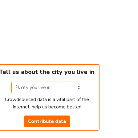
Tell us about the city you live in
Crowdsourced data is a vital part of the
Internet, help us become better!
Contribute data