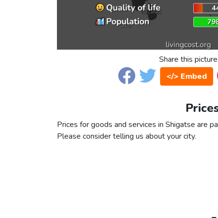
Share this picture
</> Embed
Price
Prices for goods and services in Shigatse are par
Please consider telling us about your city.