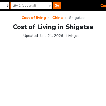
Cos
Go
Cost of living
China
Shigatse
Cost of Living in Shigatse
Updated:
June 21, 2026
Livingcost