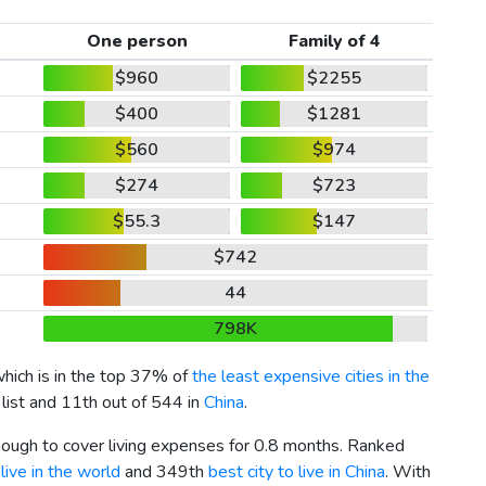
One person
Family of 4
$960
$2255
$400
$1281
$560
$974
$274
$723
$55.3
$147
$742
44
798K
which is in the top 37% of
the least expensive cities in the
 list and 11th out of 544 in
China
.
enough to cover living expenses for 0.8 months. Ranked
live in the world
and 349th
best city to live in China
. With