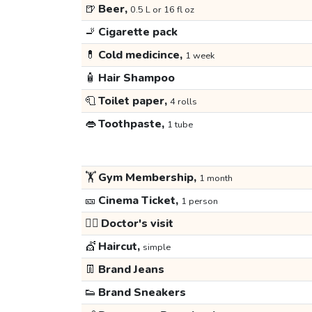
🍺
Beer,
0.5 L or 16 fl oz
🚬
Cigarette pack
💊
Cold medicince,
1 week
🧴
Hair Shampoo
🧻
Toilet paper,
4 rolls
👄
Toothpaste,
1 tube
🏋️
Gym Membership,
1 month
🎫
Cinema Ticket,
1 person
👩‍⚕️
Doctor's visit
💇
Haircut,
simple
👖
Brand Jeans
👟
Brand Sneakers