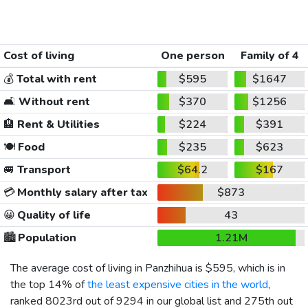
Cost of living
One person
Family of 4
💰
Total with rent
$595
$1647
🛋️
Without rent
$370
$1256
🏨
Rent & Utilities
$224
$391
🍽️
Food
$235
$623
🚐
Transport
$64.2
$167
💳
Monthly salary after tax
$873
😀
Quality of life
43
🏙️
Population
1.21M
The average cost of living in Panzhihua is
$595
, which is in
the top 14% of
the least expensive cities in the world
,
ranked 8023rd out of 9294 in our global list and 275th out