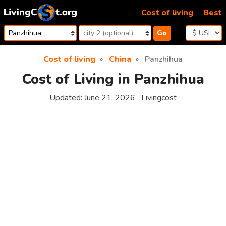
Skip to content
Cost of living
Best
Go
Cost of living
China
Panzhihua
Cost of Living in Panzhihua
Updated:
June 21, 2026
Livingcost