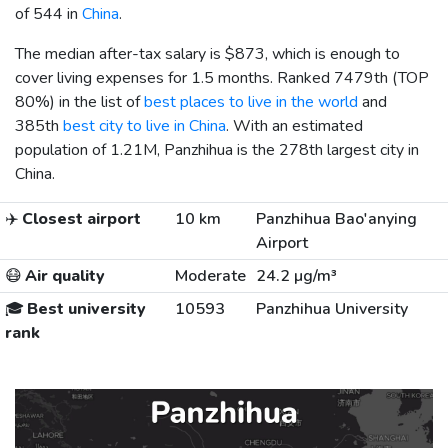
of 544 in
China
.
The median after-tax salary is
$873
, which is enough to
cover living expenses for 1.5 months. Ranked 7479th (TOP
80%) in the list of
best places to live in the world
and
385th
best city to live in China
. With an estimated
population of 1.21M, Panzhihua is the 278th largest city in
China.
✈️
Closest airport
10 km
Panzhihua Bao'anying
Airport
😷
Air quality
Moderate
24.2 µg/m³
🎓
Best university
10593
Panzhihua University
rank