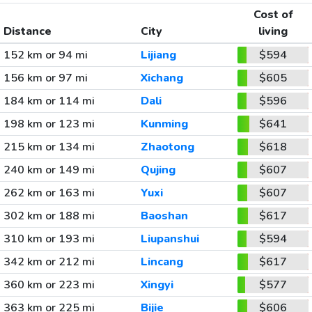
Cost of
Distance
City
living
152 km or 94 mi
Lijiang
$594
156 km or 97 mi
Xichang
$605
184 km or 114 mi
Dali
$596
198 km or 123 mi
Kunming
$641
215 km or 134 mi
Zhaotong
$618
240 km or 149 mi
Qujing
$607
262 km or 163 mi
Yuxi
$607
302 km or 188 mi
Baoshan
$617
310 km or 193 mi
Liupanshui
$594
342 km or 212 mi
Lincang
$617
360 km or 223 mi
Xingyi
$577
363 km or 225 mi
Bijie
$606