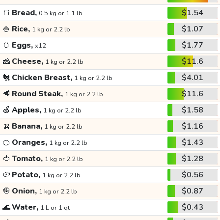
🍞
Bread,
$1.54
0.5 kg or 1.1 lb
🍚
Rice,
$1.07
1 kg or 2.2 lb
🥚
Eggs,
$1.77
x12
🧀
Cheese,
$11.6
1 kg or 2.2 lb
🐔
Chicken Breast,
$4.01
1 kg or 2.2 lb
🥩
Round Steak,
$11.6
1 kg or 2.2 lb
🍏
Apples,
$1.58
1 kg or 2.2 lb
🍌
Banana,
$1.16
1 kg or 2.2 lb
🍊
Oranges,
$1.43
1 kg or 2.2 lb
🍅
Tomato,
$1.28
1 kg or 2.2 lb
🥔
Potato,
$0.56
1 kg or 2.2 lb
🧅
Onion,
$0.87
1 kg or 2.2 lb
🌊
Water,
$0.43
1 L or 1 qt