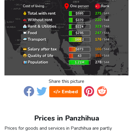
Share this picture
</> Embed
Prices in Panzhihua
Prices for goods and services in Panzhihua are partly