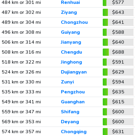
484 km or 301 mi
Renhuai
$577
487 km or 302 mi
Ziyang
$643
489 km or 304 mi
Chongzhou
$641
496 km or 308 mi
Guiyang
$588
506 km or 314 mi
Jianyang
$640
508 km or 316 mi
Chengdu
$688
518 km or 322 mi
Jinghong
$591
524 km or 326 mi
Dujiangyan
$629
531 km or 330 mi
Zunyi
$594
535 km or 333 mi
Pengzhou
$635
549 km or 341 mi
Guanghan
$615
559 km or 347 mi
Shifang
$600
569 km or 353 mi
Deyang
$600
574 km or 357 mi
Chongqing
$631