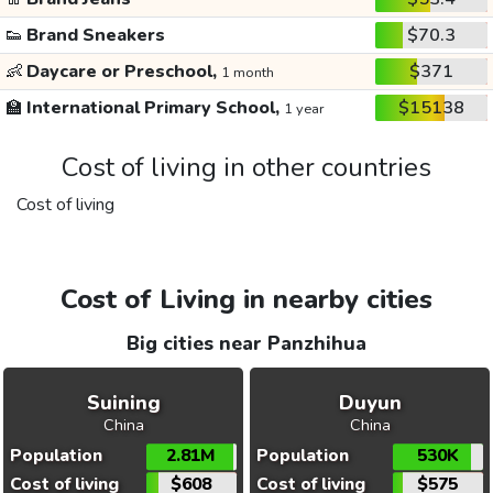
👟
Brand Sneakers
$70.3
👶
Daycare or Preschool,
$371
1 month
🏫
International Primary School,
$15138
1 year
Cost of living in other countries
Cost of living
Cost of Living in nearby cities
Big cities near Panzhihua
Suining
Duyun
China
China
Population
2.81M
Population
530K
Cost of living
$608
Cost of living
$575