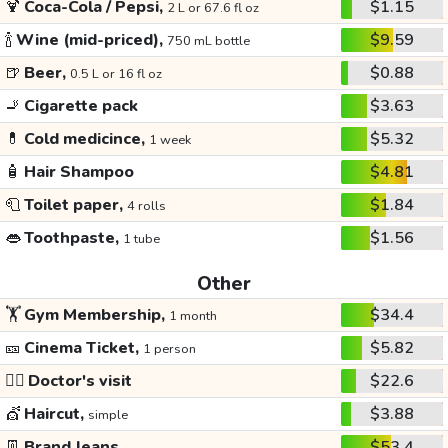
🍹
Coca-Cola / Pepsi,
$1.15
2 L or 67.6 fl oz
🍾
Wine (mid-priced),
$9.59
750 mL bottle
🍺
Beer,
$0.88
0.5 L or 16 fl oz
🚬
Cigarette pack
$3.63
💊
Cold medicince,
$5.32
1 week
🧴
Hair Shampoo
$4.81
🧻
Toilet paper,
$1.84
4 rolls
👄
Toothpaste,
$1.56
1 tube
Other
🏋️
Gym Membership,
$34.4
1 month
🎫
Cinema Ticket,
$5.82
1 person
👩‍⚕️
Doctor's visit
$22.6
💇
Haircut,
$3.88
simple
👖
Brand Jeans
$53.4