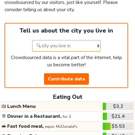
crowdsourced by our visitors, just like yourself. Please
consider telling us about your city.
Tell us about the city you live in
Crowdsourced data is a vital part of the Internet, help
us become better!
Contribute data
Eating Out
🍱
Lunch Menu
$3.2
🥂
Dinner in a Restaurant,
$21.4
for 2
🥪
Fast food meal,
$5.53
equiv. McDonald's