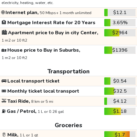
electricity, heating, water, etc.
🌐
Internet plan,
$12.1
50 Mbps+ 1 month unlimited
🏦
Mortgage Interest Rate for 20 Years
3.65%
🏙️
Apartment price to Buy in city Center,
$2964
1 m2 or 10 ft2
🏡
House price to Buy in Suburbs,
$1396
1 m2 or 10 ft2
Transportation
🚌
Local transport ticket
$0.54
🎟️
Monthly ticket local transport
$32.5
🚕
Taxi Ride,
$4.12
8 km or 5 mi
⛽
Gas / Petrol,
$1.18
1 L or 0.26 gal
Groceries
🥛
Milk,
$1.7
1 L or 1 qt