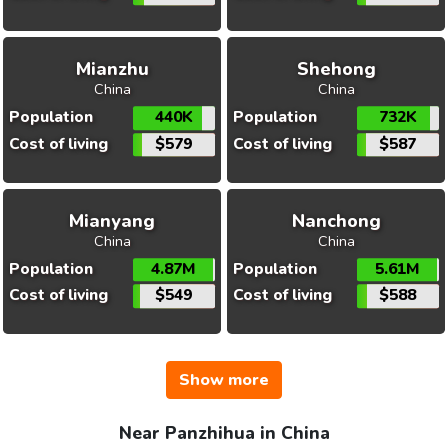
Mianzhu
Shehong
China
China
Population
440K
Population
732K
Cost of living
$579
Cost of living
$587
Mianyang
Nanchong
China
China
Population
4.87M
Population
5.61M
Cost of living
$549
Cost of living
$588
Show more
Near Panzhihua in China