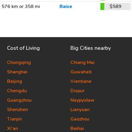
576 km or 358 mi
Baise
$589
Cost of Living
Big Cities nearby
Chongqing
Chiang Mai
Shanghai
Guwahati
Beijing
Vientiane
Chengdu
Dispur
Guangzhou
Naypyidaw
Shenzhen
Lianyuan
Tianjin
Gaozhou
Xi'an
Beihai