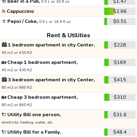
🍻
Beer in a Pub,
$1.47
0.5 L or 16 fl oz
☕
Cappuccino
$2.66
🥤
Pepsi / Coke,
$0.51
0.5 L or 16.9 fl oz
Rent & Utilities
🏙️
1 bedroom apartment in city Center,
$228
40 m2 or 430 ft2
🏡
Cheap 1 bedroom apartment,
$169
40 m2 or 430 ft2
🏙️
3 bedroom apartment in city Center,
$415
80 m2 or 860 ft2
🏡
Cheap 3 bedroom apartment,
$310
80 m2 or 860 ft2
🔌
Utility Bill one person,
$31.6
electricity, heating, water, etc.
🔌
Utility Bill for a Family,
$48.4