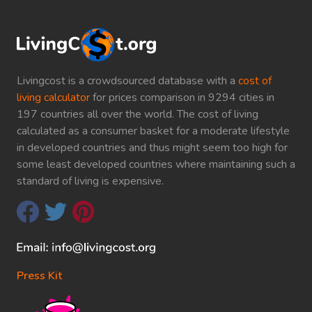
Livingcost is a crowdsourced database with a
cost of
living calculator
for prices comparison in 9294 cities in
197 countries all over the world. The cost of living
calculated as a consumer basket for a moderate lifestyle
in developed countries and thus might seem too high for
some least developed countries where maintaining such a
standard of living is expensive.
Press Kit