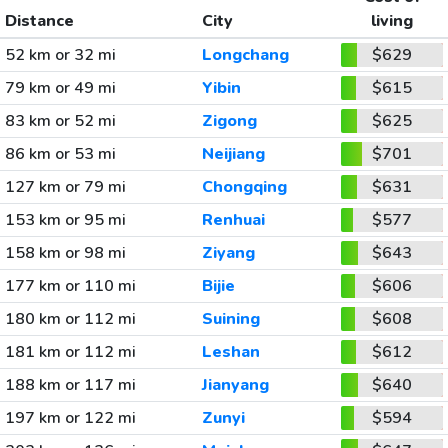
Distance
City
living
52 km or 32 mi
Longchang
$629
79 km or 49 mi
Yibin
$615
83 km or 52 mi
Zigong
$625
86 km or 53 mi
Neijiang
$701
127 km or 79 mi
Chongqing
$631
153 km or 95 mi
Renhuai
$577
158 km or 98 mi
Ziyang
$643
177 km or 110 mi
Bijie
$606
180 km or 112 mi
Suining
$608
181 km or 112 mi
Leshan
$612
188 km or 117 mi
Jianyang
$640
197 km or 122 mi
Zunyi
$594