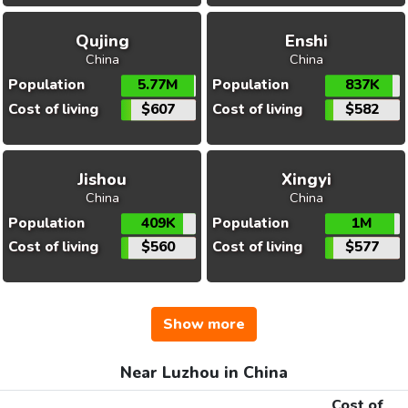
Qujing
Enshi
China
China
Population
5.77M
Population
837K
Cost of living
$607
Cost of living
$582
Jishou
Xingyi
China
China
Population
409K
Population
1M
Cost of living
$560
Cost of living
$577
Show more
Near Luzhou in China
Cost of