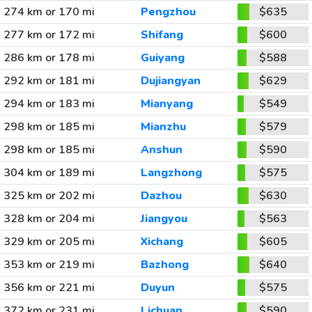
274 km or 170 mi
Pengzhou
$635
277 km or 172 mi
Shifang
$600
286 km or 178 mi
Guiyang
$588
292 km or 181 mi
Dujiangyan
$629
294 km or 183 mi
Mianyang
$549
298 km or 185 mi
Mianzhu
$579
298 km or 185 mi
Anshun
$590
304 km or 189 mi
Langzhong
$575
325 km or 202 mi
Dazhou
$630
328 km or 204 mi
Jiangyou
$563
329 km or 205 mi
Xichang
$605
353 km or 219 mi
Bazhong
$640
356 km or 221 mi
Duyun
$575
372 km or 231 mi
Lichuan
$590