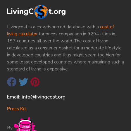
Livingcost is a crowdsourced database with a
cost of
living calculator
for prices comparison in 9294 cities in
197 countries all over the world. The cost of living
calculated as a consumer basket for a moderate lifestyle
in developed countries and thus might seem too high for
some least developed countries where maintaining such a
standard of living is expensive.
Press Kit
By