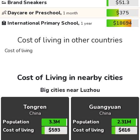
👟
Brand Sneakers
$51.3
👶
Daycare or Preschool,
$375
1 month
🏫
International Primary School,
$18694
1 year
Cost of living in other countries
Cost of living
Cost of Living in nearby cities
Big cities near Luzhou
Tongren
Guangyuan
China
China
Population
3.3M
Population
2.31M
Cost of living
$593
Cost of living
$616