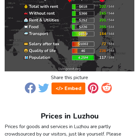
Share this picture
</> Embed
Prices in Luzhou
Prices for goods and services in Luzhou are partly
crowdsourced by our visitors, just like yourself. Please