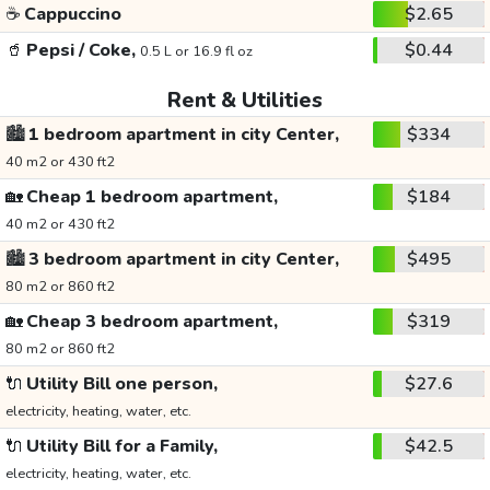
☕
Cappuccino
$2.65
🥤
Pepsi / Coke,
$0.44
0.5 L or 16.9 fl oz
Rent & Utilities
🏙️
1 bedroom apartment in city Center,
$334
40 m2 or 430 ft2
🏡
Cheap 1 bedroom apartment,
$184
40 m2 or 430 ft2
🏙️
3 bedroom apartment in city Center,
$495
80 m2 or 860 ft2
🏡
Cheap 3 bedroom apartment,
$319
80 m2 or 860 ft2
🔌
Utility Bill one person,
$27.6
electricity, heating, water, etc.
🔌
Utility Bill for a Family,
$42.5
electricity, heating, water, etc.