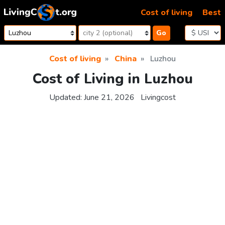
Skip to content
Cost of living
Best
Go
Cost of living
China
Luzhou
Cost of Living in Luzhou
Updated:
June 21, 2026
Livingcost