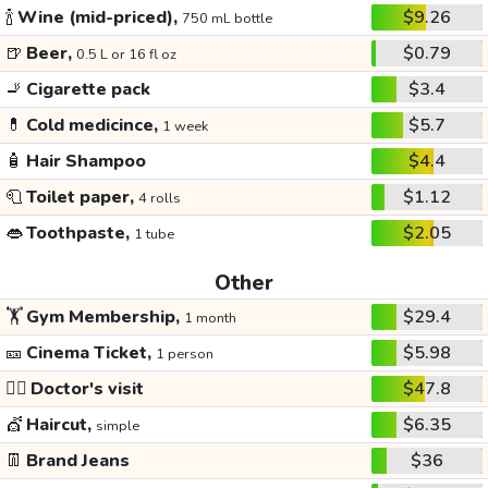
🍾
Wine (mid-priced),
$9.26
750 mL bottle
🍺
Beer,
$0.79
0.5 L or 16 fl oz
🚬
Cigarette pack
$3.4
💊
Cold medicince,
$5.7
1 week
🧴
Hair Shampoo
$4.4
🧻
Toilet paper,
$1.12
4 rolls
👄
Toothpaste,
$2.05
1 tube
Other
🏋️
Gym Membership,
$29.4
1 month
🎫
Cinema Ticket,
$5.98
1 person
👩‍⚕️
Doctor's visit
$47.8
💇
Haircut,
$6.35
simple
👖
Brand Jeans
$36