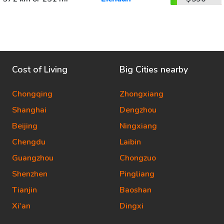
Cost of Living
Big Cities nearby
Chongqing
Zhongxiang
Shanghai
Dengzhou
Beijing
Ningxiang
Chengdu
Laibin
Guangzhou
Chongzuo
Shenzhen
Pingliang
Tianjin
Baoshan
Xi'an
Dingxi