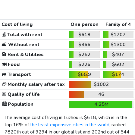
Cost of living
One person
Family of 4
💰
Total with rent
$618
$1707
🛋️
Without rent
$366
$1300
🏨
Rent & Utilities
$252
$407
🍽️
Food
$226
$602
🚐
Transport
$65.9
$174
💳
Monthly salary after tax
$1002
😀
Quality of life
46
🏙️
Population
4.25M
The average cost of living in Luzhou is
$618
, which is in the
top 16% of
the least expensive cities in the world
, ranked
7820th out of 9294 in our global list and 202nd out of 544