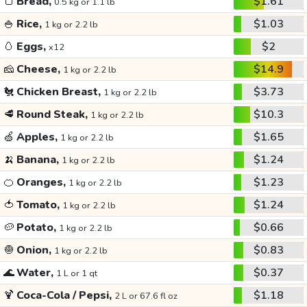
🍞
Bread,
$1.61
0.5 kg or 1.1 lb
🍚
Rice,
$1.03
1 kg or 2.2 lb
🥚
Eggs,
$2
x12
🧀
Cheese,
$14.9
1 kg or 2.2 lb
🐔
Chicken Breast,
$3.73
1 kg or 2.2 lb
🥩
Round Steak,
$10.3
1 kg or 2.2 lb
🍏
Apples,
$1.65
1 kg or 2.2 lb
🍌
Banana,
$1.24
1 kg or 2.2 lb
🍊
Oranges,
$1.23
1 kg or 2.2 lb
🍅
Tomato,
$1.24
1 kg or 2.2 lb
🥔
Potato,
$0.66
1 kg or 2.2 lb
🧅
Onion,
$0.83
1 kg or 2.2 lb
🌊
Water,
$0.37
1 L or 1 qt
🍹
Coca-Cola / Pepsi,
$1.18
2 L or 67.6 fl oz