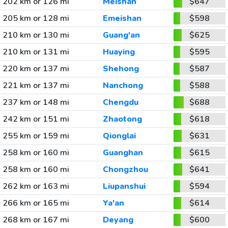
202 km or 126 mi
Meishan
$647
205 km or 128 mi
Emeishan
$598
210 km or 130 mi
Guang'an
$625
210 km or 131 mi
Huaying
$595
220 km or 137 mi
Shehong
$587
221 km or 137 mi
Nanchong
$588
237 km or 148 mi
Chengdu
$688
242 km or 151 mi
Zhaotong
$618
255 km or 159 mi
Qionglai
$631
258 km or 160 mi
Guanghan
$615
258 km or 160 mi
Chongzhou
$641
262 km or 163 mi
Liupanshui
$594
266 km or 165 mi
Ya'an
$614
268 km or 167 mi
Deyang
$600