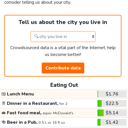
consider telling us about your city.
Tell us about the city you live in
Crowdsourced data is a vital part of the Internet, help
us become better!
Contribute data
Eating Out
🍱
Lunch Menu
$1.76
🥂
Dinner in a Restaurant,
$22.5
for 2
🥪
Fast food meal,
$5.14
equiv. McDonald's
🍻
Beer in a Pub,
$1.42
0.5 L or 16 fl oz