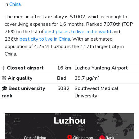
in
China
.
The median after-tax salary is
$1002
, which is enough to
cover living expenses for 1.6 months. Ranked 7070th (TOP
76%) in the list of
best places to live in the world
and
236th
best city to live in China
. With an estimated
population of 4.25M, Luzhou is the 117th largest city in
China.
✈️
Closest airport
16 km
Luzhou Yunlong Airport
😷
Air quality
Bad
39.7 µg/m³
🎓
Best university
5032
Southwest Medical
rank
University