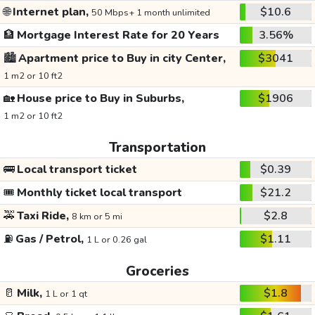
🌐
Internet plan,
$10.6
50 Mbps+ 1 month unlimited
🏦
Mortgage Interest Rate for 20 Years
3.56%
🏙️
Apartment price to Buy in city Center,
$3041
1 m2 or 10 ft2
🏡
House price to Buy in Suburbs,
$1906
1 m2 or 10 ft2
Transportation
🚌
Local transport ticket
$0.39
🎟️
Monthly ticket local transport
$21.2
🚕
Taxi Ride,
$2.8
8 km or 5 mi
⛽
Gas / Petrol,
$1.11
1 L or 0.26 gal
Groceries
🥛
Milk,
$1.8
1 L or 1 qt