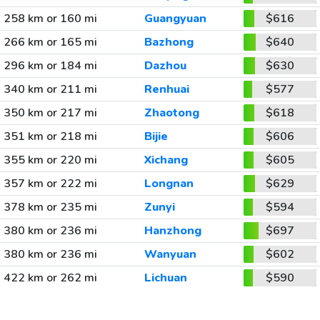
258 km or 160 mi
Guangyuan
$616
266 km or 165 mi
Bazhong
$640
296 km or 184 mi
Dazhou
$630
340 km or 211 mi
Renhuai
$577
350 km or 217 mi
Zhaotong
$618
351 km or 218 mi
Bijie
$606
355 km or 220 mi
Xichang
$605
357 km or 222 mi
Longnan
$629
378 km or 235 mi
Zunyi
$594
380 km or 236 mi
Hanzhong
$697
380 km or 236 mi
Wanyuan
$602
422 km or 262 mi
Lichuan
$590