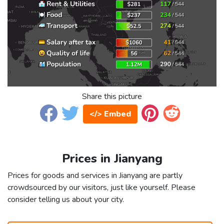
Share this picture
</> Embed
Prices in Jianyang
Prices for goods and services in Jianyang are partly
crowdsourced by our visitors, just like yourself. Please
consider telling us about your city.