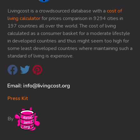
Livingcost is a crowdsourced database with a
cost of
living calculator
for prices comparison in 9294 cities in
197 countries all over the world. The cost of living
calculated as a consumer basket for a moderate lifestyle
in developed countries and thus might seem too high for
some least developed countries where maintaining such a
standard of living is expensive.
Press Kit
By