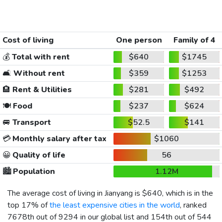
Cost of living
One person
Family of 4
💰
Total with rent
$640
$1745
🛋️
Without rent
$359
$1253
🏨
Rent & Utilities
$281
$492
🍽️
Food
$237
$624
🚐
Transport
$52.5
$141
💳
Monthly salary after tax
$1060
😀
Quality of life
56
🏙️
Population
1.12M
The average cost of living in Jianyang is
$640
, which is in the
top 17% of
the least expensive cities in the world
, ranked
7678th out of 9294 in our global list and 154th out of 544