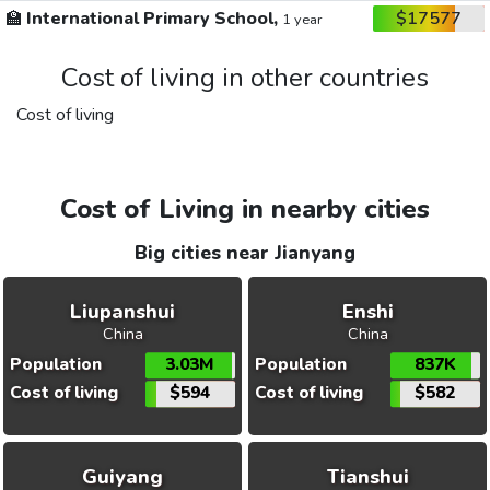
🏫
International Primary School,
$17577
1 year
Cost of living in other countries
Cost of living
Cost of Living in nearby cities
Big cities near Jianyang
Liupanshui
Enshi
China
China
Population
3.03M
Population
837K
Cost of living
$594
Cost of living
$582
Guiyang
Tianshui