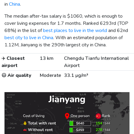
in
China
.
The median after-tax salary is
$1060
, which is enough to
cover living expenses for 1.7 months. Ranked 6293rd (TOP
68%) in the list of
best places to live in the world
and 62nd
best city to live in China
. With an estimated population of
1.12M, Jianyang is the 290th largest city in China.
✈️
Closest
13 km
Chengdu Tianfu International
airport
Airport
😷
Air quality
Moderate
33.1 µg/m³