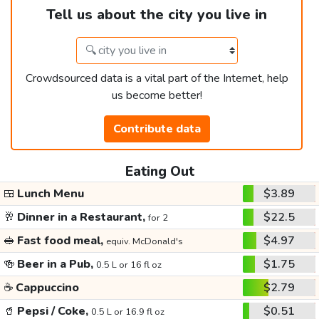
Tell us about the city you live in
Crowdsourced data is a vital part of the Internet, help
us become better!
Contribute data
Eating Out
🍱
Lunch Menu
$3.89
🥂
Dinner in a Restaurant,
$22.5
for 2
🥪
Fast food meal,
$4.97
equiv. McDonald's
🍻
Beer in a Pub,
$1.75
0.5 L or 16 fl oz
☕
Cappuccino
$2.79
🥤
Pepsi / Coke,
$0.51
0.5 L or 16.9 fl oz