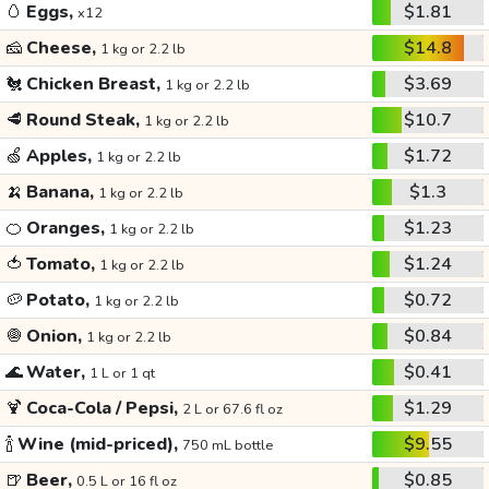
🥚
Eggs,
$1.81
x12
🧀
Cheese,
$14.8
1 kg or 2.2 lb
🐔
Chicken Breast,
$3.69
1 kg or 2.2 lb
🥩
Round Steak,
$10.7
1 kg or 2.2 lb
🍏
Apples,
$1.72
1 kg or 2.2 lb
🍌
Banana,
$1.3
1 kg or 2.2 lb
🍊
Oranges,
$1.23
1 kg or 2.2 lb
🍅
Tomato,
$1.24
1 kg or 2.2 lb
🥔
Potato,
$0.72
1 kg or 2.2 lb
🧅
Onion,
$0.84
1 kg or 2.2 lb
🌊
Water,
$0.41
1 L or 1 qt
🍹
Coca-Cola / Pepsi,
$1.29
2 L or 67.6 fl oz
🍾
Wine (mid-priced),
$9.55
750 mL bottle
🍺
Beer,
$0.85
0.5 L or 16 fl oz