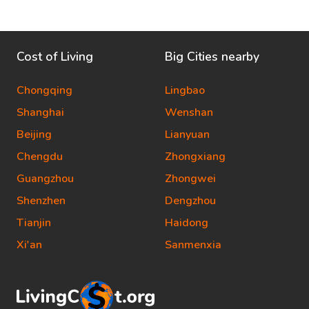
Cost of Living
Big Cities nearby
Chongqing
Lingbao
Shanghai
Wenshan
Beijing
Lianyuan
Chengdu
Zhongxiang
Guangzhou
Zhongwei
Shenzhen
Dengzhou
Tianjin
Haidong
Xi'an
Sanmenxia