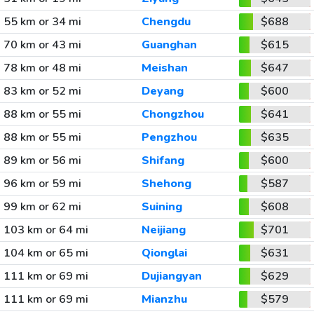
55 km or 34 mi
Chengdu
$688
70 km or 43 mi
Guanghan
$615
78 km or 48 mi
Meishan
$647
83 km or 52 mi
Deyang
$600
88 km or 55 mi
Chongzhou
$641
88 km or 55 mi
Pengzhou
$635
89 km or 56 mi
Shifang
$600
96 km or 59 mi
Shehong
$587
99 km or 62 mi
Suining
$608
103 km or 64 mi
Neijiang
$701
104 km or 65 mi
Qionglai
$631
111 km or 69 mi
Dujiangyan
$629
111 km or 69 mi
Mianzhu
$579