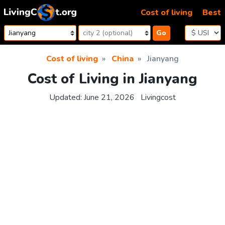
Skip to content
Cost of living
Best
Go
Cost of living
China
Jianyang
Cost of Living in Jianyang
Updated:
June 21, 2026
Livingcost