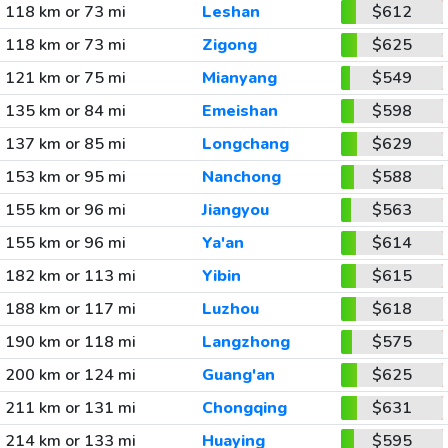
118 km or 73 mi
Leshan
$612
118 km or 73 mi
Zigong
$625
121 km or 75 mi
Mianyang
$549
135 km or 84 mi
Emeishan
$598
137 km or 85 mi
Longchang
$629
153 km or 95 mi
Nanchong
$588
155 km or 96 mi
Jiangyou
$563
155 km or 96 mi
Ya'an
$614
182 km or 113 mi
Yibin
$615
188 km or 117 mi
Luzhou
$618
190 km or 118 mi
Langzhong
$575
200 km or 124 mi
Guang'an
$625
211 km or 131 mi
Chongqing
$631
214 km or 133 mi
Huaying
$595