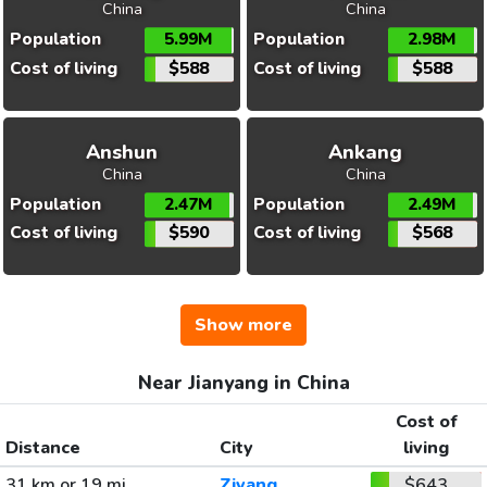
China
China
Population
5.99M
Population
2.98M
Cost of living
$588
Cost of living
$588
Anshun
Ankang
China
China
Population
2.47M
Population
2.49M
Cost of living
$590
Cost of living
$568
Show more
Near Jianyang in China
Cost of
Distance
City
living
31 km or 19 mi
Ziyang
$643