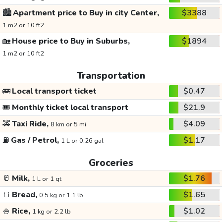
🏙️
Apartment price to Buy in city Center,
$3388
1 m2 or 10 ft2
🏡
House price to Buy in Suburbs,
$1894
1 m2 or 10 ft2
Transportation
🚌
Local transport ticket
$0.47
🎟️
Monthly ticket local transport
$21.9
🚕
Taxi Ride,
$4.09
8 km or 5 mi
⛽
Gas / Petrol,
$1.17
1 L or 0.26 gal
Groceries
🥛
Milk,
$1.76
1 L or 1 qt
🍞
Bread,
$1.65
0.5 kg or 1.1 lb
🍚
Rice,
$1.02
1 kg or 2.2 lb