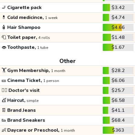
🚬
Cigarette pack
$3.42
💊
Cold medicince,
$4.74
1 week
🧴
Hair Shampoo
$4.66
🧻
Toilet paper,
$1.48
4 rolls
👄
Toothpaste,
$1.67
1 tube
Other
🏋️
Gym Membership,
$28.2
1 month
🎫
Cinema Ticket,
$6.06
1 person
👩‍⚕️
Doctor's visit
$25.7
💇
Haircut,
$6.58
simple
👖
Brand Jeans
$41.1
👟
Brand Sneakers
$68.4
👶
Daycare or Preschool,
$363
1 month