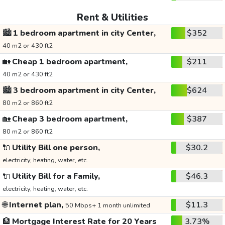
Rent & Utilities
🏙️
1 bedroom apartment in city Center,
$352
40 m2 or 430 ft2
🏡
Cheap 1 bedroom apartment,
$211
40 m2 or 430 ft2
🏙️
3 bedroom apartment in city Center,
$624
80 m2 or 860 ft2
🏡
Cheap 3 bedroom apartment,
$387
80 m2 or 860 ft2
🔌
Utility Bill one person,
$30.2
electricity, heating, water, etc.
🔌
Utility Bill for a Family,
$46.3
electricity, heating, water, etc.
🌐
Internet plan,
$11.3
50 Mbps+ 1 month unlimited
🏦
Mortgage Interest Rate for 20 Years
3.73%