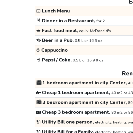
E
🍱
Lunch Menu
🥂
Dinner in a Restaurant,
for 2
🥪
Fast food meal,
equiv. McDonald's
🍻
Beer in a Pub,
0.5 L or 16 fl oz
☕
Cappuccino
🥤
Pepsi / Coke,
0.5 L or 16.9 fl oz
Rent
🏙️
1 bedroom apartment in city Center,
40
🏡
Cheap 1 bedroom apartment,
40 m2 or 43
🏙️
3 bedroom apartment in city Center,
80
🏡
Cheap 3 bedroom apartment,
80 m2 or 86
🔌
Utility Bill one person,
electricity, heating, wa
🔌
Utility Bill for a Family,
electricity, heating, wa