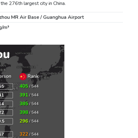
he 276th largest city in China.
hou MR Air Base / Guanghua Airport
g/m³