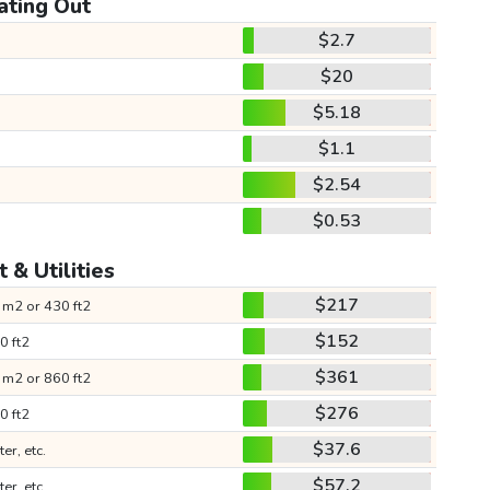
ating Out
$2.7
$20
$5.18
$1.1
$2.54
$0.53
 & Utilities
$217
 m2 or 430 ft2
$152
0 ft2
$361
 m2 or 860 ft2
$276
0 ft2
$37.6
ter, etc.
$57.2
ter, etc.