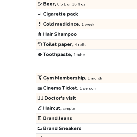
🍺
Beer,
0.5 L or 16 fl oz
🚬
Cigarette pack
💊
Cold medicince,
1 week
🧴
Hair Shampoo
🧻
Toilet paper,
4 rolls
👄
Toothpaste,
1 tube
🏋️
Gym Membership,
1 month
🎫
Cinema Ticket,
1 person
👩‍⚕️
Doctor's visit
💇
Haircut,
simple
👖
Brand Jeans
👟
Brand Sneakers