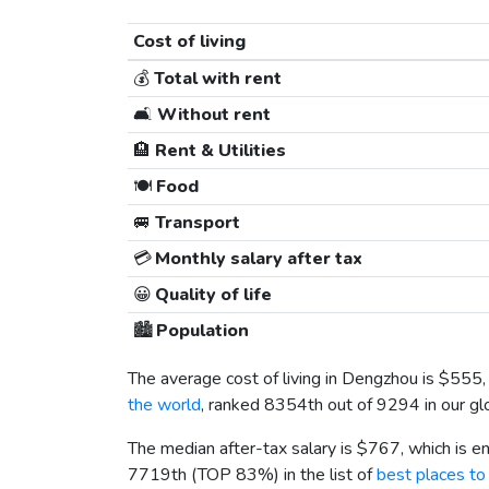
Cost of living
💰
Total with rent
🛋️
Without rent
🏨
Rent & Utilities
🍽️
Food
🚐
Transport
💳
Monthly salary after tax
😀
Quality of life
🏙️
Population
The average cost of living in Dengzhou is
$555
the world
, ranked 8354th out of 9294 in our gl
The median after-tax salary is
$767
, which is 
7719th (TOP 83%) in the list of
best places to 