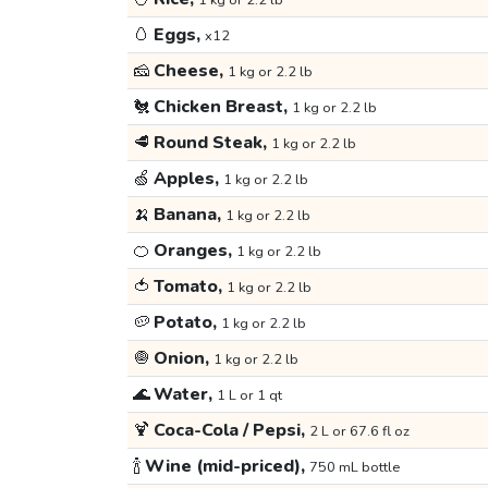
1 kg or 2.2 lb
🥚
Eggs,
x12
🧀
Cheese,
1 kg or 2.2 lb
🐔
Chicken Breast,
1 kg or 2.2 lb
🥩
Round Steak,
1 kg or 2.2 lb
🍏
Apples,
1 kg or 2.2 lb
🍌
Banana,
1 kg or 2.2 lb
🍊
Oranges,
1 kg or 2.2 lb
🍅
Tomato,
1 kg or 2.2 lb
🥔
Potato,
1 kg or 2.2 lb
🧅
Onion,
1 kg or 2.2 lb
🌊
Water,
1 L or 1 qt
🍹
Coca-Cola / Pepsi,
2 L or 67.6 fl oz
🍾
Wine (mid-priced),
750 mL bottle