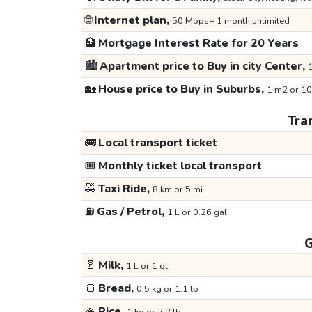
🌐
Internet plan,
50 Mbps+ 1 month unlimited
🏦
Mortgage Interest Rate for 20 Years
🏙️
Apartment price to Buy in city Center,
1
🏡
House price to Buy in Suburbs,
1 m2 or 10
Tra
🚌
Local transport ticket
🎟️
Monthly ticket local transport
🚕
Taxi Ride,
8 km or 5 mi
⛽
Gas / Petrol,
1 L or 0.26 gal
G
🥛
Milk,
1 L or 1 qt
🍞
Bread,
0.5 kg or 1.1 lb
🍚
Rice,