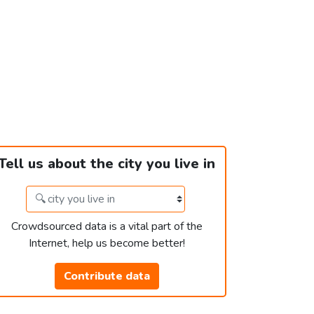
Tell us about the city you live in
Crowdsourced data is a vital part of the
Internet, help us become better!
Contribute data