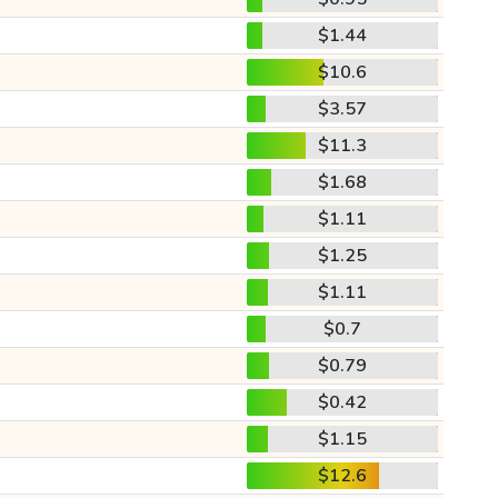
$1.44
$10.6
$3.57
$11.3
$1.68
$1.11
$1.25
$1.11
$0.7
$0.79
$0.42
$1.15
$12.6