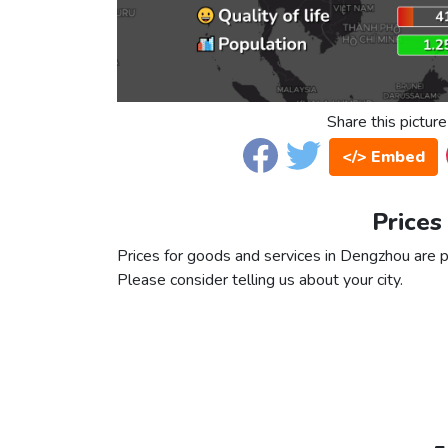
Share this picture
</> Embed
Prices
Prices for goods and services in Dengzhou are pa
Please consider telling us about your city.