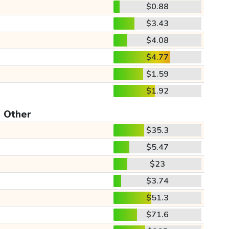
$0.88
$3.43
$4.08
$4.77
$1.59
$1.92
Other
$35.3
$5.47
$23
$3.74
$51.3
$71.6