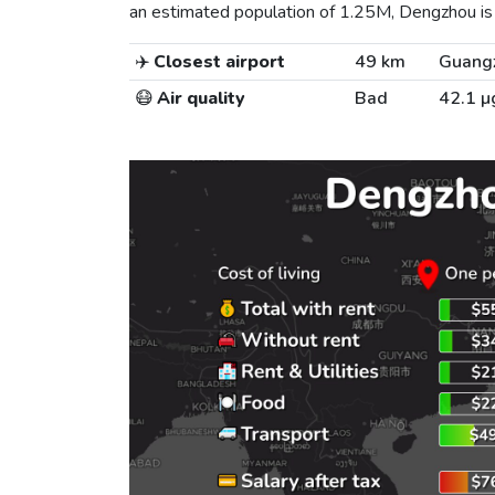
an estimated population of 1.25M, Dengzhou is t
✈️
Closest airport
49 km
Guangz
😷
Air quality
Bad
42.1 µ