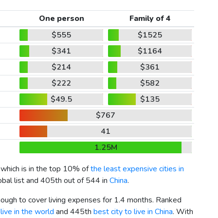
One person
Family of 4
$555
$1525
$341
$1164
$214
$361
$222
$582
$49.5
$135
$767
41
1.25M
, which is in the top 10% of
the least expensive cities in
obal list and 405th out of 544 in
China
.
enough to cover living expenses for 1.4 months. Ranked
live in the world
and 445th
best city to live in China
. With