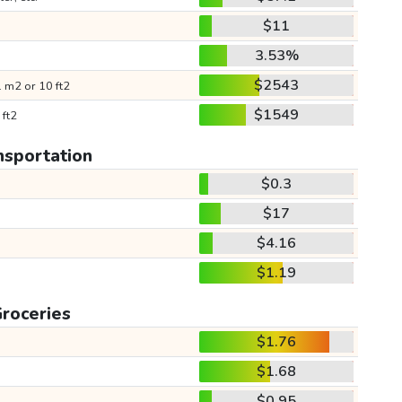
$11
3.53%
$2543
 m2 or 10 ft2
$1549
 ft2
nsportation
$0.3
$17
$4.16
$1.19
roceries
$1.76
$1.68
$0.95