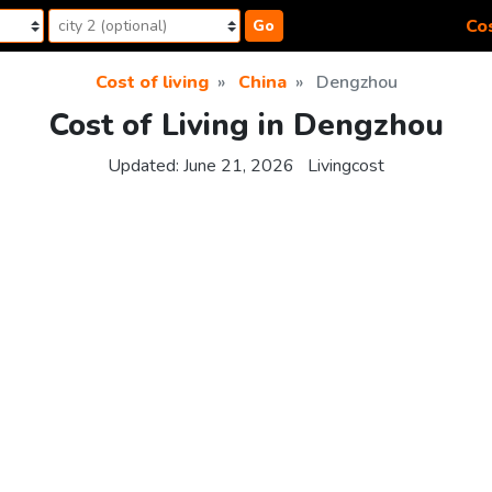
Cos
Go
Cost of living
China
Dengzhou
Cost of Living in Dengzhou
Updated:
June 21, 2026
Livingcost