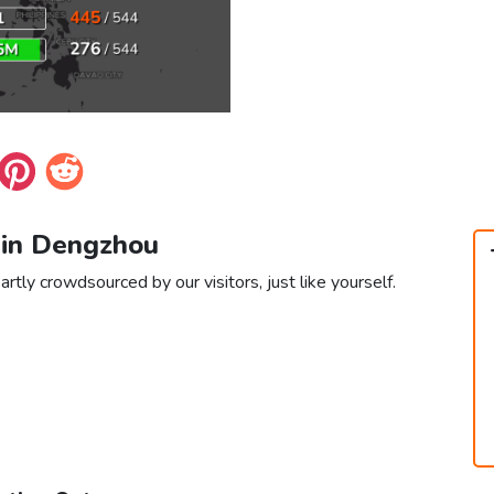
 in Dengzhou
rtly crowdsourced by our visitors, just like yourself.