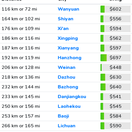
116 km or 72 mi
Wanyuan
$602
164 km or 102 mi
Shiyan
$556
176 km or 109 mi
Xi'an
$594
186 km or 116 mi
Xingping
$562
187 km or 116 mi
Xianyang
$597
192 km or 119 mi
Hanzhong
$697
206 km or 128 mi
Weinan
$448
218 km or 136 mi
Dazhou
$630
232 km or 144 mi
Bazhong
$640
233 km or 145 mi
Danjiangkou
$541
250 km or 156 mi
Laohekou
$545
253 km or 157 mi
Baoji
$584
266 km or 165 mi
Lichuan
$590