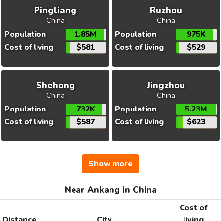
Pingliang
Ruzhou
China
China
Population
1.85M
Population
975K
Cost of living
$581
Cost of living
$529
Shehong
Jingzhou
China
China
Population
732K
Population
5.23M
Cost of living
$587
Cost of living
$623
Show more
Near Ankang in China
Cost of
Distance
City
living