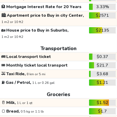
🏦
Mortgage Interest Rate for 20 Years
3.33%
🏙️
Apartment price to Buy in city Center,
$2571
1 m2 or 10 ft2
🏡
House price to Buy in Suburbs,
$2135
1 m2 or 10 ft2
Transportation
🚌
Local transport ticket
$0.37
🎟️
Monthly ticket local transport
$21.7
🚕
Taxi Ride,
$3.68
8 km or 5 mi
⛽
Gas / Petrol,
$1.21
1 L or 0.26 gal
Groceries
🥛
Milk,
$1.52
1 L or 1 qt
🍞
Bread,
$1.7
0.5 kg or 1.1 lb