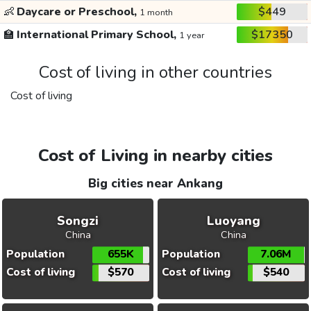
👶
Daycare or Preschool,
$449
1 month
🏫
International Primary School,
$17350
1 year
Cost of living in other countries
Cost of living
Cost of Living in nearby cities
Big cities near Ankang
Songzi
Luoyang
China
China
Population
655K
Population
7.06M
Cost of living
$570
Cost of living
$540