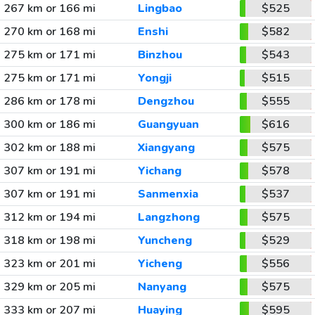
267 km or 166 mi
Lingbao
$525
270 km or 168 mi
Enshi
$582
275 km or 171 mi
Binzhou
$543
275 km or 171 mi
Yongji
$515
286 km or 178 mi
Dengzhou
$555
300 km or 186 mi
Guangyuan
$616
302 km or 188 mi
Xiangyang
$575
307 km or 191 mi
Yichang
$578
307 km or 191 mi
Sanmenxia
$537
312 km or 194 mi
Langzhong
$575
318 km or 198 mi
Yuncheng
$529
323 km or 201 mi
Yicheng
$556
329 km or 205 mi
Nanyang
$575
333 km or 207 mi
Huaying
$595