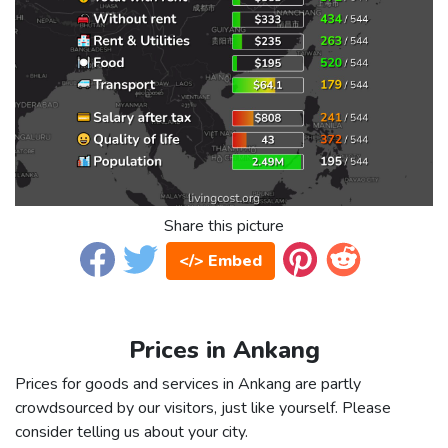
Share this picture
</> Embed
Prices in Ankang
Prices for goods and services in Ankang are partly
crowdsourced by our visitors, just like yourself. Please
consider telling us about your city.