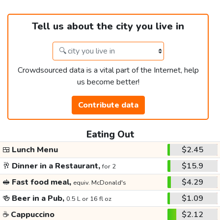
Tell us about the city you live in
Crowdsourced data is a vital part of the Internet, help
us become better!
Contribute data
Eating Out
🍱
Lunch Menu
$2.45
🥂
Dinner in a Restaurant,
$15.9
for 2
🥪
Fast food meal,
$4.29
equiv. McDonald's
🍻
Beer in a Pub,
$1.09
0.5 L or 16 fl oz
☕
Cappuccino
$2.12