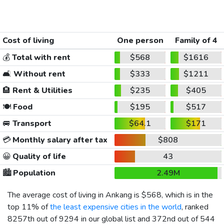
Cost of living
One person
Family of 4
💰
Total with rent
$568
$1616
🛋️
Without rent
$333
$1211
🏨
Rent & Utilities
$235
$405
🍽️
Food
$195
$517
🚐
Transport
$64.1
$171
💳
Monthly salary after tax
$808
😀
Quality of life
43
🏙️
Population
2.49M
The average cost of living in Ankang is
$568
, which is in the
top 11% of
the least expensive cities in the world
, ranked
8257th out of 9294 in our global list and 372nd out of 544