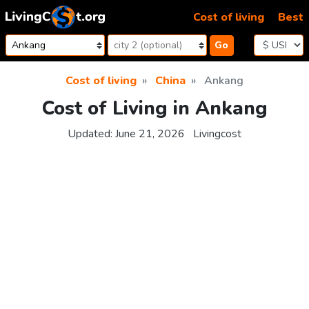
Skip to content
Cost of living
Best
Go
Cost of living
China
Ankang
Cost of Living in Ankang
Updated:
June 21, 2026
Livingcost