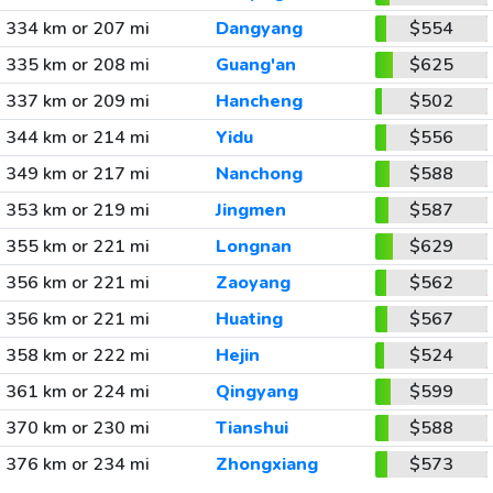
334 km or 207 mi
Dangyang
$554
335 km or 208 mi
Guang'an
$625
337 km or 209 mi
Hancheng
$502
344 km or 214 mi
Yidu
$556
349 km or 217 mi
Nanchong
$588
353 km or 219 mi
Jingmen
$587
355 km or 221 mi
Longnan
$629
356 km or 221 mi
Zaoyang
$562
356 km or 221 mi
Huating
$567
358 km or 222 mi
Hejin
$524
361 km or 224 mi
Qingyang
$599
370 km or 230 mi
Tianshui
$588
376 km or 234 mi
Zhongxiang
$573