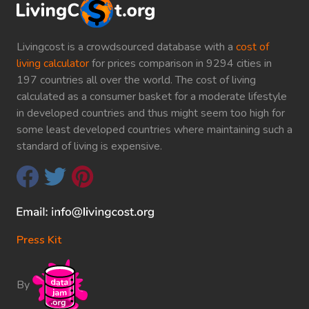
Livingcost is a crowdsourced database with a
cost of
living calculator
for prices comparison in 9294 cities in
197 countries all over the world. The cost of living
calculated as a consumer basket for a moderate lifestyle
in developed countries and thus might seem too high for
some least developed countries where maintaining such a
standard of living is expensive.
Press Kit
By