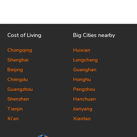
Cost of Living
Big Cities nearby
Chongqing
Huixian
Shanghai
Longchang
Beijing
Guanghan
Chengdu
Honghu
Guangzhou
Pengzhou
Shenzhen
Hanchuan
Tianjin
Jianyang
Xi'an
Xiantao