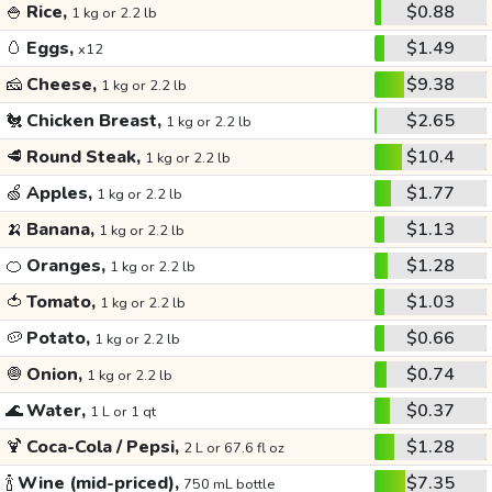
🍚
Rice,
$0.88
1 kg or 2.2 lb
🥚
Eggs,
$1.49
x12
🧀
Cheese,
$9.38
1 kg or 2.2 lb
🐔
Chicken Breast,
$2.65
1 kg or 2.2 lb
🥩
Round Steak,
$10.4
1 kg or 2.2 lb
🍏
Apples,
$1.77
1 kg or 2.2 lb
🍌
Banana,
$1.13
1 kg or 2.2 lb
🍊
Oranges,
$1.28
1 kg or 2.2 lb
🍅
Tomato,
$1.03
1 kg or 2.2 lb
🥔
Potato,
$0.66
1 kg or 2.2 lb
🧅
Onion,
$0.74
1 kg or 2.2 lb
🌊
Water,
$0.37
1 L or 1 qt
🍹
Coca-Cola / Pepsi,
$1.28
2 L or 67.6 fl oz
🍾
Wine (mid-priced),
$7.35
750 mL bottle