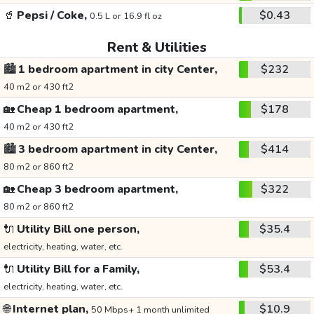
🥤
Pepsi / Coke,
$0.43
0.5 L or 16.9 fl oz
Rent & Utilities
🏙️
1 bedroom apartment in city Center,
$232
40 m2 or 430 ft2
🏡
Cheap 1 bedroom apartment,
$178
40 m2 or 430 ft2
🏙️
3 bedroom apartment in city Center,
$414
80 m2 or 860 ft2
🏡
Cheap 3 bedroom apartment,
$322
80 m2 or 860 ft2
🔌
Utility Bill one person,
$35.4
electricity, heating, water, etc.
🔌
Utility Bill for a Family,
$53.4
electricity, heating, water, etc.
🌐
Internet plan,
$10.9
50 Mbps+ 1 month unlimited