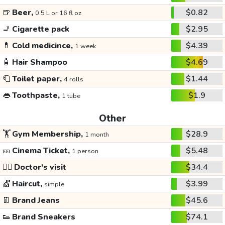
🍺
Beer,
$0.82
0.5 L or 16 fl oz
🚬
Cigarette pack
$2.95
💊
Cold medicince,
$4.39
1 week
🧴
Hair Shampoo
$4.69
🧻
Toilet paper,
$1.44
4 rolls
👄
Toothpaste,
$1.9
1 tube
Other
🏋️
Gym Membership,
$28.9
1 month
🎫
Cinema Ticket,
$5.48
1 person
👩‍⚕️
Doctor's visit
$34.4
💇
Haircut,
$3.99
simple
👖
Brand Jeans
$45.6
👟
Brand Sneakers
$74.1