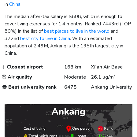
in
China
.
The median after-tax salary is
$808
, which is enough to
cover living expenses for 1.4 months. Ranked 7443rd (TOP
80%) in the list of
best places to live in the world
and
372nd
best city to live in China
. With an estimated
population of 2.49M, Ankang is the 195th largest city in
China.
✈️
Closest airport
168 km
Xi'an Air Base
😷
Air quality
Moderate
26.1 µg/m³
🎓
Best university rank
6475
Ankang University