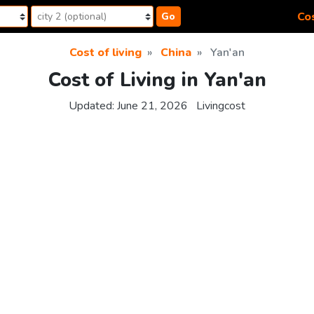
Cos
Go
Cost of living
China
Yan'an
Cost of Living in Yan'an
Updated:
June 21, 2026
Livingcost