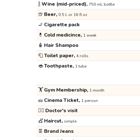
🍾
Wine (mid-priced),
750 mL bottle
🍺
Beer,
0.5 L or 16 fl oz
🚬
Cigarette pack
💊
Cold medicince,
1 week
🧴
Hair Shampoo
🧻
Toilet paper,
4 rolls
👄
Toothpaste,
1 tube
🏋️
Gym Membership,
1 month
🎫
Cinema Ticket,
1 person
👩‍⚕️
Doctor's visit
💇
Haircut,
simple
👖
Brand Jeans