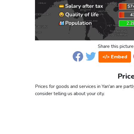
Share this picture
</> Embed
Pric
Prices for goods and services in Yan'an are partl
consider telling us about your city.