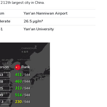
212th largest city in China.
km
Yan'an Nanniwan Airport
erate
26.5 µg/m³
61
Yan'an University