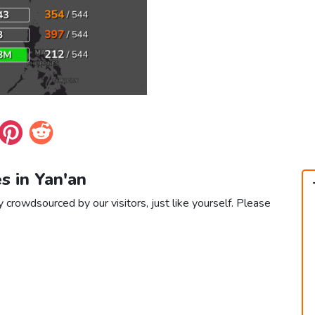
es in Yan'an
y crowdsourced by our visitors, just like yourself. Please