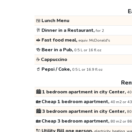
E
🍱
Lunch Menu
🥂
Dinner in a Restaurant,
for 2
🥪
Fast food meal,
equiv. McDonald's
🍻
Beer in a Pub,
0.5 L or 16 fl oz
☕
Cappuccino
🥤
Pepsi / Coke,
0.5 L or 16.9 fl oz
Rent
🏙️
1 bedroom apartment in city Center,
40
🏡
Cheap 1 bedroom apartment,
40 m2 or 43
🏙️
3 bedroom apartment in city Center,
80
🏡
Cheap 3 bedroom apartment,
80 m2 or 86
🔌
Utility Bill one person,
electricity, heating, wa