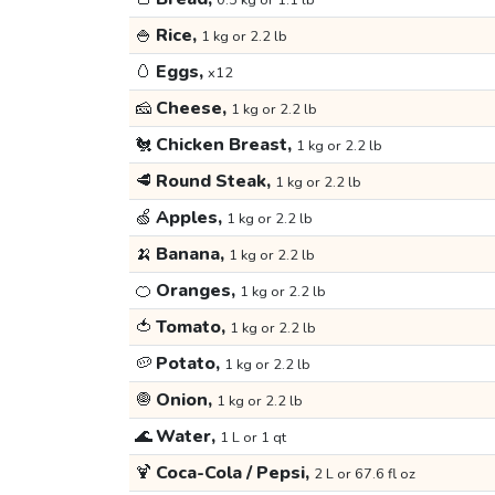
0.5 kg or 1.1 lb
🍚
Rice,
1 kg or 2.2 lb
🥚
Eggs,
x12
🧀
Cheese,
1 kg or 2.2 lb
🐔
Chicken Breast,
1 kg or 2.2 lb
🥩
Round Steak,
1 kg or 2.2 lb
🍏
Apples,
1 kg or 2.2 lb
🍌
Banana,
1 kg or 2.2 lb
🍊
Oranges,
1 kg or 2.2 lb
🍅
Tomato,
1 kg or 2.2 lb
🥔
Potato,
1 kg or 2.2 lb
🧅
Onion,
1 kg or 2.2 lb
🌊
Water,
1 L or 1 qt
🍹
Coca-Cola / Pepsi,
2 L or 67.6 fl oz