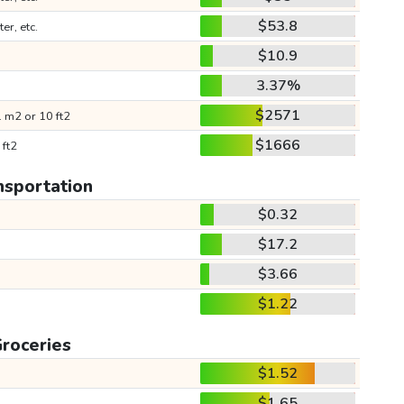
$53.8
ter, etc.
$10.9
3.37%
$2571
 m2 or 10 ft2
$1666
 ft2
nsportation
$0.32
$17.2
$3.66
$1.22
roceries
$1.52
$1.65