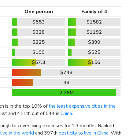
One person
Family of 4
$553
$1582
$328
$1192
$225
$390
$199
$525
$57.3
$156
$743
43
2.28M
ich is in the top 10% of
the least expensive cities in the
 list and 411th out of 544 in
China
.
enough to cover living expenses for 1.3 months. Ranked
live in the world
and 397th
best city to live in China
. With