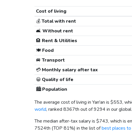
Cost of living
💰
Total with rent
🛋️
Without rent
🏨
Rent & Utilities
🍽️
Food
🚐
Transport
💳
Monthly salary after tax
😀
Quality of life
🏙️
Population
The average cost of living in Yan'an is
$553
, wh
world
, ranked 8367th out of 9294 in our global
The median after-tax salary is
$743
, which is 
7524th (TOP 81%) in the list of
best places to 