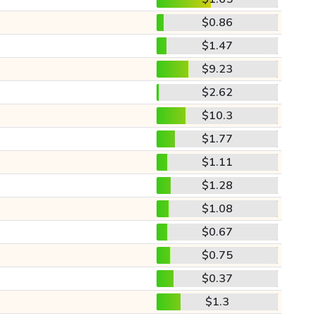
$0.86
$1.47
$9.23
$2.62
$10.3
$1.77
$1.11
$1.28
$1.08
$0.67
$0.75
$0.37
$1.3