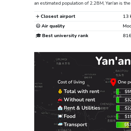
an estimated population of 2.28M, Yan'an is the 
✈️
Closest airport
13 
😷
Air quality
Mod
🎓
Best university rank
81