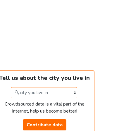
Tell us about the city you live in
Crowdsourced data is a vital part of the
Internet, help us become better!
Contribute data