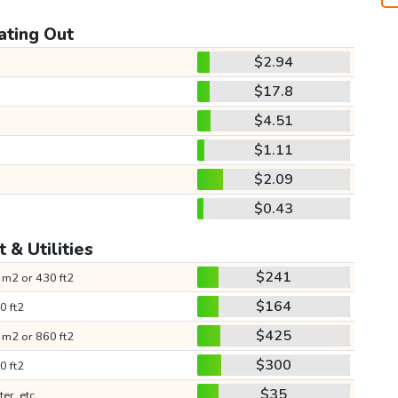
ating Out
$2.94
$17.8
$4.51
$1.11
$2.09
$0.43
 & Utilities
$241
 m2 or 430 ft2
$164
0 ft2
$425
 m2 or 860 ft2
$300
0 ft2
$35
ter, etc.