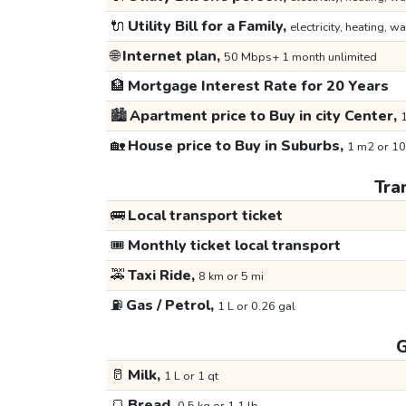
🔌
Utility Bill for a Family,
electricity, heating, wa
🌐
Internet plan,
50 Mbps+ 1 month unlimited
🏦
Mortgage Interest Rate for 20 Years
🏙️
Apartment price to Buy in city Center,
1
🏡
House price to Buy in Suburbs,
1 m2 or 10
Tra
🚌
Local transport ticket
🎟️
Monthly ticket local transport
🚕
Taxi Ride,
8 km or 5 mi
⛽
Gas / Petrol,
1 L or 0.26 gal
G
🥛
Milk,
1 L or 1 qt
🍞
Bread,