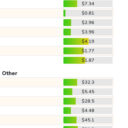
$7.34
$0.81
$2.96
$3.96
$4.19
$1.77
$1.87
Other
$32.3
$5.45
$28.5
$4.48
$45.1