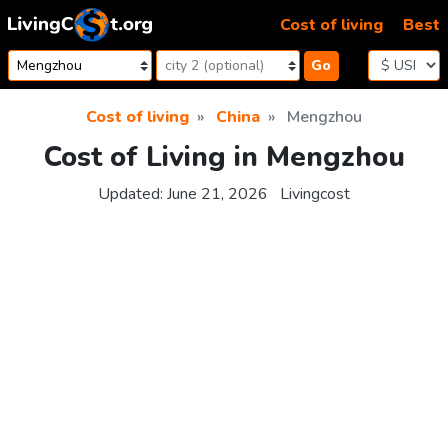
Skip to content
Cost of living
Best
Go
Cost of living
China
Mengzhou
Cost of Living in Mengzhou
Updated:
June 21, 2026
Livingcost