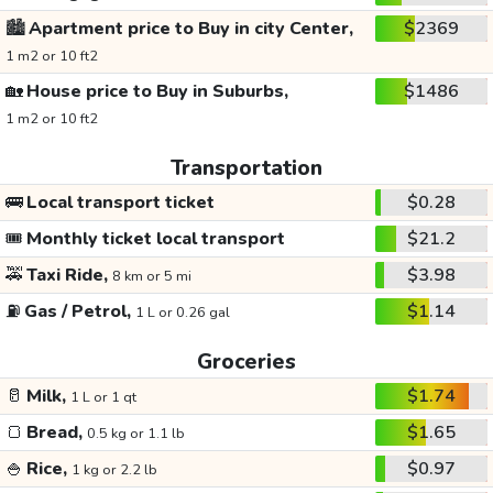
🏙️
Apartment price to Buy in city Center,
$2369
1 m2 or 10 ft2
🏡
House price to Buy in Suburbs,
$1486
1 m2 or 10 ft2
Transportation
🚌
Local transport ticket
$0.28
🎟️
Monthly ticket local transport
$21.2
🚕
Taxi Ride,
$3.98
8 km or 5 mi
⛽
Gas / Petrol,
$1.14
1 L or 0.26 gal
Groceries
🥛
Milk,
$1.74
1 L or 1 qt
🍞
Bread,
$1.65
0.5 kg or 1.1 lb
🍚
Rice,
$0.97
1 kg or 2.2 lb