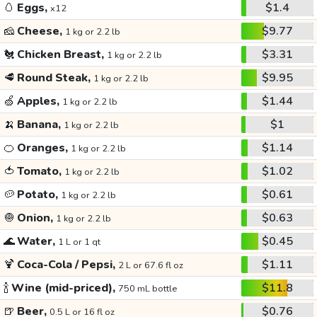
🥚
Eggs,
$1.4
x12
🧀
Cheese,
$9.77
1 kg or 2.2 lb
🐔
Chicken Breast,
$3.31
1 kg or 2.2 lb
🥩
Round Steak,
$9.95
1 kg or 2.2 lb
🍏
Apples,
$1.44
1 kg or 2.2 lb
🍌
Banana,
$1
1 kg or 2.2 lb
🍊
Oranges,
$1.14
1 kg or 2.2 lb
🍅
Tomato,
$1.02
1 kg or 2.2 lb
🥔
Potato,
$0.61
1 kg or 2.2 lb
🧅
Onion,
$0.63
1 kg or 2.2 lb
🌊
Water,
$0.45
1 L or 1 qt
🍹
Coca-Cola / Pepsi,
$1.11
2 L or 67.6 fl oz
🍾
Wine (mid-priced),
$11.8
750 mL bottle
🍺
Beer,
$0.76
0.5 L or 16 fl oz