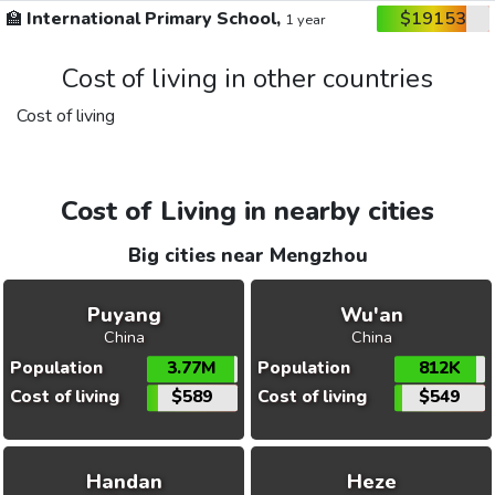
🏫
International Primary School,
$19153
1 year
Cost of living in other countries
Cost of living
Cost of Living in nearby cities
Big cities near Mengzhou
Puyang
Wu'an
China
China
Population
3.77M
Population
812K
Cost of living
$589
Cost of living
$549
Handan
Heze