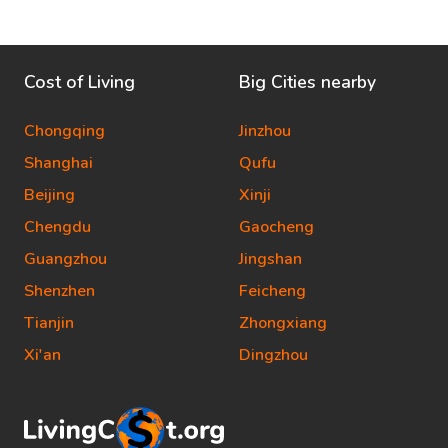
Cost of Living
Big Cities nearby
Chongqing
Jinzhou
Shanghai
Qufu
Beijing
Xinji
Chengdu
Gaocheng
Guangzhou
Jingshan
Shenzhen
Feicheng
Tianjin
Zhongxiang
Xi'an
Dingzhou