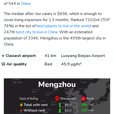
of 544 in
China
.
The median after-tax salary is
$656
, which is enough to
cover living expenses for 1.3 months. Ranked 7102nd (TOP
76%) in the list of
best places to live in the world
and
247th
best city to live in China
. With an estimated
population of 334K, Mengzhou is the 495th largest city in
China.
✈️
Closest airport
41 km
Luoyang Beijiao Airport
😷
Air quality
Bad
45.9 µg/m³