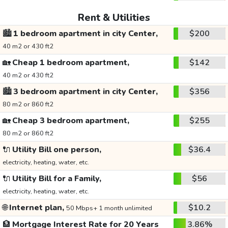
Rent & Utilities
🏙️
1 bedroom apartment in city Center,
$200
40 m2 or 430 ft2
🏡
Cheap 1 bedroom apartment,
$142
40 m2 or 430 ft2
🏙️
3 bedroom apartment in city Center,
$356
80 m2 or 860 ft2
🏡
Cheap 3 bedroom apartment,
$255
80 m2 or 860 ft2
🔌
Utility Bill one person,
$36.4
electricity, heating, water, etc.
🔌
Utility Bill for a Family,
$56
electricity, heating, water, etc.
🌐
Internet plan,
$10.2
50 Mbps+ 1 month unlimited
🏦
Mortgage Interest Rate for 20 Years
3.86%