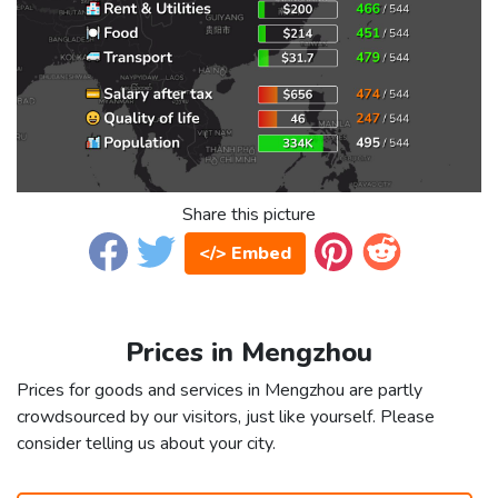
Share this picture
</> Embed
Prices in Mengzhou
Prices for goods and services in Mengzhou are partly
crowdsourced by our visitors, just like yourself. Please
consider telling us about your city.