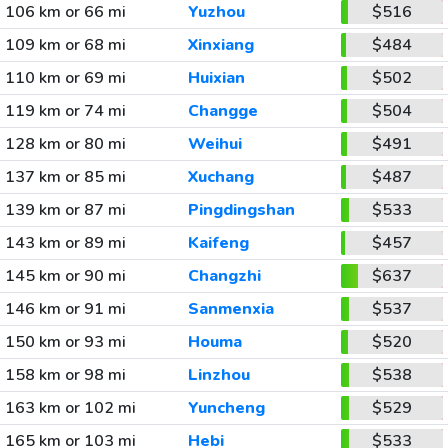
106 km or 66 mi
Yuzhou
$516
109 km or 68 mi
Xinxiang
$484
110 km or 69 mi
Huixian
$502
119 km or 74 mi
Changge
$504
128 km or 80 mi
Weihui
$491
137 km or 85 mi
Xuchang
$487
139 km or 87 mi
Pingdingshan
$533
143 km or 89 mi
Kaifeng
$457
145 km or 90 mi
Changzhi
$637
146 km or 91 mi
Sanmenxia
$537
150 km or 93 mi
Houma
$520
158 km or 98 mi
Linzhou
$538
163 km or 102 mi
Yuncheng
$529
165 km or 103 mi
Hebi
$533