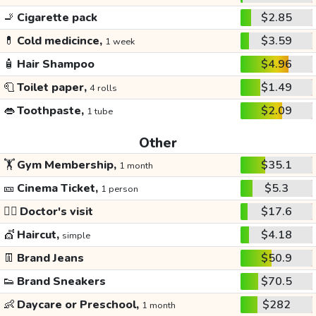
🚬
Cigarette pack
$2.85
💊
Cold medicince,
$3.59
1 week
🧴
Hair Shampoo
$4.96
🧻
Toilet paper,
$1.49
4 rolls
👄
Toothpaste,
$2.09
1 tube
Other
🏋️
Gym Membership,
$35.1
1 month
🎫
Cinema Ticket,
$5.3
1 person
👩‍⚕️
Doctor's visit
$17.6
💇
Haircut,
$4.18
simple
👖
Brand Jeans
$50.9
👟
Brand Sneakers
$70.5
👶
Daycare or Preschool,
$282
1 month