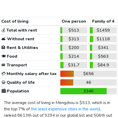
Cost of living
One person
Family of 4
💰
Total with rent
$513
$1459
🛋️
Without rent
$313
$1118
🏨
Rent & Utilities
$200
$341
🍽️
Food
$214
$563
🚐
Transport
$31.7
$84.9
💳
Monthly salary after tax
$656
😀
Quality of life
46
🏙️
Population
334K
The average cost of living in Mengzhou is
$513
, which is in
the top 7% of
the least expensive cities in the world
,
ranked 8613th out of 9294 in our global list and 506th out