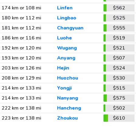
174 km or 108 mi
Linfen
$562
180 km or 112 mi
Lingbao
$525
181 km or 112 mi
Changyuan
$555
186 km or 116 mi
Luohe
$519
192 km or 120 mi
Wugang
$521
193 km or 120 mi
Anyang
$507
203 km or 126 mi
Hejin
$524
208 km or 129 mi
Huozhou
$530
214 km or 133 mi
Yongji
$515
214 km or 133 mi
Nanyang
$575
222 km or 138 mi
Hancheng
$502
223 km or 138 mi
Zhoukou
$610