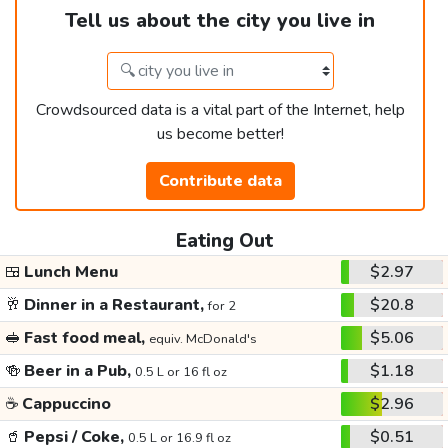
Tell us about the city you live in
Crowdsourced data is a vital part of the Internet, help
us become better!
Contribute data
Eating Out
🍱
Lunch Menu
$2.97
🥂
Dinner in a Restaurant,
$20.8
for 2
🥪
Fast food meal,
$5.06
equiv. McDonald's
🍻
Beer in a Pub,
$1.18
0.5 L or 16 fl oz
☕
Cappuccino
$2.96
🥤
Pepsi / Coke,
$0.51
0.5 L or 16.9 fl oz