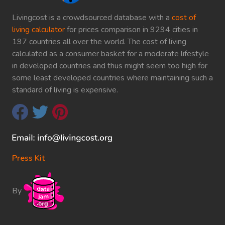
Livingcost is a crowdsourced database with a
cost of
living calculator
for prices comparison in 9294 cities in
197 countries all over the world. The cost of living
calculated as a consumer basket for a moderate lifestyle
in developed countries and thus might seem too high for
some least developed countries where maintaining such a
standard of living is expensive.
Press Kit
By