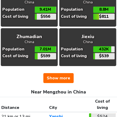
China
China
Population
9.41M
Population
8.8M
Cost of living
$556
Cost of living
$811
Zhumadian
Jiexiu
China
China
Population
7.01M
Population
432K
Cost of living
$599
Cost of living
$539
Show more
Near Mengzhou in China
Cost of
Distance
City
living
21 km or 13 mi
Yanshi
$524