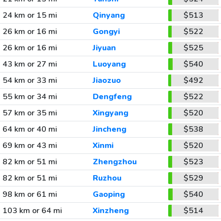
24 km or 15 mi
Qinyang
$513
26 km or 16 mi
Gongyi
$522
26 km or 16 mi
Jiyuan
$525
43 km or 27 mi
Luoyang
$540
54 km or 33 mi
Jiaozuo
$492
55 km or 34 mi
Dengfeng
$522
57 km or 35 mi
Xingyang
$520
64 km or 40 mi
Jincheng
$538
69 km or 43 mi
Xinmi
$520
82 km or 51 mi
Zhengzhou
$523
82 km or 51 mi
Ruzhou
$529
98 km or 61 mi
Gaoping
$540
103 km or 64 mi
Xinzheng
$514