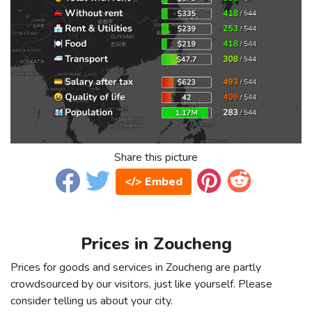
Share this picture
</> Embed
Prices in Zoucheng
Prices for goods and services in Zoucheng are partly
crowdsourced by our visitors, just like yourself. Please
consider telling us about your city.