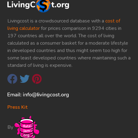
Livingcost is a crowdsourced database with a
cost of
living calculator
for prices comparison in 9294 cities in
197 countries all over the world. The cost of living
calculated as a consumer basket for a moderate lifestyle
in developed countries and thus might seem too high for
some least developed countries where maintaining such a
standard of living is expensive.
Press Kit
By