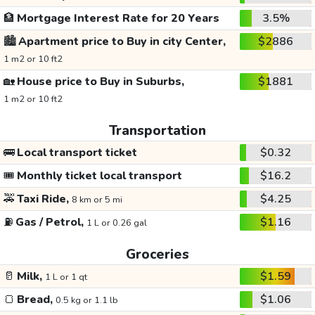
🏦
Mortgage Interest Rate for 20 Years
3.5%
🏙️
Apartment price to Buy in city Center,
$2886
1 m2 or 10 ft2
🏡
House price to Buy in Suburbs,
$1881
1 m2 or 10 ft2
Transportation
🚌
Local transport ticket
$0.32
🎟️
Monthly ticket local transport
$16.2
🚕
Taxi Ride,
$4.25
8 km or 5 mi
⛽
Gas / Petrol,
$1.16
1 L or 0.26 gal
Groceries
🥛
Milk,
$1.59
1 L or 1 qt
🍞
Bread,
$1.06
0.5 kg or 1.1 lb