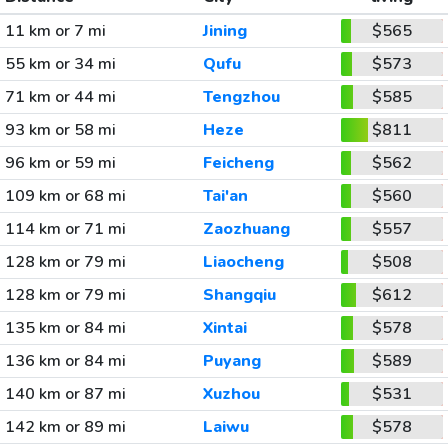
11 km or 7 mi
Jining
$565
55 km or 34 mi
Qufu
$573
71 km or 44 mi
Tengzhou
$585
93 km or 58 mi
Heze
$811
96 km or 59 mi
Feicheng
$562
109 km or 68 mi
Tai'an
$560
114 km or 71 mi
Zaozhuang
$557
128 km or 79 mi
Liaocheng
$508
128 km or 79 mi
Shangqiu
$612
135 km or 84 mi
Xintai
$578
136 km or 84 mi
Puyang
$589
140 km or 87 mi
Xuzhou
$531
142 km or 89 mi
Laiwu
$578