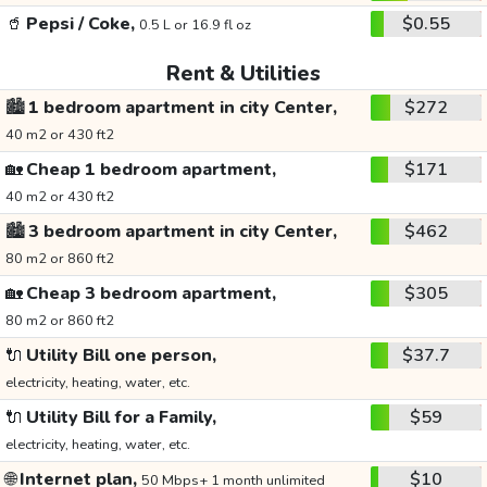
🥤
Pepsi / Coke,
$0.55
0.5 L or 16.9 fl oz
Rent & Utilities
🏙️
1 bedroom apartment in city Center,
$272
40 m2 or 430 ft2
🏡
Cheap 1 bedroom apartment,
$171
40 m2 or 430 ft2
🏙️
3 bedroom apartment in city Center,
$462
80 m2 or 860 ft2
🏡
Cheap 3 bedroom apartment,
$305
80 m2 or 860 ft2
🔌
Utility Bill one person,
$37.7
electricity, heating, water, etc.
🔌
Utility Bill for a Family,
$59
electricity, heating, water, etc.
🌐
Internet plan,
$10
50 Mbps+ 1 month unlimited