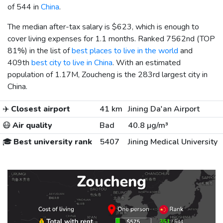
of 544 in
China
.
The median after-tax salary is
$623
, which is enough to
cover living expenses for 1.1 months. Ranked 7562nd (TOP
81%) in the list of
best places to live in the world
and
409th
best city to live in China
. With an estimated
population of 1.17M, Zoucheng is the 283rd largest city in
China.
✈️
Closest airport
41 km
Jining Da'an Airport
😷
Air quality
Bad
40.8 µg/m³
🎓
Best university rank
5407
Jining Medical University