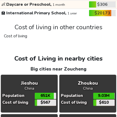
👶
Daycare or Preschool,
$306
1 month
🏫
International Primary School,
$20173
1 year
Cost of living in other countries
Cost of living
Cost of Living in nearby cities
Big cities near Zoucheng
Jieshou
Zhoukou
China
China
Population
651K
Population
9.03M
Cost of living
$567
Cost of living
$610