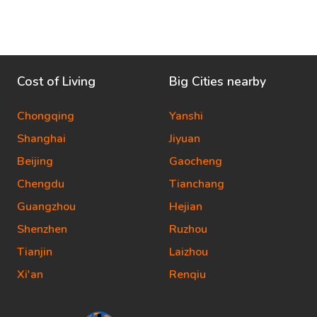
Cost of Living
Big Cities nearby
Chongqing
Yanshi
Shanghai
Jiyuan
Beijing
Gaocheng
Chengdu
Tianchang
Guangzhou
Hejian
Shenzhen
Ruzhou
Tianjin
Laizhou
Xi'an
Renqiu