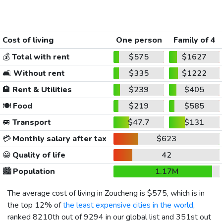
Cost of living
One person
Family of 4
💰
Total with rent
$575
$1627
🛋️
Without rent
$335
$1222
🏨
Rent & Utilities
$239
$405
🍽️
Food
$219
$585
🚐
Transport
$47.7
$131
💳
Monthly salary after tax
$623
😀
Quality of life
42
🏙️
Population
1.17M
The average cost of living in Zoucheng is
$575
, which is in
the top 12% of
the least expensive cities in the world
,
ranked 8210th out of 9294 in our global list and 351st out