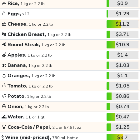
🍚
Rice,
$0.9
1 kg or 2.2 lb
🥚
Eggs,
$1.29
x12
🧀
Cheese,
$11.2
1 kg or 2.2 lb
🐔
Chicken Breast,
$3.71
1 kg or 2.2 lb
🥩
Round Steak,
$10.9
1 kg or 2.2 lb
🍏
Apples,
$1.4
1 kg or 2.2 lb
🍌
Banana,
$1.03
1 kg or 2.2 lb
🍊
Oranges,
$1.1
1 kg or 2.2 lb
🍅
Tomato,
$1.05
1 kg or 2.2 lb
🥔
Potato,
$0.86
1 kg or 2.2 lb
🧅
Onion,
$0.74
1 kg or 2.2 lb
🌊
Water,
$0.47
1 L or 1 qt
🍹
Coca-Cola / Pepsi,
$1.25
2 L or 67.6 fl oz
🍾
Wine (mid-priced),
$9.7
750 mL bottle