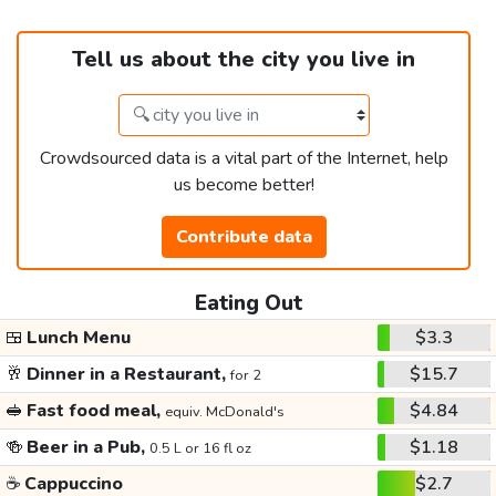
Tell us about the city you live in
Crowdsourced data is a vital part of the Internet, help
us become better!
Contribute data
Eating Out
🍱
Lunch Menu
$3.3
🥂
Dinner in a Restaurant,
$15.7
for 2
🥪
Fast food meal,
$4.84
equiv. McDonald's
🍻
Beer in a Pub,
$1.18
0.5 L or 16 fl oz
☕
Cappuccino
$2.7