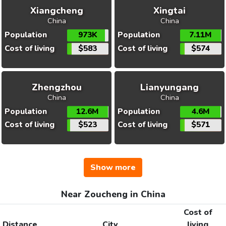
Xiangcheng
Xingtai
China
China
Population
973K
Population
7.11M
Cost of living
$583
Cost of living
$574
Zhengzhou
Lianyungang
China
China
Population
12.6M
Population
4.6M
Cost of living
$523
Cost of living
$571
Show more
Near Zoucheng in China
Cost of
Distance
City
living