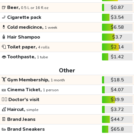
🍺
Beer,
$0.87
0.5 L or 16 fl oz
🚬
Cigarette pack
$3.54
💊
Cold medicince,
$6.58
1 week
🧴
Hair Shampoo
$3.7
🧻
Toilet paper,
$2.14
4 rolls
👄
Toothpaste,
$1.42
1 tube
Other
🏋️
Gym Membership,
$18.5
1 month
🎫
Cinema Ticket,
$4.07
1 person
👩‍⚕️
Doctor's visit
$39.9
💇
Haircut,
$3.72
simple
👖
Brand Jeans
$44.7
👟
Brand Sneakers
$65.8