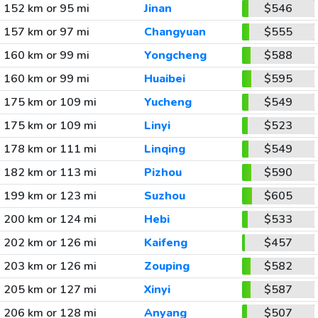
152 km or 95 mi
Jinan
$546
157 km or 97 mi
Changyuan
$555
160 km or 99 mi
Yongcheng
$588
160 km or 99 mi
Huaibei
$595
175 km or 109 mi
Yucheng
$549
175 km or 109 mi
Linyi
$523
178 km or 111 mi
Linqing
$549
182 km or 113 mi
Pizhou
$590
199 km or 123 mi
Suzhou
$605
200 km or 124 mi
Hebi
$533
202 km or 126 mi
Kaifeng
$457
203 km or 126 mi
Zouping
$582
205 km or 127 mi
Xinyi
$587
206 km or 128 mi
Anyang
$507