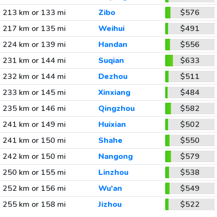
213 km or 133 mi
Zibo
$576
217 km or 135 mi
Weihui
$491
224 km or 139 mi
Handan
$556
231 km or 144 mi
Suqian
$633
232 km or 144 mi
Dezhou
$511
233 km or 145 mi
Xinxiang
$484
235 km or 146 mi
Qingzhou
$582
241 km or 149 mi
Huixian
$502
241 km or 150 mi
Shahe
$550
242 km or 150 mi
Nangong
$579
250 km or 155 mi
Linzhou
$538
252 km or 156 mi
Wu'an
$549
255 km or 158 mi
Jizhou
$522