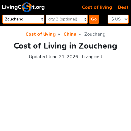
Skip to content
Cost of living
Best
Go
Cost of living
China
Zoucheng
Cost of Living in Zoucheng
Updated:
June 21, 2026
Livingcost