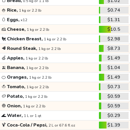
🍞
Bread,
$1.02
0.5 kg or 1.1 lb
🍚
Rice,
$0.74
1 kg or 2.2 lb
🥚
Eggs,
$1.31
x12
🧀
Cheese,
$10.5
1 kg or 2.2 lb
🐔
Chicken Breast,
$2.98
1 kg or 2.2 lb
🥩
Round Steak,
$8.73
1 kg or 2.2 lb
🍏
Apples,
$1.49
1 kg or 2.2 lb
🍌
Banana,
$1.04
1 kg or 2.2 lb
🍊
Oranges,
$1.49
1 kg or 2.2 lb
🍅
Tomato,
$0.73
1 kg or 2.2 lb
🥔
Potato,
$0.59
1 kg or 2.2 lb
🧅
Onion,
$0.59
1 kg or 2.2 lb
🌊
Water,
$0.29
1 L or 1 qt
🍹
Coca-Cola / Pepsi,
$1.39
2 L or 67.6 fl oz