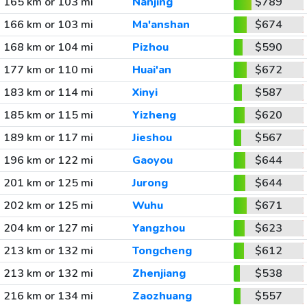
165 km or 103 mi
Nanjing
$789
166 km or 103 mi
Ma'anshan
$674
168 km or 104 mi
Pizhou
$590
177 km or 110 mi
Huai'an
$672
183 km or 114 mi
Xinyi
$587
185 km or 115 mi
Yizheng
$620
189 km or 117 mi
Jieshou
$567
196 km or 122 mi
Gaoyou
$644
201 km or 125 mi
Jurong
$644
202 km or 125 mi
Wuhu
$671
204 km or 127 mi
Yangzhou
$623
213 km or 132 mi
Tongcheng
$612
213 km or 132 mi
Zhenjiang
$538
216 km or 134 mi
Zaozhuang
$557