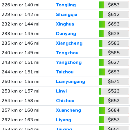
226 km or 140 mi
Tongling
$653
229 km or 142 mi
Shangqiu
$612
232 km or 144 mi
Xinghua
$693
233 km or 145 mi
Danyang
$623
235 km or 146 mi
Xiangcheng
$583
240 km or 149 mi
Tengzhou
$585
243 km or 151 mi
Yangzhong
$627
244 km or 151 mi
Taizhou
$693
250 km or 155 mi
Lianyungang
$571
253 km or 157 mi
Linyi
$523
254 km or 158 mi
Chizhou
$652
257 km or 160 mi
Xuancheng
$684
262 km or 163 mi
Liyang
$657
263 km or 164 mi
Taixing
$651