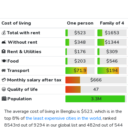
Cost of living
One person
Family of 4
💰
Total with rent
$523
$1653
🛋️
Without rent
$348
$1344
🏨
Rent & Utilities
$176
$309
🍽️
Food
$203
$546
🚐
Transport
$71.9
$194
💳
Monthly salary after tax
$666
😀
Quality of life
47
🏙️
Population
3.3M
The average cost of living in Bengbu is
$523
, which is in the
top 8% of
the least expensive cities in the world
, ranked
8543rd out of 9294 in our global list and 482nd out of 544