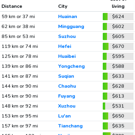
Distance
City
living
59 km or 37 mi
Huainan
$624
62 km or 38 mi
Mingguang
$602
85 km or 53 mi
Suzhou
$605
119 km or 74 mi
Hefei
$670
125 km or 78 mi
Huaibei
$595
139 km or 86 mi
Yongcheng
$588
141 km or 87 mi
Suqian
$633
144 km or 90 mi
Chaohu
$628
145 km or 90 mi
Fuyang
$613
148 km or 92 mi
Xuzhou
$531
153 km or 95 mi
Lu'an
$650
157 km or 97 mi
Tianchang
$635