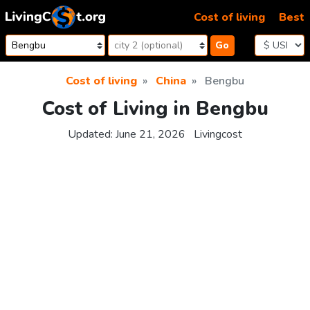
Skip to content
Cost of living
Best
Go
Cost of living
China
Bengbu
Cost of Living in Bengbu
Updated:
June 21, 2026
Livingcost