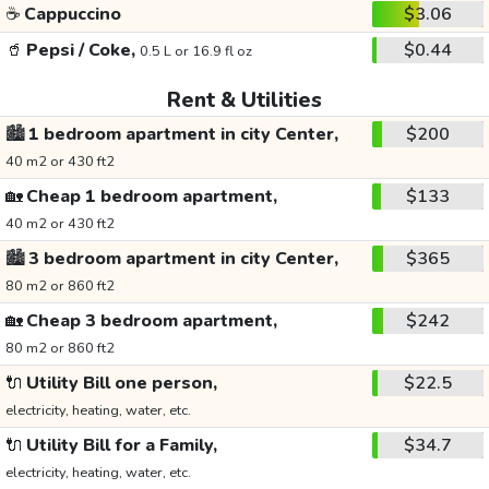
☕
Cappuccino
$3.06
🥤
Pepsi / Coke,
$0.44
0.5 L or 16.9 fl oz
Rent & Utilities
🏙️
1 bedroom apartment in city Center,
$200
40 m2 or 430 ft2
🏡
Cheap 1 bedroom apartment,
$133
40 m2 or 430 ft2
🏙️
3 bedroom apartment in city Center,
$365
80 m2 or 860 ft2
🏡
Cheap 3 bedroom apartment,
$242
80 m2 or 860 ft2
🔌
Utility Bill one person,
$22.5
electricity, heating, water, etc.
🔌
Utility Bill for a Family,
$34.7
electricity, heating, water, etc.