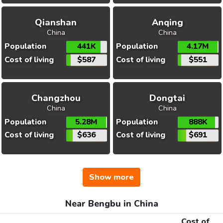
Qianshan
Anqing
China
China
Population
441K
Population
4.17M
Cost of living
$587
Cost of living
$551
Changzhou
Dongtai
China
China
Population
5.28M
Population
888K
Cost of living
$636
Cost of living
$691
Show more
Near Bengbu in China
Cost of