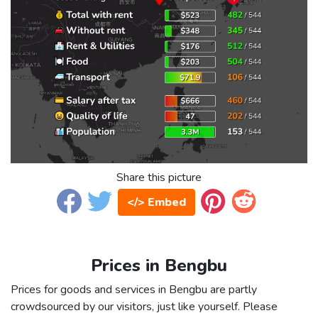
Share this picture
</> Embed
Prices in Bengbu
Prices for goods and services in Bengbu are partly
crowdsourced by our visitors, just like yourself. Please