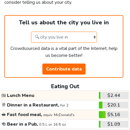
consider telling us about your city.
Tell us about the city you live in
Crowdsourced data is a vital part of the Internet, help
us become better!
Contribute data
Eating Out
🍱
Lunch Menu
$2.44
🥂
Dinner in a Restaurant,
$20.1
for 2
🥪
Fast food meal,
$5.16
equiv. McDonald's
🍻
Beer in a Pub,
$1.09
0.5 L or 16 fl oz