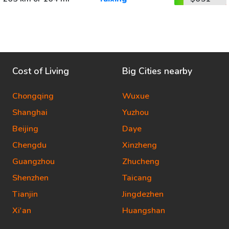
Cost of Living
Big Cities nearby
Chongqing
Wuxue
Shanghai
Yuzhou
Beijing
Daye
Chengdu
Xinzheng
Guangzhou
Zhucheng
Shenzhen
Taicang
Tianjin
Jingdezhen
Xi'an
Huangshan