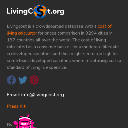
Livingcost is a crowdsourced database with a
cost of
living calculator
for prices comparison in 9294 cities in
197 countries all over the world. The cost of living
calculated as a consumer basket for a moderate lifestyle
in developed countries and thus might seem too high for
some least developed countries where maintaining such a
standard of living is expensive.
Press Kit
By