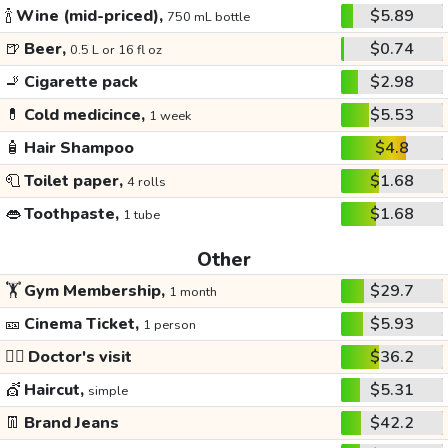
🍾
Wine (mid-priced),
$5.89
750 mL bottle
🍺
Beer,
$0.74
0.5 L or 16 fl oz
🚬
Cigarette pack
$2.98
💊
Cold medicince,
$5.53
1 week
🧴
Hair Shampoo
$4.8
🧻
Toilet paper,
$1.68
4 rolls
👄
Toothpaste,
$1.68
1 tube
Other
🏋️
Gym Membership,
$29.7
1 month
🎫
Cinema Ticket,
$5.93
1 person
👩‍⚕️
Doctor's visit
$36.2
💇
Haircut,
$5.31
simple
👖
Brand Jeans
$42.2