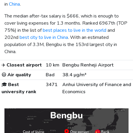
in
China
.
The median after-tax salary is
$666
, which is enough to
cover living expenses for 1.3 months. Ranked 6967th (TOP
75%) in the list of
best places to live in the world
and
202nd
best city to live in China
. With an estimated
population of 3.3M, Bengbu is the 153rd largest city in
China.
✈️
Closest airport
10 km
Bengbu Renheji Airport
😷
Air quality
Bad
38.4 µg/m³
🎓
Best
3471
Anhui University of Finance and
university rank
Economics