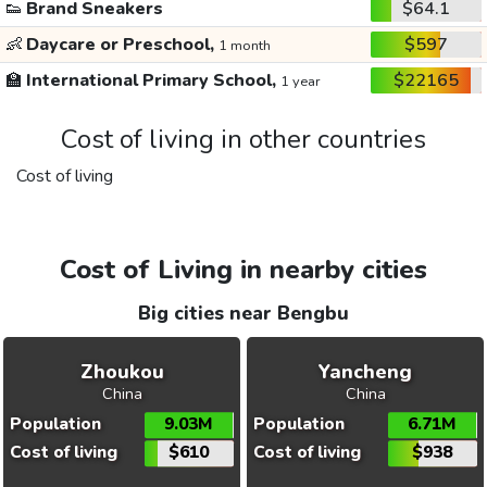
👟
Brand Sneakers
$64.1
👶
Daycare or Preschool,
$597
1 month
🏫
International Primary School,
$22165
1 year
Cost of living in other countries
Cost of living
Cost of Living in nearby cities
Big cities near Bengbu
Zhoukou
Yancheng
China
China
Population
9.03M
Population
6.71M
Cost of living
$610
Cost of living
$938