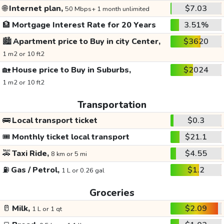
🌐
Internet plan,
$7.03
50 Mbps+ 1 month unlimited
🏦
Mortgage Interest Rate for 20 Years
3.51%
🏙️
Apartment price to Buy in city Center,
$3620
1 m2 or 10 ft2
🏡
House price to Buy in Suburbs,
$2024
1 m2 or 10 ft2
Transportation
🚌
Local transport ticket
$0.3
🎟️
Monthly ticket local transport
$21.1
🚕
Taxi Ride,
$4.55
8 km or 5 mi
⛽
Gas / Petrol,
$1.2
1 L or 0.26 gal
Groceries
🥛
Milk,
$2.09
1 L or 1 qt