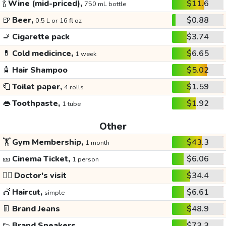
🍾
Wine (mid-priced),
$11.6
750 mL bottle
🍺
Beer,
$0.88
0.5 L or 16 fl oz
🚬
Cigarette pack
$3.74
💊
Cold medicince,
$6.65
1 week
🧴
Hair Shampoo
$5.02
🧻
Toilet paper,
$1.59
4 rolls
👄
Toothpaste,
$1.92
1 tube
Other
🏋️
Gym Membership,
$43.3
1 month
🎫
Cinema Ticket,
$6.06
1 person
👩‍⚕️
Doctor's visit
$34.4
💇
Haircut,
$6.61
simple
👖
Brand Jeans
$48.9
👟
Brand Sneakers
$73.3