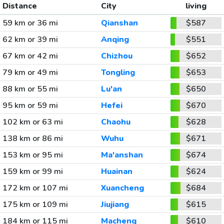
Distance
City
living
59 km or 36 mi
Qianshan
$587
62 km or 39 mi
Anqing
$551
67 km or 42 mi
Chizhou
$652
79 km or 49 mi
Tongling
$653
88 km or 55 mi
Lu'an
$650
95 km or 59 mi
Hefei
$670
102 km or 63 mi
Chaohu
$628
138 km or 86 mi
Wuhu
$671
153 km or 95 mi
Ma'anshan
$674
159 km or 99 mi
Huainan
$624
172 km or 107 mi
Xuancheng
$684
175 km or 109 mi
Jiujiang
$615
184 km or 115 mi
Macheng
$610