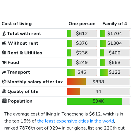
Cost of living
One person
Family of 4
💰
Total with rent
$612
$1704
🛋️
Without rent
$376
$1304
🏨
Rent & Utilities
$236
$400
🍽️
Food
$249
$663
🚐
Transport
$46
$122
💳
Monthly salary after tax
$838
😀
Quality of life
44
🏙️
Population
594K
The average cost of living in Tongcheng is
$612
, which is in
the top 15% of
the least expensive cities in the world
,
ranked 7876th out of 9294 in our global list and 220th out