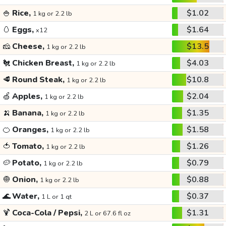
🍚
Rice,
$1.02
1 kg or 2.2 lb
🥚
Eggs,
$1.64
x12
🧀
Cheese,
$13.5
1 kg or 2.2 lb
🐔
Chicken Breast,
$4.03
1 kg or 2.2 lb
🥩
Round Steak,
$10.8
1 kg or 2.2 lb
🍏
Apples,
$2.04
1 kg or 2.2 lb
🍌
Banana,
$1.35
1 kg or 2.2 lb
🍊
Oranges,
$1.58
1 kg or 2.2 lb
🍅
Tomato,
$1.26
1 kg or 2.2 lb
🥔
Potato,
$0.79
1 kg or 2.2 lb
🧅
Onion,
$0.88
1 kg or 2.2 lb
🌊
Water,
$0.37
1 L or 1 qt
🍹
Coca-Cola / Pepsi,
$1.31
2 L or 67.6 fl oz