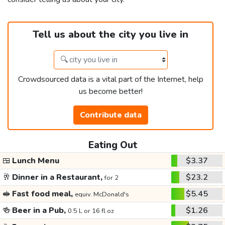
Tell us about the city you live in
Crowdsourced data is a vital part of the Internet, help
us become better!
Contribute data
Eating Out
🍱
Lunch Menu
$3.37
🥂
Dinner in a Restaurant,
$23.2
for 2
🥪
Fast food meal,
$5.45
equiv. McDonald's
🍻
Beer in a Pub,
$1.26
0.5 L or 16 fl oz