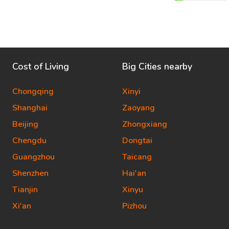
Cost of Living
Big Cities nearby
Chongqing
Xinyi
Shanghai
Zaoyang
Beijing
Zhongxiang
Chengdu
Dongtai
Guangzhou
Taicang
Shenzhen
Hai'an
Tianjin
Xinyu
Xi'an
Pizhou