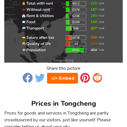
Share this picture
</> Embed
Prices in Tongcheng
Prices for goods and services in Tongcheng are partly
crowdsourced by our visitors, just like yourself. Please
consider telling us about your city.