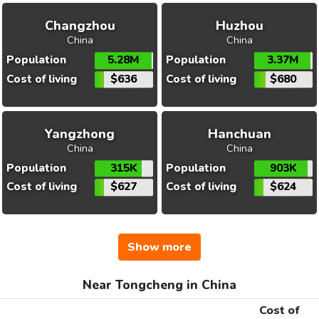
Changzhou
Huzhou
China
China
Population
5.28M
Population
3.37M
Cost of living
$636
Cost of living
$680
Yangzhong
Hanchuan
China
China
Population
315K
Population
903K
Cost of living
$627
Cost of living
$624
Show more
Near Tongcheng in China
Cost of