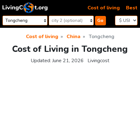
Skip to content
Cost of living
Best
Go
Cost of living
China
Tongcheng
Cost of Living in Tongcheng
Updated:
June 21, 2026
Livingcost