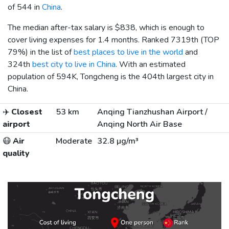
of 544 in
China
.
The median after-tax salary is
$838
, which is enough to
cover living expenses for 1.4 months. Ranked 7319th (TOP
79%) in the list of
best places to live in the world
and
324th
best city to live in China
. With an estimated
population of 594K, Tongcheng is the 404th largest city in
China.
✈️
Closest
53 km
Anqing Tianzhushan Airport /
airport
Anqing North Air Base
😷
Air
Moderate
32.8 µg/m³
quality