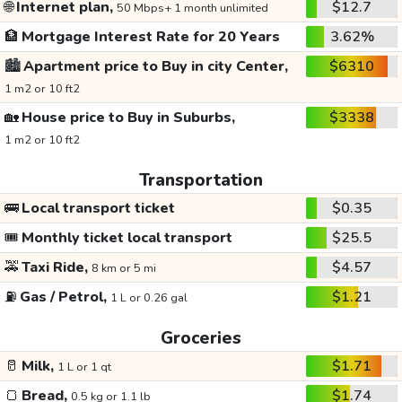
🌐
Internet plan,
$12.7
50 Mbps+ 1 month unlimited
🏦
Mortgage Interest Rate for 20 Years
3.62%
🏙️
Apartment price to Buy in city Center,
$6310
1 m2 or 10 ft2
🏡
House price to Buy in Suburbs,
$3338
1 m2 or 10 ft2
Transportation
🚌
Local transport ticket
$0.35
🎟️
Monthly ticket local transport
$25.5
🚕
Taxi Ride,
$4.57
8 km or 5 mi
⛽
Gas / Petrol,
$1.21
1 L or 0.26 gal
Groceries
🥛
Milk,
$1.71
1 L or 1 qt
🍞
Bread,
$1.74
0.5 kg or 1.1 lb