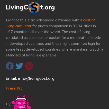
Livingcost is a crowdsourced database with a
cost of
living calculator
for prices comparison in 9294 cities in
197 countries all over the world. The cost of living
calculated as a consumer basket for a moderate lifestyle
in developed countries and thus might seem too high for
some least developed countries where maintaining such a
standard of living is expensive.
Press Kit
By