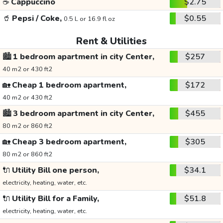
☕
Cappuccino
$2.75
🥤
Pepsi / Coke,
$0.55
0.5 L or 16.9 fl oz
Rent & Utilities
🏙️
1 bedroom apartment in city Center,
$257
40 m2 or 430 ft2
🏡
Cheap 1 bedroom apartment,
$172
40 m2 or 430 ft2
🏙️
3 bedroom apartment in city Center,
$455
80 m2 or 860 ft2
🏡
Cheap 3 bedroom apartment,
$305
80 m2 or 860 ft2
🔌
Utility Bill one person,
$34.1
electricity, heating, water, etc.
🔌
Utility Bill for a Family,
$51.8
electricity, heating, water, etc.