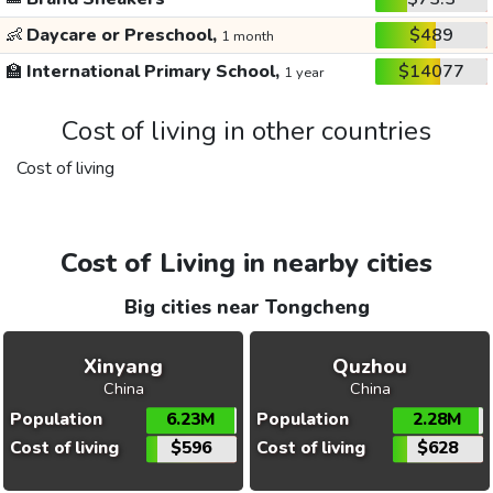
👶
Daycare or Preschool,
$489
1 month
🏫
International Primary School,
$14077
1 year
Cost of living in other countries
Cost of living
Cost of Living in nearby cities
Big cities near Tongcheng
Xinyang
Quzhou
China
China
Population
6.23M
Population
2.28M
Cost of living
$596
Cost of living
$628