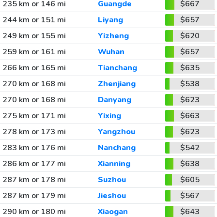
235 km or 146 mi
Guangde
$667
244 km or 151 mi
Liyang
$657
249 km or 155 mi
Yizheng
$620
259 km or 161 mi
Wuhan
$657
266 km or 165 mi
Tianchang
$635
270 km or 168 mi
Zhenjiang
$538
270 km or 168 mi
Danyang
$623
275 km or 171 mi
Yixing
$663
278 km or 173 mi
Yangzhou
$623
283 km or 176 mi
Nanchang
$542
286 km or 177 mi
Xianning
$638
287 km or 178 mi
Suzhou
$605
287 km or 179 mi
Jieshou
$567
290 km or 180 mi
Xiaogan
$643