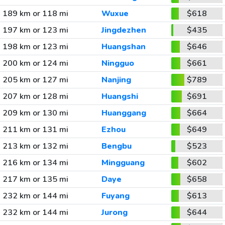
189 km or 118 mi
Wuxue
$618
197 km or 123 mi
Jingdezhen
$435
198 km or 123 mi
Huangshan
$646
200 km or 124 mi
Ningguo
$661
205 km or 127 mi
Nanjing
$789
207 km or 128 mi
Huangshi
$691
209 km or 130 mi
Huanggang
$664
211 km or 131 mi
Ezhou
$649
213 km or 132 mi
Bengbu
$523
216 km or 134 mi
Mingguang
$602
217 km or 135 mi
Daye
$658
232 km or 144 mi
Fuyang
$613
232 km or 144 mi
Jurong
$644