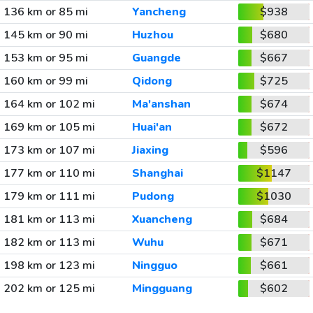
136 km or 85 mi
Yancheng
$938
145 km or 90 mi
Huzhou
$680
153 km or 95 mi
Guangde
$667
160 km or 99 mi
Qidong
$725
164 km or 102 mi
Ma'anshan
$674
169 km or 105 mi
Huai'an
$672
173 km or 107 mi
Jiaxing
$596
177 km or 110 mi
Shanghai
$1147
179 km or 111 mi
Pudong
$1030
181 km or 113 mi
Xuancheng
$684
182 km or 113 mi
Wuhu
$671
198 km or 123 mi
Ningguo
$661
202 km or 125 mi
Mingguang
$602