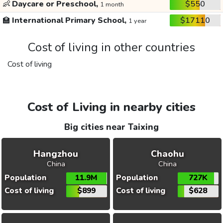
👶
Daycare or Preschool,
$550
1 month
🏫
International Primary School,
$17110
1 year
Cost of living in other countries
Cost of living
Cost of Living in nearby cities
Big cities near Taixing
Hangzhou
Chaohu
China
China
Population
11.9M
Population
727K
Cost of living
$899
Cost of living
$628