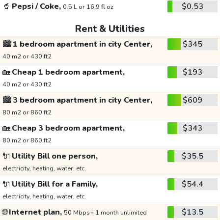
🥤
Pepsi / Coke,
$0.53
0.5 L or 16.9 fl oz
Rent & Utilities
🏙️
1 bedroom apartment in city Center,
$345
40 m2 or 430 ft2
🏡
Cheap 1 bedroom apartment,
$193
40 m2 or 430 ft2
🏙️
3 bedroom apartment in city Center,
$609
80 m2 or 860 ft2
🏡
Cheap 3 bedroom apartment,
$343
80 m2 or 860 ft2
🔌
Utility Bill one person,
$35.5
electricity, heating, water, etc.
🔌
Utility Bill for a Family,
$54.4
electricity, heating, water, etc.
🌐
Internet plan,
$13.5
50 Mbps+ 1 month unlimited