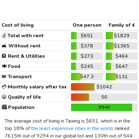
Cost of living
One person
Family of 4
💰
Total with rent
$651
$1829
🛋️
Without rent
$378
$1365
🏨
Rent & Utilities
$273
$464
🍽️
Food
$245
$647
🚐
Transport
$47.3
$131
💳
Monthly salary after tax
$1042
😀
Quality of life
50
🏙️
Population
994K
The average cost of living in Taixing is
$651
, which is in the
top 18% of
the least expensive cities in the world
, ranked
7615th out of 9294 in our global list and 130th out of 544