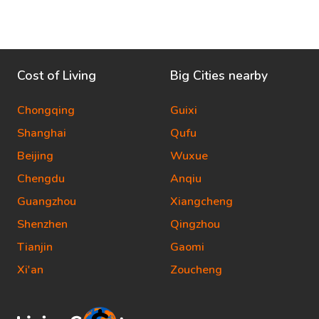
Cost of Living
Big Cities nearby
Chongqing
Guixi
Shanghai
Qufu
Beijing
Wuxue
Chengdu
Anqiu
Guangzhou
Xiangcheng
Shenzhen
Qingzhou
Tianjin
Gaomi
Xi'an
Zoucheng