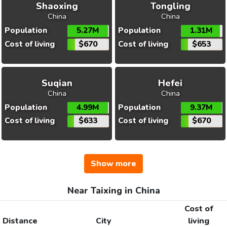
Shaoxing
Tongling
China
China
Population
5.27M
Population
1.31M
Cost of living
$670
Cost of living
$653
Suqian
Hefei
China
China
Population
4.99M
Population
9.37M
Cost of living
$633
Cost of living
$670
Show more
Near Taixing in China
Cost of
Distance
City
living