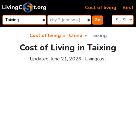
Skip to content
Cost of living
Best
Go
Cost of living
China
Taixing
Cost of Living in Taixing
Updated:
June 21, 2026
Livingcost