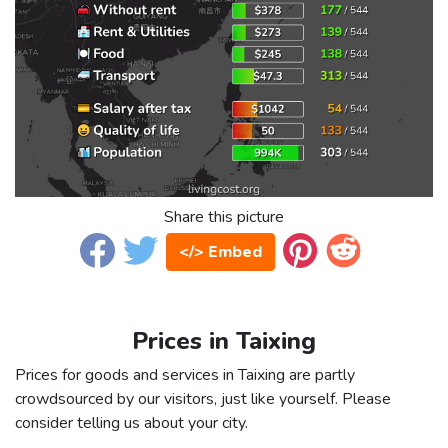
Share this picture
</> Embed
Prices in Taixing
Prices for goods and services in Taixing are partly
crowdsourced by our visitors, just like yourself. Please
consider telling us about your city.