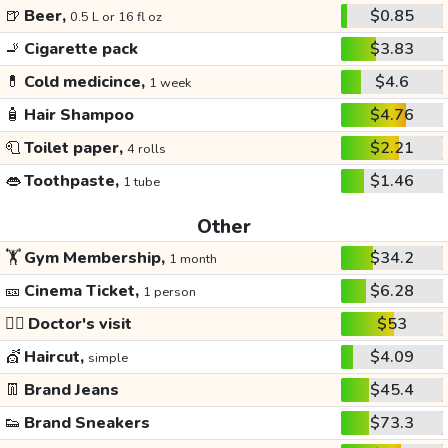
🍺
Beer,
$0.85
0.5 L or 16 fl oz
🚬
Cigarette pack
$3.83
💊
Cold medicince,
$4.6
1 week
🧴
Hair Shampoo
$4.76
🧻
Toilet paper,
$2.21
4 rolls
👄
Toothpaste,
$1.46
1 tube
Other
🏋️
Gym Membership,
$34.2
1 month
🎫
Cinema Ticket,
$6.28
1 person
👩‍⚕️
Doctor's visit
$53
💇
Haircut,
$4.09
simple
👖
Brand Jeans
$45.4
👟
Brand Sneakers
$73.3