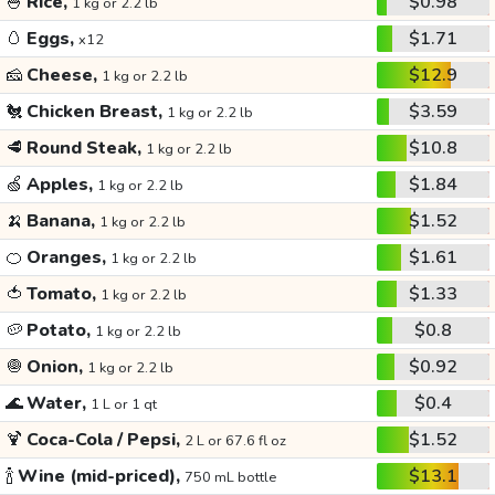
🍚
Rice,
$0.98
1 kg or 2.2 lb
🥚
Eggs,
$1.71
x12
🧀
Cheese,
$12.9
1 kg or 2.2 lb
🐔
Chicken Breast,
$3.59
1 kg or 2.2 lb
🥩
Round Steak,
$10.8
1 kg or 2.2 lb
🍏
Apples,
$1.84
1 kg or 2.2 lb
🍌
Banana,
$1.52
1 kg or 2.2 lb
🍊
Oranges,
$1.61
1 kg or 2.2 lb
🍅
Tomato,
$1.33
1 kg or 2.2 lb
🥔
Potato,
$0.8
1 kg or 2.2 lb
🧅
Onion,
$0.92
1 kg or 2.2 lb
🌊
Water,
$0.4
1 L or 1 qt
🍹
Coca-Cola / Pepsi,
$1.52
2 L or 67.6 fl oz
🍾
Wine (mid-priced),
$13.1
750 mL bottle