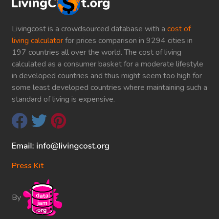
Livingcost is a crowdsourced database with a
cost of
living calculator
for prices comparison in 9294 cities in
197 countries all over the world. The cost of living
calculated as a consumer basket for a moderate lifestyle
in developed countries and thus might seem too high for
some least developed countries where maintaining such a
standard of living is expensive.
Press Kit
By