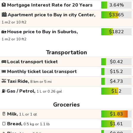
🏦
Mortgage Interest Rate for 20 Years
3.64%
🏙️
Apartment price to Buy in city Center,
$3365
1 m2 or 10 ft2
🏡
House price to Buy in Suburbs,
$1822
1 m2 or 10 ft2
Transportation
🚌
Local transport ticket
$0.42
🎟️
Monthly ticket local transport
$15.2
🚕
Taxi Ride,
$4.73
8 km or 5 mi
⛽
Gas / Petrol,
$1.2
1 L or 0.26 gal
Groceries
🥛
Milk,
$1.83
1 L or 1 qt
🍞
Bread,
$1.61
0.5 kg or 1.1 lb