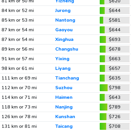
81 km or 50 mi
Yizheng
$620
84 km or 52 mi
Jurong
$644
85 km or 53 mi
Nantong
$581
87 km or 54 mi
Gaoyou
$644
87 km or 54 mi
Xinghua
$693
89 km or 56 mi
Changshu
$678
91 km or 57 mi
Yixing
$663
98 km or 61 mi
Liyang
$657
111 km or 69 mi
Tianchang
$635
112 km or 70 mi
Suzhou
$798
114 km or 71 mi
Haimen
$643
118 km or 73 mi
Nanjing
$789
126 km or 78 mi
Kunshan
$726
131 km or 81 mi
Taicang
$708