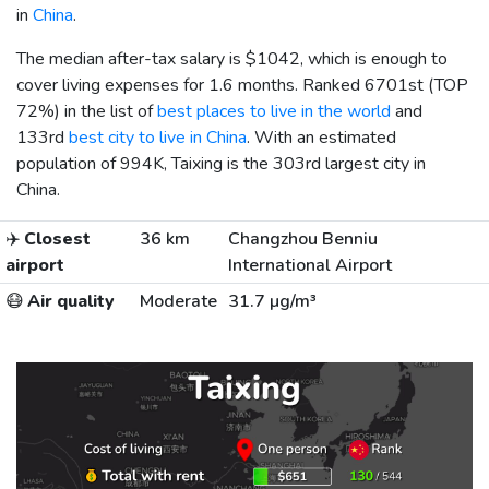
in
China
.
The median after-tax salary is
$1042
, which is enough to
cover living expenses for 1.6 months. Ranked 6701st (TOP
72%) in the list of
best places to live in the world
and
133rd
best city to live in China
. With an estimated
population of 994K, Taixing is the 303rd largest city in
China.
✈️
Closest
36 km
Changzhou Benniu
airport
International Airport
😷
Air quality
Moderate
31.7 µg/m³