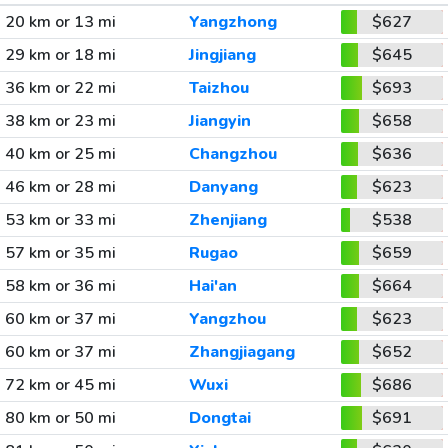
20 km or 13 mi
Yangzhong
$627
29 km or 18 mi
Jingjiang
$645
36 km or 22 mi
Taizhou
$693
38 km or 23 mi
Jiangyin
$658
40 km or 25 mi
Changzhou
$636
46 km or 28 mi
Danyang
$623
53 km or 33 mi
Zhenjiang
$538
57 km or 35 mi
Rugao
$659
58 km or 36 mi
Hai'an
$664
60 km or 37 mi
Yangzhou
$623
60 km or 37 mi
Zhangjiagang
$652
72 km or 45 mi
Wuxi
$686
80 km or 50 mi
Dongtai
$691