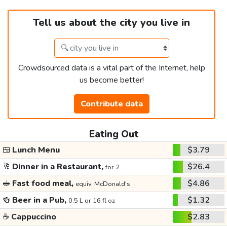
Tell us about the city you live in
Crowdsourced data is a vital part of the Internet, help
us become better!
Contribute data
Eating Out
🍱
Lunch Menu
$3.79
🥂
Dinner in a Restaurant,
$26.4
for 2
🥪
Fast food meal,
$4.86
equiv. McDonald's
🍻
Beer in a Pub,
$1.32
0.5 L or 16 fl oz
☕
Cappuccino
$2.83