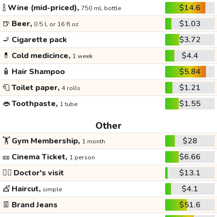
🍾
Wine (mid-priced),
$14.6
750 mL bottle
🍺
Beer,
$1.03
0.5 L or 16 fl oz
🚬
Cigarette pack
$3.72
💊
Cold medicince,
$4.4
1 week
🧴
Hair Shampoo
$5.84
🧻
Toilet paper,
$1.21
4 rolls
👄
Toothpaste,
$1.55
1 tube
Other
🏋️
Gym Membership,
$28
1 month
🎫
Cinema Ticket,
$6.66
1 person
👩‍⚕️
Doctor's visit
$13.1
💇
Haircut,
$4.1
simple
👖
Brand Jeans
$51.6