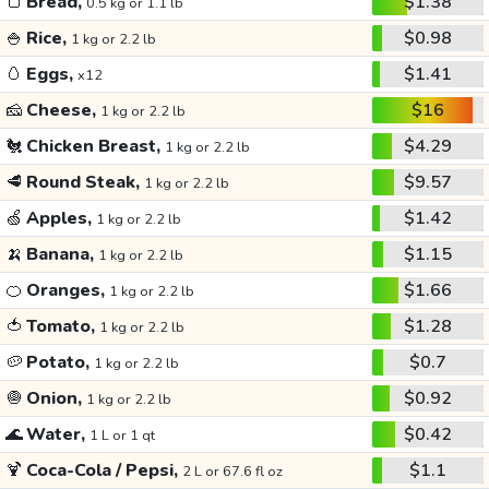
🍞
Bread,
$1.38
0.5 kg or 1.1 lb
🍚
Rice,
$0.98
1 kg or 2.2 lb
🥚
Eggs,
$1.41
x12
🧀
Cheese,
$16
1 kg or 2.2 lb
🐔
Chicken Breast,
$4.29
1 kg or 2.2 lb
🥩
Round Steak,
$9.57
1 kg or 2.2 lb
🍏
Apples,
$1.42
1 kg or 2.2 lb
🍌
Banana,
$1.15
1 kg or 2.2 lb
🍊
Oranges,
$1.66
1 kg or 2.2 lb
🍅
Tomato,
$1.28
1 kg or 2.2 lb
🥔
Potato,
$0.7
1 kg or 2.2 lb
🧅
Onion,
$0.92
1 kg or 2.2 lb
🌊
Water,
$0.42
1 L or 1 qt
🍹
Coca-Cola / Pepsi,
$1.1
2 L or 67.6 fl oz