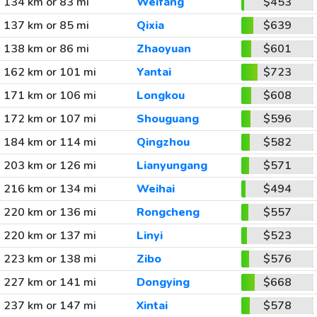
134 km or 83 mi
Weifang
$453
137 km or 85 mi
Qixia
$639
138 km or 86 mi
Zhaoyuan
$601
162 km or 101 mi
Yantai
$723
171 km or 106 mi
Longkou
$608
172 km or 107 mi
Shouguang
$596
184 km or 114 mi
Qingzhou
$582
203 km or 126 mi
Lianyungang
$571
216 km or 134 mi
Weihai
$494
220 km or 136 mi
Rongcheng
$557
220 km or 137 mi
Linyi
$523
223 km or 138 mi
Zibo
$576
227 km or 141 mi
Dongying
$668
237 km or 147 mi
Xintai
$578