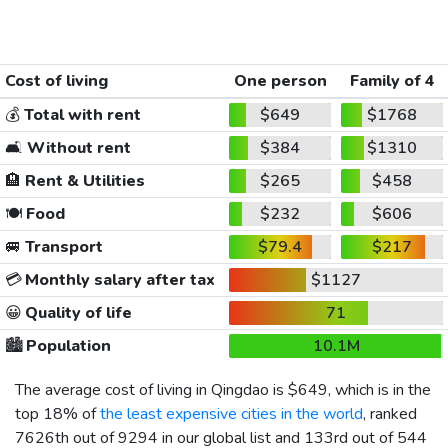
Cost of living
One person
Family of 4
💰
Total with rent
$649
$1768
🛋️
Without rent
$384
$1310
🏨
Rent & Utilities
$265
$458
🍽️
Food
$232
$606
🚐
Transport
$79.4
$217
💳
Monthly salary after tax
$1127
😀
Quality of life
71
🏙️
Population
10.1M
The average cost of living in Qingdao is
$649
, which is in the
top 18% of
the least expensive cities in the world
, ranked
7626th out of 9294 in our global list and 133rd out of 544