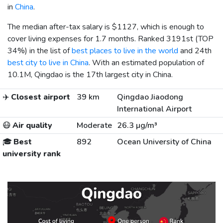
in
China
.
The median after-tax salary is
$1127
, which is enough to
cover living expenses for 1.7 months. Ranked 3191st (TOP
34%) in the list of
best places to live in the world
and 24th
best city to live in China
. With an estimated population of
10.1M, Qingdao is the 17th largest city in China.
✈️
Closest airport
39 km
Qingdao Jiaodong
International Airport
😷
Air quality
Moderate
26.3 µg/m³
🎓
Best
892
Ocean University of China
university rank