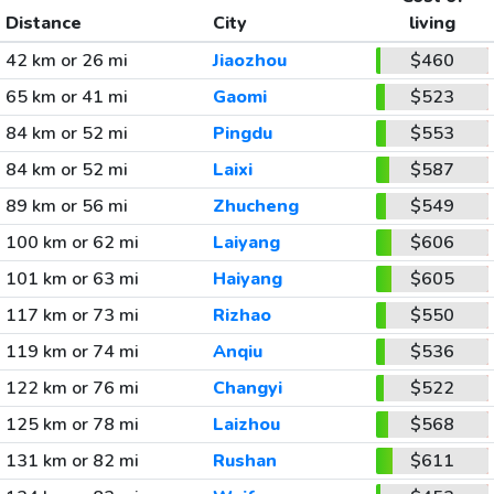
Distance
City
living
42 km or 26 mi
Jiaozhou
$460
65 km or 41 mi
Gaomi
$523
84 km or 52 mi
Pingdu
$553
84 km or 52 mi
Laixi
$587
89 km or 56 mi
Zhucheng
$549
100 km or 62 mi
Laiyang
$606
101 km or 63 mi
Haiyang
$605
117 km or 73 mi
Rizhao
$550
119 km or 74 mi
Anqiu
$536
122 km or 76 mi
Changyi
$522
125 km or 78 mi
Laizhou
$568
131 km or 82 mi
Rushan
$611