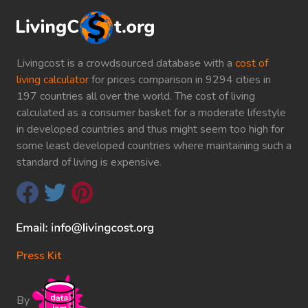
Livingcost is a crowdsourced database with a
cost of
living calculator
for prices comparison in 9294 cities in
197 countries all over the world. The cost of living
calculated as a consumer basket for a moderate lifestyle
in developed countries and thus might seem too high for
some least developed countries where maintaining such a
standard of living is expensive.
Press Kit
By