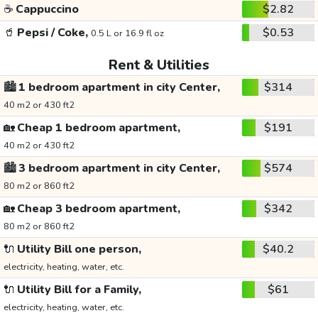
☕
Cappuccino
$2.82
🥤
Pepsi / Coke,
$0.53
0.5 L or 16.9 fl oz
Rent & Utilities
🏙️
1 bedroom apartment in city Center,
$314
40 m2 or 430 ft2
🏡
Cheap 1 bedroom apartment,
$191
40 m2 or 430 ft2
🏙️
3 bedroom apartment in city Center,
$574
80 m2 or 860 ft2
🏡
Cheap 3 bedroom apartment,
$342
80 m2 or 860 ft2
🔌
Utility Bill one person,
$40.2
electricity, heating, water, etc.
🔌
Utility Bill for a Family,
$61
electricity, heating, water, etc.