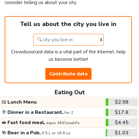
consider telling us about your city.
Tell us about the city you live in
Crowdsourced data is a vital part of the Internet, help
us become better!
Contribute data
Eating Out
🍱
Lunch Menu
$2.98
🥂
Dinner in a Restaurant,
$17.8
for 2
🥪
Fast food meal,
$4.45
equiv. McDonald's
🍻
Beer in a Pub,
$1.03
0.5 L or 16 fl oz