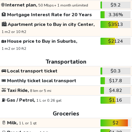
🌐
Internet plan,
$9.2
50 Mbps+ 1 month unlimited
🏦
Mortgage Interest Rate for 20 Years
3.36%
🏙️
Apartment price to Buy in city Center,
$3513
1 m2 or 10 ft2
🏡
House price to Buy in Suburbs,
$2124
1 m2 or 10 ft2
Transportation
🚌
Local transport ticket
$0.3
🎟️
Monthly ticket local transport
$17.8
🚕
Taxi Ride,
$4.82
8 km or 5 mi
⛽
Gas / Petrol,
$1.16
1 L or 0.26 gal
Groceries
🥛
Milk,
$2
1 L or 1 qt