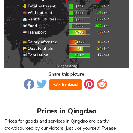
Share this picture
</> Embed
Prices in Qingdao
Prices for goods and services in Qingdao are partly
crowdsourced by our visitors, just like yourself. Please