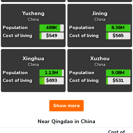
Yucheng
Jining
China
China
Population
488K
Population
8.36M
Cost of living
$549
Cost of living
$565
Xinghua
Xuzhou
China
China
Population
1.13M
Population
9.08M
Cost of living
$693
Cost of living
$531
Show more
Near Qingdao in China
Cost of