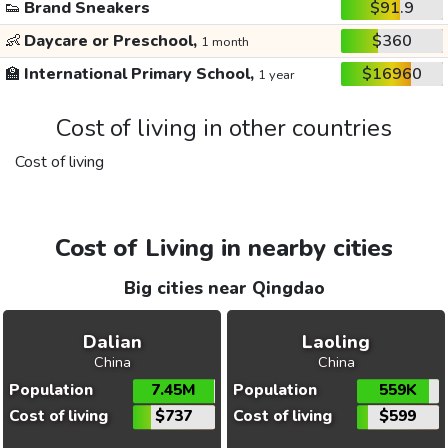
👟
Brand Sneakers
$91.9
👶
Daycare or Preschool,
$360
1 month
🏫
International Primary School,
$16960
1 year
Cost of living in other countries
Cost of living
Cost of Living in nearby cities
Big cities near Qingdao
Dalian
Laoling
China
China
Population
7.45M
Population
559K
Cost of living
$737
Cost of living
$599