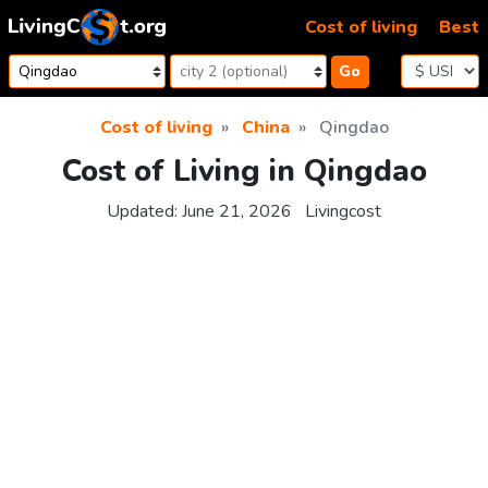
Skip to content
Cost of living
Best
Go
Cost of living
China
Qingdao
Cost of Living in Qingdao
Updated:
June 21, 2026
Livingcost