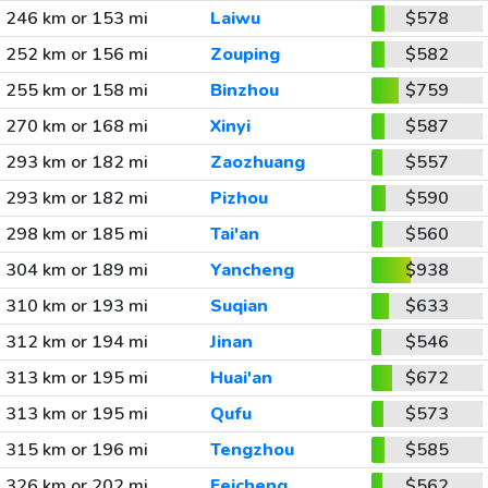
246 km or 153 mi
Laiwu
$578
252 km or 156 mi
Zouping
$582
255 km or 158 mi
Binzhou
$759
270 km or 168 mi
Xinyi
$587
293 km or 182 mi
Zaozhuang
$557
293 km or 182 mi
Pizhou
$590
298 km or 185 mi
Tai'an
$560
304 km or 189 mi
Yancheng
$938
310 km or 193 mi
Suqian
$633
312 km or 194 mi
Jinan
$546
313 km or 195 mi
Huai'an
$672
313 km or 195 mi
Qufu
$573
315 km or 196 mi
Tengzhou
$585
326 km or 202 mi
Feicheng
$562