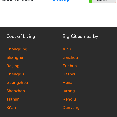
Cost of Living
Big Cities nearby
Chongqing
Xinji
Shanghai
Gaizhou
Beijing
Zunhua
Chengdu
Bazhou
Guangzhou
Hejian
Shenzhen
Jurong
Tianjin
Renqiu
Xi'an
Danyang