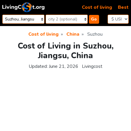
Skip to content
Cost of living
Best
Go
Cost of living
China
Suzhou
Cost of Living in Suzhou,
Jiangsu, China
Updated:
June 21, 2026
Livingcost