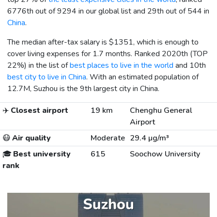
6776th out of 9294 in our global list and 29th out of 544 in
China
.
The median after-tax salary is
$1351
, which is enough to
cover living expenses for 1.7 months. Ranked 2020th (TOP
22%) in the list of
best places to live in the world
and 10th
best city to live in China
. With an estimated population of
12.7M, Suzhou is the 9th largest city in China.
✈️
Closest airport
19 km
Chenghu General
Airport
😷
Air quality
Moderate
29.4 µg/m³
🎓
Best university
615
Soochow University
rank