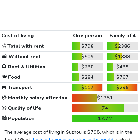
Cost of living
One person
Family of 4
💰
Total with rent
$798
$2386
🛋️
Without rent
$509
$1888
🏨
Rent & Utilities
$290
$499
🍽️
Food
$284
$767
🚐
Transport
$117
$296
💳
Monthly salary after tax
$1351
😀
Quality of life
74
🏙️
Population
12.7M
The average cost of living in Suzhou is
$798
, which is in the
top 27% of
the least expensive cities in the world
, ranked