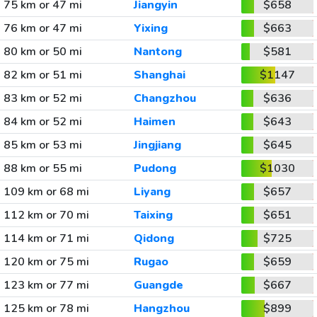
75 km or 47 mi
Jiangyin
$658
76 km or 47 mi
Yixing
$663
80 km or 50 mi
Nantong
$581
82 km or 51 mi
Shanghai
$1147
83 km or 52 mi
Changzhou
$636
84 km or 52 mi
Haimen
$643
85 km or 53 mi
Jingjiang
$645
88 km or 55 mi
Pudong
$1030
109 km or 68 mi
Liyang
$657
112 km or 70 mi
Taixing
$651
114 km or 71 mi
Qidong
$725
120 km or 75 mi
Rugao
$659
123 km or 77 mi
Guangde
$667
125 km or 78 mi
Hangzhou
$899