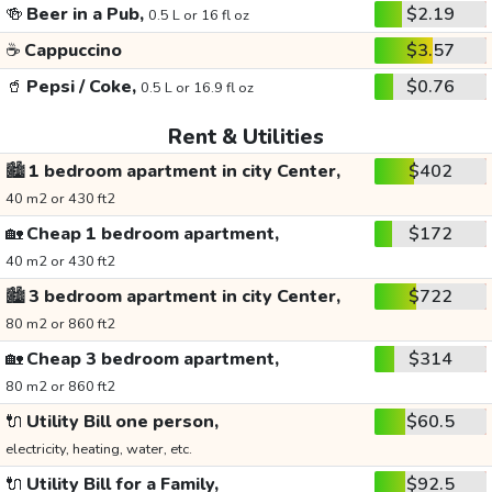
🍻
Beer in a Pub,
$2.19
0.5 L or 16 fl oz
☕
Cappuccino
$3.57
🥤
Pepsi / Coke,
$0.76
0.5 L or 16.9 fl oz
Rent & Utilities
🏙️
1 bedroom apartment in city Center,
$402
40 m2 or 430 ft2
🏡
Cheap 1 bedroom apartment,
$172
40 m2 or 430 ft2
🏙️
3 bedroom apartment in city Center,
$722
80 m2 or 860 ft2
🏡
Cheap 3 bedroom apartment,
$314
80 m2 or 860 ft2
🔌
Utility Bill one person,
$60.5
electricity, heating, water, etc.
🔌
Utility Bill for a Family,
$92.5