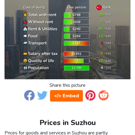
Share this picture
</> Embed
Prices in Suzhou
Prices for goods and services in Suzhou are partly