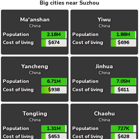
Big cities near Suzhou
Ma'anshan
Yiwu
China
China
Population
2.16M
Population
1.86M
Cost of living
$674
Cost of living
$696
Yancheng
Jinhua
China
China
Population
6.71M
Population
7.05M
Cost of living
$938
Cost of living
$611
Tongling
Chaohu
China
China
Population
1.31M
Population
727K
Cost of living
$653
Cost of living
$628