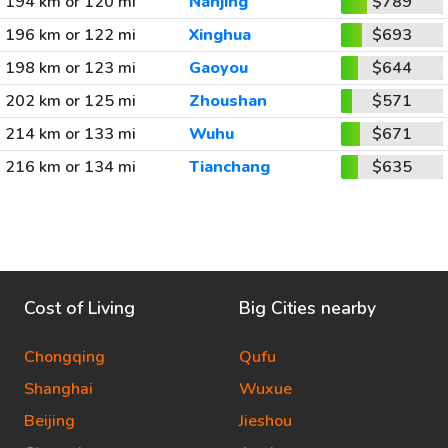
194 km or 120 mi
Nanjing
$789
196 km or 122 mi
Xinghua
$693
198 km or 123 mi
Gaoyou
$644
202 km or 125 mi
Zhoushan
$571
214 km or 133 mi
Wuhu
$671
216 km or 134 mi
Tianchang
$635
Cost of Living
Big Cities nearby
Chongqing
Qufu
Shanghai
Wuxue
Beijing
Jieshou