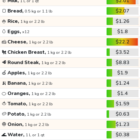
🥛
Milk,
$2.01
1 L or 1 qt
🍞
Bread,
$2.07
0.5 kg or 1.1 lb
🍚
Rice,
$1.26
1 kg or 2.2 lb
🥚
Eggs,
$1.8
x12
🧀
Cheese,
$22.2
1 kg or 2.2 lb
🐔
Chicken Breast,
$3.52
1 kg or 2.2 lb
🥩
Round Steak,
$8.83
1 kg or 2.2 lb
🍏
Apples,
$1.9
1 kg or 2.2 lb
🍌
Banana,
$1.24
1 kg or 2.2 lb
🍊
Oranges,
$1.4
1 kg or 2.2 lb
🍅
Tomato,
$1.59
1 kg or 2.2 lb
🥔
Potato,
$0.63
1 kg or 2.2 lb
🧅
Onion,
$1.23
1 kg or 2.2 lb
🌊
Water,
$0.38
1 L or 1 qt