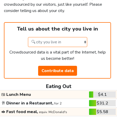
crowdsourced by our visitors, just like yourself. Please
consider telling us about your city.
Tell us about the city you live in
Crowdsourced data is a vital part of the Internet, help
us become better!
Contribute data
Eating Out
🍱
Lunch Menu
$4.1
🥂
Dinner in a Restaurant,
$31.2
for 2
🥪
Fast food meal,
$5.58
equiv. McDonald's