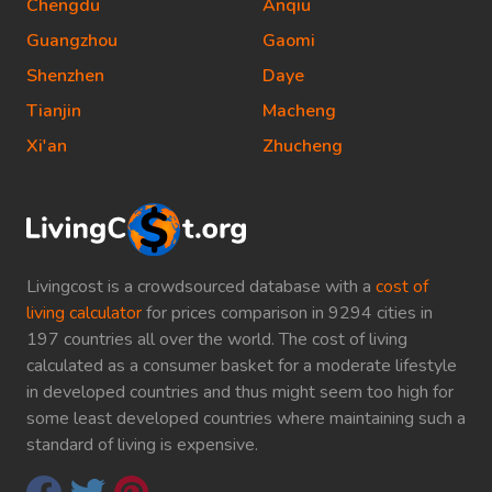
Chengdu
Anqiu
Guangzhou
Gaomi
Shenzhen
Daye
Tianjin
Macheng
Xi'an
Zhucheng
Livingcost is a crowdsourced database with a
cost of
living calculator
for prices comparison in 9294 cities in
197 countries all over the world. The cost of living
calculated as a consumer basket for a moderate lifestyle
in developed countries and thus might seem too high for
some least developed countries where maintaining such a
standard of living is expensive.