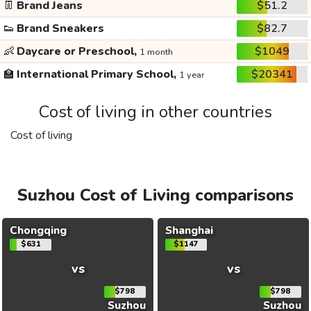
👖
Brand Jeans
$51.2
👟
Brand Sneakers
$82.7
👶
Daycare or Preschool,
$1049
1 month
🏫
International Primary School,
$20341
1 year
Cost of living in other countries
Cost of living
Suzhou Cost of Living comparisons
Chongqing
Shanghai
$631
$1147
vs
vs
$798
$798
Suzhou
Suzhou