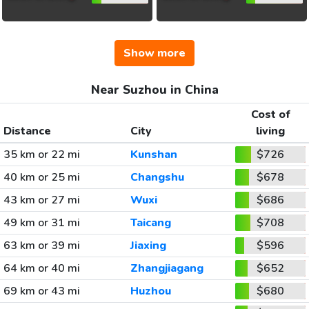
Show more
Near Suzhou in China
Cost of
Distance
City
living
35 km or 22 mi
Kunshan
$726
40 km or 25 mi
Changshu
$678
43 km or 27 mi
Wuxi
$686
49 km or 31 mi
Taicang
$708
63 km or 39 mi
Jiaxing
$596
64 km or 40 mi
Zhangjiagang
$652
69 km or 43 mi
Huzhou
$680