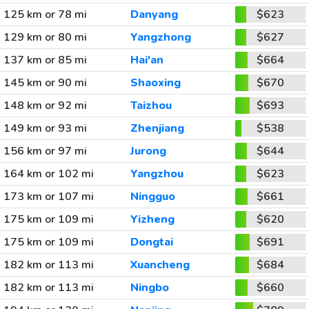
125 km or 78 mi
Danyang
$623
129 km or 80 mi
Yangzhong
$627
137 km or 85 mi
Hai'an
$664
145 km or 90 mi
Shaoxing
$670
148 km or 92 mi
Taizhou
$693
149 km or 93 mi
Zhenjiang
$538
156 km or 97 mi
Jurong
$644
164 km or 102 mi
Yangzhou
$623
173 km or 107 mi
Ningguo
$661
175 km or 109 mi
Yizheng
$620
175 km or 109 mi
Dongtai
$691
182 km or 113 mi
Xuancheng
$684
182 km or 113 mi
Ningbo
$660