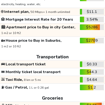
electricity, heating, water, etc.
🌐
Internet plan,
$11.1
50 Mbps+ 1 month unlimited
🏦
Mortgage Interest Rate for 20 Years
3.54%
🏙️
Apartment price to Buy in city Center,
$5286
1 m2 or 10 ft2
🏡
House price to Buy in Suburbs,
$2709
1 m2 or 10 ft2
Transportation
🚌
Local transport ticket
$0.33
🎟️
Monthly ticket local transport
$44.3
🚕
Taxi Ride,
$4.64
8 km or 5 mi
⛽
Gas / Petrol,
$1.2
1 L or 0.26 gal
Groceries