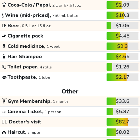
🍹
Coca-Cola / Pepsi,
$2.09
2 L or 67.6 fl oz
🍾
Wine (mid-priced),
$10.3
750 mL bottle
🍺
Beer,
$1.06
0.5 L or 16 fl oz
🚬
Cigarette pack
$4.45
💊
Cold medicince,
$9.3
1 week
🧴
Hair Shampoo
$4.65
🧻
Toilet paper,
$1.26
4 rolls
👄
Toothpaste,
$2.17
1 tube
Other
🏋️
Gym Membership,
$33.6
1 month
🎫
Cinema Ticket,
$5.87
1 person
👩‍⚕️
Doctor's visit
$82.7
💇
Haircut,
$8.02
simple