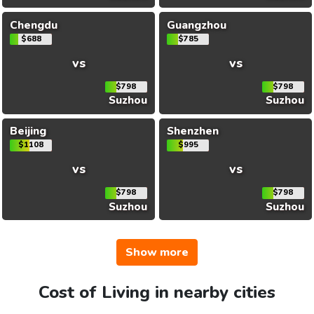
Chengdu
Guangzhou
$688
$785
vs
vs
$798
$798
Suzhou
Suzhou
Beijing
Shenzhen
$1108
$995
vs
vs
$798
$798
Suzhou
Suzhou
Show more
Cost of Living in nearby cities