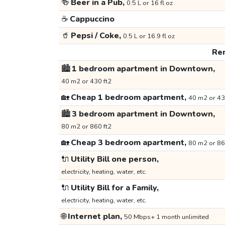
🍻
Beer in a Pub,
0.5 L or 16 fl oz
☕
Cappuccino
🥤
Pepsi / Coke,
0.5 L or 16.9 fl oz
Ren
🏙️
1 bedroom apartment in Downtown,
40 m2 or 430 ft2
🏡
Cheap 1 bedroom apartment,
40 m2 or 43
🏙️
3 bedroom apartment in Downtown,
80 m2 or 860 ft2
🏡
Cheap 3 bedroom apartment,
80 m2 or 86
🔌
Utility Bill one person,
electricity, heating, water, etc.
🔌
Utility Bill for a Family,
electricity, heating, water, etc.
🌐
Internet plan,
50 Mbps+ 1 month unlimited