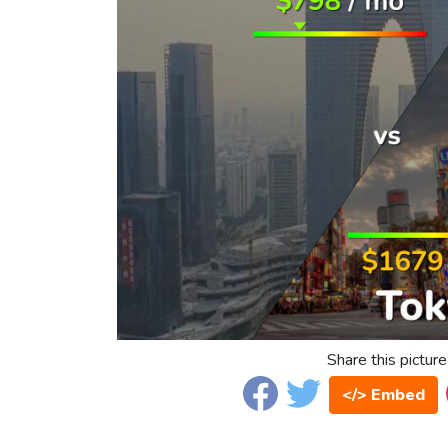
Share this picture
</> Embed