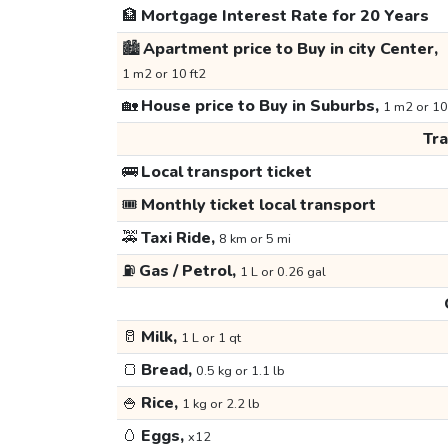
🏦
Mortgage Interest Rate for 20 Years
🏙️
Apartment price to Buy in city Center,
1 m2 or 10 ft2
🏡
House price to Buy in Suburbs,
1 m2 or 10
Tr
🚌
Local transport ticket
🎟️
Monthly ticket local transport
🚕
Taxi Ride,
8 km or 5 mi
⛽
Gas / Petrol,
1 L or 0.26 gal
🥛
Milk,
1 L or 1 qt
🍞
Bread,
0.5 kg or 1.1 lb
🍚
Rice,
1 kg or 2.2 lb
🥚
Eggs,
x12