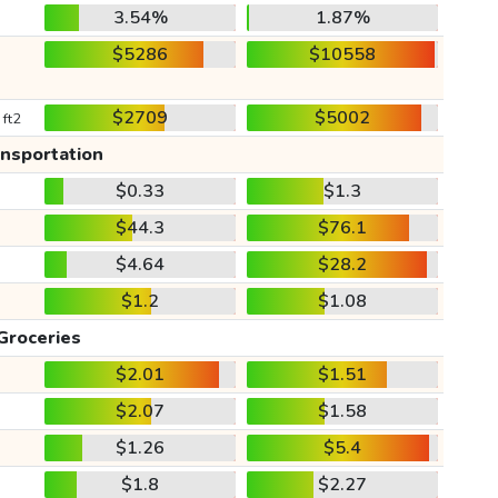
3.54%
1.87%
$5286
$10558
$2709
$5002
 ft2
ansportation
$0.33
$1.3
$44.3
$76.1
$4.64
$28.2
$1.2
$1.08
Groceries
$2.01
$1.51
$2.07
$1.58
$1.26
$5.4
$1.8
$2.27