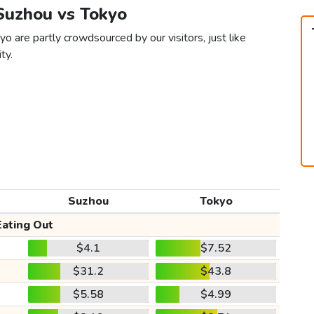
 Suzhou vs Tokyo
o are partly crowdsourced by our visitors, just like
ty.
Suzhou
Tokyo
Eating Out
$4.1
$7.52
$31.2
$43.8
$5.58
$4.99