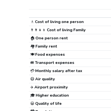
🚶
Cost of living one person
👨‍👩‍👧‍👦
Cost of living Family
🏠
One person rent
🏘️
Family rent
🍽️
Food expenses
🚐
Transport expenses
💳
Monthly salary after tax
😷
Air quality
✈️
Airport proximity
🎓
Higher education
😀
Quality of life