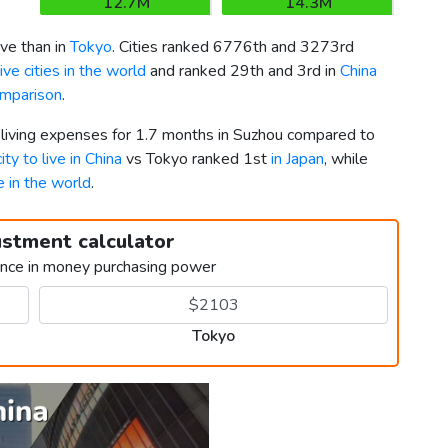
12.7M
14.3M
ve than in
Tokyo
. Cities ranked 6776th and 3273rd
ve cities in the world
and ranked 29th and 3rd in
China
omparison
.
r living expenses for 1.7 months in Suzhou compared to
ity to live in China
vs Tokyo ranked 1st
in Japan
, while
ve in the world
.
ustment calculator
ence in money purchasing power
Tokyo