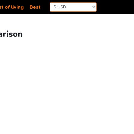
t of living
Best
arison