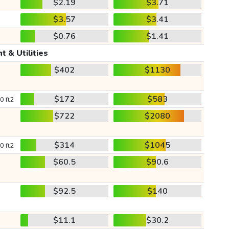
$2.19
$3.71
$3.57
$3.41
$0.76
$1.41
t & Utilities
$402
$1130
$172
$583
0 ft2
$722
$2080
$314
$1045
0 ft2
$60.5
$90.6
$92.5
$140
$11.1
$30.2