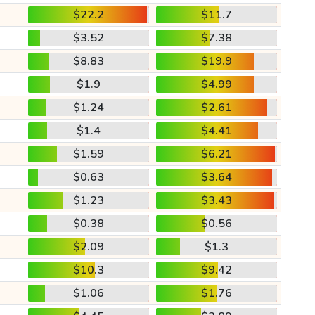
$22.2
$11.7
$3.52
$7.38
$8.83
$19.9
$1.9
$4.99
$1.24
$2.61
$1.4
$4.41
$1.59
$6.21
$0.63
$3.64
$1.23
$3.43
$0.38
$0.56
$2.09
$1.3
$10.3
$9.42
$1.06
$1.76