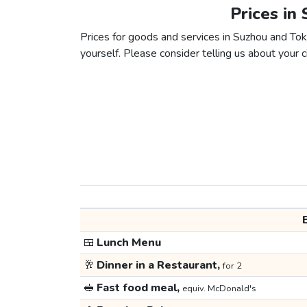
Prices in
Prices for goods and services in Suzhou and Toky
yourself. Please consider telling us about your ci
🍱
Lunch Menu
🥂
Dinner in a Restaurant,
for 2
🥪
Fast food meal,
equiv. McDonald's