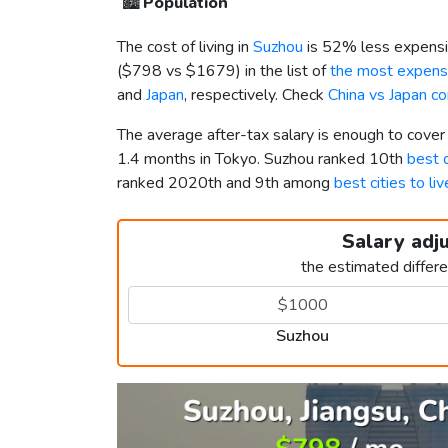
🏙️
Population
The cost of living in
Suzhou
is 52% less expensi
(
$798
vs
$1679
) in the list of
the most expensi
and
Japan
, respectively. Check
China vs Japan c
The average after-tax salary is enough to cove
1.4 months in Tokyo. Suzhou ranked 10th
best c
ranked 2020th and 9th among
best cities to li
Salary adj
the estimated differ
Suzhou