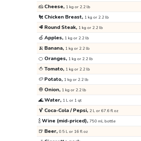
🧀
Cheese,
1 kg or 2.2 lb
🐔
Chicken Breast,
1 kg or 2.2 lb
🥩
Round Steak,
1 kg or 2.2 lb
🍏
Apples,
1 kg or 2.2 lb
🍌
Banana,
1 kg or 2.2 lb
🍊
Oranges,
1 kg or 2.2 lb
🍅
Tomato,
1 kg or 2.2 lb
🥔
Potato,
1 kg or 2.2 lb
🧅
Onion,
1 kg or 2.2 lb
🌊
Water,
1 L or 1 qt
🍹
Coca-Cola / Pepsi,
2 L or 67.6 fl oz
🍾
Wine (mid-priced),
750 mL bottle
🍺
Beer,
0.5 L or 16 fl oz