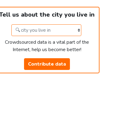
Tell us about the city you live in
Crowdsourced data is a vital part of the
Internet, help us become better!
Contribute data