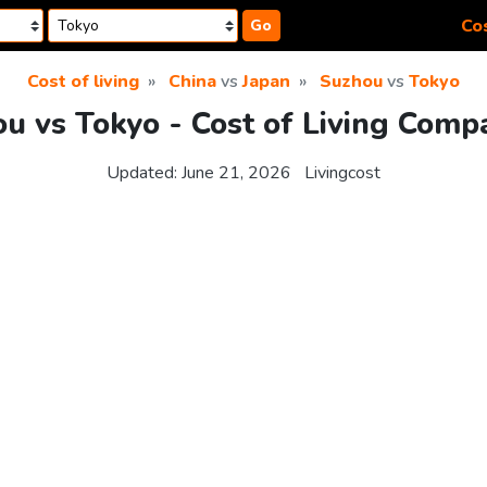
Cos
Go
Cost of living
China
vs
Japan
Suzhou
vs
Tokyo
u vs Tokyo - Cost of Living Comp
Updated:
June 21, 2026
Livingcost