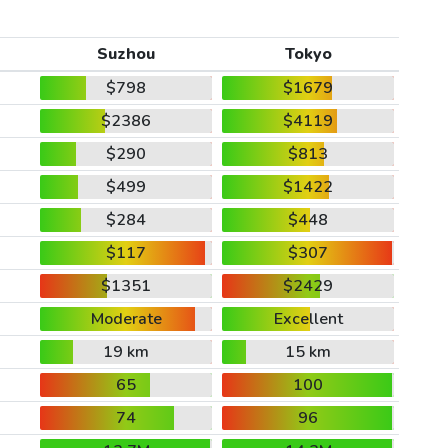
Suzhou
Tokyo
$798
$1679
$2386
$4119
$290
$813
$499
$1422
$284
$448
$117
$307
$1351
$2429
Moderate
Excellent
19 km
15 km
65
100
74
96