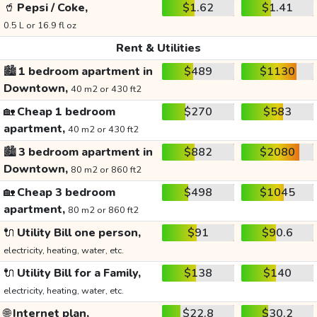
🥤
Pepsi / Coke,
$1.62
$1.41
0.5 L or 16.9 fl oz
Rent & Utilities
🏙️
1 bedroom apartment in
$489
$1130
Downtown,
40 m2 or 430 ft2
🏡
Cheap 1 bedroom
$270
$583
apartment,
40 m2 or 430 ft2
🏙️
3 bedroom apartment in
$882
$2080
Downtown,
80 m2 or 860 ft2
🏡
Cheap 3 bedroom
$498
$1045
apartment,
80 m2 or 860 ft2
🔌
Utility Bill one person,
$91
$90.6
electricity, heating, water, etc.
🔌
Utility Bill for a Family,
$138
$140
electricity, heating, water, etc.
🌐
Internet plan,
$22.8
$30.2