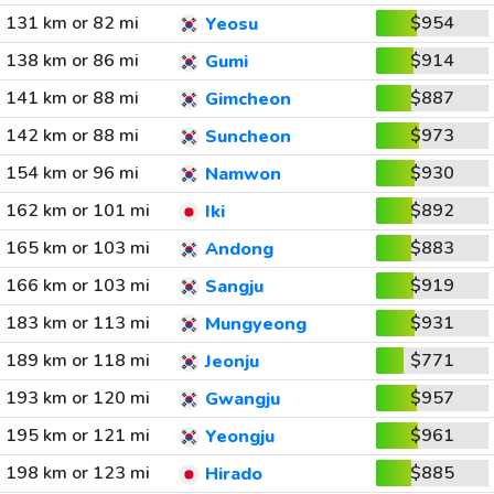
131 km or 82 mi
$954
Yeosu
138 km or 86 mi
$914
Gumi
141 km or 88 mi
$887
Gimcheon
142 km or 88 mi
$973
Suncheon
154 km or 96 mi
$930
Namwon
162 km or 101 mi
$892
Iki
165 km or 103 mi
$883
Andong
166 km or 103 mi
$919
Sangju
183 km or 113 mi
$931
Mungyeong
189 km or 118 mi
$771
Jeonju
193 km or 120 mi
$957
Gwangju
195 km or 121 mi
$961
Yeongju
198 km or 123 mi
$885
Hirado