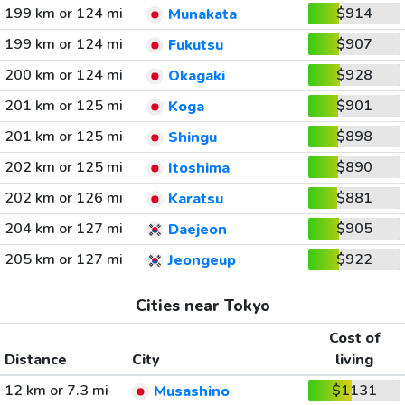
199 km or 124 mi
$914
Munakata
199 km or 124 mi
$907
Fukutsu
200 km or 124 mi
$928
Okagaki
201 km or 125 mi
$901
Koga
201 km or 125 mi
$898
Shingu
202 km or 125 mi
$890
Itoshima
202 km or 126 mi
$881
Karatsu
204 km or 127 mi
$905
Daejeon
205 km or 127 mi
$922
Jeongeup
Cities near Tokyo
Cost of
Distance
City
living
12 km or 7.3 mi
$1131
Musashino