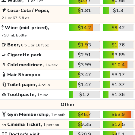
🌊
Water,
$0.77
$0.56
1 L or 1 qt
🍹
Coca-Cola / Pepsi,
$1.81
$1.3
2 L or 67.6 fl oz
🍾
Wine (mid-priced),
$14.2
$9.42
750 mL bottle
🍺
Beer,
$1.93
$1.76
0.5 L or 16 fl oz
🚬
Cigarette pack
$2.91
$3.89
💊
Cold medicince,
$3.99
$10.4
1 week
🧴
Hair Shampoo
$3.47
$3.17
🧻
Toilet paper,
$1.47
$1.37
4 rolls
👄
Toothpaste,
$1.2
$1.36
1 tube
Other
🏋️
Gym Membership,
$46.7
$63.9
1 month
🎫
Cinema Ticket,
$9.35
$12.5
1 person
👩‍⚕️
Doctor's visit
$20.9
$40.1