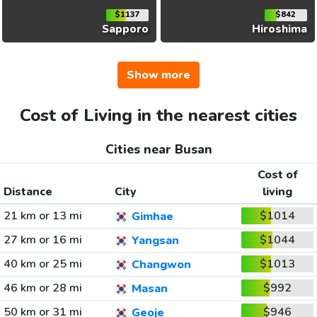
$1137
$842
Sapporo
Hiroshima
Show more
Cost of Living in the nearest cities
Cities near Busan
Cost of
Distance
City
living
21 km or 13 mi
$1014
Gimhae
27 km or 16 mi
$1044
Yangsan
40 km or 25 mi
$1013
Changwon
46 km or 28 mi
$992
Masan
50 km or 31 mi
$946
Geoje