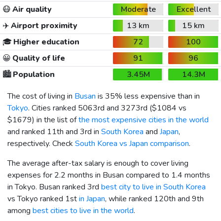
😷
Air quality
Moderate
Excellent
✈️
Airport proximity
13 km
15 km
🎓
Higher education
72
100
😀
Quality of life
91
96
🏙️
Population
3.45M
14.3M
The cost of living in
Busan
is 35% less expensive than in
Tokyo
. Cities ranked 5063rd and 3273rd (
$1084
vs
$1679
) in the list of
the most expensive cities in the world
and ranked 11th and 3rd in
South Korea
and
Japan
,
respectively. Check
South Korea vs Japan comparison
.
The average after-tax salary is enough to cover living
expenses for 2.2 months in Busan compared to 1.4 months
in Tokyo. Busan ranked 3rd
best city to live in South Korea
vs Tokyo ranked 1st
in Japan
, while ranked 120th and 9th
among
best cities to live in the world
.