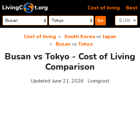
Skip to content
Cost of living
Best
Go
Cost of living
South Korea
vs
Japan
Busan
vs
Tokyo
Busan vs Tokyo - Cost of Living
Comparison
Updated:
June 21, 2026
Livingcost