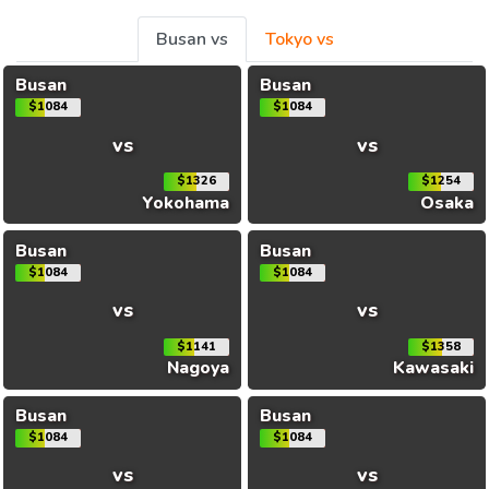
Busan vs
Tokyo vs
Busan
Busan
$1084
$1084
vs
vs
$1326
$1254
Yokohama
Osaka
Busan
Busan
$1084
$1084
vs
vs
$1141
$1358
Nagoya
Kawasaki
Busan
Busan
$1084
$1084
vs
vs