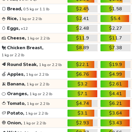
🍞
Bread,
$2.45
$1.58
0.5 kg or 1.1 lb
🍚
Rice,
$2.41
$5.4
1 kg or 2.2 lb
🥚
Eggs,
$2.48
$2.27
x12
🧀
Cheese,
$11.9
$11.7
1 kg or 2.2 lb
🐔
Chicken Breast,
$8.89
$7.38
1 kg or 2.2 lb
🥩
Round Steak,
$22.1
$19.9
1 kg or 2.2 lb
🍏
Apples,
$6.76
$4.99
1 kg or 2.2 lb
🍌
Banana,
$3.2
$2.61
1 kg or 2.2 lb
🍊
Oranges,
$7.1
$4.41
1 kg or 2.2 lb
🍅
Tomato,
$4.74
$6.21
1 kg or 2.2 lb
🥔
Potato,
$3.1
$3.64
1 kg or 2.2 lb
🧅
Onion,
$2.93
$3.43
1 kg or 2.2 lb