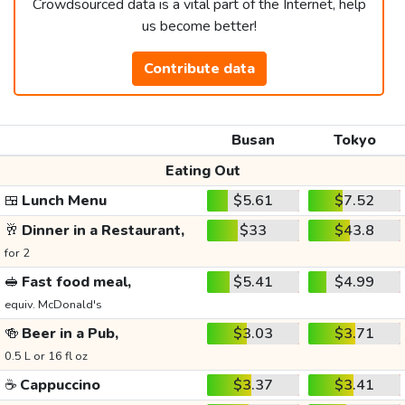
Crowdsourced data is a vital part of the Internet, help
us become better!
Contribute data
Busan
Tokyo
Eating Out
🍱
Lunch Menu
$5.61
$7.52
🥂
Dinner in a Restaurant,
$33
$43.8
for 2
🥪
Fast food meal,
$5.41
$4.99
equiv. McDonald's
🍻
Beer in a Pub,
$3.03
$3.71
0.5 L or 16 fl oz
☕
Cappuccino
$3.37
$3.41