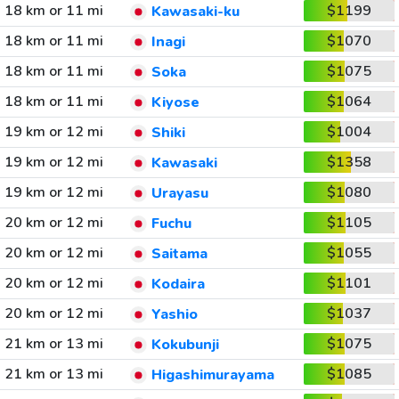
18 km or 11 mi
$1199
Kawasaki-ku
18 km or 11 mi
$1070
Inagi
18 km or 11 mi
$1075
Soka
18 km or 11 mi
$1064
Kiyose
19 km or 12 mi
$1004
Shiki
19 km or 12 mi
$1358
Kawasaki
19 km or 12 mi
$1080
Urayasu
20 km or 12 mi
$1105
Fuchu
20 km or 12 mi
$1055
Saitama
20 km or 12 mi
$1101
Kodaira
20 km or 12 mi
$1037
Yashio
21 km or 13 mi
$1075
Kokubunji
21 km or 13 mi
$1085
Higashimurayama