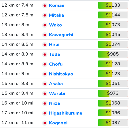
12 km or 7.4 mi
$1133
Komae
12 km or 7.5 mi
$1144
Mitaka
13 km or 8 mi
$1073
Wako
13 km or 8.4 mi
$1045
Kawaguchi
14 km or 8.5 mi
$1074
Hirai
14 km or 8.9 mi
$985
Toda
14 km or 8.9 mi
$1128
Chofu
14 km or 9 mi
$1123
Nishitokyo
15 km or 9.3 mi
$1051
Asaka
15 km or 9.4 mi
$973
Warabi
16 km or 10 mi
$1068
Niiza
17 km or 10 mi
$1086
Higashikurume
17 km or 11 mi
$1087
Koganei