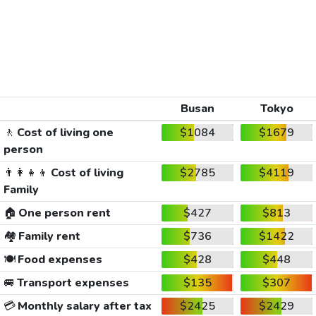
Busan
Tokyo
🚶
Cost of living one
$1084
$1679
person
👨‍👩‍👧‍👦
Cost of living
$2785
$4119
Family
🏠
One person rent
$427
$813
🏘️
Family rent
$736
$1422
🍽️
Food expenses
$428
$448
🚐
Transport expenses
$135
$307
💳
Monthly salary after tax
$2425
$2429