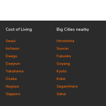
Cost of Living
Big Cities nearby
Seoul
Hiroshima
Incheon
Suwon
Daegu
Fukuoka
Daejeon
Goyang
Yokohama
Kyoto
Osaka
Kobe
Nagoya
Sagamihara
Sapporo
Sakai