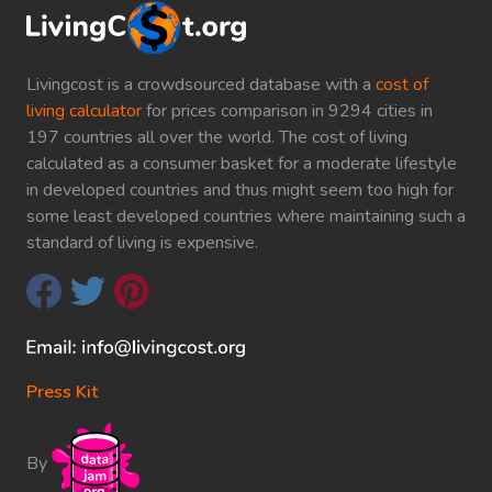
Livingcost is a crowdsourced database with a
cost of
living calculator
for prices comparison in 9294 cities in
197 countries all over the world. The cost of living
calculated as a consumer basket for a moderate lifestyle
in developed countries and thus might seem too high for
some least developed countries where maintaining such a
standard of living is expensive.
Press Kit
By