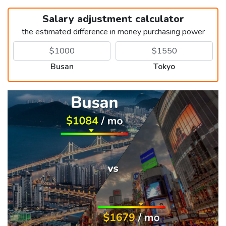
Salary adjustment calculator
the estimated difference in money purchasing power
Busan
Tokyo