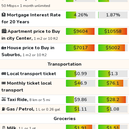
50 Mbps+ 1 month unlimited
🏦
Mortgage Interest Rate
4.26%
1.87%
for 20 Years
🏙️
Apartment price to Buy
$9604
$10558
in city Center,
1 m2 or 10 ft2
🏡
House price to Buy in
$7017
$5002
Suburbs,
1 m2 or 10 ft2
Transportation
🚌
Local transport ticket
$0.99
$1.3
🎟️
Monthly ticket local
$46.9
$76.1
transport
🚕
Taxi Ride,
$9.86
$28.2
8 km or 5 mi
⛽
Gas / Petrol,
$1.11
$1.08
1 L or 0.26 gal
Groceries
🥛
Milk,
$1.91
$1.51
1 L or 1 qt