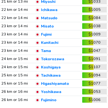
21 km or 13 mi
$1033
Miyoshi
22 km or 14 mi
$1005
Ichikawa
22 km or 14 mi
$1084
Matsudo
23 km or 14 mi
$1038
Misato
23 km or 14 mi
$1009
Fujimi
23 km or 14 mi
$1070
Kunitachi
23 km or 14 mi
$1047
Tama
24 km or 15 mi
$1091
Tokorozawa
24 km or 15 mi
$1107
Koshigaya
25 km or 15 mi
$1094
Tachikawa
25 km or 15 mi
$1077
Higashiyamato
26 km or 16 mi
$1053
Yoshikawa
26 km or 16 mi
$1006
Fujimino