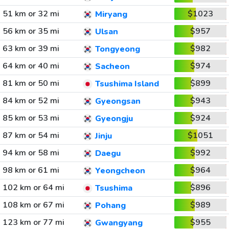
51 km or 32 mi
$1023
Miryang
56 km or 35 mi
$957
Ulsan
63 km or 39 mi
$982
Tongyeong
64 km or 40 mi
$974
Sacheon
81 km or 50 mi
$899
Tsushima Island
84 km or 52 mi
$943
Gyeongsan
85 km or 53 mi
$924
Gyeongju
87 km or 54 mi
$1051
Jinju
94 km or 58 mi
$992
Daegu
98 km or 61 mi
$964
Yeongcheon
102 km or 64 mi
$896
Tsushima
108 km or 67 mi
$989
Pohang
123 km or 77 mi
$955
Gwangyang