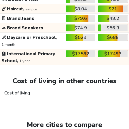
💇
Haircut,
$8.04
$21
simple
👖
Brand Jeans
$79.6
$49.2
👟
Brand Sneakers
$74.9
$56.3
👶
Daycare or Preschool,
$529
$688
1 month
🏫
International Primary
$17592
$17493
School,
1 year
Cost of living in other countries
Cost of living
More cities to compare