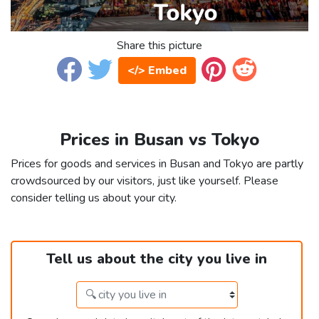
Share this picture
</> Embed
Prices in Busan vs Tokyo
Prices for goods and services in Busan and Tokyo are partly
crowdsourced by our visitors, just like yourself. Please
consider telling us about your city.
Tell us about the city you live in