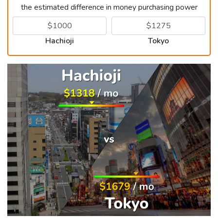
the estimated difference in money purchasing power
Hachioji
Tokyo