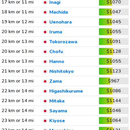
17 km or 11 mi
$1070
Inagi
18 km or 11 mi
$1047
Machida
19 km or 12 mi
$1045
Uenohara
20 km or 12 mi
$1055
Iruma
20 km or 13 mi
$1091
Tokorozawa
20 km or 13 mi
$1128
Chofu
21 km or 13 mi
$1055
Hanno
21 km or 13 mi
$1123
Nishitokyo
21 km or 13 mi
$967
Zama
22 km or 14 mi
$1086
Higashikurume
22 km or 14 mi
$1144
Mitaka
22 km or 14 mi
$1046
Sayama
23 km or 14 mi
$1064
Kiyose