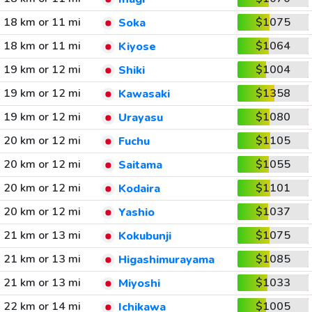
18 km or 11 mi
$1075
Soka
18 km or 11 mi
$1064
Kiyose
19 km or 12 mi
$1004
Shiki
19 km or 12 mi
$1358
Kawasaki
19 km or 12 mi
$1080
Urayasu
20 km or 12 mi
$1105
Fuchu
20 km or 12 mi
$1055
Saitama
20 km or 12 mi
$1101
Kodaira
20 km or 12 mi
$1037
Yashio
21 km or 13 mi
$1075
Kokubunji
21 km or 13 mi
$1085
Higashimurayama
21 km or 13 mi
$1033
Miyoshi
22 km or 14 mi
$1005
Ichikawa