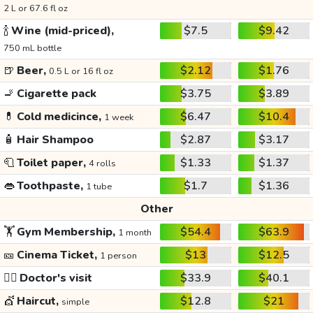
2 L or 67.6 fl oz
🍾
Wine (mid-priced),
$7.5
$9.42
750 mL bottle
🍺
Beer,
$2.12
$1.76
0.5 L or 16 fl oz
🚬
Cigarette pack
$3.75
$3.89
💊
Cold medicince,
$6.47
$10.4
1 week
🧴
Hair Shampoo
$2.87
$3.17
🧻
Toilet paper,
$1.33
$1.37
4 rolls
👄
Toothpaste,
$1.7
$1.36
1 tube
Other
🏋️
Gym Membership,
$54.4
$63.9
1 month
🎫
Cinema Ticket,
$13
$12.5
1 person
👩‍⚕️
Doctor's visit
$33.9
$40.1
💇
Haircut,
$12.8
$21
simple