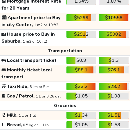
🏦
Mortgage Interest Rate
1.64%
1.87%
for 20 Years
🏙️
Apartment price to Buy
$5299
$10558
in city Center,
1 m2 or 10 ft2
🏡
House price to Buy in
$2912
$5002
Suburbs,
1 m2 or 10 ft2
Transportation
🚌
Local transport ticket
$0.9
$1.3
🎟️
Monthly ticket local
$88.1
$76.1
transport
🚕
Taxi Ride,
$33.2
$28.2
8 km or 5 mi
⛽
Gas / Petrol,
$1.05
$1.08
1 L or 0.26 gal
Groceries
🥛
Milk,
$1.34
$1.51
1 L or 1 qt
🍞
Bread,
$1.05
$1.58
0.5 kg or 1.1 lb