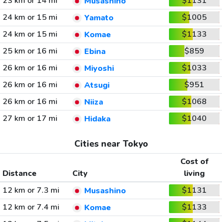
23 km or 14 mi
$1131
Musashino
24 km or 15 mi
$1005
Yamato
24 km or 15 mi
$1133
Komae
25 km or 16 mi
$859
Ebina
26 km or 16 mi
$1033
Miyoshi
26 km or 16 mi
$951
Atsugi
26 km or 16 mi
$1068
Niiza
27 km or 17 mi
$1040
Hidaka
Cities near Tokyo
Cost of
Distance
City
living
12 km or 7.3 mi
$1131
Musashino
12 km or 7.4 mi
$1133
Komae