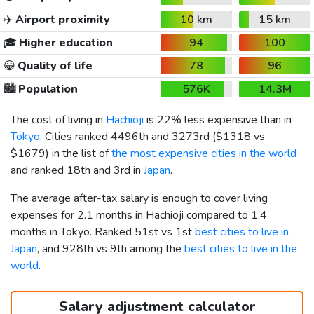
✈️
Airport proximity
10 km
15 km
🎓
Higher education
94
100
😀
Quality of life
78
96
🏙️
Population
576K
14.3M
The cost of living in
Hachioji
is 22% less expensive than in
Tokyo
. Cities ranked 4496th and 3273rd (
$1318
vs
$1679
) in the list of
the most expensive cities in the world
and ranked 18th and 3rd in
Japan
.
The average after-tax salary is enough to cover living
expenses for 2.1 months in Hachioji compared to 1.4
months in Tokyo. Ranked 51st vs 1st
best cities to live in
Japan
, and 928th vs 9th among the
best cities to live in the
world
.
Salary adjustment calculator