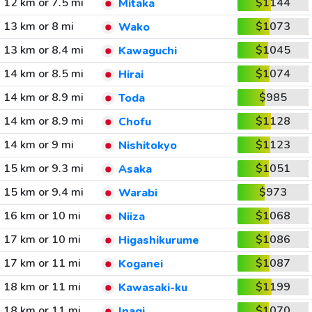
12 km or 7.5 mi
$1144
Mitaka
13 km or 8 mi
$1073
Wako
13 km or 8.4 mi
$1045
Kawaguchi
14 km or 8.5 mi
$1074
Hirai
14 km or 8.9 mi
$985
Toda
14 km or 8.9 mi
$1128
Chofu
14 km or 9 mi
$1123
Nishitokyo
15 km or 9.3 mi
$1051
Asaka
15 km or 9.4 mi
$973
Warabi
16 km or 10 mi
$1068
Niiza
17 km or 10 mi
$1086
Higashikurume
17 km or 11 mi
$1087
Koganei
18 km or 11 mi
$1199
Kawasaki-ku
18 km or 11 mi
$1070
Inagi