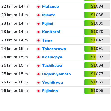
22 km or 14 mi
$1084
Matsudo
23 km or 14 mi
$1038
Misato
23 km or 14 mi
$1009
Fujimi
23 km or 14 mi
$1070
Kunitachi
23 km or 14 mi
$1047
Tama
24 km or 15 mi
$1091
Tokorozawa
24 km or 15 mi
$1107
Koshigaya
25 km or 15 mi
$1094
Tachikawa
25 km or 15 mi
$1077
Higashiyamato
26 km or 16 mi
$1053
Yoshikawa
26 km or 16 mi
$1006
Fujimino