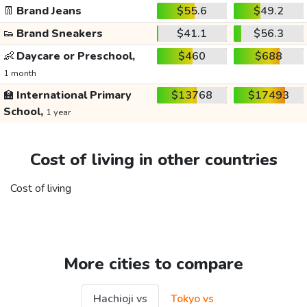
👖
Brand Jeans
$55.6
$49.2
👟
Brand Sneakers
$41.1
$56.3
👶
Daycare or Preschool,
$460
$688
1 month
🏫
International Primary
$13768
$17493
School,
1 year
Cost of living in other countries
Cost of living
More cities to compare
Hachioji vs
Tokyo vs