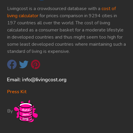
Livingcost is a crowdsourced database with a
cost of
living calculator
for prices comparison in 9294 cities in
197 countries all over the world. The cost of living
calculated as a consumer basket for a moderate lifestyle
in developed countries and thus might seem too high for
some least developed countries where maintaining such a
standard of living is expensive.
Press Kit
By