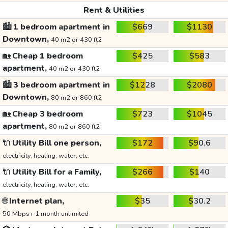
Rent & Utilities
🏙️
1 bedroom apartment in
$669
$1130
Downtown,
40 m2 or 430 ft2
🏡
Cheap 1 bedroom
$425
$583
apartment,
40 m2 or 430 ft2
🏙️
3 bedroom apartment in
$1228
$2080
Downtown,
80 m2 or 860 ft2
🏡
Cheap 3 bedroom
$723
$1045
apartment,
80 m2 or 860 ft2
🔌
Utility Bill one person,
$172
$90.6
electricity, heating, water, etc.
🔌
Utility Bill for a Family,
$266
$140
electricity, heating, water, etc.
🌐
Internet plan,
$35
$30.2
50 Mbps+ 1 month unlimited