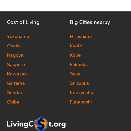
Cost of Living
Big Cities nearby
Yokohama
Hiroshima
Osaka
Kyoto
Nagoya
Kobe
Sapporo
Fukuoka
Kawasaki
Sakai
Saitama
Shizuoka
Sendai
Kitakyushu
Chiba
Funabashi