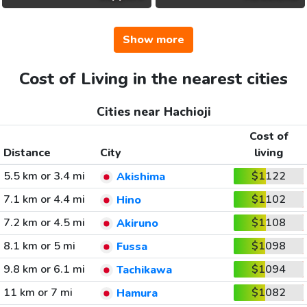
Show more
Cost of Living in the nearest cities
Cities near Hachioji
Cost of
Distance
City
living
5.5 km or 3.4 mi
$1122
Akishima
7.1 km or 4.4 mi
$1102
Hino
7.2 km or 4.5 mi
$1108
Akiruno
8.1 km or 5 mi
$1098
Fussa
9.8 km or 6.1 mi
$1094
Tachikawa
11 km or 7 mi
$1082
Hamura