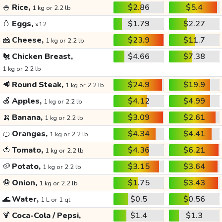
🍚
Rice,
$2.86
$5.4
1 kg or 2.2 lb
🥚
Eggs,
$1.79
$2.27
x12
🧀
Cheese,
$23.9
$11.7
1 kg or 2.2 lb
🐔
Chicken Breast,
$4.66
$7.38
1 kg or 2.2 lb
🥩
Round Steak,
$24.9
$19.9
1 kg or 2.2 lb
🍏
Apples,
$4.12
$4.99
1 kg or 2.2 lb
🍌
Banana,
$3.09
$2.61
1 kg or 2.2 lb
🍊
Oranges,
$4.34
$4.41
1 kg or 2.2 lb
🍅
Tomato,
$4.36
$6.21
1 kg or 2.2 lb
🥔
Potato,
$3.15
$3.64
1 kg or 2.2 lb
🧅
Onion,
$1.75
$3.43
1 kg or 2.2 lb
🌊
Water,
$0.5
$0.56
1 L or 1 qt
🍹
Coca-Cola / Pepsi,
$1.4
$1.3