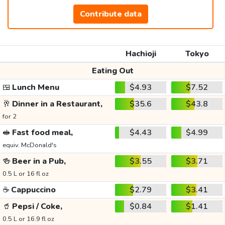
Contribute data
Hachioji
Tokyo
Eating Out
🍱
Lunch Menu
$4.93
$7.52
🥂
Dinner in a Restaurant,
$35.6
$43.8
for 2
🥪
Fast food meal,
$4.43
$4.99
equiv. McDonald's
🍻
Beer in a Pub,
$3.55
$3.71
0.5 L or 16 fl oz
☕
Cappuccino
$2.79
$3.41
🥤
Pepsi / Coke,
$0.84
$1.41
0.5 L or 16.9 fl oz