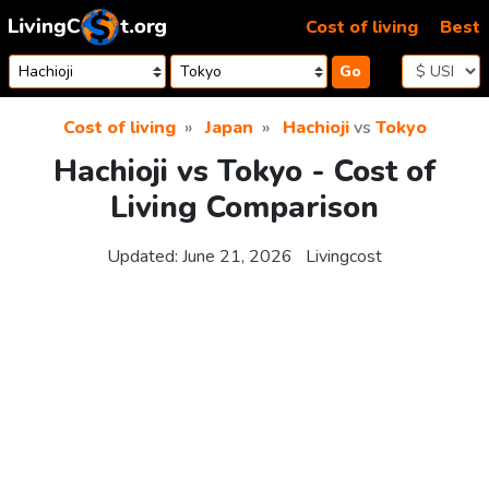
Skip to content
Cost of living
Best
Go
Cost of living
Japan
Hachioji
vs
Tokyo
Hachioji vs Tokyo - Cost of
Living Comparison
Updated:
June 21, 2026
Livingcost