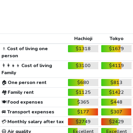
Hachioji
Tokyo
🚶
Cost of living one
$1318
$1679
person
👨‍👩‍👧‍👦
Cost of living
$3100
$4119
Family
🏠
One person rent
$680
$813
🏘️
Family rent
$1125
$1422
🍽️
Food expenses
$365
$448
🚐
Transport expenses
$177
$307
💳
Monthly salary after tax
$2749
$2429
😷
Air quality
Excellent
Excellent