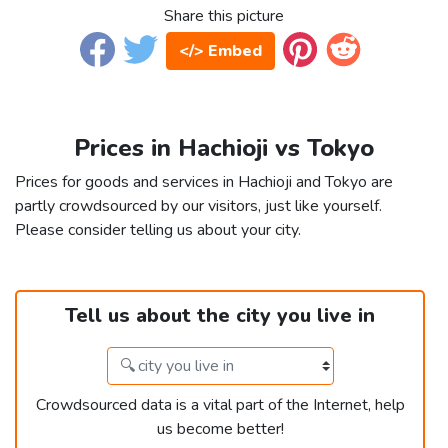
Share this picture
</> Embed
Prices in Hachioji vs Tokyo
Prices for goods and services in Hachioji and Tokyo are
partly crowdsourced by our visitors, just like yourself.
Please consider telling us about your city.
Tell us about the city you live in
Crowdsourced data is a vital part of the Internet, help
us become better!