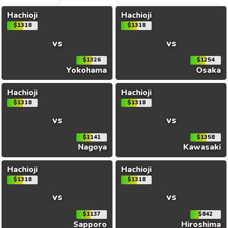
Hachioji
Hachioji
$1318
$1318
vs
vs
$1326
$1254
Yokohama
Osaka
Hachioji
Hachioji
$1318
$1318
vs
vs
$1141
$1358
Nagoya
Kawasaki
Hachioji
Hachioji
$1318
$1318
vs
vs
$1137
$842
Sapporo
Hiroshima