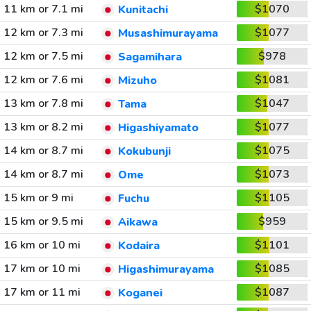
11 km or 7.1 mi
$1070
Kunitachi
12 km or 7.3 mi
$1077
Musashimurayama
12 km or 7.5 mi
$978
Sagamihara
12 km or 7.6 mi
$1081
Mizuho
13 km or 7.8 mi
$1047
Tama
13 km or 8.2 mi
$1077
Higashiyamato
14 km or 8.7 mi
$1075
Kokubunji
14 km or 8.7 mi
$1073
Ome
15 km or 9 mi
$1105
Fuchu
15 km or 9.5 mi
$959
Aikawa
16 km or 10 mi
$1101
Kodaira
17 km or 10 mi
$1085
Higashimurayama
17 km or 11 mi
$1087
Koganei