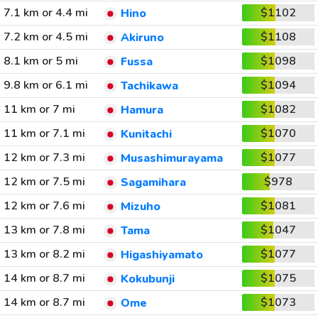
7.1 km or 4.4 mi
$1102
Hino
7.2 km or 4.5 mi
$1108
Akiruno
8.1 km or 5 mi
$1098
Fussa
9.8 km or 6.1 mi
$1094
Tachikawa
11 km or 7 mi
$1082
Hamura
11 km or 7.1 mi
$1070
Kunitachi
12 km or 7.3 mi
$1077
Musashimurayama
12 km or 7.5 mi
$978
Sagamihara
12 km or 7.6 mi
$1081
Mizuho
13 km or 7.8 mi
$1047
Tama
13 km or 8.2 mi
$1077
Higashiyamato
14 km or 8.7 mi
$1075
Kokubunji
14 km or 8.7 mi
$1073
Ome