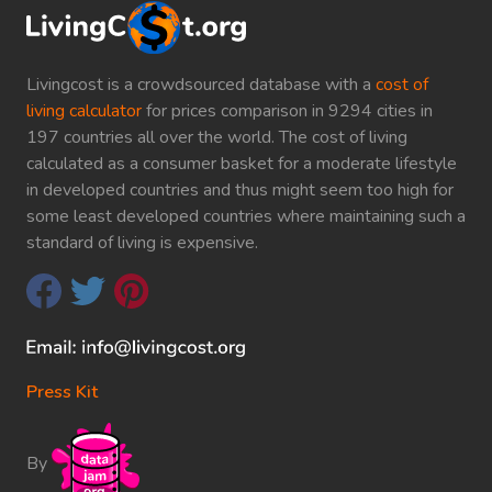
Livingcost is a crowdsourced database with a
cost of
living calculator
for prices comparison in 9294 cities in
197 countries all over the world. The cost of living
calculated as a consumer basket for a moderate lifestyle
in developed countries and thus might seem too high for
some least developed countries where maintaining such a
standard of living is expensive.
Press Kit
By