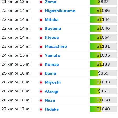
21 km or 13 mi
$967
Zama
22 km or 14 mi
$1086
Higashikurume
22 km or 14 mi
$1144
Mitaka
22 km or 14 mi
$1046
Sayama
23 km or 14 mi
$1064
Kiyose
23 km or 14 mi
$1131
Musashino
24 km or 15 mi
$1005
Yamato
24 km or 15 mi
$1133
Komae
25 km or 16 mi
$859
Ebina
26 km or 16 mi
$1033
Miyoshi
26 km or 16 mi
$951
Atsugi
26 km or 16 mi
$1068
Niiza
27 km or 17 mi
$1040
Hidaka