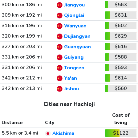
300 km or 186 mi
$563
Jiangyou
309 km or 192 mi
$631
Qionglai
316 km or 196 mi
$602
Wanyuan
320 km or 199 mi
$629
Dujiangyan
327 km or 203 mi
$616
Guangyuan
331 km or 206 mi
$588
Guiyang
331 km or 206 mi
$593
Tongren
342 km or 212 mi
$614
Ya'an
342 km or 213 mi
$560
Jishou
Cities near Hachioji
Cost of
Distance
City
living
5.5 km or 3.4 mi
$1122
Akishima