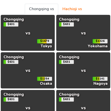
Chongqing vs
Hachioji vs
Chongqing
Chongqing
$631
$631
vs
vs
$1679
$1326
Tokyo
Yokohama
Chongqing
Chongqing
$631
$631
vs
vs
$1254
$1141
Osaka
Nagoya
Chongqing
Chongqing
$631
$631
vs
vs