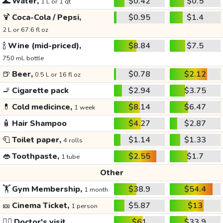
🌊
Water,
$0.42
$0.5
1 L or 1 qt
🍹
Coca-Cola / Pepsi,
$0.95
$1.4
2 L or 67.6 fl oz
🍾
Wine (mid-priced),
$8.84
$7.5
750 mL bottle
🍺
Beer,
$0.78
$2.12
0.5 L or 16 fl oz
🚬
Cigarette pack
$2.94
$3.75
💊
Cold medicince,
$8.14
$6.47
1 week
🧴
Hair Shampoo
$4.27
$2.87
🧻
Toilet paper,
$1.14
$1.33
4 rolls
👄
Toothpaste,
$2.55
$1.7
1 tube
Other
🏋️
Gym Membership,
$38.9
$54.4
1 month
🎫
Cinema Ticket,
$5.87
$13
1 person
👩‍⚕️
Doctor's visit
$61
$33.9