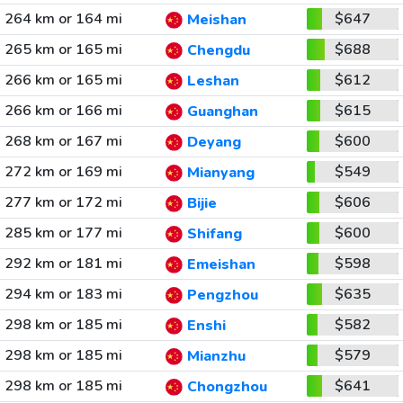
264 km or 164 mi
$647
Meishan
265 km or 165 mi
$688
Chengdu
266 km or 165 mi
$612
Leshan
266 km or 166 mi
$615
Guanghan
268 km or 167 mi
$600
Deyang
272 km or 169 mi
$549
Mianyang
277 km or 172 mi
$606
Bijie
285 km or 177 mi
$600
Shifang
292 km or 181 mi
$598
Emeishan
294 km or 183 mi
$635
Pengzhou
298 km or 185 mi
$582
Enshi
298 km or 185 mi
$579
Mianzhu
298 km or 185 mi
$641
Chongzhou