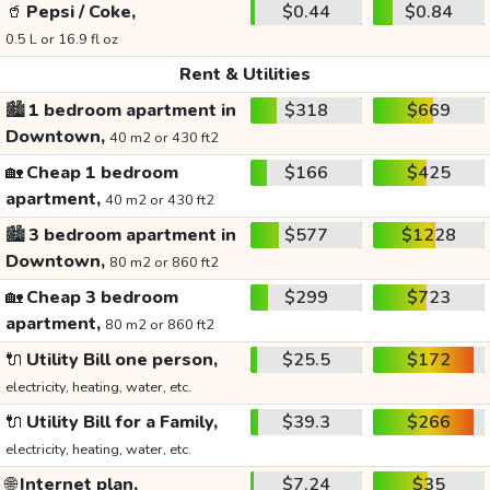
🥤
Pepsi / Coke,
$0.44
$0.84
0.5 L or 16.9 fl oz
Rent & Utilities
🏙️
1 bedroom apartment in
$318
$669
Downtown,
40 m2 or 430 ft2
🏡
Cheap 1 bedroom
$166
$425
apartment,
40 m2 or 430 ft2
🏙️
3 bedroom apartment in
$577
$1228
Downtown,
80 m2 or 860 ft2
🏡
Cheap 3 bedroom
$299
$723
apartment,
80 m2 or 860 ft2
🔌
Utility Bill one person,
$25.5
$172
electricity, heating, water, etc.
🔌
Utility Bill for a Family,
$39.3
$266
electricity, heating, water, etc.
🌐
Internet plan,
$7.24
$35