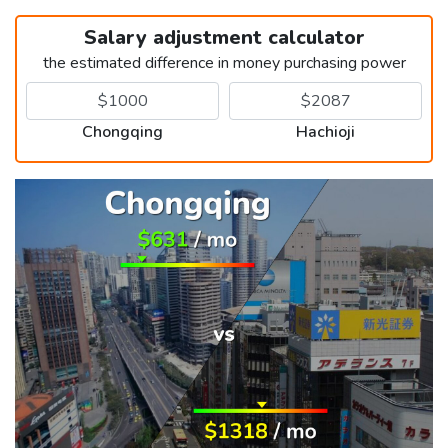
Salary adjustment calculator
the estimated difference in money purchasing power
Chongqing
Hachioji