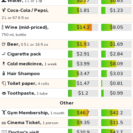
🌊
Water,
$0.77
$0.63
1 L or 1 qt
🍹
Coca-Cola / Pepsi,
$1.81
$1.23
2 L or 67.6 fl oz
🍾
Wine (mid-priced),
$14.2
$8.05
750 mL bottle
🍺
Beer,
$1.93
$1.69
0.5 L or 16 fl oz
🚬
Cigarette pack
$2.91
$2.84
💊
Cold medicince,
$3.99
$8.09
1 week
🧴
Hair Shampoo
$3.47
$3.03
🧻
Toilet paper,
$1.47
$0.81
4 rolls
👄
Toothpaste,
$1.2
$0.99
1 tube
Other
🏋️
Gym Membership,
$46.7
$42.2
1 month
🎫
Cinema Ticket,
$9.35
$11.5
1 person
👩‍⚕️
Doctor's visit
$20.9
$42.7