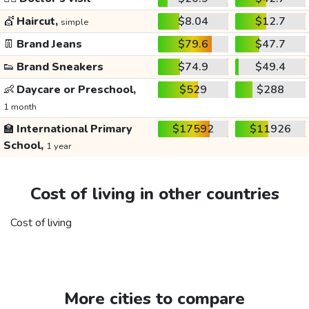
💇
Haircut,
$8.04
$12.7
simple
👖
Brand Jeans
$79.6
$47.7
👟
Brand Sneakers
$74.9
$49.4
👶
Daycare or Preschool,
$529
$288
1 month
🏫
International Primary
$17592
$11926
School,
1 year
Cost of living in other countries
Cost of living
More cities to compare