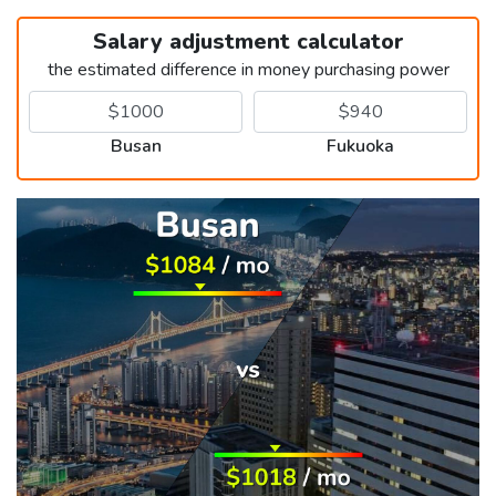
Salary adjustment calculator
the estimated difference in money purchasing power
Busan
Fukuoka