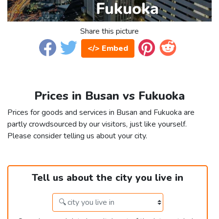
Share this picture
</> Embed
Prices in Busan vs Fukuoka
Prices for goods and services in Busan and Fukuoka are
partly crowdsourced by our visitors, just like yourself.
Please consider telling us about your city.
Tell us about the city you live in