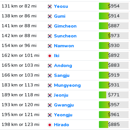
131 km or 82 mi
$954
Yeosu
138 km or 86 mi
$914
Gumi
141 km or 88 mi
$887
Gimcheon
142 km or 88 mi
$973
Suncheon
154 km or 96 mi
$930
Namwon
162 km or 101 mi
$892
Iki
165 km or 103 mi
$883
Andong
166 km or 103 mi
$919
Sangju
183 km or 113 mi
$931
Mungyeong
189 km or 118 mi
$771
Jeonju
193 km or 120 mi
$957
Gwangju
195 km or 121 mi
$961
Yeongju
198 km or 123 mi
$885
Hirado