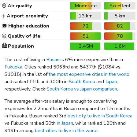
😷
Air quality
Moderate
Excellent
✈️
Airport proximity
13 km
5 km
🎓
Higher education
72
82
😀
Quality of life
91
78
🏙️
Population
3.45M
1.6M
The cost of living in
Busan
is 6% more expensive than in
Fukuoka
. Cities ranked 5063rd and 5437th (
$1084
vs
$1018
) in the list of
the most expensive cities in the world
and ranked 11th and 300th in
South Korea
and
Japan
,
respectively. Check
South Korea vs Japan comparison
.
The average after-tax salary is enough to cover living
expenses for 2.2 months in Busan compared to 1.5 months
in Fukuoka. Busan ranked 3rd
best city to live in South Korea
vs Fukuoka ranked 50th
in Japan
, while ranked 120th and
919th among
best cities to live in the world
.