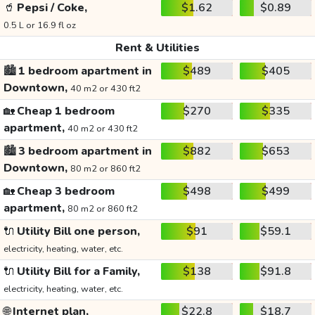
🥤
Pepsi / Coke,
$1.62
$0.89
0.5 L or 16.9 fl oz
Rent & Utilities
🏙️
1 bedroom apartment in
$489
$405
Downtown,
40 m2 or 430 ft2
🏡
Cheap 1 bedroom
$270
$335
apartment,
40 m2 or 430 ft2
🏙️
3 bedroom apartment in
$882
$653
Downtown,
80 m2 or 860 ft2
🏡
Cheap 3 bedroom
$498
$499
apartment,
80 m2 or 860 ft2
🔌
Utility Bill one person,
$91
$59.1
electricity, heating, water, etc.
🔌
Utility Bill for a Family,
$138
$91.8
electricity, heating, water, etc.
🌐
Internet plan,
$22.8
$18.7