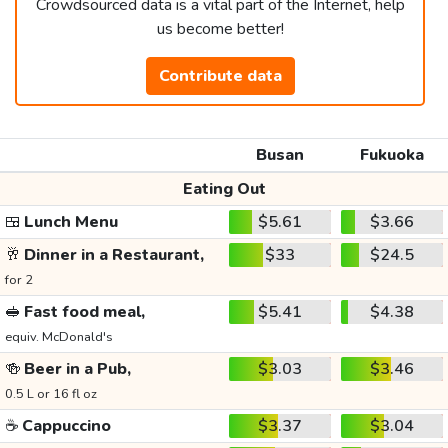
Crowdsourced data is a vital part of the Internet, help
us become better!
Contribute data
Busan
Fukuoka
Eating Out
🍱
Lunch Menu
$5.61
$3.66
🥂
Dinner in a Restaurant,
$33
$24.5
for 2
🥪
Fast food meal,
$5.41
$4.38
equiv. McDonald's
🍻
Beer in a Pub,
$3.03
$3.46
0.5 L or 16 fl oz
☕
Cappuccino
$3.37
$3.04