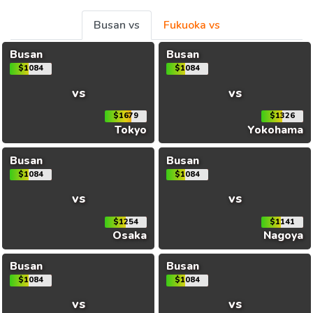
Busan vs
Fukuoka vs
Busan
Busan
$1084
$1084
vs
vs
$1679
$1326
Tokyo
Yokohama
Busan
Busan
$1084
$1084
vs
vs
$1254
$1141
Osaka
Nagoya
Busan
Busan
$1084
$1084
vs
vs