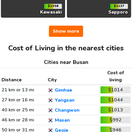
$1358
$1137
Kawasaki
Sapporo
Show more
Cost of Living in the nearest cities
Cities near Busan
Cost of
Distance
City
living
21 km or 13 mi
$1014
Gimhae
27 km or 16 mi
$1044
Yangsan
40 km or 25 mi
$1013
Changwon
46 km or 28 mi
$992
Masan
50 km or 31 mi
$946
Geoje