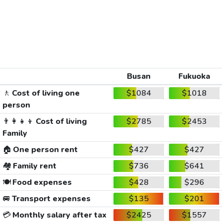
Busan
Fukuoka
🚶
Cost of living one
$1084
$1018
person
👨‍👩‍👧‍👦
Cost of living
$2785
$2453
Family
🏠
One person rent
$427
$427
🏘️
Family rent
$736
$641
🍽️
Food expenses
$428
$296
🚐
Transport expenses
$135
$201
💳
Monthly salary after tax
$2425
$1557