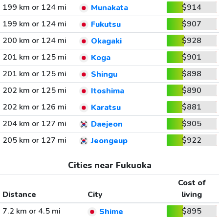
199 km or 124 mi
$914
Munakata
199 km or 124 mi
$907
Fukutsu
200 km or 124 mi
$928
Okagaki
201 km or 125 mi
$901
Koga
201 km or 125 mi
$898
Shingu
202 km or 125 mi
$890
Itoshima
202 km or 126 mi
$881
Karatsu
204 km or 127 mi
$905
Daejeon
205 km or 127 mi
$922
Jeongeup
Cities near Fukuoka
Cost of
Distance
City
living
7.2 km or 4.5 mi
$895
Shime