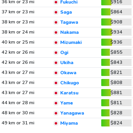
36 km or 23 mi
$916
Fukuchi
37 km or 23 mi
$864
Saga
38 km or 23 mi
$908
Tagawa
38 km or 24 mi
$934
Nakama
40 km or 25 mi
$936
Mizumaki
42 km or 26 mi
$855
Ogi
42 km or 26 mi
$843
Ukiha
43 km or 27 mi
$821
Okawa
43 km or 27 mi
$808
Chikugo
43 km or 27 mi
$881
Karatsu
44 km or 28 mi
$811
Yame
48 km or 30 mi
$828
Yanagawa
49 km or 31 mi
$824
Miyama