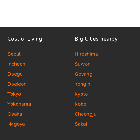
Cost of Living
Big Cities nearby
Seoul
Hiroshima
Incheon
Suwon
Daegu
Goyang
Daejeon
Yongin
Tokyo
Kyoto
Yokohama
Kobe
Osaka
Cheongju
Nagoya
Sakai