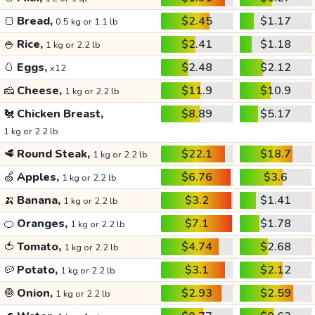
🍞
Bread,
$2.45
$1.17
0.5 kg or 1.1 lb
🍚
Rice,
$2.41
$1.18
1 kg or 2.2 lb
🥚
Eggs,
$2.48
$2.12
x12
🧀
Cheese,
$11.9
$10.9
1 kg or 2.2 lb
🐔
Chicken Breast,
$8.89
$5.17
1 kg or 2.2 lb
🥩
Round Steak,
$22.1
$18.7
1 kg or 2.2 lb
🍏
Apples,
$6.76
$3.6
1 kg or 2.2 lb
🍌
Banana,
$3.2
$1.41
1 kg or 2.2 lb
🍊
Oranges,
$7.1
$1.78
1 kg or 2.2 lb
🍅
Tomato,
$4.74
$2.68
1 kg or 2.2 lb
🥔
Potato,
$3.1
$2.12
1 kg or 2.2 lb
🧅
Onion,
$2.93
$2.59
1 kg or 2.2 lb