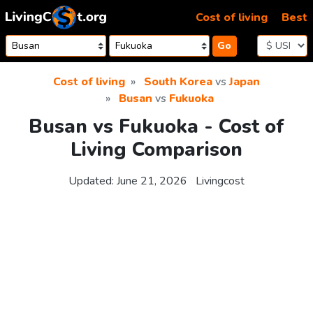
Skip to content
Cost of living
Best
Go
Cost of living
South Korea
vs
Japan
Busan
vs
Fukuoka
Busan vs Fukuoka - Cost of
Living Comparison
Updated:
June 21, 2026
Livingcost