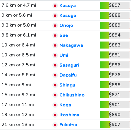
7.6 km or 4.7 mi
$897
Kasuya
9 km or 5.6 mi
$888
Kasuga
9.3 km or 5.8 mi
$889
Onojo
9.8 km or 6.1 mi
$894
Sue
10 km or 6.4 mi
$883
Nakagawa
10 km or 6.5 mi
$891
Umi
12 km or 7.5 mi
$896
Sasaguri
14 km or 8.8 mi
$876
Dazaifu
15 km or 9 mi
$898
Shingu
15 km or 9.2 mi
$871
Chikushino
17 km or 11 mi
$901
Koga
19 km or 12 mi
$890
Itoshima
21 km or 13 mi
$907
Fukutsu