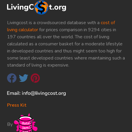
Livingcost is a crowdsourced database with a
cost of
living calculator
for prices comparison in 9294 cities in
197 countries all over the world. The cost of living
calculated as a consumer basket for a moderate lifestyle
in developed countries and thus might seem too high for
some least developed countries where maintaining such a
standard of living is expensive.
Press Kit
By