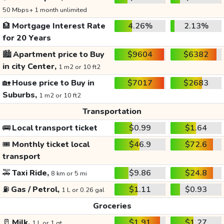
50 Mbps+ 1 month unlimited
🏦
Mortgage Interest Rate
4.26%
2.13%
for 20 Years
🏙️
Apartment price to Buy
$9604
$6382
in city Center,
1 m2 or 10 ft2
🏡
House price to Buy in
$7017
$2683
Suburbs,
1 m2 or 10 ft2
Transportation
🚌
Local transport ticket
$0.99
$1.64
🎟️
Monthly ticket local
$46.9
$72.6
transport
🚕
Taxi Ride,
$9.86
$24.8
8 km or 5 mi
⛽
Gas / Petrol,
$1.11
$0.93
1 L or 0.26 gal
Groceries
🥛
Milk,
$1.91
$1.27
1 L or 1 qt