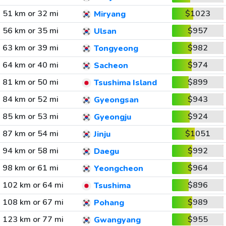
51 km or 32 mi
$1023
Miryang
56 km or 35 mi
$957
Ulsan
63 km or 39 mi
$982
Tongyeong
64 km or 40 mi
$974
Sacheon
81 km or 50 mi
$899
Tsushima Island
84 km or 52 mi
$943
Gyeongsan
85 km or 53 mi
$924
Gyeongju
87 km or 54 mi
$1051
Jinju
94 km or 58 mi
$992
Daegu
98 km or 61 mi
$964
Yeongcheon
102 km or 64 mi
$896
Tsushima
108 km or 67 mi
$989
Pohang
123 km or 77 mi
$955
Gwangyang