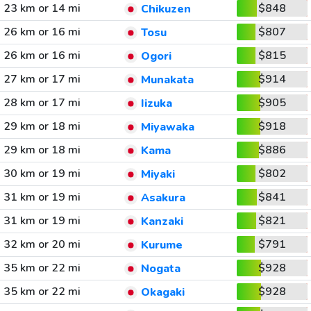
23 km or 14 mi
$848
Chikuzen
26 km or 16 mi
$807
Tosu
26 km or 16 mi
$815
Ogori
27 km or 17 mi
$914
Munakata
28 km or 17 mi
$905
Iizuka
29 km or 18 mi
$918
Miyawaka
29 km or 18 mi
$886
Kama
30 km or 19 mi
$802
Miyaki
31 km or 19 mi
$841
Asakura
31 km or 19 mi
$821
Kanzaki
32 km or 20 mi
$791
Kurume
35 km or 22 mi
$928
Nogata
35 km or 22 mi
$928
Okagaki