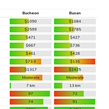
Bucheon
Busan
$1090
$1084
$2599
$2785
$471
$427
$667
$736
$461
$428
$73.9
$135
$1317
$2425
Moderate
Moderate
7 km
13 km
97
72
74
91