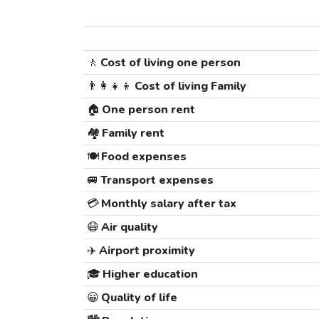
🚶
Cost of living one person
👨‍👩‍👧‍👦
Cost of living Family
🏠
One person rent
🏘️
Family rent
🍽️
Food expenses
🚐
Transport expenses
💳
Monthly salary after tax
😷
Air quality
✈️
Airport proximity
🎓
Higher education
😀
Quality of life