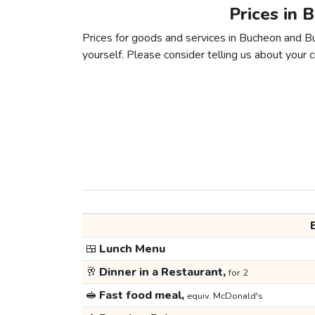
Prices in 
Prices for goods and services in Bucheon and Bus
yourself. Please consider telling us about your ci
🍱
Lunch Menu
🥂
Dinner in a Restaurant,
for 2
🥪
Fast food meal,
equiv. McDonald's