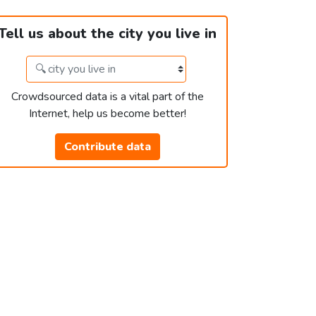
Tell us about the city you live in
Crowdsourced data is a vital part of the
Internet, help us become better!
Contribute data