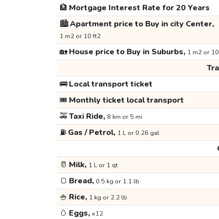
🏦
Mortgage Interest Rate for 20 Years
🏙️
Apartment price to Buy in city Center,
1 m2 or 10 ft2
🏡
House price to Buy in Suburbs,
1 m2 or 10
Tr
🚌
Local transport ticket
🎟️
Monthly ticket local transport
🚕
Taxi Ride,
8 km or 5 mi
⛽
Gas / Petrol,
1 L or 0.26 gal
🥛
Milk,
1 L or 1 qt
🍞
Bread,
0.5 kg or 1.1 lb
🍚
Rice,
1 kg or 2.2 lb
🥚
Eggs,
x12