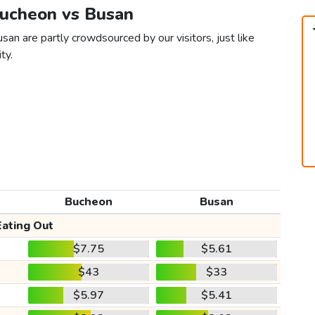
Bucheon vs Busan
an are partly crowdsourced by our visitors, just like
ty.
Bucheon
Busan
Eating Out
$7.75
$5.61
$43
$33
$5.97
$5.41