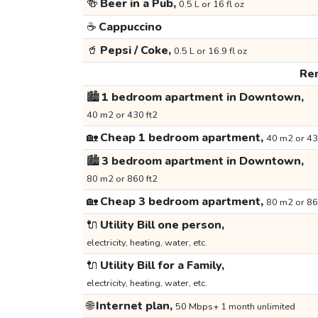
🍻
Beer in a Pub,
0.5 L or 16 fl oz
☕
Cappuccino
🥤
Pepsi / Coke,
0.5 L or 16.9 fl oz
Ren
🏙️
1 bedroom apartment in Downtown,
40 m2 or 430 ft2
🏡
Cheap 1 bedroom apartment,
40 m2 or 43
🏙️
3 bedroom apartment in Downtown,
80 m2 or 860 ft2
🏡
Cheap 3 bedroom apartment,
80 m2 or 86
🔌
Utility Bill one person,
electricity, heating, water, etc.
🔌
Utility Bill for a Family,
electricity, heating, water, etc.
🌐
Internet plan,
50 Mbps+ 1 month unlimited