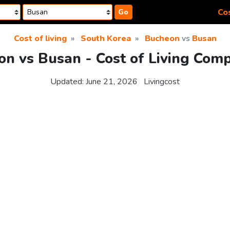
Cos
Go
Cost of living
South Korea
Bucheon
vs
Busan
n vs Busan - Cost of Living Com
Updated:
June 21, 2026
Livingcost