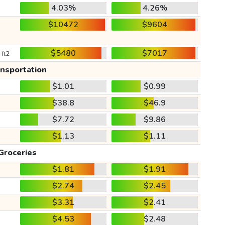
4.03%
4.26%
$10472
$9604
$5480
$7017
 ft2
ansportation
$1.01
$0.99
$38.8
$46.9
$7.72
$9.86
$1.13
$1.11
Groceries
$1.81
$1.91
$2.74
$2.45
$3.31
$2.41
$4.53
$2.48