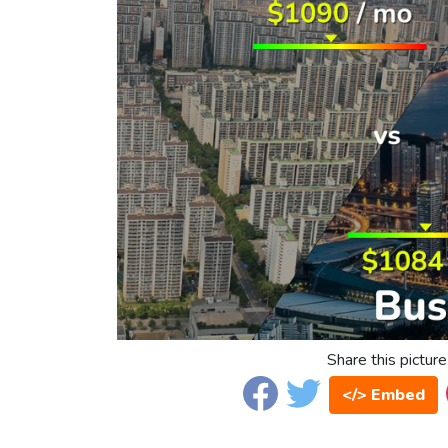
Share this picture
</> Embed