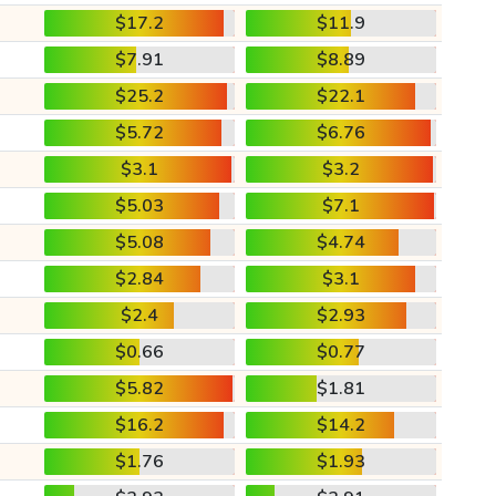
$17.2
$11.9
$7.91
$8.89
$25.2
$22.1
$5.72
$6.76
$3.1
$3.2
$5.03
$7.1
$5.08
$4.74
$2.84
$3.1
$2.4
$2.93
$0.66
$0.77
$5.82
$1.81
$16.2
$14.2
$1.76
$1.93