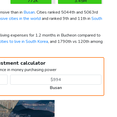
772K
3.45M
sive than in
Busan
. Cities ranked 5044th and 5063rd
ive cities in the world
and ranked 9th and 11th in
South
r living expenses for 1.2 months in Bucheon compared to
ities to live in South Korea
, and 1790th vs 120th among
ustment calculator
ence in money purchasing power
Busan