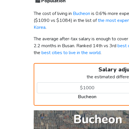
🏙️
Population
The cost of living in
Bucheon
is 0.6% more expen
(
$1090
vs
$1084
) in the list of
the most expens
Korea
.
The average after-tax salary is enough to cove
2.2 months in Busan. Ranked 14th vs 3rd
best c
the
best cities to live in the world
.
Salary adj
the estimated differ
Bucheon