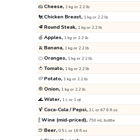
🧀
Cheese,
1 kg or 2.2 lb
🐔
Chicken Breast,
1 kg or 2.2 lb
🥩
Round Steak,
1 kg or 2.2 lb
🍏
Apples,
1 kg or 2.2 lb
🍌
Banana,
1 kg or 2.2 lb
🍊
Oranges,
1 kg or 2.2 lb
🍅
Tomato,
1 kg or 2.2 lb
🥔
Potato,
1 kg or 2.2 lb
🧅
Onion,
1 kg or 2.2 lb
🌊
Water,
1 L or 1 qt
🍹
Coca-Cola / Pepsi,
2 L or 67.6 fl oz
🍾
Wine (mid-priced),
750 mL bottle
🍺
Beer,
0.5 L or 16 fl oz