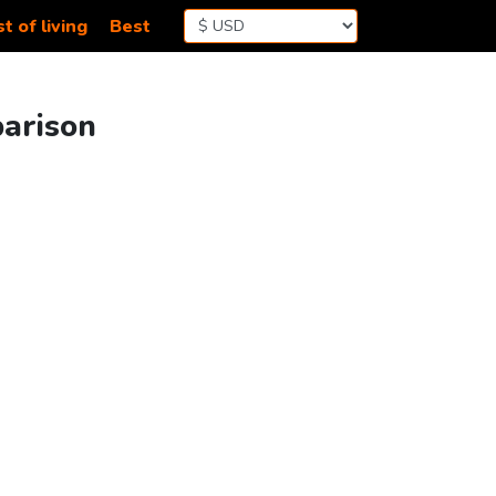
t of living
Best
parison