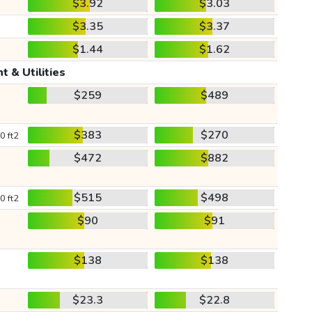
$3.92
$3.03
$3.35
$3.37
$1.44
$1.62
t & Utilities
$259
$489
$383
$270
0 ft2
$472
$882
$515
$498
0 ft2
$90
$91
$138
$138
$23.3
$22.8