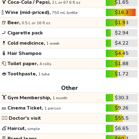
🍹
Coca-Cola / Pepsi,
$1.65
2 L or 67.6 fl oz
🍾
Wine (mid-priced),
$16.3
750 mL bottle
🍺
Beer,
$1.93
0.5 L or 16 fl oz
🚬
Cigarette pack
$2.94
💊
Cold medicince,
$4.22
1 week
🧴
Hair Shampoo
$4.45
🧻
Toilet paper,
$1.88
4 rolls
👄
Toothpaste,
$1.72
1 tube
Other
🏋️
Gym Membership,
$30.3
1 month
🎫
Cinema Ticket,
$9.26
1 person
👩‍⚕️
Doctor's visit
$55.5
💇
Haircut,
$6.65
simple
👖
Brand Jeans
$60.7