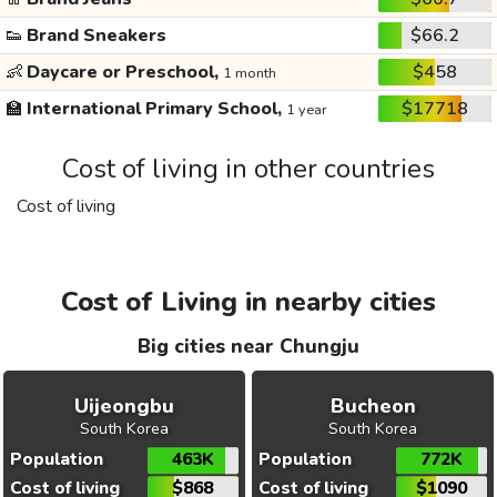
👟
Brand Sneakers
$66.2
👶
Daycare or Preschool,
$458
1 month
🏫
International Primary School,
$17718
1 year
Cost of living in other countries
Cost of living
Cost of Living in nearby cities
Big cities near Chungju
Uijeongbu
Bucheon
South Korea
South Korea
Population
463K
Population
772K
Cost of living
$868
Cost of living
$1090