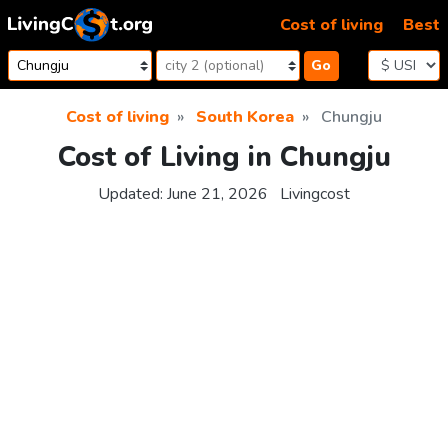
Skip to content
Cost of living
Best
Go
Cost of living
South Korea
Chungju
Cost of Living in Chungju
Updated:
June 21, 2026
Livingcost