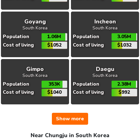
Goyang
Incheon
South Korea
South Korea
Population
1.06M
Population
3.05M
Cost of living
$1052
Cost of living
$1032
Gimpo
Daegu
South Korea
South Korea
Population
353K
Population
2.38M
Cost of living
$1040
Cost of living
$992
Show more
Near Chungju in South Korea