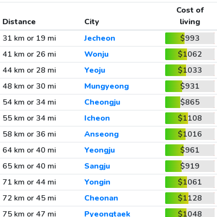
Cost of
Distance
City
living
31 km or 19 mi
Jecheon
$993
41 km or 26 mi
Wonju
$1062
44 km or 28 mi
Yeoju
$1033
48 km or 30 mi
Mungyeong
$931
54 km or 34 mi
Cheongju
$865
55 km or 34 mi
Icheon
$1108
58 km or 36 mi
Anseong
$1016
64 km or 40 mi
Yeongju
$961
65 km or 40 mi
Sangju
$919
71 km or 44 mi
Yongin
$1061
72 km or 45 mi
Cheonan
$1128
75 km or 47 mi
Pyeongtaek
$1048