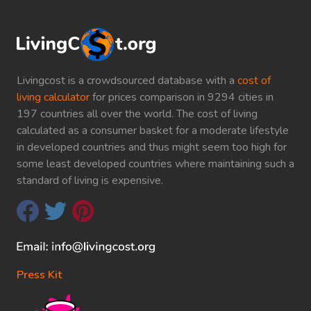
Livingcost is a crowdsourced database with a
cost of
living calculator
for prices comparison in 9294 cities in
197 countries all over the world. The cost of living
calculated as a consumer basket for a moderate lifestyle
in developed countries and thus might seem too high for
some least developed countries where maintaining such a
standard of living is expensive.
Press Kit