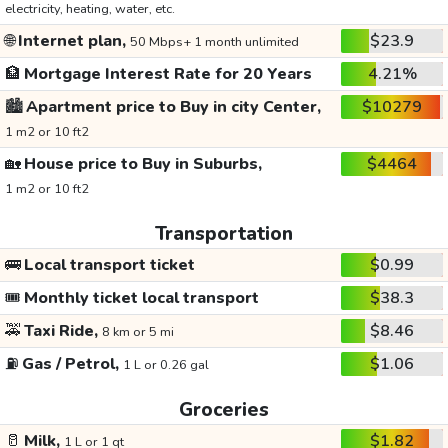
electricity, heating, water, etc.
🌐
Internet plan,
$23.9
50 Mbps+ 1 month unlimited
🏦
Mortgage Interest Rate for 20 Years
4.21%
🏙️
Apartment price to Buy in city Center,
$10279
1 m2 or 10 ft2
🏡
House price to Buy in Suburbs,
$4464
1 m2 or 10 ft2
Transportation
🚌
Local transport ticket
$0.99
🎟️
Monthly ticket local transport
$38.3
🚕
Taxi Ride,
$8.46
8 km or 5 mi
⛽
Gas / Petrol,
$1.06
1 L or 0.26 gal
Groceries
🥛
Milk,
$1.82
1 L or 1 qt