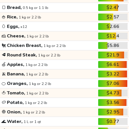
🍞
Bread,
$2.47
0.5 kg or 1.1 lb
🍚
Rice,
$2.57
1 kg or 2.2 lb
🥚
Eggs,
$2.66
x12
🧀
Cheese,
$12.4
1 kg or 2.2 lb
🐔
Chicken Breast,
$5.86
1 kg or 2.2 lb
🥩
Round Steak,
$21.9
1 kg or 2.2 lb
🍏
Apples,
$6.61
1 kg or 2.2 lb
🍌
Banana,
$3.22
1 kg or 2.2 lb
🍊
Oranges,
$7.06
1 kg or 2.2 lb
🍅
Tomato,
$4.73
1 kg or 2.2 lb
🥔
Potato,
$3.56
1 kg or 2.2 lb
🧅
Onion,
$2.95
1 kg or 2.2 lb
🌊
Water,
$0.77
1 L or 1 qt