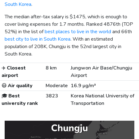
South Korea
.
The median after-tax salary is
$1475
, which is enough to
cover living expenses for 1.7 months. Ranked 4876th (TOP
52%) in the list of
best places to live in the world
and 66th
best city to live in South Korea
. With an estimated
population of 208K, Chungju is the 52nd largest city in
South Korea.
✈️
Closest
8 km
Jungwon Air Base/Chungju
airport
Airport
😷
Air quality
Moderate
16.9 µg/m³
🎓
Best
3823
Korea National University of
university rank
Transportation