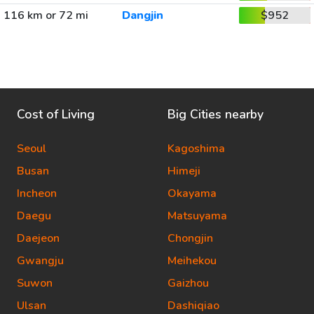
116 km or 72 mi
Dangjin
$952
Cost of Living
Big Cities nearby
Seoul
Kagoshima
Busan
Himeji
Incheon
Okayama
Daegu
Matsuyama
Daejeon
Chongjin
Gwangju
Meihekou
Suwon
Gaizhou
Ulsan
Dashiqiao