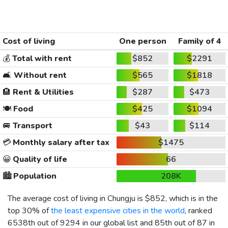
Cost of living
One person
Family of 4
💰
Total with rent
$852
$2291
🛋️
Without rent
$565
$1818
🏨
Rent & Utilities
$287
$473
🍽️
Food
$425
$1094
🚐
Transport
$43
$114
💳
Monthly salary after tax
$1475
😀
Quality of life
66
🏙️
Population
208K
The average cost of living in Chungju is
$852
, which is in the
top 30% of
the least expensive cities in the world
, ranked
6538th out of 9294 in our global list and 85th out of 87 in