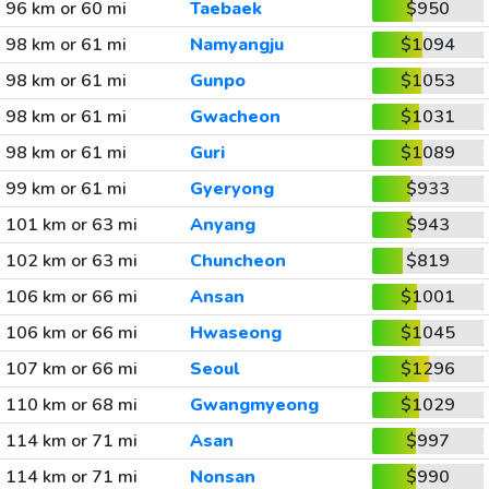
96 km or 60 mi
Taebaek
$950
98 km or 61 mi
Namyangju
$1094
98 km or 61 mi
Gunpo
$1053
98 km or 61 mi
Gwacheon
$1031
98 km or 61 mi
Guri
$1089
99 km or 61 mi
Gyeryong
$933
101 km or 63 mi
Anyang
$943
102 km or 63 mi
Chuncheon
$819
106 km or 66 mi
Ansan
$1001
106 km or 66 mi
Hwaseong
$1045
107 km or 66 mi
Seoul
$1296
110 km or 68 mi
Gwangmyeong
$1029
114 km or 71 mi
Asan
$997
114 km or 71 mi
Nonsan
$990