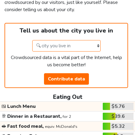
crowdsourced by our visitors, just like yourself. Please
consider telling us about your city.
Tell us about the city you live in
Crowdsourced data is a vital part of the Internet, help
us become better!
Contribute data
Eating Out
🍱
Lunch Menu
$5.76
🥂
Dinner in a Restaurant,
$39.6
for 2
🥪
Fast food meal,
$5.32
equiv. McDonald's