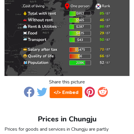
Share this picture
</> Embed
Prices in Chungju
Prices for goods and services in Chungju are partly