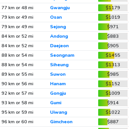
77 km or 48 mi
Gwangju
$1179
79 km or 49 mi
Osan
$1019
79 km or 49 mi
Sejong
$971
84 km or 52 mi
Andong
$883
84 km or 52 mi
Daejeon
$905
88 km or 54 mi
Seongnam
$1455
88 km or 54 mi
Siheung
$1313
89 km or 55 mi
Suwon
$985
90 km or 56 mi
Hanam
$1152
92 km or 57 mi
Gongju
$1009
93 km or 58 mi
Gumi
$914
95 km or 59 mi
Uiwang
$1022
96 km or 60 mi
Gimcheon
$887