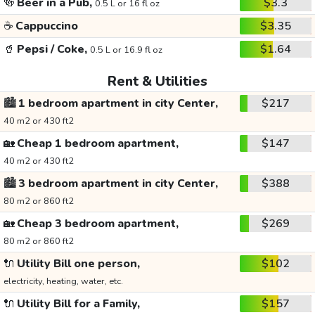
🍻
Beer in a Pub,
$3.3
0.5 L or 16 fl oz
☕
Cappuccino
$3.35
🥤
Pepsi / Coke,
$1.64
0.5 L or 16.9 fl oz
Rent & Utilities
🏙️
1 bedroom apartment in city Center,
$217
40 m2 or 430 ft2
🏡
Cheap 1 bedroom apartment,
$147
40 m2 or 430 ft2
🏙️
3 bedroom apartment in city Center,
$388
80 m2 or 860 ft2
🏡
Cheap 3 bedroom apartment,
$269
80 m2 or 860 ft2
🔌
Utility Bill one person,
$102
electricity, heating, water, etc.
🔌
Utility Bill for a Family,
$157