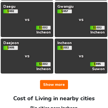
Daegu
Gwangju
$992
$957
vs
vs
$1032
$1032
Incheon
Incheon
Daejeon
Incheon
$905
$1032
vs
vs
$1032
$985
Incheon
Suwon
Show more
Cost of Living in nearby cities