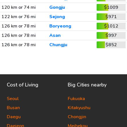
120 km or 74 mi
Gongju
$1009
122 km or 76 mi
Sejong
$971
126 km or 78 mi
Boryeong
$1012
126 km or 78 mi
Asan
$997
126 km or 78 mi
Chungju
$852
Cost of Living
Big Cities nearby
Seoul
Fukuoka
Busan
Kitakyushu
Daegu
Chongjin
Daejeon
Meihekou