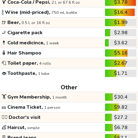
🍹
Coca-Cola / Pepsi,
$3.78
2 L or 67.6 fl oz
🍾
Wine (mid-priced),
$16.4
750 mL bottle
🍺
Beer,
$1.99
0.5 L or 16 fl oz
🚬
Cigarette pack
$2.98
💊
Cold medicince,
$3.62
1 week
🧴
Hair Shampoo
$5.16
🧻
Toilet paper,
$2.67
4 rolls
👄
Toothpaste,
$1.71
1 tube
Other
🏋️
Gym Membership,
$30.4
1 month
🎫
Cinema Ticket,
$9.82
1 person
👩‍⚕️
Doctor's visit
$27.2
💇
Haircut,
$6.78
simple
👖
Brand Jeans
$52.1