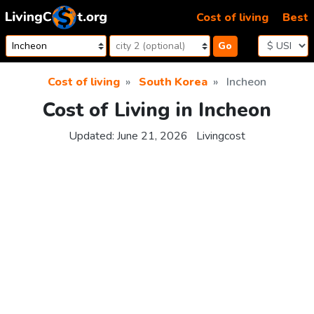
Skip to content
Cost of living
Best
Go
Cost of living
South Korea
Incheon
Cost of Living in Incheon
Updated:
June 21, 2026
Livingcost