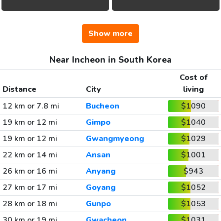
Show more
Near Incheon in South Korea
Cost of
Distance
City
living
12 km or 7.8 mi
Bucheon
$1090
19 km or 12 mi
Gimpo
$1040
19 km or 12 mi
Gwangmyeong
$1029
22 km or 14 mi
Ansan
$1001
26 km or 16 mi
Anyang
$943
27 km or 17 mi
Goyang
$1052
28 km or 18 mi
Gunpo
$1053
30 km or 19 mi
Gwacheon
$1031