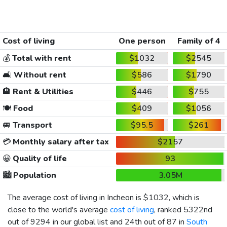
Cost of living
One person
Family of 4
💰
Total with rent
$1032
$2545
🛋️
Without rent
$586
$1790
🏨
Rent & Utilities
$446
$755
🍽️
Food
$409
$1056
🚐
Transport
$95.5
$261
💳
Monthly salary after tax
$2157
😀
Quality of life
93
🏙️
Population
3.05M
The average cost of living in Incheon is
$1032
, which is
close to the world's average
cost of living
, ranked 5322nd
out of 9294 in our global list and 24th out of 87 in
South