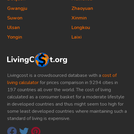
Gwangju
Zhaoyuan
Suwon
Xinmin
Ulsan
Longkou
Yongin
Laixi
Livingcost is a crowdsourced database with a
cost of
living calculator
for prices comparison in 9294 cities in
197 countries all over the world. The cost of living
calculated as a consumer basket for a moderate lifestyle
in developed countries and thus might seem too high for
some least developed countries where maintaining such a
standard of living is expensive.