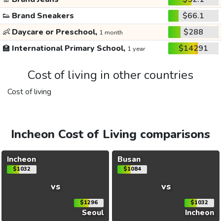
👟
Brand Sneakers
$66.1
👶
Daycare or Preschool,
$288
1 month
🏫
International Primary School,
$14291
1 year
Cost of living in other countries
Cost of living
Incheon Cost of Living comparisons
Incheon
Busan
$1032
$1084
vs
vs
$1296
$1032
Seoul
Incheon