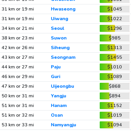
31 km or 19 mi
Hwaseong
$1045
31 km or 19 mi
Uiwang
$1022
34 km or 21 mi
Seoul
$1296
38 km or 23 mi
Suwon
$985
42 km or 26 mi
Siheung
$1313
43 km or 27 mi
Seongnam
$1455
44 km or 27 mi
Paju
$1010
46 km or 29 mi
Guri
$1089
47 km or 29 mi
Uijeongbu
$868
50 km or 31 mi
Yangju
$894
51 km or 31 mi
Hanam
$1152
51 km or 32 mi
Osan
$1019
53 km or 33 mi
Namyangju
$1094