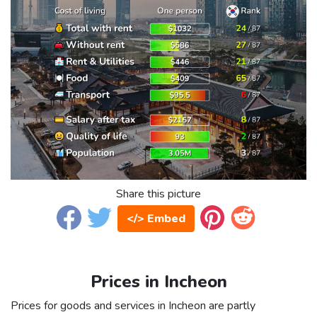
Share this picture
</> Embed
Prices in Incheon
Prices for goods and services in Incheon are partly