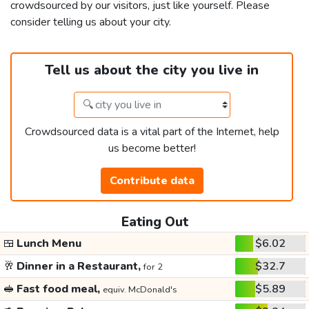
crowdsourced by our visitors, just like yourself. Please
consider telling us about your city.
Tell us about the city you live in
Crowdsourced data is a vital part of the Internet, help
us become better!
Contribute data
Eating Out
🍱
Lunch Menu
$6.02
🥂
Dinner in a Restaurant,
$32.7
for 2
🥪
Fast food meal,
$5.89
equiv. McDonald's