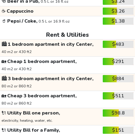
🍻
Beer in a Pub,
$3.24
0.5 L or 16 fl oz
☕
Cappuccino
$3.26
🥤
Pepsi / Coke,
$1.38
0.5 L or 16.9 fl oz
Rent & Utilities
🏙️
1 bedroom apartment in city Center,
$483
40 m2 or 430 ft2
🏡
Cheap 1 bedroom apartment,
$291
40 m2 or 430 ft2
🏙️
3 bedroom apartment in city Center,
$884
80 m2 or 860 ft2
🏡
Cheap 3 bedroom apartment,
$511
80 m2 or 860 ft2
🔌
Utility Bill one person,
$98.8
electricity, heating, water, etc.
🔌
Utility Bill for a Family,
$151