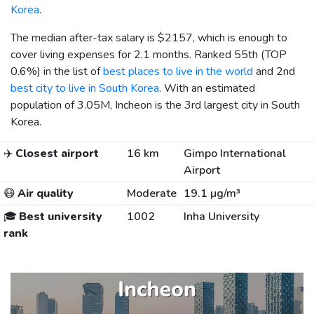
Korea
.
The median after-tax salary is
$2157
, which is enough to
cover living expenses for 2.1 months. Ranked 55th (TOP
0.6%) in the list of
best places to live in the world
and 2nd
best city to live in South Korea
. With an estimated
population of 3.05M, Incheon is the 3rd largest city in South
Korea.
✈️
Closest airport
16 km
Gimpo International
Airport
😷
Air quality
Moderate
19.1 µg/m³
🎓
Best university
1002
Inha University
rank