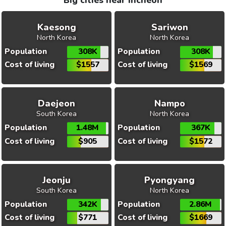
Big cities near Incheon
Kaesong
Sariwon
North Korea
North Korea
Population
308K
Population
308K
Cost of living
$1557
Cost of living
$1569
Daejeon
Nampo
South Korea
North Korea
Population
1.48M
Population
367K
Cost of living
$905
Cost of living
$1572
Jeonju
Pyongyang
South Korea
North Korea
Population
342K
Population
2.86M
Cost of living
$771
Cost of living
$1669