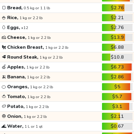
🍞
Bread,
$2.76
0.5 kg or 1.1 lb
🍚
Rice,
$2.21
1 kg or 2.2 lb
🥚
Eggs,
$2.76
x12
🧀
Cheese,
$13.9
1 kg or 2.2 lb
🐔
Chicken Breast,
$6.88
1 kg or 2.2 lb
🥩
Round Steak,
$10.8
1 kg or 2.2 lb
🍏
Apples,
$6.73
1 kg or 2.2 lb
🍌
Banana,
$2.86
1 kg or 2.2 lb
🍊
Oranges,
$5
1 kg or 2.2 lb
🍅
Tomato,
$5.7
1 kg or 2.2 lb
🥔
Potato,
$3.1
1 kg or 2.2 lb
🧅
Onion,
$2.11
1 kg or 2.2 lb
🌊
Water,
$0.67
1 L or 1 qt