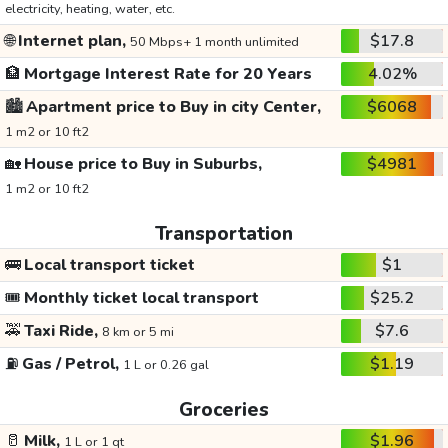
electricity, heating, water, etc.
🌐
Internet plan,
$17.8
50 Mbps+ 1 month unlimited
🏦
Mortgage Interest Rate for 20 Years
4.02%
🏙️
Apartment price to Buy in city Center,
$6068
1 m2 or 10 ft2
🏡
House price to Buy in Suburbs,
$4981
1 m2 or 10 ft2
Transportation
🚌
Local transport ticket
$1
🎟️
Monthly ticket local transport
$25.2
🚕
Taxi Ride,
$7.6
8 km or 5 mi
⛽
Gas / Petrol,
$1.19
1 L or 0.26 gal
Groceries
🥛
Milk,
$1.96
1 L or 1 qt