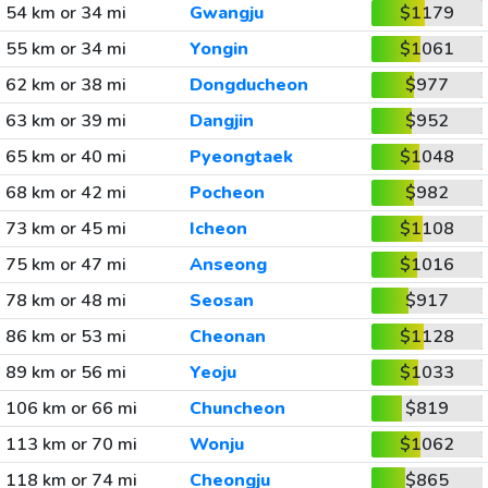
54 km or 34 mi
Gwangju
$1179
55 km or 34 mi
Yongin
$1061
62 km or 38 mi
Dongducheon
$977
63 km or 39 mi
Dangjin
$952
65 km or 40 mi
Pyeongtaek
$1048
68 km or 42 mi
Pocheon
$982
73 km or 45 mi
Icheon
$1108
75 km or 47 mi
Anseong
$1016
78 km or 48 mi
Seosan
$917
86 km or 53 mi
Cheonan
$1128
89 km or 56 mi
Yeoju
$1033
106 km or 66 mi
Chuncheon
$819
113 km or 70 mi
Wonju
$1062
118 km or 74 mi
Cheongju
$865