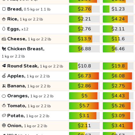
🍞
Bread,
$2.76
$1.23
0.5 kg or 1.1 lb
🍚
Rice,
$2.21
$4.24
1 kg or 2.2 lb
🥚
Eggs,
$2.76
$2.11
x12
🧀
Cheese,
$13.9
$11.6
1 kg or 2.2 lb
🐔
Chicken Breast,
$6.88
$6.46
1 kg or 2.2 lb
🥩
Round Steak,
$10.8
$19.8
1 kg or 2.2 lb
🍏
Apples,
$6.73
$6.08
1 kg or 2.2 lb
🍌
Banana,
$2.86
$2.75
1 kg or 2.2 lb
🍊
Oranges,
$5
$4.43
1 kg or 2.2 lb
🍅
Tomato,
$5.7
$5.26
1 kg or 2.2 lb
🥔
Potato,
$3.1
$3.09
1 kg or 2.2 lb
🧅
Onion,
$2.11
$3.41
1 kg or 2.2 lb