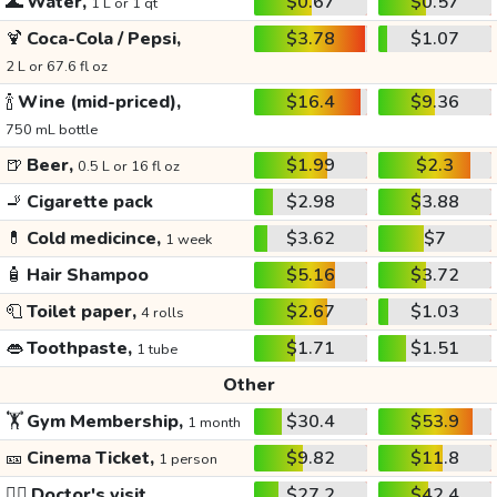
🌊
Water,
$0.67
$0.57
1 L or 1 qt
🍹
Coca-Cola / Pepsi,
$3.78
$1.07
2 L or 67.6 fl oz
🍾
Wine (mid-priced),
$16.4
$9.36
750 mL bottle
🍺
Beer,
$1.99
$2.3
0.5 L or 16 fl oz
🚬
Cigarette pack
$2.98
$3.88
💊
Cold medicince,
$3.62
$7
1 week
🧴
Hair Shampoo
$5.16
$3.72
🧻
Toilet paper,
$2.67
$1.03
4 rolls
👄
Toothpaste,
$1.71
$1.51
1 tube
Other
🏋️
Gym Membership,
$30.4
$53.9
1 month
🎫
Cinema Ticket,
$9.82
$11.8
1 person
👩‍⚕️
Doctor's visit
$27.2
$42.4