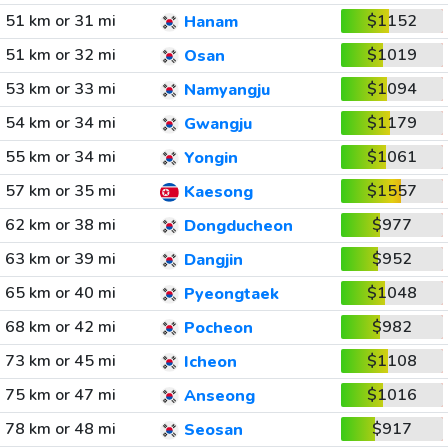
51 km or 31 mi
$1152
Hanam
51 km or 32 mi
$1019
Osan
53 km or 33 mi
$1094
Namyangju
54 km or 34 mi
$1179
Gwangju
55 km or 34 mi
$1061
Yongin
57 km or 35 mi
$1557
Kaesong
62 km or 38 mi
$977
Dongducheon
63 km or 39 mi
$952
Dangjin
65 km or 40 mi
$1048
Pyeongtaek
68 km or 42 mi
$982
Pocheon
73 km or 45 mi
$1108
Icheon
75 km or 47 mi
$1016
Anseong
78 km or 48 mi
$917
Seosan