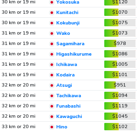
30 km or 19 mi
$1120
Yokosuka
30 km or 19 mi
$1070
Kunitachi
30 km or 19 mi
$1075
Kokubunji
31 km or 19 mi
$1073
Wako
31 km or 19 mi
$978
Sagamihara
31 km or 19 mi
$1086
Higashikurume
31 km or 19 mi
$1005
Ichikawa
31 km or 19 mi
$1101
Kodaira
32 km or 20 mi
$951
Atsugi
32 km or 20 mi
$1094
Tachikawa
32 km or 20 mi
$1119
Funabashi
32 km or 20 mi
$1045
Kawaguchi
33 km or 20 mi
$1102
Hino