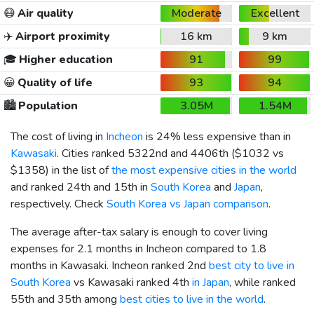
😷
Air quality
Moderate
Excellent
✈️
Airport proximity
16 km
9 km
🎓
Higher education
91
99
😀
Quality of life
93
94
🏙️
Population
3.05M
1.54M
The cost of living in
Incheon
is 24% less expensive than in
Kawasaki
. Cities ranked 5322nd and 4406th (
$1032
vs
$1358
) in the list of
the most expensive cities in the world
and ranked 24th and 15th in
South Korea
and
Japan
,
respectively. Check
South Korea vs Japan comparison
.
The average after-tax salary is enough to cover living
expenses for 2.1 months in Incheon compared to 1.8
months in Kawasaki. Incheon ranked 2nd
best city to live in
South Korea
vs Kawasaki ranked 4th
in Japan
, while ranked
55th and 35th among
best cities to live in the world
.