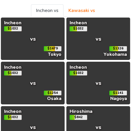
Incheon vs
Kawasaki vs
Incheon
Incheon
$1032
$1032
vs
vs
$1679
$1326
Tokyo
Yokohama
Incheon
Incheon
$1032
$1032
vs
vs
$1254
$1141
Osaka
Nagoya
Incheon
Hiroshima
$1032
$842
vs
vs