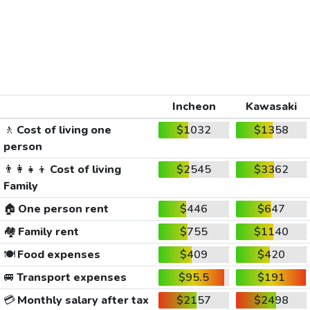
Incheon
Kawasaki
🚶
Cost of living one
$1032
$1358
person
👨‍👩‍👧‍👦
Cost of living
$2545
$3362
Family
🏠
One person rent
$446
$647
🏘️
Family rent
$755
$1140
🍽️
Food expenses
$409
$420
🚐
Transport expenses
$95.5
$191
💳
Monthly salary after tax
$2157
$2498