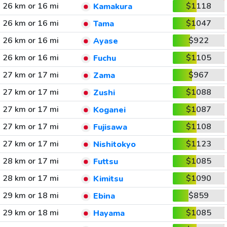
26 km or 16 mi
$1118
Kamakura
26 km or 16 mi
$1047
Tama
26 km or 16 mi
$922
Ayase
26 km or 16 mi
$1105
Fuchu
27 km or 17 mi
$967
Zama
27 km or 17 mi
$1088
Zushi
27 km or 17 mi
$1087
Koganei
27 km or 17 mi
$1108
Fujisawa
27 km or 17 mi
$1123
Nishitokyo
28 km or 17 mi
$1085
Futtsu
28 km or 17 mi
$1090
Kimitsu
29 km or 18 mi
$859
Ebina
29 km or 18 mi
$1085
Hayama