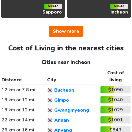
$1137
$1032
Sapporo
Incheon
Show more
Cost of Living in the nearest cities
Cities near Incheon
Cost of
Distance
City
living
12 km or 7.8 mi
$1090
Bucheon
19 km or 12 mi
$1040
Gimpo
19 km or 12 mi
$1029
Gwangmyeong
22 km or 14 mi
$1001
Ansan
26 km or 16 mi
$943
Anyang