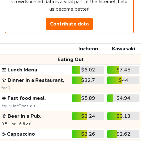
Crowdsourced data is a vital part of the Internet, help
us become better!
Contribute data
Incheon
Kawasaki
Eating Out
🍱
Lunch Menu
$6.02
$7.45
🥂
Dinner in a Restaurant,
$32.7
$44
for 2
🥪
Fast food meal,
$5.89
$4.94
equiv. McDonald's
🍻
Beer in a Pub,
$3.24
$3.13
0.5 L or 16 fl oz
☕
Cappuccino
$3.26
$2.62