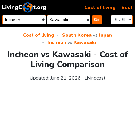
Skip to content
Cost of living
Best
Go
Cost of living
South Korea
vs
Japan
Incheon
vs
Kawasaki
Incheon vs Kawasaki - Cost of
Living Comparison
Updated:
June 21, 2026
Livingcost