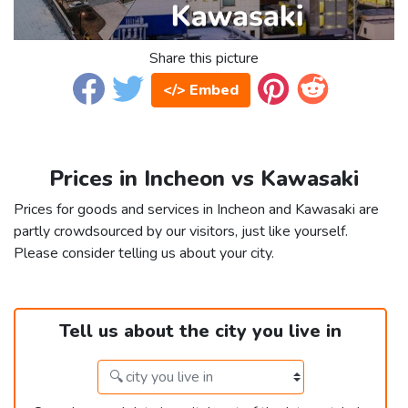
Share this picture
</> Embed
Prices in Incheon vs Kawasaki
Prices for goods and services in Incheon and Kawasaki are
partly crowdsourced by our visitors, just like yourself.
Please consider telling us about your city.
Tell us about the city you live in