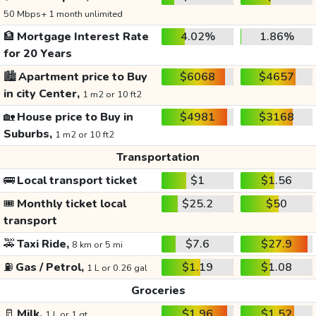
50 Mbps+ 1 month unlimited
🏦
Mortgage Interest Rate
4.02%
1.86%
for 20 Years
🏙️
Apartment price to Buy
$6068
$4657
in city Center,
1 m2 or 10 ft2
🏡
House price to Buy in
$4981
$3168
Suburbs,
1 m2 or 10 ft2
Transportation
🚌
Local transport ticket
$1
$1.56
🎟️
Monthly ticket local
$25.2
$50
transport
🚕
Taxi Ride,
$7.6
$27.9
8 km or 5 mi
⛽
Gas / Petrol,
$1.19
$1.08
1 L or 0.26 gal
Groceries
🥛
Milk,
$1.96
$1.52
1 L or 1 qt