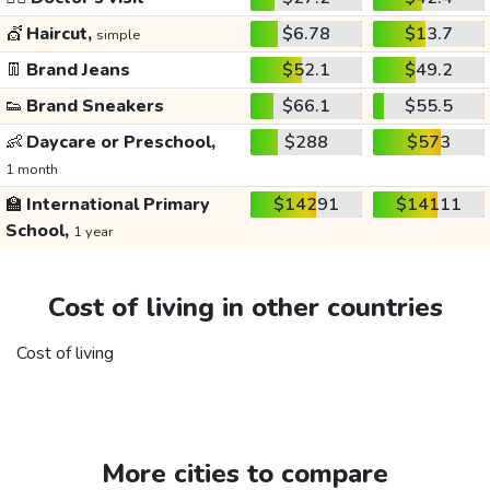
💇
Haircut,
$6.78
$13.7
simple
👖
Brand Jeans
$52.1
$49.2
👟
Brand Sneakers
$66.1
$55.5
👶
Daycare or Preschool,
$288
$573
1 month
🏫
International Primary
$14291
$14111
School,
1 year
Cost of living in other countries
Cost of living
More cities to compare