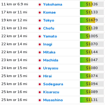
11 km or 6.9 mi
$1326
Yokohama
17 km or 11 mi
$1133
Komae
19 km or 12 mi
$1679
Tokyo
21 km or 13 mi
$1128
Chofu
22 km or 14 mi
$1005
Yamato
22 km or 14 mi
$1070
Inagi
22 km or 14 mi
$1144
Mitaka
23 km or 14 mi
$1047
Machida
24 km or 15 mi
$1080
Urayasu
25 km or 15 mi
$1074
Hirai
25 km or 16 mi
$1094
Sodegaura
25 km or 16 mi
$1089
Kisarazu
25 km or 16 mi
$1131
Musashino