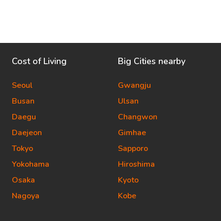
Cost of Living
Big Cities nearby
Seoul
Gwangju
Busan
Ulsan
Daegu
Changwon
Daejeon
Gimhae
Tokyo
Sapporo
Yokohama
Hiroshima
Osaka
Kyoto
Nagoya
Kobe