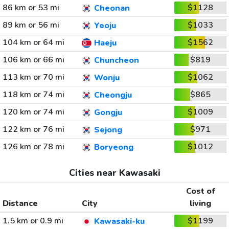
86 km or 53 mi
$1128
Cheonan
89 km or 56 mi
$1033
Yeoju
104 km or 64 mi
$1562
Haeju
106 km or 66 mi
$819
Chuncheon
113 km or 70 mi
$1062
Wonju
118 km or 74 mi
$865
Cheongju
120 km or 74 mi
$1009
Gongju
122 km or 76 mi
$971
Sejong
126 km or 78 mi
$1012
Boryeong
Cities near Kawasaki
Cost of
Distance
City
living
1.5 km or 0.9 mi
$1199
Kawasaki-ku