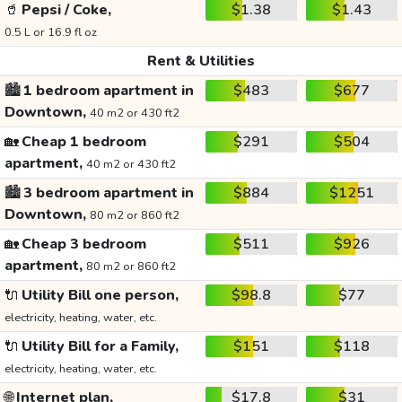
🥤
Pepsi / Coke,
$1.38
$1.43
0.5 L or 16.9 fl oz
Rent & Utilities
🏙️
1 bedroom apartment in
$483
$677
Downtown,
40 m2 or 430 ft2
🏡
Cheap 1 bedroom
$291
$504
apartment,
40 m2 or 430 ft2
🏙️
3 bedroom apartment in
$884
$1251
Downtown,
80 m2 or 860 ft2
🏡
Cheap 3 bedroom
$511
$926
apartment,
80 m2 or 860 ft2
🔌
Utility Bill one person,
$98.8
$77
electricity, heating, water, etc.
🔌
Utility Bill for a Family,
$151
$118
electricity, heating, water, etc.
🌐
Internet plan,
$17.8
$31