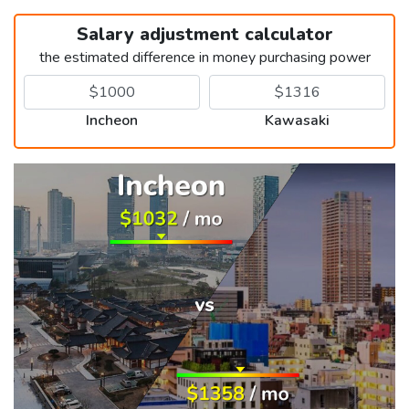
Salary adjustment calculator
the estimated difference in money purchasing power
Incheon
Kawasaki