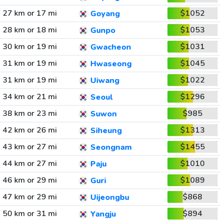
27 km or 17 mi
$1052
Goyang
28 km or 18 mi
$1053
Gunpo
30 km or 19 mi
$1031
Gwacheon
31 km or 19 mi
$1045
Hwaseong
31 km or 19 mi
$1022
Uiwang
34 km or 21 mi
$1296
Seoul
38 km or 23 mi
$985
Suwon
42 km or 26 mi
$1313
Siheung
43 km or 27 mi
$1455
Seongnam
44 km or 27 mi
$1010
Paju
46 km or 29 mi
$1089
Guri
47 km or 29 mi
$868
Uijeongbu
50 km or 31 mi
$894
Yangju