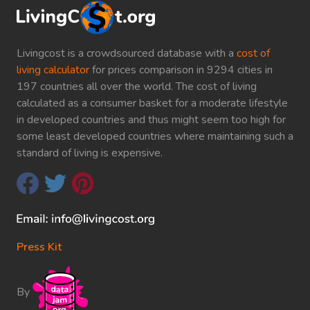
Livingcost is a crowdsourced database with a
cost of
living calculator
for prices comparison in 9294 cities in
197 countries all over the world. The cost of living
calculated as a consumer basket for a moderate lifestyle
in developed countries and thus might seem too high for
some least developed countries where maintaining such a
standard of living is expensive.
Press Kit
By