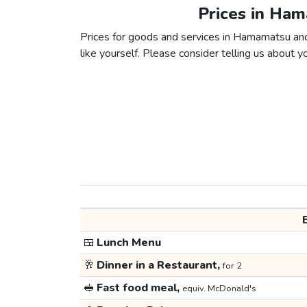
Prices in Ha
Prices for goods and services in Hamamatsu and
like yourself. Please consider telling us about yo
🍱
Lunch Menu
🥂
Dinner in a Restaurant,
for 2
🥪
Fast food meal,
equiv. McDonald's