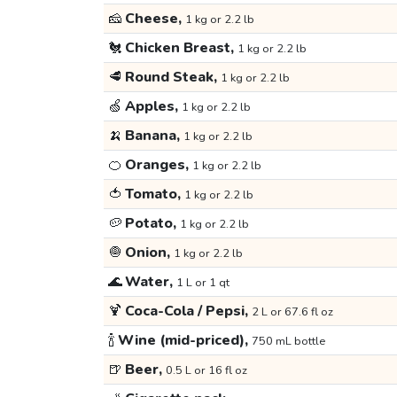
🧀
Cheese,
1 kg or 2.2 lb
🐔
Chicken Breast,
1 kg or 2.2 lb
🥩
Round Steak,
1 kg or 2.2 lb
🍏
Apples,
1 kg or 2.2 lb
🍌
Banana,
1 kg or 2.2 lb
🍊
Oranges,
1 kg or 2.2 lb
🍅
Tomato,
1 kg or 2.2 lb
🥔
Potato,
1 kg or 2.2 lb
🧅
Onion,
1 kg or 2.2 lb
🌊
Water,
1 L or 1 qt
🍹
Coca-Cola / Pepsi,
2 L or 67.6 fl oz
🍾
Wine (mid-priced),
750 mL bottle
🍺
Beer,
0.5 L or 16 fl oz