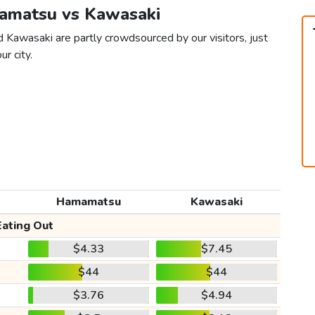
mamatsu vs Kawasaki
 Kawasaki are partly crowdsourced by our visitors, just
ur city.
Hamamatsu
Kawasaki
Eating Out
$4.33
$7.45
$44
$44
$3.76
$4.94