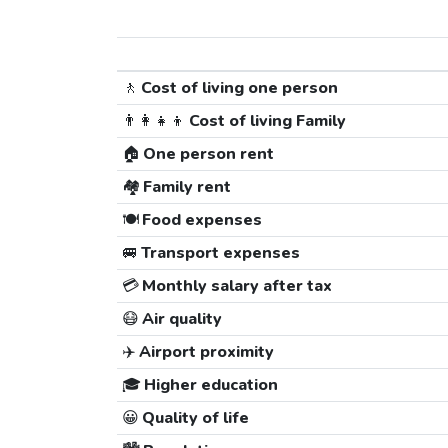
🚶
Cost of living one person
👨‍👩‍👧‍👦
Cost of living Family
🏠
One person rent
🏘️
Family rent
🍽️
Food expenses
🚐
Transport expenses
💳
Monthly salary after tax
😷
Air quality
✈️
Airport proximity
🎓
Higher education
😀
Quality of life