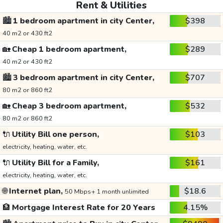
Rent & Utilities
🏙️
1 bedroom apartment in city Center,
$398
40 m2 or 430 ft2
🏡
Cheap 1 bedroom apartment,
$289
40 m2 or 430 ft2
🏙️
3 bedroom apartment in city Center,
$707
80 m2 or 860 ft2
🏡
Cheap 3 bedroom apartment,
$532
80 m2 or 860 ft2
🔌
Utility Bill one person,
$103
electricity, heating, water, etc.
🔌
Utility Bill for a Family,
$161
electricity, heating, water, etc.
🌐
Internet plan,
$18.6
50 Mbps+ 1 month unlimited
🏦
Mortgage Interest Rate for 20 Years
4.15%