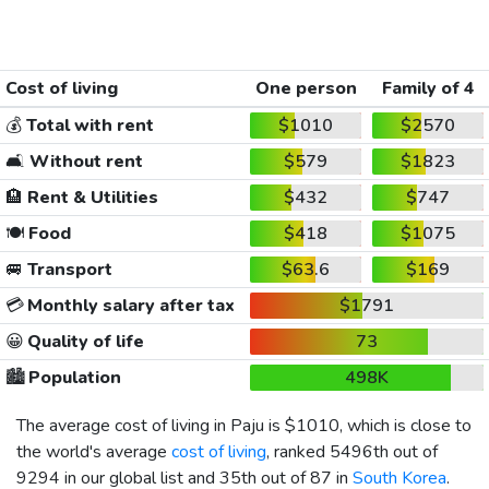
Cost of living
One person
Family of 4
💰
Total with rent
$1010
$2570
🛋️
Without rent
$579
$1823
🏨
Rent & Utilities
$432
$747
🍽️
Food
$418
$1075
🚐
Transport
$63.6
$169
💳
Monthly salary after tax
$1791
😀
Quality of life
73
🏙️
Population
498K
The average cost of living in Paju is
$1010
, which is close to
the world's average
cost of living
, ranked 5496th out of
9294 in our global list and 35th out of 87 in
South Korea
.