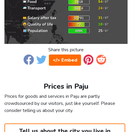
Share this picture
</> Embed
Prices in Paju
Prices for goods and services in Paju are partly
crowdsourced by our visitors, just like yourself. Please
consider telling us about your city.
Tell us about the city you live in