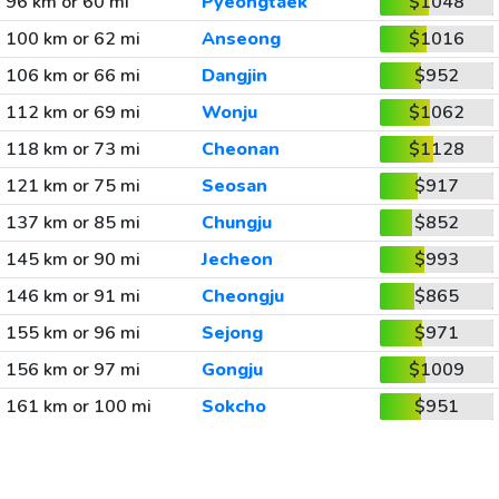
96 km or 60 mi
Pyeongtaek
$1048
100 km or 62 mi
Anseong
$1016
106 km or 66 mi
Dangjin
$952
112 km or 69 mi
Wonju
$1062
118 km or 73 mi
Cheonan
$1128
121 km or 75 mi
Seosan
$917
137 km or 85 mi
Chungju
$852
145 km or 90 mi
Jecheon
$993
146 km or 91 mi
Cheongju
$865
155 km or 96 mi
Sejong
$971
156 km or 97 mi
Gongju
$1009
161 km or 100 mi
Sokcho
$951