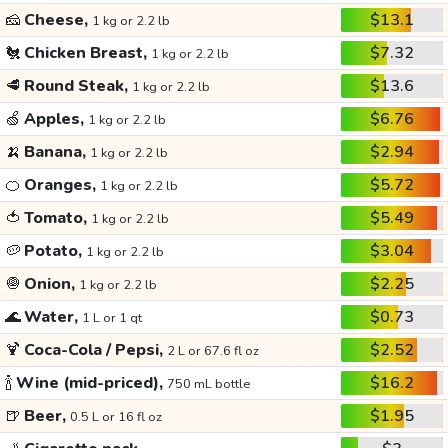
🧀
Cheese,
$13.1
1 kg or 2.2 lb
🐔
Chicken Breast,
$7.32
1 kg or 2.2 lb
🥩
Round Steak,
$13.6
1 kg or 2.2 lb
🍏
Apples,
$6.76
1 kg or 2.2 lb
🍌
Banana,
$2.94
1 kg or 2.2 lb
🍊
Oranges,
$5.72
1 kg or 2.2 lb
🍅
Tomato,
$5.49
1 kg or 2.2 lb
🥔
Potato,
$3.04
1 kg or 2.2 lb
🧅
Onion,
$2.25
1 kg or 2.2 lb
🌊
Water,
$0.73
1 L or 1 qt
🍹
Coca-Cola / Pepsi,
$2.52
2 L or 67.6 fl oz
🍾
Wine (mid-priced),
$16.2
750 mL bottle
🍺
Beer,
$1.95
0.5 L or 16 fl oz