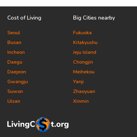
Cost of Living
Big Cities nearby
Seoul
Fukuoka
Busan
Kitakyushu
Incheon
Jeju Island
Daegu
Chongjin
Daejeon
Meihekou
Gwangju
Yanji
Suwon
Zhaoyuan
Ulsan
Xinmin