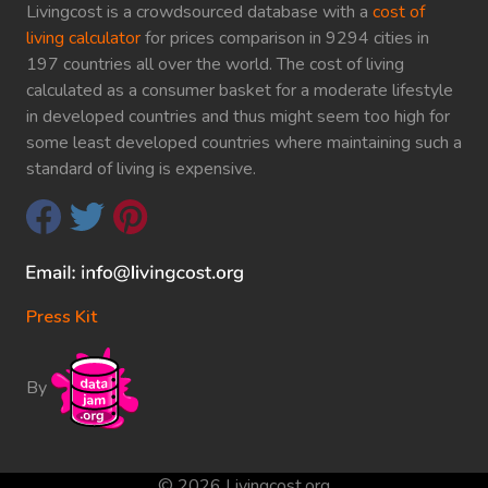
Livingcost is a crowdsourced database with a
cost of
living calculator
for prices comparison in 9294 cities in
197 countries all over the world. The cost of living
calculated as a consumer basket for a moderate lifestyle
in developed countries and thus might seem too high for
some least developed countries where maintaining such a
standard of living is expensive.
Press Kit
By
© 2026 Livingcost.org