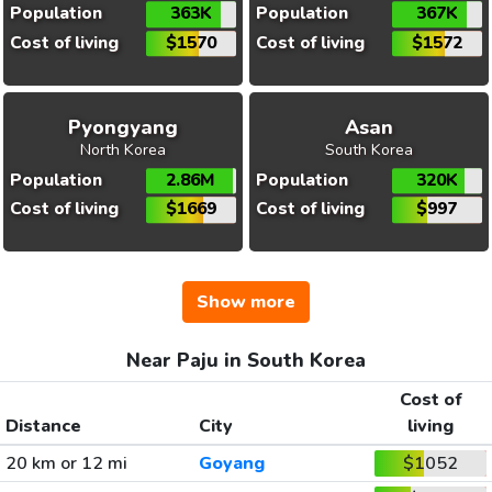
Population
363K
Population
367K
Cost of living
$1570
Cost of living
$1572
Pyongyang
Asan
North Korea
South Korea
Population
2.86M
Population
320K
Cost of living
$1669
Cost of living
$997
Show more
Near Paju in South Korea
Cost of
Distance
City
living
20 km or 12 mi
Goyang
$1052