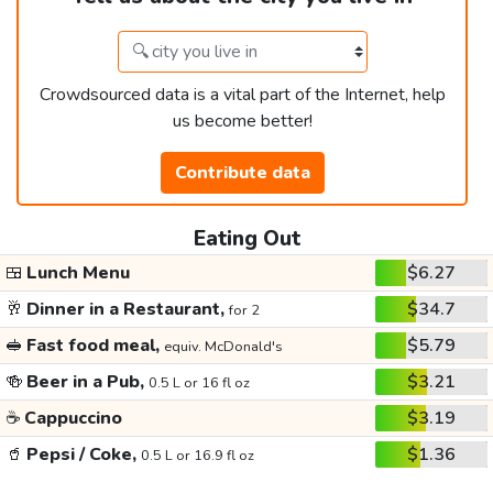
Crowdsourced data is a vital part of the Internet, help
us become better!
Contribute data
Eating Out
🍱
Lunch Menu
$6.27
🥂
Dinner in a Restaurant,
$34.7
for 2
🥪
Fast food meal,
$5.79
equiv. McDonald's
🍻
Beer in a Pub,
$3.21
0.5 L or 16 fl oz
☕
Cappuccino
$3.19
🥤
Pepsi / Coke,
$1.36
0.5 L or 16.9 fl oz