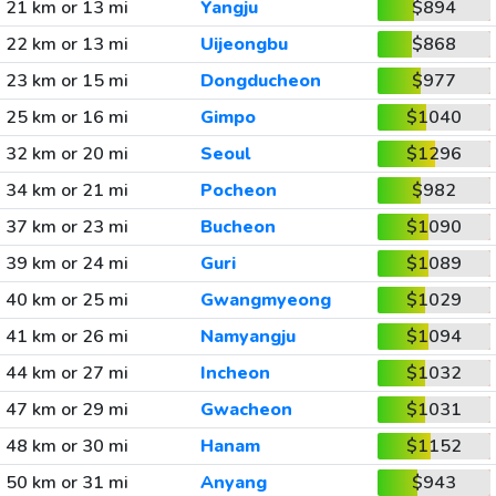
21 km or 13 mi
Yangju
$894
22 km or 13 mi
Uijeongbu
$868
23 km or 15 mi
Dongducheon
$977
25 km or 16 mi
Gimpo
$1040
32 km or 20 mi
Seoul
$1296
34 km or 21 mi
Pocheon
$982
37 km or 23 mi
Bucheon
$1090
39 km or 24 mi
Guri
$1089
40 km or 25 mi
Gwangmyeong
$1029
41 km or 26 mi
Namyangju
$1094
44 km or 27 mi
Incheon
$1032
47 km or 29 mi
Gwacheon
$1031
48 km or 30 mi
Hanam
$1152
50 km or 31 mi
Anyang
$943