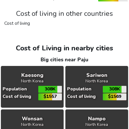
Cost of living in other countries
Cost of living
Cost of Living in nearby cities
Big cities near Paju
Kaesong
Sariwon
North Korea
North Korea
Population
308K
Population
308K
Cost of living
$1557
Cost of living
$1569
Wonsan
Nampo
North Korea
North Korea