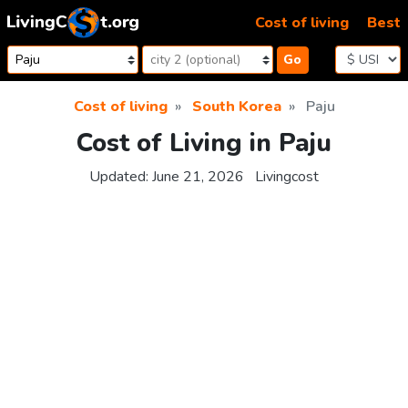
Skip to content
Cost of living
Best
Go
Cost of living
South Korea
Paju
Cost of Living in Paju
Updated:
June 21, 2026
Livingcost