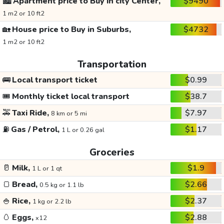
🏙️
Apartment price to Buy in city Center,
$9490
1 m2 or 10 ft2
🏡
House price to Buy in Suburbs,
$4732
1 m2 or 10 ft2
Transportation
🚌
Local transport ticket
$0.99
🎟️
Monthly ticket local transport
$38.7
🚕
Taxi Ride,
$7.97
8 km or 5 mi
⛽
Gas / Petrol,
$1.17
1 L or 0.26 gal
Groceries
🥛
Milk,
$1.9
1 L or 1 qt
🍞
Bread,
$2.66
0.5 kg or 1.1 lb
🍚
Rice,
$2.37
1 kg or 2.2 lb
🥚
Eggs,
$2.88
x12