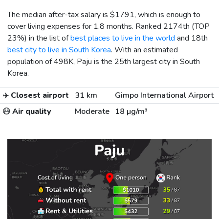
The median after-tax salary is
$1791
, which is enough to
cover living expenses for 1.8 months. Ranked 2174th (TOP
23%) in the list of
best places to live in the world
and 18th
best city to live in South Korea
. With an estimated
population of 498K, Paju is the 25th largest city in South
Korea.
✈️
Closest airport
31 km
Gimpo International Airport
😷
Air quality
Moderate
18 µg/m³