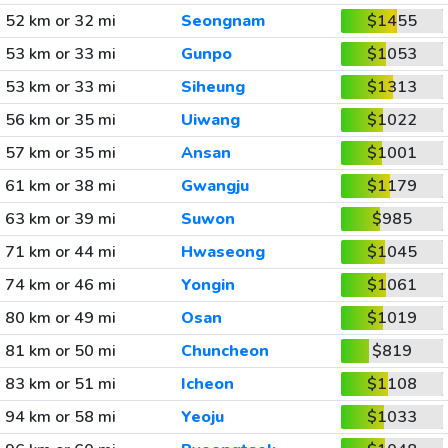
52 km or 32 mi
Seongnam
$1455
53 km or 33 mi
Gunpo
$1053
53 km or 33 mi
Siheung
$1313
56 km or 35 mi
Uiwang
$1022
57 km or 35 mi
Ansan
$1001
61 km or 38 mi
Gwangju
$1179
63 km or 39 mi
Suwon
$985
71 km or 44 mi
Hwaseong
$1045
74 km or 46 mi
Yongin
$1061
80 km or 49 mi
Osan
$1019
81 km or 50 mi
Chuncheon
$819
83 km or 51 mi
Icheon
$1108
94 km or 58 mi
Yeoju
$1033