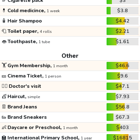
🚬
Cigarette pack
$3
💊
Cold medicince,
$3.8
1 week
🧴
Hair Shampoo
$4.42
🧻
Toilet paper,
$2.21
4 rolls
👄
Toothpaste,
$1.61
1 tube
Other
🏋️
Gym Membership,
$46.6
1 month
🎫
Cinema Ticket,
$9.6
1 person
👩‍⚕️
Doctor's visit
$47.1
💇
Haircut,
$7.93
simple
👖
Brand Jeans
$56.8
👟
Brand Sneakers
$67.3
👶
Daycare or Preschool,
$403
1 month
🏫
International Primary School,
$16815
1 year