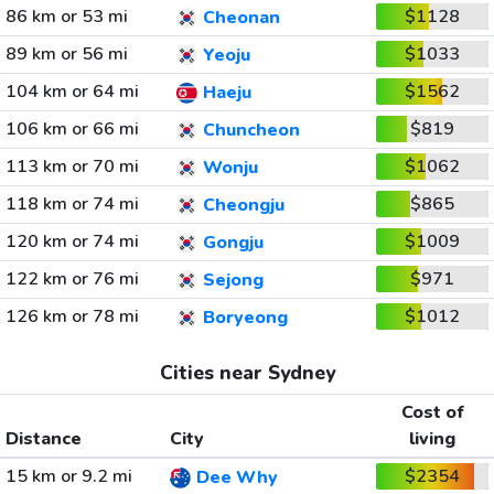
86 km or 53 mi
$1128
Cheonan
89 km or 56 mi
$1033
Yeoju
104 km or 64 mi
$1562
Haeju
106 km or 66 mi
$819
Chuncheon
113 km or 70 mi
$1062
Wonju
118 km or 74 mi
$865
Cheongju
120 km or 74 mi
$1009
Gongju
122 km or 76 mi
$971
Sejong
126 km or 78 mi
$1012
Boryeong
Cities near Sydney
Cost of
Distance
City
living
15 km or 9.2 mi
$2354
Dee Why