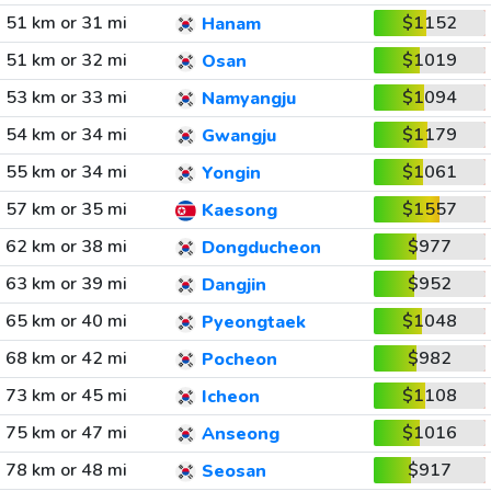
51 km or 31 mi
$1152
Hanam
51 km or 32 mi
$1019
Osan
53 km or 33 mi
$1094
Namyangju
54 km or 34 mi
$1179
Gwangju
55 km or 34 mi
$1061
Yongin
57 km or 35 mi
$1557
Kaesong
62 km or 38 mi
$977
Dongducheon
63 km or 39 mi
$952
Dangjin
65 km or 40 mi
$1048
Pyeongtaek
68 km or 42 mi
$982
Pocheon
73 km or 45 mi
$1108
Icheon
75 km or 47 mi
$1016
Anseong
78 km or 48 mi
$917
Seosan