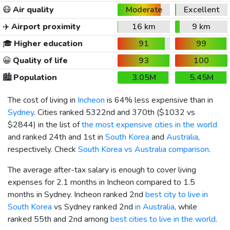
😷
Air quality
Moderate
Excellent
✈️
Airport proximity
16 km
9 km
🎓
Higher education
91
99
😀
Quality of life
93
100
🏙️
Population
3.05M
5.45M
The cost of living in
Incheon
is 64% less expensive than in
Sydney
. Cities ranked 5322nd and 370th (
$1032
vs
$2844
) in the list of
the most expensive cities in the world
and ranked 24th and 1st in
South Korea
and
Australia
,
respectively. Check
South Korea vs Australia comparison
.
The average after-tax salary is enough to cover living
expenses for 2.1 months in Incheon compared to 1.5
months in Sydney. Incheon ranked 2nd
best city to live in
South Korea
vs Sydney ranked 2nd
in Australia
, while
ranked 55th and 2nd among
best cities to live in the world
.