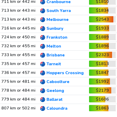
711 km or 442 mi
$1810
Cranbourne
713 km or 443 mi
$1834
South Yarra
713 km or 443 mi
$2543
Melbourne
716 km or 445 mi
$1933
Sunbury
724 km or 450 mi
$1889
Frankston
732 km or 455 mi
$1896
Melton
733 km or 455 mi
$2323
Brisbane
735 km or 457 mi
$1813
Tarneit
736 km or 457 mi
$1847
Hoppers Crossing
775 km or 481 mi
$1992
Caboolture
778 km or 484 mi
$2179
Geelong
779 km or 484 mi
$1606
Ballarat
807 km or 502 mi
$1863
Caloundra