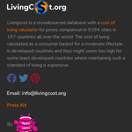
Livingcost is a crowdsourced database with a
cost of
living calculator
for prices comparison in 9294 cities in
197 countries all over the world. The cost of living
calculated as a consumer basket for a moderate lifestyle
in developed countries and thus might seem too high for
some least developed countries where maintaining such a
standard of living is expensive.
Press Kit
By