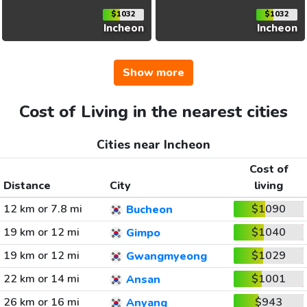
$1032
$1032
Incheon
Incheon
Show more
Cost of Living in the nearest cities
Cities near Incheon
Cost of
Distance
City
living
12 km or 7.8 mi
$1090
Bucheon
19 km or 12 mi
$1040
Gimpo
19 km or 12 mi
$1029
Gwangmyeong
22 km or 14 mi
$1001
Ansan
26 km or 16 mi
$943
Anyang