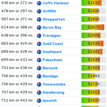
436 km or 271 mi
$2132
Coffs Harbour
478 km or 297 mi
$1825
Griffith
597 km or 371 mi
$1816
Shepparton
624 km or 388 mi
$2672
Byron Bay
638 km or 396 mi
$2000
Traralgon
683 km or 425 mi
$2530
Gold Coast
689 km or 428 mi
$2341
Southport
695 km or 432 mi
$1936
Pakenham
701 km or 436 mi
$1915
Berwick
706 km or 439 mi
$1493
Bendigo
706 km or 439 mi
$1720
Toowoomba
707 km or 439 mi
$1913
Dandenong
711 km or 442 mi
$1825
Ipswich