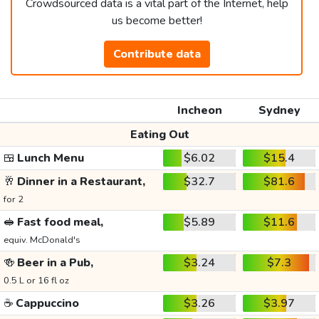
Crowdsourced data is a vital part of the Internet, help
us become better!
Contribute data
Incheon
Sydney
Eating Out
🍱
Lunch Menu
$6.02
$15.4
🥂
Dinner in a Restaurant,
$32.7
$81.6
for 2
🥪
Fast food meal,
$5.89
$11.6
equiv. McDonald's
🍻
Beer in a Pub,
$3.24
$7.3
0.5 L or 16 fl oz
☕
Cappuccino
$3.26
$3.97