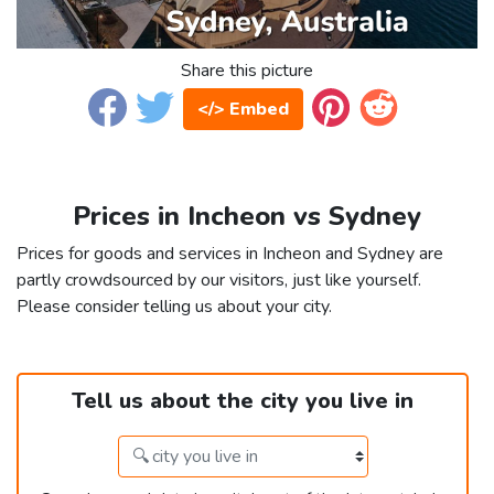
Share this picture
</> Embed
Prices in Incheon vs Sydney
Prices for goods and services in Incheon and Sydney are
partly crowdsourced by our visitors, just like yourself.
Please consider telling us about your city.
Tell us about the city you live in