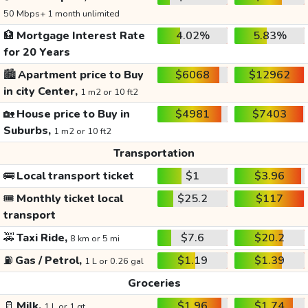
50 Mbps+ 1 month unlimited
🏦
Mortgage Interest Rate
4.02%
5.83%
for 20 Years
🏙️
Apartment price to Buy
$6068
$12962
in city Center,
1 m2 or 10 ft2
🏡
House price to Buy in
$4981
$7403
Suburbs,
1 m2 or 10 ft2
Transportation
🚌
Local transport ticket
$1
$3.96
🎟️
Monthly ticket local
$25.2
$117
transport
🚕
Taxi Ride,
$7.6
$20.2
8 km or 5 mi
⛽
Gas / Petrol,
$1.19
$1.39
1 L or 0.26 gal
Groceries
🥛
Milk,
$1.96
$1.74
1 L or 1 qt