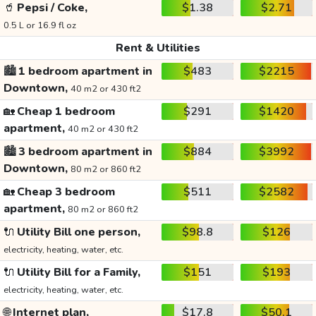
🥤
Pepsi / Coke,
$1.38
$2.71
0.5 L or 16.9 fl oz
Rent & Utilities
🏙️
1 bedroom apartment in
$483
$2215
Downtown,
40 m2 or 430 ft2
🏡
Cheap 1 bedroom
$291
$1420
apartment,
40 m2 or 430 ft2
🏙️
3 bedroom apartment in
$884
$3992
Downtown,
80 m2 or 860 ft2
🏡
Cheap 3 bedroom
$511
$2582
apartment,
80 m2 or 860 ft2
🔌
Utility Bill one person,
$98.8
$126
electricity, heating, water, etc.
🔌
Utility Bill for a Family,
$151
$193
electricity, heating, water, etc.
🌐
Internet plan,
$17.8
$50.1