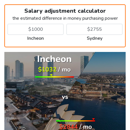
Salary adjustment calculator
the estimated difference in money purchasing power
Incheon
Sydney