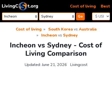
Skip to content
Cost of living
Best
Go
Cost of living
South Korea
vs
Australia
Incheon
vs
Sydney
Incheon vs Sydney - Cost of
Living Comparison
Updated:
June 21, 2026
Livingcost