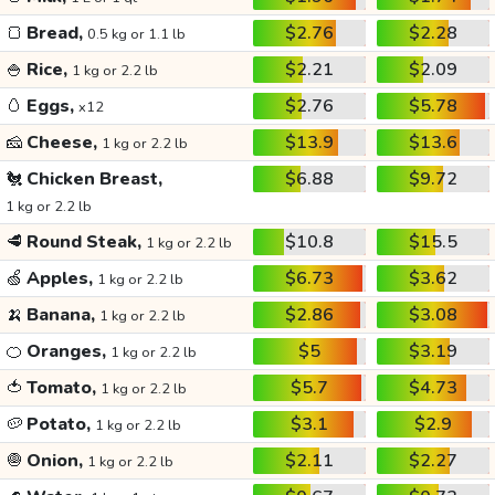
🍞
Bread,
$2.76
$2.28
0.5 kg or 1.1 lb
🍚
Rice,
$2.21
$2.09
1 kg or 2.2 lb
🥚
Eggs,
$2.76
$5.78
x12
🧀
Cheese,
$13.9
$13.6
1 kg or 2.2 lb
🐔
Chicken Breast,
$6.88
$9.72
1 kg or 2.2 lb
🥩
Round Steak,
$10.8
$15.5
1 kg or 2.2 lb
🍏
Apples,
$6.73
$3.62
1 kg or 2.2 lb
🍌
Banana,
$2.86
$3.08
1 kg or 2.2 lb
🍊
Oranges,
$5
$3.19
1 kg or 2.2 lb
🍅
Tomato,
$5.7
$4.73
1 kg or 2.2 lb
🥔
Potato,
$3.1
$2.9
1 kg or 2.2 lb
🧅
Onion,
$2.11
$2.27
1 kg or 2.2 lb