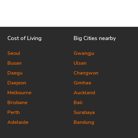
Cost of Living
Big Cities nearby
Seoul
Gwangju
Busan
Ulsan
Daegu
Changwon
Daejeon
Gimhae
Melbourne
Auckland
Brisbane
Bali
Perth
Surabaya
Adelaide
Bandung