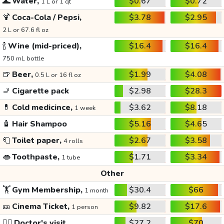
🌊
Water,
$0.67
$0.72
1 L or 1 qt
🍹
Coca-Cola / Pepsi,
$3.78
$2.95
2 L or 67.6 fl oz
🍾
Wine (mid-priced),
$16.4
$16.4
750 mL bottle
🍺
Beer,
$1.99
$4.08
0.5 L or 16 fl oz
🚬
Cigarette pack
$2.98
$28.3
💊
Cold medicince,
$3.62
$8.18
1 week
🧴
Hair Shampoo
$5.16
$4.65
🧻
Toilet paper,
$2.67
$3.58
4 rolls
👄
Toothpaste,
$1.71
$3.34
1 tube
Other
🏋️
Gym Membership,
$30.4
$66
1 month
🎫
Cinema Ticket,
$9.82
$17.6
1 person
👩‍⚕️
Doctor's visit
$27.2
$70