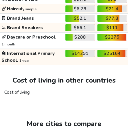
💇
Haircut,
$6.78
$21.4
simple
👖
Brand Jeans
$52.1
$77.3
👟
Brand Sneakers
$66.1
$111
👶
Daycare or Preschool,
$288
$2275
1 month
🏫
International Primary
$14291
$25164
School,
1 year
Cost of living in other countries
Cost of living
More cities to compare