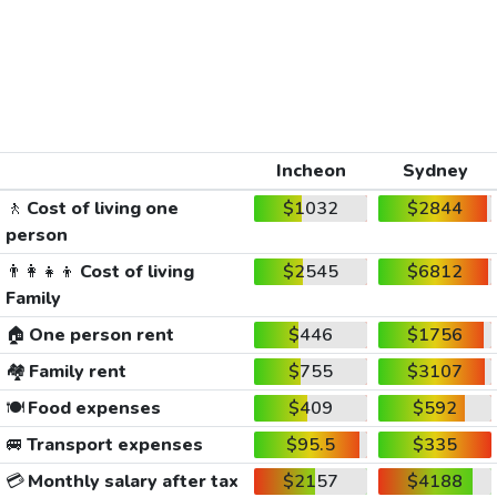
Incheon
Sydney
🚶
Cost of living one
$1032
$2844
person
👨‍👩‍👧‍👦
Cost of living
$2545
$6812
Family
🏠
One person rent
$446
$1756
🏘️
Family rent
$755
$3107
🍽️
Food expenses
$409
$592
🚐
Transport expenses
$95.5
$335
💳
Monthly salary after tax
$2157
$4188