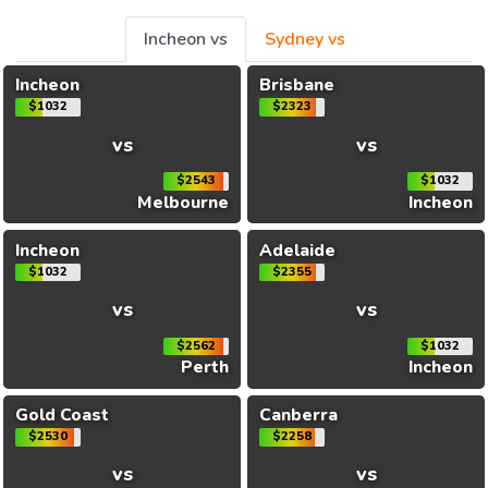
Incheon vs
Sydney vs
Incheon
Brisbane
$1032
$2323
vs
vs
$2543
$1032
Melbourne
Incheon
Incheon
Adelaide
$1032
$2355
vs
vs
$2562
$1032
Perth
Incheon
Gold Coast
Canberra
$2530
$2258
vs
vs