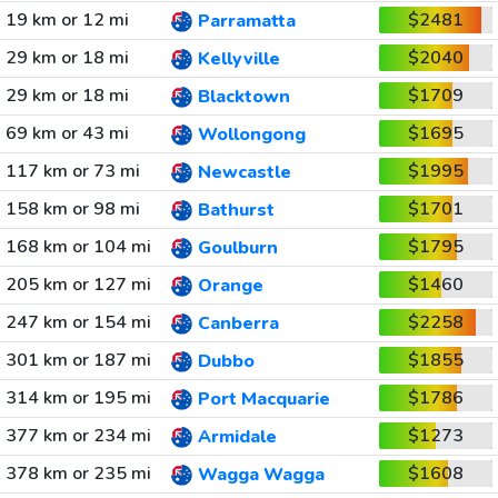
19 km or 12 mi
$2481
Parramatta
29 km or 18 mi
$2040
Kellyville
29 km or 18 mi
$1709
Blacktown
69 km or 43 mi
$1695
Wollongong
117 km or 73 mi
$1995
Newcastle
158 km or 98 mi
$1701
Bathurst
168 km or 104 mi
$1795
Goulburn
205 km or 127 mi
$1460
Orange
247 km or 154 mi
$2258
Canberra
301 km or 187 mi
$1855
Dubbo
314 km or 195 mi
$1786
Port Macquarie
377 km or 234 mi
$1273
Armidale
378 km or 235 mi
$1608
Wagga Wagga