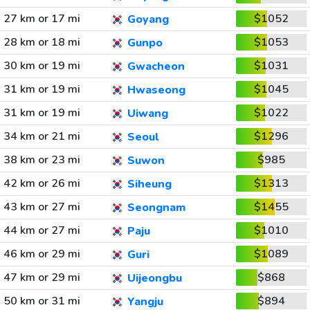
27 km or 17 mi
$1052
Goyang
28 km or 18 mi
$1053
Gunpo
30 km or 19 mi
$1031
Gwacheon
31 km or 19 mi
$1045
Hwaseong
31 km or 19 mi
$1022
Uiwang
34 km or 21 mi
$1296
Seoul
38 km or 23 mi
$985
Suwon
42 km or 26 mi
$1313
Siheung
43 km or 27 mi
$1455
Seongnam
44 km or 27 mi
$1010
Paju
46 km or 29 mi
$1089
Guri
47 km or 29 mi
$868
Uijeongbu
50 km or 31 mi
$894
Yangju