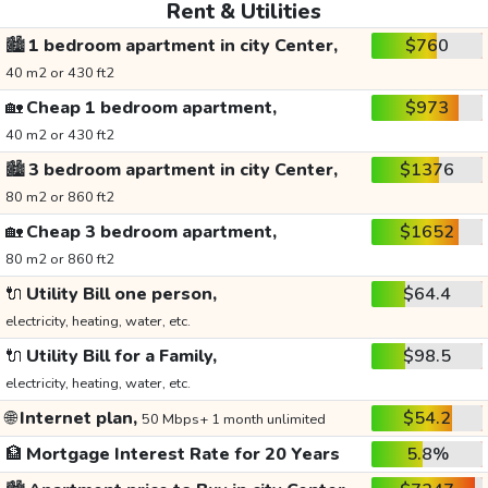
Rent & Utilities
🏙️
1 bedroom apartment in city Center,
$760
40 m2 or 430 ft2
🏡
Cheap 1 bedroom apartment,
$973
40 m2 or 430 ft2
🏙️
3 bedroom apartment in city Center,
$1376
80 m2 or 860 ft2
🏡
Cheap 3 bedroom apartment,
$1652
80 m2 or 860 ft2
🔌
Utility Bill one person,
$64.4
electricity, heating, water, etc.
🔌
Utility Bill for a Family,
$98.5
electricity, heating, water, etc.
🌐
Internet plan,
$54.2
50 Mbps+ 1 month unlimited
🏦
Mortgage Interest Rate for 20 Years
5.8%