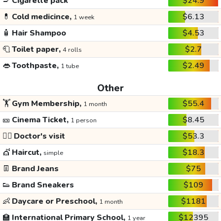
🚬
Cigarette pack
$24.9
💊
Cold medicince,
$6.13
1 week
🧴
Hair Shampoo
$4.53
🧻
Toilet paper,
$2.7
4 rolls
👄
Toothpaste,
$2.49
1 tube
Other
🏋️
Gym Membership,
$55.4
1 month
🎫
Cinema Ticket,
$8.45
1 person
👩‍⚕️
Doctor's visit
$53.3
💇
Haircut,
$18.3
simple
👖
Brand Jeans
$75
👟
Brand Sneakers
$109
👶
Daycare or Preschool,
$1181
1 month
🏫
International Primary School,
$12395
1 year