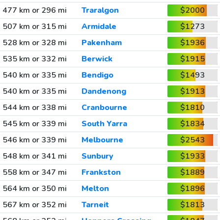
477 km or 296 mi
Traralgon
$2000
507 km or 315 mi
Armidale
$1273
528 km or 328 mi
Pakenham
$1936
535 km or 332 mi
Berwick
$1915
540 km or 335 mi
Bendigo
$1493
540 km or 335 mi
Dandenong
$1913
544 km or 338 mi
Cranbourne
$1810
545 km or 339 mi
South Yarra
$1834
546 km or 339 mi
Melbourne
$2543
548 km or 341 mi
Sunbury
$1933
558 km or 347 mi
Frankston
$1889
564 km or 350 mi
Melton
$1896
567 km or 352 mi
Tarneit
$1813