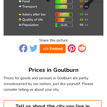
Share this picture
</> Embed
Prices in Goulburn
Prices for goods and services in Goulburn are partly
crowdsourced by our visitors, just like yourself. Please
consider telling us about your city.
Tell us about the city you live in