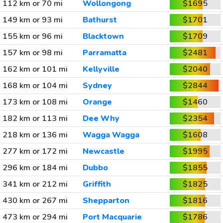
112 km or 70 mi
Wollongong
$1695
149 km or 93 mi
Bathurst
$1701
155 km or 96 mi
Blacktown
$1709
157 km or 98 mi
Parramatta
$2481
162 km or 101 mi
Kellyville
$2040
168 km or 104 mi
Sydney
$2844
173 km or 108 mi
Orange
$1460
182 km or 113 mi
Dee Why
$2354
218 km or 136 mi
Wagga Wagga
$1608
277 km or 172 mi
Newcastle
$1995
296 km or 184 mi
Dubbo
$1855
341 km or 212 mi
Griffith
$1825
430 km or 267 mi
Shepparton
$1816
473 km or 294 mi
Port Macquarie
$1786