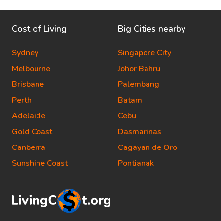
Cost of Living
Big Cities nearby
Sydney
Singapore City
Melbourne
Johor Bahru
Brisbane
Palembang
Perth
Batam
Adelaide
Cebu
Gold Coast
Dasmarinas
Canberra
Cagayan de Oro
Sunshine Coast
Pontianak