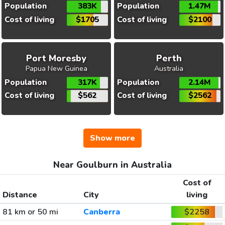
Population
383K
Population
1.47M
Cost of living
$1705
Cost of living
$2100
Port Moresby
Perth
Papua New Guinea
Australia
Population
317K
Population
2.14M
Cost of living
$562
Cost of living
$2562
Show more
Near Goulburn in Australia
Cost of
Distance
City
living
81 km or 50 mi
Canberra
$2258