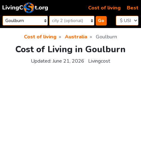
Skip to content
Cost of living
Best
Go
Cost of living
Australia
Goulburn
Cost of Living in Goulburn
Updated:
June 21, 2026
Livingcost