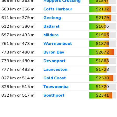
568 km or 353 mi
Hoppers Crossing
$1847
589 km or 366 mi
Coffs Harbour
$2132
611 km or 379 mi
Geelong
$2179
612 km or 380 mi
Ballarat
$1606
697 km or 433 mi
Mildura
$1905
761 km or 473 mi
Warrnambool
$1876
773 km or 480 mi
Byron Bay
$2672
773 km or 480 mi
Devonport
$1868
777 km or 483 mi
Launceston
$1728
827 km or 514 mi
Gold Coast
$2530
829 km or 515 mi
Toowoomba
$1720
832 km or 517 mi
Southport
$2341