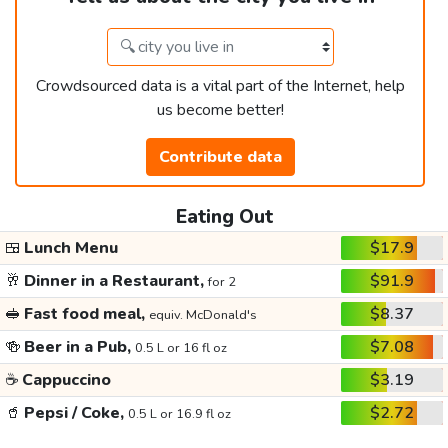
Crowdsourced data is a vital part of the Internet, help
us become better!
Contribute data
Eating Out
🍱
Lunch Menu
$17.9
🥂
Dinner in a Restaurant,
$91.9
for 2
🥪
Fast food meal,
$8.37
equiv. McDonald's
🍻
Beer in a Pub,
$7.08
0.5 L or 16 fl oz
☕
Cappuccino
$3.19
🥤
Pepsi / Coke,
$2.72
0.5 L or 16.9 fl oz