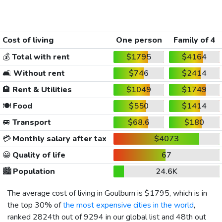
Cost of living
One person
Family of 4
💰
Total with rent
$1795
$4164
🛋️
Without rent
$746
$2414
🏨
Rent & Utilities
$1049
$1749
🍽️
Food
$550
$1414
🚐
Transport
$68.6
$180
💳
Monthly salary after tax
$4073
😀
Quality of life
67
🏙️
Population
24.6K
The average cost of living in Goulburn is
$1795
, which is in
the top 30% of
the most expensive cities in the world
,
ranked 2824th out of 9294 in our global list and 48th out