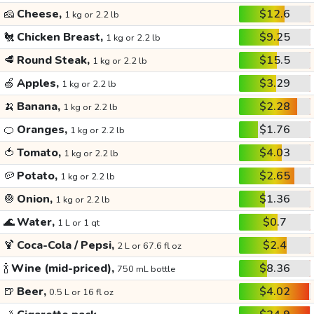
🧀
Cheese,
$12.6
1 kg or 2.2 lb
🐔
Chicken Breast,
$9.25
1 kg or 2.2 lb
🥩
Round Steak,
$15.5
1 kg or 2.2 lb
🍏
Apples,
$3.29
1 kg or 2.2 lb
🍌
Banana,
$2.28
1 kg or 2.2 lb
🍊
Oranges,
$1.76
1 kg or 2.2 lb
🍅
Tomato,
$4.03
1 kg or 2.2 lb
🥔
Potato,
$2.65
1 kg or 2.2 lb
🧅
Onion,
$1.36
1 kg or 2.2 lb
🌊
Water,
$0.7
1 L or 1 qt
🍹
Coca-Cola / Pepsi,
$2.4
2 L or 67.6 fl oz
🍾
Wine (mid-priced),
$8.36
750 mL bottle
🍺
Beer,
$4.02
0.5 L or 16 fl oz