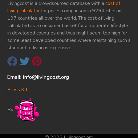
Livingcost is a crowdsourced database with a
cost of
living calculator
for prices comparison in 9294 cities in
197 countries all over the world. The cost of living
calculated as a consumer basket for a moderate lifestyle
in developed countries and thus might seem too high for
some least developed countries where maintaining such a
standard of living is expensive.
Press Kit
By
© 2026 Livingcost.org