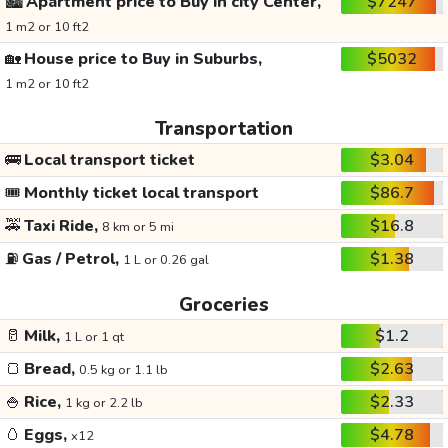
🏙️
Apartment price to Buy in city Center,
$7247
1 m2 or 10 ft2
🏡
House price to Buy in Suburbs,
$5032
1 m2 or 10 ft2
Transportation
🚌
Local transport ticket
$3.04
🎟️
Monthly ticket local transport
$86.7
🚕
Taxi Ride,
$16.8
8 km or 5 mi
⛽
Gas / Petrol,
$1.38
1 L or 0.26 gal
Groceries
🥛
Milk,
$1.2
1 L or 1 qt
🍞
Bread,
$2.63
0.5 kg or 1.1 lb
🍚
Rice,
$2.33
1 kg or 2.2 lb
🥚
Eggs,
$4.78
x12