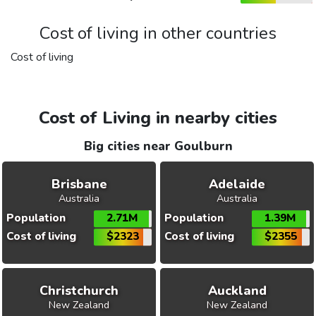
Cost of living in other countries
Cost of living
Cost of Living in nearby cities
Big cities near Goulburn
Brisbane
Adelaide
Australia
Australia
Population
2.71M
Population
1.39M
Cost of living
$2323
Cost of living
$2355
Christchurch
Auckland
New Zealand
New Zealand