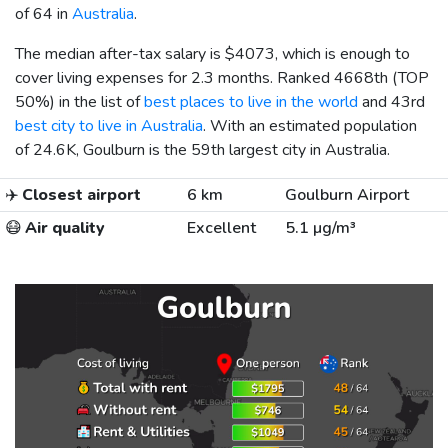
of 64 in
Australia
.
The median after-tax salary is
$4073
, which is enough to
cover living expenses for 2.3 months. Ranked 4668th (TOP
50%) in the list of
best places to live in the world
and 43rd
best city to live in Australia
. With an estimated population
of 24.6K, Goulburn is the 59th largest city in Australia.
✈️
Closest airport
6 km
Goulburn Airport
😷
Air quality
Excellent
5.1 µg/m³