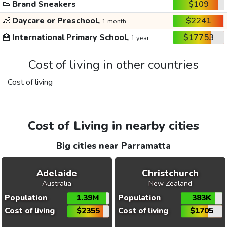
👟
Brand Sneakers
$109
👶
Daycare or Preschool,
$2241
1 month
🏫
International Primary School,
$17753
1 year
Cost of living in other countries
Cost of living
Cost of Living in nearby cities
Big cities near Parramatta
Adelaide
Christchurch
Australia
New Zealand
Population
1.39M
Population
383K
Cost of living
$2355
Cost of living
$1705