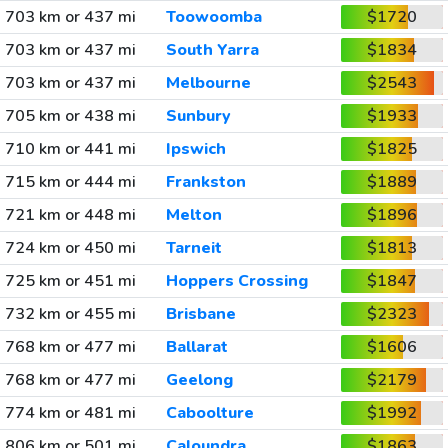
703 km or 437 mi
Toowoomba
$1720
703 km or 437 mi
South Yarra
$1834
703 km or 437 mi
Melbourne
$2543
705 km or 438 mi
Sunbury
$1933
710 km or 441 mi
Ipswich
$1825
715 km or 444 mi
Frankston
$1889
721 km or 448 mi
Melton
$1896
724 km or 450 mi
Tarneit
$1813
725 km or 451 mi
Hoppers Crossing
$1847
732 km or 455 mi
Brisbane
$2323
768 km or 477 mi
Ballarat
$1606
768 km or 477 mi
Geelong
$2179
774 km or 481 mi
Caboolture
$1992
806 km or 501 mi
Caloundra
$1863