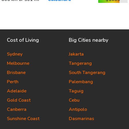
Cost of Living
Big Cities nearby
Sydney
Jakarta
Melbourne
Tangerang
Brisbane
South Tangerang
Perth
Palembang
Adelaide
Taguig
Gold Coast
Cebu
Canberra
Antipolo
Sunshine Coast
Dasmarinas