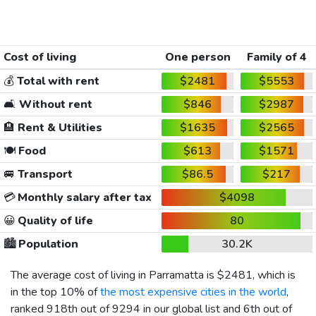
Cost of living
One person
Family of 4
💰
Total with rent
$2481
$5553
🛋️
Without rent
$846
$2987
🏨
Rent & Utilities
$1635
$2565
🍽️
Food
$613
$1571
🚐
Transport
$86.5
$217
💳
Monthly salary after tax
$4098
😀
Quality of life
80
🏙️
Population
30.2K
The average cost of living in Parramatta is
$2481
, which is
in the top 10% of
the most expensive cities in the world
,
ranked 918th out of 9294 in our global list and 6th out of