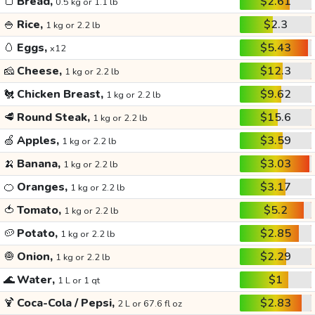
🍞
Bread,
$2.61
0.5 kg or 1.1 lb
🍚
Rice,
$2.3
1 kg or 2.2 lb
🥚
Eggs,
$5.43
x12
🧀
Cheese,
$12.3
1 kg or 2.2 lb
🐔
Chicken Breast,
$9.62
1 kg or 2.2 lb
🥩
Round Steak,
$15.6
1 kg or 2.2 lb
🍏
Apples,
$3.59
1 kg or 2.2 lb
🍌
Banana,
$3.03
1 kg or 2.2 lb
🍊
Oranges,
$3.17
1 kg or 2.2 lb
🍅
Tomato,
$5.2
1 kg or 2.2 lb
🥔
Potato,
$2.85
1 kg or 2.2 lb
🧅
Onion,
$2.29
1 kg or 2.2 lb
🌊
Water,
$1
1 L or 1 qt
🍹
Coca-Cola / Pepsi,
$2.83
2 L or 67.6 fl oz