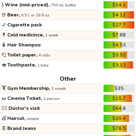
🍾
Wine (mid-priced),
$14.1
750 mL bottle
🍺
Beer,
$4.12
0.5 L or 16 fl oz
🚬
Cigarette pack
$27.7
💊
Cold medicince,
$7.88
1 week
🧴
Hair Shampoo
$4.53
🧻
Toilet paper,
$3.52
4 rolls
👄
Toothpaste,
$3.13
1 tube
Other
🏋️
Gym Membership,
$35
1 month
🎫
Cinema Ticket,
$15.7
1 person
👩‍⚕️
Doctor's visit
$64.8
💇
Haircut,
$20.4
simple
👖
Brand Jeans
$78.5