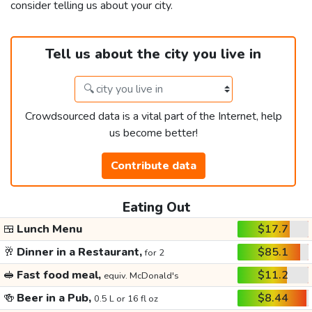
consider telling us about your city.
Tell us about the city you live in
Crowdsourced data is a vital part of the Internet, help
us become better!
Contribute data
Eating Out
🍱
Lunch Menu
$17.7
🥂
Dinner in a Restaurant,
$85.1
for 2
🥪
Fast food meal,
$11.2
equiv. McDonald's
🍻
Beer in a Pub,
$8.44
0.5 L or 16 fl oz