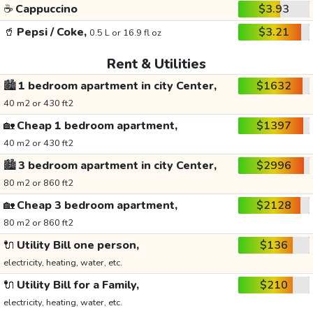
☕
Cappuccino
$3.93
🥤
Pepsi / Coke,
$3.21
0.5 L or 16.9 fl oz
Rent & Utilities
🏙️
1 bedroom apartment in city Center,
$1632
40 m2 or 430 ft2
🏡
Cheap 1 bedroom apartment,
$1397
40 m2 or 430 ft2
🏙️
3 bedroom apartment in city Center,
$2996
80 m2 or 860 ft2
🏡
Cheap 3 bedroom apartment,
$2128
80 m2 or 860 ft2
🔌
Utility Bill one person,
$136
electricity, heating, water, etc.
🔌
Utility Bill for a Family,
$210
electricity, heating, water, etc.