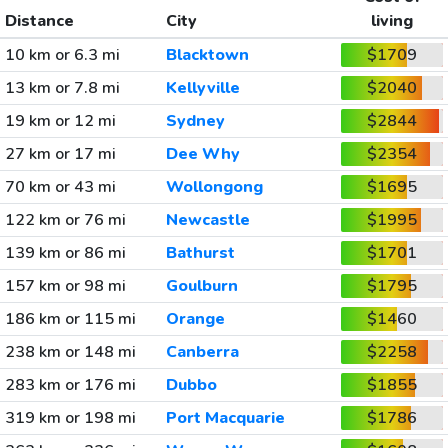
Distance
City
living
10 km or 6.3 mi
Blacktown
$1709
13 km or 7.8 mi
Kellyville
$2040
19 km or 12 mi
Sydney
$2844
27 km or 17 mi
Dee Why
$2354
70 km or 43 mi
Wollongong
$1695
122 km or 76 mi
Newcastle
$1995
139 km or 86 mi
Bathurst
$1701
157 km or 98 mi
Goulburn
$1795
186 km or 115 mi
Orange
$1460
238 km or 148 mi
Canberra
$2258
283 km or 176 mi
Dubbo
$1855
319 km or 198 mi
Port Macquarie
$1786