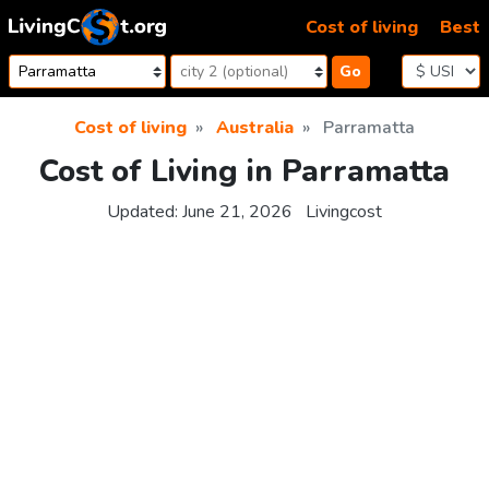
Skip to content
Cost of living
Best
Go
Cost of living
Australia
Parramatta
Cost of Living in Parramatta
Updated:
June 21, 2026
Livingcost