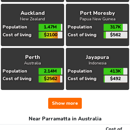
Auckland
Port Moresby
New Zealand
Papua New Guinea
Population
1.47M
Population
317K
Cost of living
$2100
Cost of living
$562
Perth
Jayapura
Australia
Indonesia
Population
2.14M
Population
413K
Cost of living
$2562
Cost of living
$492
Show more
Near Parramatta in Australia
Cost of