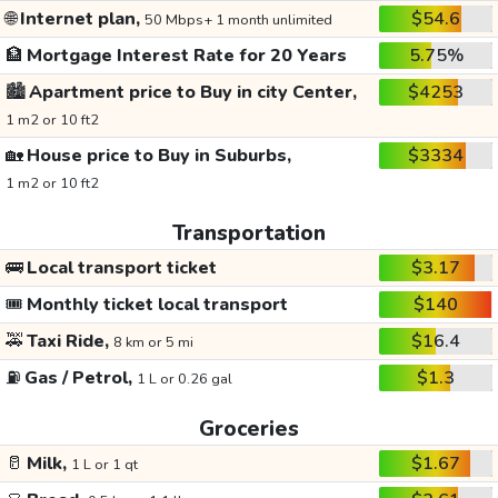
🌐
Internet plan,
$54.6
50 Mbps+ 1 month unlimited
🏦
Mortgage Interest Rate for 20 Years
5.75%
🏙️
Apartment price to Buy in city Center,
$4253
1 m2 or 10 ft2
🏡
House price to Buy in Suburbs,
$3334
1 m2 or 10 ft2
Transportation
🚌
Local transport ticket
$3.17
🎟️
Monthly ticket local transport
$140
🚕
Taxi Ride,
$16.4
8 km or 5 mi
⛽
Gas / Petrol,
$1.3
1 L or 0.26 gal
Groceries
🥛
Milk,
$1.67
1 L or 1 qt