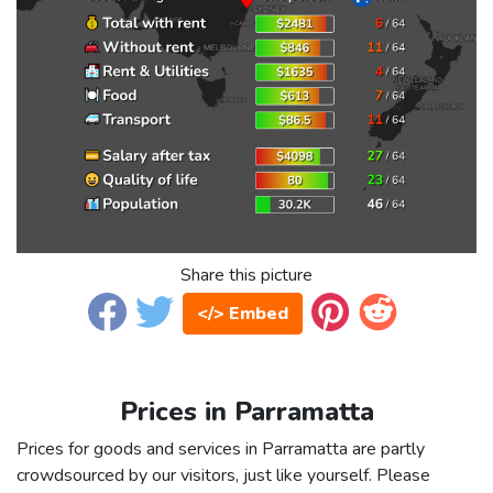
Share this picture
</> Embed
Prices in Parramatta
Prices for goods and services in Parramatta are partly
crowdsourced by our visitors, just like yourself. Please