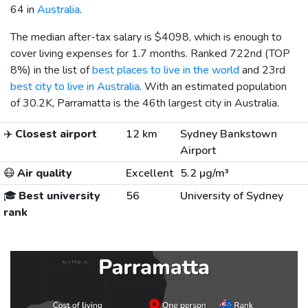
64 in
Australia
.
The median after-tax salary is
$4098
, which is enough to
cover living expenses for 1.7 months. Ranked 722nd (TOP
8%) in the list of
best places to live in the world
and 23rd
best city to live in Australia
. With an estimated population
of 30.2K, Parramatta is the 46th largest city in Australia.
✈️
Closest airport
12 km
Sydney Bankstown
Airport
😷
Air quality
Excellent
5.2 µg/m³
🎓
Best university
56
University of Sydney
rank