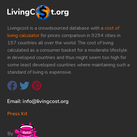
Livingcost is a crowdsourced database with a
cost of
living calculator
for prices comparison in 9294 cities in
197 countries all over the world. The cost of living
calculated as a consumer basket for a moderate lifestyle
in developed countries and thus might seem too high for
some least developed countries where maintaining such a
standard of living is expensive.
Press Kit
By