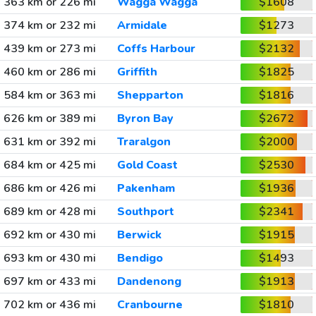
363 km or 226 mi
Wagga Wagga
$1608
374 km or 232 mi
Armidale
$1273
439 km or 273 mi
Coffs Harbour
$2132
460 km or 286 mi
Griffith
$1825
584 km or 363 mi
Shepparton
$1816
626 km or 389 mi
Byron Bay
$2672
631 km or 392 mi
Traralgon
$2000
684 km or 425 mi
Gold Coast
$2530
686 km or 426 mi
Pakenham
$1936
689 km or 428 mi
Southport
$2341
692 km or 430 mi
Berwick
$1915
693 km or 430 mi
Bendigo
$1493
697 km or 433 mi
Dandenong
$1913
702 km or 436 mi
Cranbourne
$1810