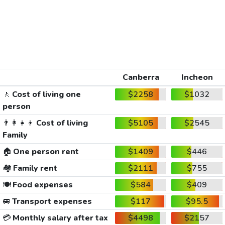
Canberra
Incheon
🚶
Cost of living one
$2258
$1032
person
👨‍👩‍👧‍👦
Cost of living
$5105
$2545
Family
🏠
One person rent
$1409
$446
🏘️
Family rent
$2111
$755
🍽️
Food expenses
$584
$409
🚐
Transport expenses
$117
$95.5
💳
Monthly salary after tax
$4498
$2157