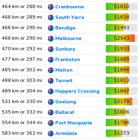
464 km or 288 mi
$1810
Cranbourne
466 km or 289 mi
$1834
South Yarra
466 km or 290 mi
$1493
Bendigo
466 km or 290 mi
$2543
Melbourne
470 km or 292 mi
$1933
Sunbury
477 km or 297 mi
$1889
Frankston
485 km or 302 mi
$1896
Melton
488 km or 303 mi
$1813
Tarneit
489 km or 304 mi
$1847
Hoppers Crossing
531 km or 330 mi
$2179
Geelong
535 km or 332 mi
$1606
Ballarat
554 km or 344 mi
$1786
Port Macquarie
583 km or 362 mi
$1273
Armidale