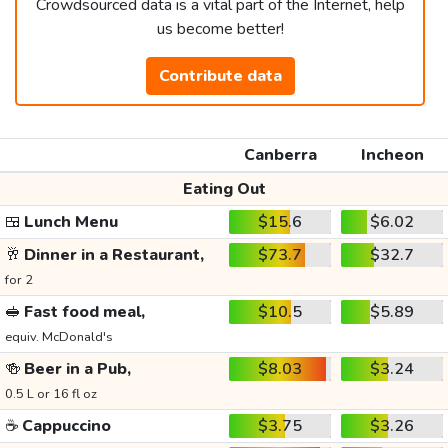
Crowdsourced data is a vital part of the Internet, help
us become better!
Contribute data
Canberra
Incheon
Eating Out
🍱
Lunch Menu
$15.6
$6.02
🥂
Dinner in a Restaurant,
$73.7
$32.7
for 2
🥪
Fast food meal,
$10.5
$5.89
equiv. McDonald's
🍻
Beer in a Pub,
$8.03
$3.24
0.5 L or 16 fl oz
☕
Cappuccino
$3.75
$3.26