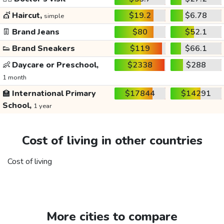
💇
Haircut,
$19.2
$6.78
simple
👖
Brand Jeans
$80
$52.1
👟
Brand Sneakers
$119
$66.1
👶
Daycare or Preschool,
$2338
$288
1 month
🏫
International Primary
$17844
$14291
School,
1 year
Cost of living in other countries
Cost of living
More cities to compare