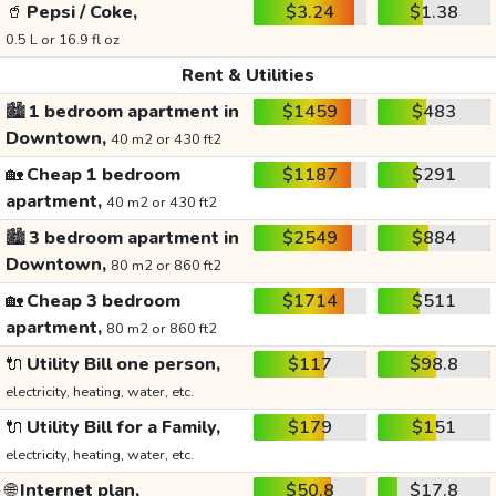
🥤
Pepsi / Coke,
$3.24
$1.38
0.5 L or 16.9 fl oz
Rent & Utilities
🏙️
1 bedroom apartment in
$1459
$483
Downtown,
40 m2 or 430 ft2
🏡
Cheap 1 bedroom
$1187
$291
apartment,
40 m2 or 430 ft2
🏙️
3 bedroom apartment in
$2549
$884
Downtown,
80 m2 or 860 ft2
🏡
Cheap 3 bedroom
$1714
$511
apartment,
80 m2 or 860 ft2
🔌
Utility Bill one person,
$117
$98.8
electricity, heating, water, etc.
🔌
Utility Bill for a Family,
$179
$151
electricity, heating, water, etc.
🌐
Internet plan,
$50.8
$17.8