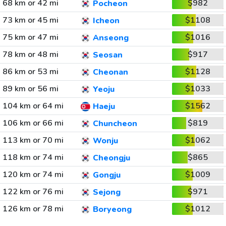
68 km or 42 mi
$982
Pocheon
73 km or 45 mi
$1108
Icheon
75 km or 47 mi
$1016
Anseong
78 km or 48 mi
$917
Seosan
86 km or 53 mi
$1128
Cheonan
89 km or 56 mi
$1033
Yeoju
104 km or 64 mi
$1562
Haeju
106 km or 66 mi
$819
Chuncheon
113 km or 70 mi
$1062
Wonju
118 km or 74 mi
$865
Cheongju
120 km or 74 mi
$1009
Gongju
122 km or 76 mi
$971
Sejong
126 km or 78 mi
$1012
Boryeong