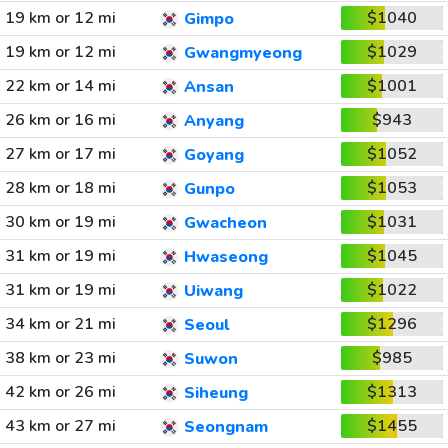
19 km or 12 mi
$1040
Gimpo
19 km or 12 mi
$1029
Gwangmyeong
22 km or 14 mi
$1001
Ansan
26 km or 16 mi
$943
Anyang
27 km or 17 mi
$1052
Goyang
28 km or 18 mi
$1053
Gunpo
30 km or 19 mi
$1031
Gwacheon
31 km or 19 mi
$1045
Hwaseong
31 km or 19 mi
$1022
Uiwang
34 km or 21 mi
$1296
Seoul
38 km or 23 mi
$985
Suwon
42 km or 26 mi
$1313
Siheung
43 km or 27 mi
$1455
Seongnam