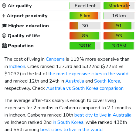
😷
Air quality
Excellent
Moderate
✈️
Airport proximity
6 km
16 km
🎓
Higher education
30
91
😀
Quality of life
85
93
🏙️
Population
381K
3.05M
The cost of living in
Canberra
is 119% more expensive than
in
Incheon
. Cities ranked 1373rd and 5322nd (
$2258
vs
$1032
) in the list of
the most expensive cities in the world
and ranked 12th and 24th in
Australia
and
South Korea
,
respectively. Check
Australia vs South Korea comparison
.
The average after-tax salary is enough to cover living
expenses for 2 months in Canberra compared to 2.1 months
in Incheon. Canberra ranked 10th
best city to live in Australia
vs Incheon ranked 2nd
in South Korea
, while ranked 438th
and 55th among
best cities to live in the world
.