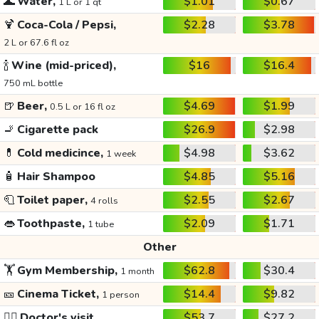
🌊
Water,
$1.01
$0.67
1 L or 1 qt
🍹
Coca-Cola / Pepsi,
$2.28
$3.78
2 L or 67.6 fl oz
🍾
Wine (mid-priced),
$16
$16.4
750 mL bottle
🍺
Beer,
$4.69
$1.99
0.5 L or 16 fl oz
🚬
Cigarette pack
$26.9
$2.98
💊
Cold medicince,
$4.98
$3.62
1 week
🧴
Hair Shampoo
$4.85
$5.16
🧻
Toilet paper,
$2.55
$2.67
4 rolls
👄
Toothpaste,
$2.09
$1.71
1 tube
Other
🏋️
Gym Membership,
$62.8
$30.4
1 month
🎫
Cinema Ticket,
$14.4
$9.82
1 person
👩‍⚕️
Doctor's visit
$53.7
$27.2