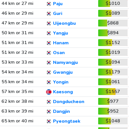
44 km or 27 mi
$1010
Paju
46 km or 29 mi
$1089
Guri
47 km or 29 mi
$868
Uijeongbu
50 km or 31 mi
$894
Yangju
51 km or 31 mi
$1152
Hanam
51 km or 32 mi
$1019
Osan
53 km or 33 mi
$1094
Namyangju
54 km or 34 mi
$1179
Gwangju
55 km or 34 mi
$1061
Yongin
57 km or 35 mi
$1557
Kaesong
62 km or 38 mi
$977
Dongducheon
63 km or 39 mi
$952
Dangjin
65 km or 40 mi
$1048
Pyeongtaek