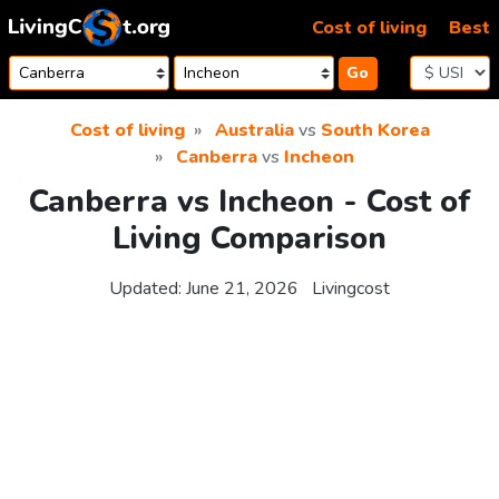
Skip to content
Cost of living
Best
Go
Cost of living
Australia
vs
South Korea
Canberra
vs
Incheon
Canberra vs Incheon - Cost of
Living Comparison
Updated:
June 21, 2026
Livingcost