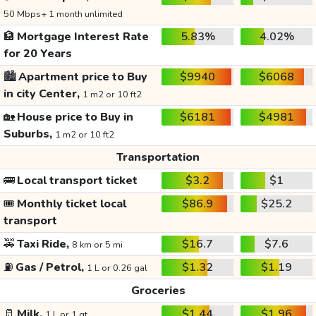
50 Mbps+ 1 month unlimited
🏦
Mortgage Interest Rate
5.83%
4.02%
for 20 Years
🏙️
Apartment price to Buy
$9940
$6068
in city Center,
1 m2 or 10 ft2
🏡
House price to Buy in
$6181
$4981
Suburbs,
1 m2 or 10 ft2
Transportation
🚌
Local transport ticket
$3.2
$1
🎟️
Monthly ticket local
$86.9
$25.2
transport
🚕
Taxi Ride,
$16.7
$7.6
8 km or 5 mi
⛽
Gas / Petrol,
$1.32
$1.19
1 L or 0.26 gal
Groceries
🥛
Milk,
$1.44
$1.96
1 L or 1 qt