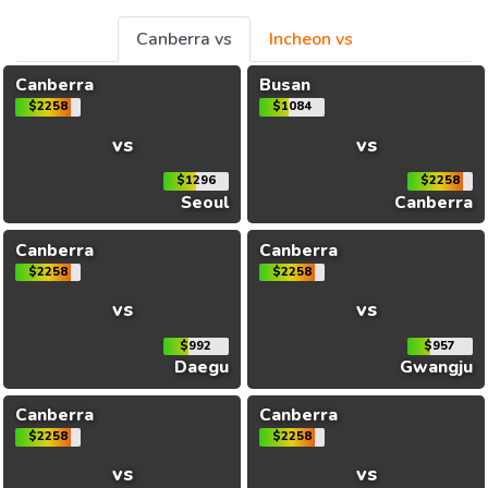
Canberra vs
Incheon vs
Canberra
Busan
$2258
$1084
vs
vs
$1296
$2258
Seoul
Canberra
Canberra
Canberra
$2258
$2258
vs
vs
$992
$957
Daegu
Gwangju
Canberra
Canberra
$2258
$2258
vs
vs