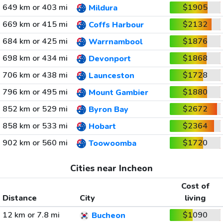
649 km or 403 mi
$1905
Mildura
669 km or 415 mi
$2132
Coffs Harbour
684 km or 425 mi
$1876
Warrnambool
698 km or 434 mi
$1868
Devonport
706 km or 438 mi
$1728
Launceston
796 km or 495 mi
$1880
Mount Gambier
852 km or 529 mi
$2672
Byron Bay
858 km or 533 mi
$2364
Hobart
902 km or 560 mi
$1720
Toowoomba
Cities near Incheon
Cost of
Distance
City
living
12 km or 7.8 mi
$1090
Bucheon