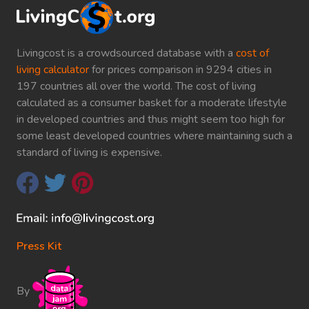
Livingcost is a crowdsourced database with a
cost of
living calculator
for prices comparison in 9294 cities in
197 countries all over the world. The cost of living
calculated as a consumer basket for a moderate lifestyle
in developed countries and thus might seem too high for
some least developed countries where maintaining such a
standard of living is expensive.
Press Kit
By