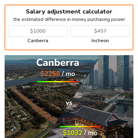
Salary adjustment calculator
the estimated difference in money purchasing power
Canberra
Incheon