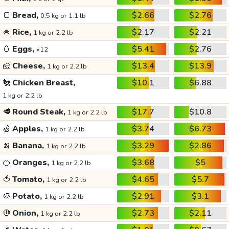
🍞
Bread,
$2.66
$2.76
0.5 kg or 1.1 lb
🍚
Rice,
$2.17
$2.21
1 kg or 2.2 lb
🥚
Eggs,
$5.41
$2.76
x12
🧀
Cheese,
$13.4
$13.9
1 kg or 2.2 lb
🐔
Chicken Breast,
$10.1
$6.88
1 kg or 2.2 lb
🥩
Round Steak,
$17.7
$10.8
1 kg or 2.2 lb
🍏
Apples,
$3.74
$6.73
1 kg or 2.2 lb
🍌
Banana,
$3.29
$2.86
1 kg or 2.2 lb
🍊
Oranges,
$3.68
$5
1 kg or 2.2 lb
🍅
Tomato,
$4.65
$5.7
1 kg or 2.2 lb
🥔
Potato,
$2.91
$3.1
1 kg or 2.2 lb
🧅
Onion,
$2.73
$2.11
1 kg or 2.2 lb