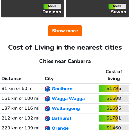
$905
$985
Daejeon
Suwon
Show more
Cost of Living in the nearest cities
Cities near Canberra
Cost of
Distance
City
living
81 km or 50 mi
$1795
Goulburn
161 km or 100 mi
$1608
Wagga Wagga
187 km or 116 mi
$1695
Wollongong
212 km or 132 mi
$1701
Bathurst
223 km or 139 mi
$1460
Orange