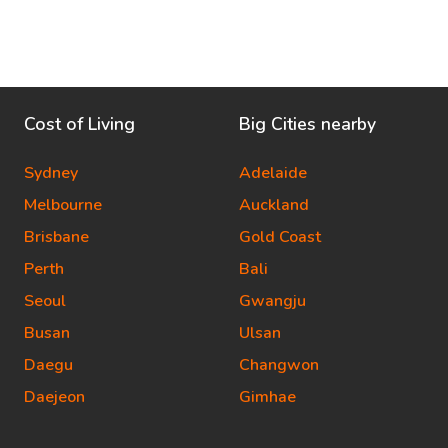
Cost of Living
Big Cities nearby
Sydney
Adelaide
Melbourne
Auckland
Brisbane
Gold Coast
Perth
Bali
Seoul
Gwangju
Busan
Ulsan
Daegu
Changwon
Daejeon
Gimhae