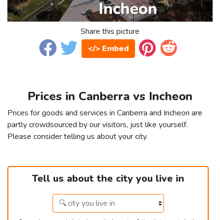
Share this picture
</> Embed
Prices in Canberra vs Incheon
Prices for goods and services in Canberra and Incheon are
partly crowdsourced by our visitors, just like yourself.
Please consider telling us about your city.
Tell us about the city you live in