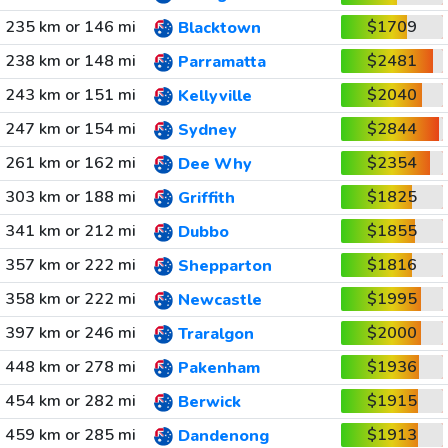
235 km or 146 mi
$1709
Blacktown
238 km or 148 mi
$2481
Parramatta
243 km or 151 mi
$2040
Kellyville
247 km or 154 mi
$2844
Sydney
261 km or 162 mi
$2354
Dee Why
303 km or 188 mi
$1825
Griffith
341 km or 212 mi
$1855
Dubbo
357 km or 222 mi
$1816
Shepparton
358 km or 222 mi
$1995
Newcastle
397 km or 246 mi
$2000
Traralgon
448 km or 278 mi
$1936
Pakenham
454 km or 282 mi
$1915
Berwick
459 km or 285 mi
$1913
Dandenong