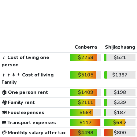
Canberra
Shijiazhuang
🚶
Cost of living one
$2258
$521
person
👨‍👩‍👧‍👦
Cost of living
$5105
$1387
Family
🏠
One person rent
$1409
$198
🏘️
Family rent
$2111
$339
🍽️
Food expenses
$584
$187
🚐
Transport expenses
$117
$68.2
💳
Monthly salary after tax
$4498
$800