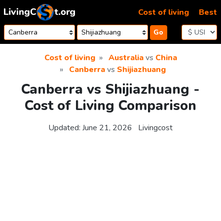
Skip to content
Cost of living
Best
Go
Cost of living
Australia
vs
China
Canberra
vs
Shijiazhuang
Canberra vs Shijiazhuang -
Cost of Living Comparison
Updated:
June 21, 2026
Livingcost