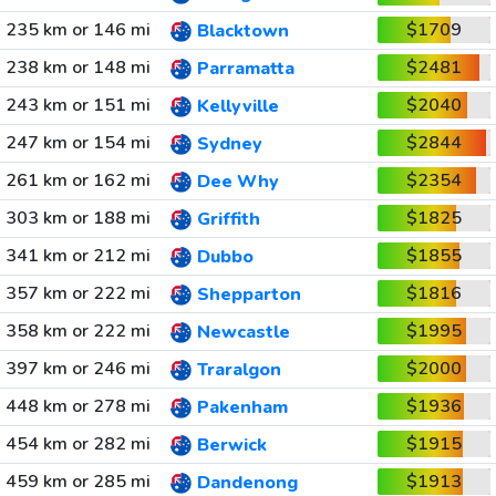
235 km or 146 mi
$1709
Blacktown
238 km or 148 mi
$2481
Parramatta
243 km or 151 mi
$2040
Kellyville
247 km or 154 mi
$2844
Sydney
261 km or 162 mi
$2354
Dee Why
303 km or 188 mi
$1825
Griffith
341 km or 212 mi
$1855
Dubbo
357 km or 222 mi
$1816
Shepparton
358 km or 222 mi
$1995
Newcastle
397 km or 246 mi
$2000
Traralgon
448 km or 278 mi
$1936
Pakenham
454 km or 282 mi
$1915
Berwick
459 km or 285 mi
$1913
Dandenong