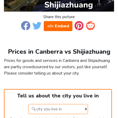
Share this picture
</> Embed
Prices in Canberra vs Shijiazhuang
Prices for goods and services in Canberra and Shijiazhuang
are partly crowdsourced by our visitors, just like yourself.
Please consider telling us about your city.
Tell us about the city you live in