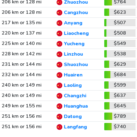
206 km or 128 mi
$764
Zhuozhou
206 km or 128 mi
$623
Cangzhou
217 km or 135 mi
$507
Anyang
220 km or 137 mi
$508
Liaocheng
225 km or 140 mi
$549
Yucheng
228 km or 142 mi
$538
Linzhou
231 km or 144 mi
$629
Shuozhou
232 km or 144 mi
$684
Huairen
240 km or 149 mi
$599
Laoling
240 km or 149 mi
$637
Changzhi
249 km or 155 mi
$645
Huanghua
251 km or 156 mi
$789
Datong
251 km or 156 mi
$740
Langfang