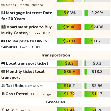
50 Mbps+ 1 month unlimited
🏦
Mortgage Interest Rate
5.83%
3.29%
for 20 Years
🏙️
Apartment price to Buy
$9940
$2486
in city Center,
1 m2 or 10 ft2
🏡
House price to Buy in
$6181
$1671
Suburbs,
1 m2 or 10 ft2
Transportation
🚌
Local transport ticket
$3.2
$0.3
🎟️
Monthly ticket local
$86.9
$13.3
transport
🚕
Taxi Ride,
$16.7
$3.96
8 km or 5 mi
⛽
Gas / Petrol,
$1.32
$1.17
1 L or 0.26 gal
Groceries
🥛
Milk,
$1.44
$1.28
1 L or 1 qt