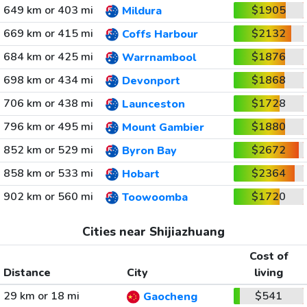
649 km or 403 mi
$1905
Mildura
669 km or 415 mi
$2132
Coffs Harbour
684 km or 425 mi
$1876
Warrnambool
698 km or 434 mi
$1868
Devonport
706 km or 438 mi
$1728
Launceston
796 km or 495 mi
$1880
Mount Gambier
852 km or 529 mi
$2672
Byron Bay
858 km or 533 mi
$2364
Hobart
902 km or 560 mi
$1720
Toowoomba
Cities near Shijiazhuang
Cost of
Distance
City
living
29 km or 18 mi
$541
Gaocheng