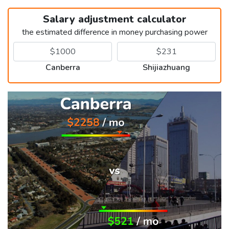
Salary adjustment calculator
the estimated difference in money purchasing power
Canberra
Shijiazhuang