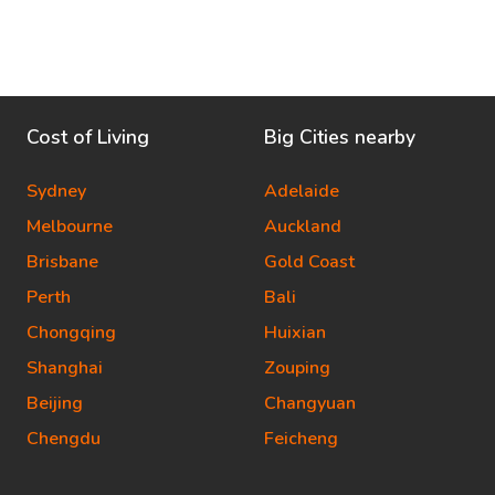
Cost of Living
Big Cities nearby
Sydney
Adelaide
Melbourne
Auckland
Brisbane
Gold Coast
Perth
Bali
Chongqing
Huixian
Shanghai
Zouping
Beijing
Changyuan
Chengdu
Feicheng