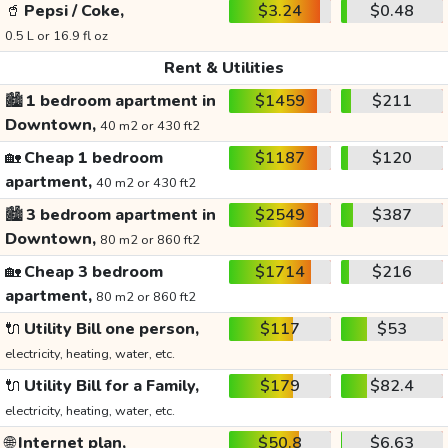
🥤
Pepsi / Coke,
$3.24
$0.48
0.5 L or 16.9 fl oz
Rent & Utilities
🏙️
1 bedroom apartment in
$1459
$211
Downtown,
40 m2 or 430 ft2
🏡
Cheap 1 bedroom
$1187
$120
apartment,
40 m2 or 430 ft2
🏙️
3 bedroom apartment in
$2549
$387
Downtown,
80 m2 or 860 ft2
🏡
Cheap 3 bedroom
$1714
$216
apartment,
80 m2 or 860 ft2
🔌
Utility Bill one person,
$117
$53
electricity, heating, water, etc.
🔌
Utility Bill for a Family,
$179
$82.4
electricity, heating, water, etc.
🌐
Internet plan,
$50.8
$6.63