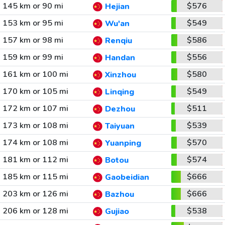
145 km or 90 mi
$576
Hejian
153 km or 95 mi
$549
Wu'an
157 km or 98 mi
$586
Renqiu
159 km or 99 mi
$556
Handan
161 km or 100 mi
$580
Xinzhou
170 km or 105 mi
$549
Linqing
172 km or 107 mi
$511
Dezhou
173 km or 108 mi
$539
Taiyuan
174 km or 108 mi
$570
Yuanping
181 km or 112 mi
$574
Botou
185 km or 115 mi
$666
Gaobeidian
203 km or 126 mi
$666
Bazhou
206 km or 128 mi
$538
Gujiao