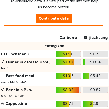
Crowdsourced data is a vital part of the Internet, help
us become better!
Contribute data
Canberra
Shijiazhuang
Eating Out
🍱
Lunch Menu
$15.6
$1.76
🥂
Dinner in a Restaurant,
$73.7
$18.4
for 2
🥪
Fast food meal,
$10.5
$5.49
equiv. McDonald's
🍻
Beer in a Pub,
$8.03
$0.82
0.5 L or 16 fl oz
☕
Cappuccino
$3.75
$2.94