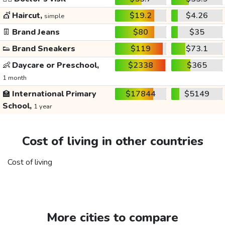
💇
Haircut,
$19.2
$4.26
simple
👖
Brand Jeans
$80
$35
👟
Brand Sneakers
$119
$73.1
👶
Daycare or Preschool,
$2338
$365
1 month
🏫
International Primary
$17844
$5149
School,
1 year
Cost of living in other countries
Cost of living
More cities to compare