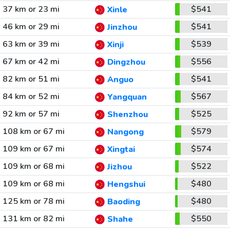
37 km or 23 mi
$541
Xinle
46 km or 29 mi
$541
Jinzhou
63 km or 39 mi
$539
Xinji
67 km or 42 mi
$556
Dingzhou
82 km or 51 mi
$541
Anguo
84 km or 52 mi
$567
Yangquan
92 km or 57 mi
$525
Shenzhou
108 km or 67 mi
$579
Nangong
109 km or 67 mi
$574
Xingtai
109 km or 68 mi
$522
Jizhou
109 km or 68 mi
$480
Hengshui
125 km or 78 mi
$480
Baoding
131 km or 82 mi
$550
Shahe