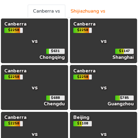
Canberra vs
Shijiazhuang vs
Canberra
Canberra
$2258
$2258
vs
vs
$631
$1147
Chongqing
Shanghai
Canberra
Canberra
$2258
$2258
vs
vs
$688
$785
Chengdu
Guangzhou
Canberra
Beijing
$2258
$1108
vs
vs