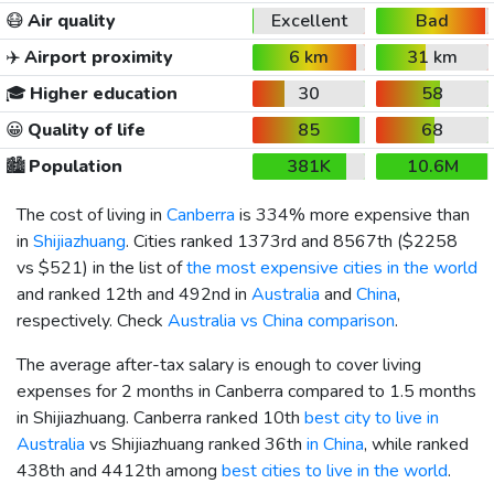
😷
Air quality
Excellent
Bad
✈️
Airport proximity
6 km
31 km
🎓
Higher education
30
58
😀
Quality of life
85
68
🏙️
Population
381K
10.6M
The cost of living in
Canberra
is 334% more expensive than
in
Shijiazhuang
. Cities ranked 1373rd and 8567th (
$2258
vs
$521
) in the list of
the most expensive cities in the world
and ranked 12th and 492nd in
Australia
and
China
,
respectively. Check
Australia vs China comparison
.
The average after-tax salary is enough to cover living
expenses for 2 months in Canberra compared to 1.5 months
in Shijiazhuang. Canberra ranked 10th
best city to live in
Australia
vs Shijiazhuang ranked 36th
in China
, while ranked
438th and 4412th among
best cities to live in the world
.