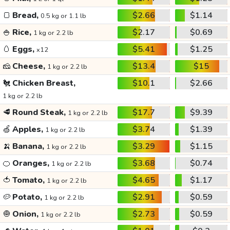
🍞
Bread,
$2.66
$1.14
0.5 kg or 1.1 lb
🍚
Rice,
$2.17
$0.69
1 kg or 2.2 lb
🥚
Eggs,
$5.41
$1.25
x12
🧀
Cheese,
$13.4
$15
1 kg or 2.2 lb
🐔
Chicken Breast,
$10.1
$2.66
1 kg or 2.2 lb
🥩
Round Steak,
$17.7
$9.39
1 kg or 2.2 lb
🍏
Apples,
$3.74
$1.39
1 kg or 2.2 lb
🍌
Banana,
$3.29
$1.15
1 kg or 2.2 lb
🍊
Oranges,
$3.68
$0.74
1 kg or 2.2 lb
🍅
Tomato,
$4.65
$1.17
1 kg or 2.2 lb
🥔
Potato,
$2.91
$0.59
1 kg or 2.2 lb
🧅
Onion,
$2.73
$0.59
1 kg or 2.2 lb