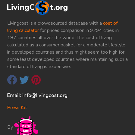
Livingcost is a crowdsourced database with a
cost of
living calculator
for prices comparison in 9294 cities in
197 countries all over the world. The cost of living
calculated as a consumer basket for a moderate lifestyle
in developed countries and thus might seem too high for
some least developed countries where maintaining such a
standard of living is expensive.
Press Kit
By