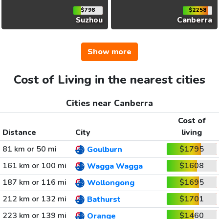
$798
$2258
Suzhou
Canberra
Show more
Cost of Living in the nearest cities
Cities near Canberra
Cost of
Distance
City
living
81 km or 50 mi
$1795
Goulburn
161 km or 100 mi
$1608
Wagga Wagga
187 km or 116 mi
$1695
Wollongong
212 km or 132 mi
$1701
Bathurst
223 km or 139 mi
$1460
Orange