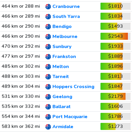
464 km or 288 mi
$1810
Cranbourne
466 km or 289 mi
$1834
South Yarra
466 km or 290 mi
$1493
Bendigo
466 km or 290 mi
$2543
Melbourne
470 km or 292 mi
$1933
Sunbury
477 km or 297 mi
$1889
Frankston
485 km or 302 mi
$1896
Melton
488 km or 303 mi
$1813
Tarneit
489 km or 304 mi
$1847
Hoppers Crossing
531 km or 330 mi
$2179
Geelong
535 km or 332 mi
$1606
Ballarat
554 km or 344 mi
$1786
Port Macquarie
583 km or 362 mi
$1273
Armidale