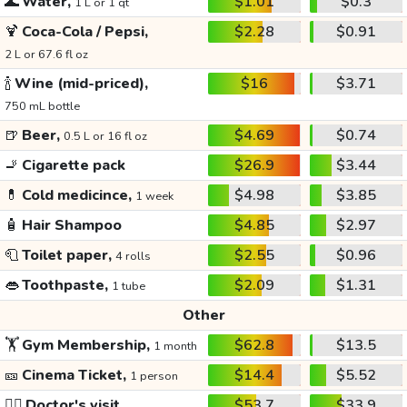
🌊
Water,
$1.01
$0.3
1 L or 1 qt
🍹
Coca-Cola / Pepsi,
$2.28
$0.91
2 L or 67.6 fl oz
🍾
Wine (mid-priced),
$16
$3.71
750 mL bottle
🍺
Beer,
$4.69
$0.74
0.5 L or 16 fl oz
🚬
Cigarette pack
$26.9
$3.44
💊
Cold medicince,
$4.98
$3.85
1 week
🧴
Hair Shampoo
$4.85
$2.97
🧻
Toilet paper,
$2.55
$0.96
4 rolls
👄
Toothpaste,
$2.09
$1.31
1 tube
Other
🏋️
Gym Membership,
$62.8
$13.5
1 month
🎫
Cinema Ticket,
$14.4
$5.52
1 person
👩‍⚕️
Doctor's visit
$53.7
$33.9