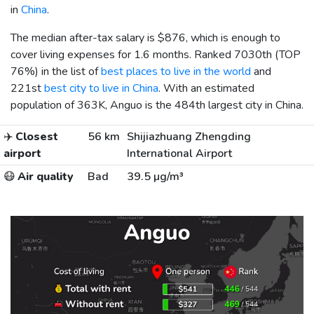
in
China
.
The median after-tax salary is
$876
, which is enough to
cover living expenses for 1.6 months. Ranked 7030th (TOP
76%) in the list of
best places to live in the world
and
221st
best city to live in China
. With an estimated
population of 363K, Anguo is the 484th largest city in China.
✈️
Closest
56 km
Shijiazhuang Zhengding
airport
International Airport
😷
Air quality
Bad
39.5 µg/m³