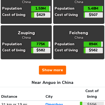
China
China
Population
1.59M
Population
5.48M
Cost of living
$629
Cost of living
$507
Zouping
Feicheng
China
China
Population
775K
Population
894K
Cost of living
$582
Cost of living
$562
Show more
Near Anguo in China
Cost of
Distance
City
living
31 km or 19 mi
Dingzhou
$556