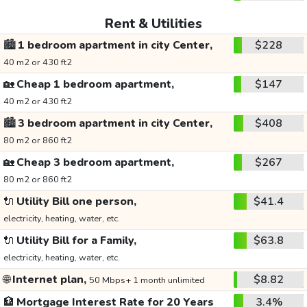
Rent & Utilities
🏙️
1 bedroom apartment in city Center,
$228
40 m2 or 430 ft2
🏡
Cheap 1 bedroom apartment,
$147
40 m2 or 430 ft2
🏙️
3 bedroom apartment in city Center,
$408
80 m2 or 860 ft2
🏡
Cheap 3 bedroom apartment,
$267
80 m2 or 860 ft2
🔌
Utility Bill one person,
$41.4
electricity, heating, water, etc.
🔌
Utility Bill for a Family,
$63.8
electricity, heating, water, etc.
🌐
Internet plan,
$8.82
50 Mbps+ 1 month unlimited
🏦
Mortgage Interest Rate for 20 Years
3.4%