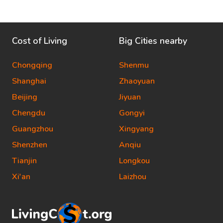
Cost of Living
Big Cities nearby
Chongqing
Shenmu
Shanghai
Zhaoyuan
Beijing
Jiyuan
Chengdu
Gongyi
Guangzhou
Xingyang
Shenzhen
Anqiu
Tianjin
Longkou
Xi'an
Laizhou