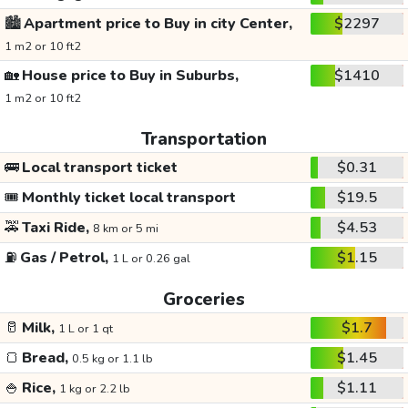
🏙️
Apartment price to Buy in city Center,
$2297
1 m2 or 10 ft2
🏡
House price to Buy in Suburbs,
$1410
1 m2 or 10 ft2
Transportation
🚌
Local transport ticket
$0.31
🎟️
Monthly ticket local transport
$19.5
🚕
Taxi Ride,
$4.53
8 km or 5 mi
⛽
Gas / Petrol,
$1.15
1 L or 0.26 gal
Groceries
🥛
Milk,
$1.7
1 L or 1 qt
🍞
Bread,
$1.45
0.5 kg or 1.1 lb
🍚
Rice,
$1.11
1 kg or 2.2 lb