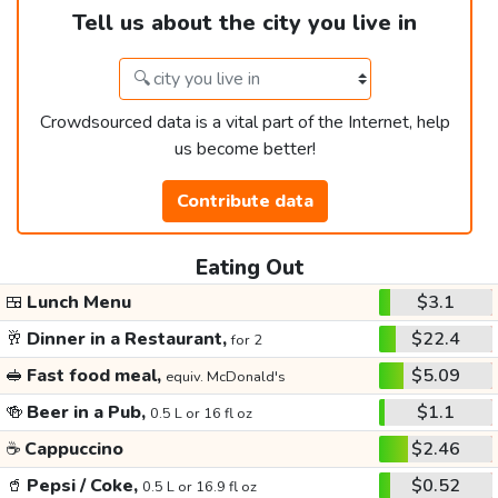
Tell us about the city you live in
Crowdsourced data is a vital part of the Internet, help
us become better!
Contribute data
Eating Out
🍱
Lunch Menu
$3.1
🥂
Dinner in a Restaurant,
$22.4
for 2
🥪
Fast food meal,
$5.09
equiv. McDonald's
🍻
Beer in a Pub,
$1.1
0.5 L or 16 fl oz
☕
Cappuccino
$2.46
🥤
Pepsi / Coke,
$0.52
0.5 L or 16.9 fl oz