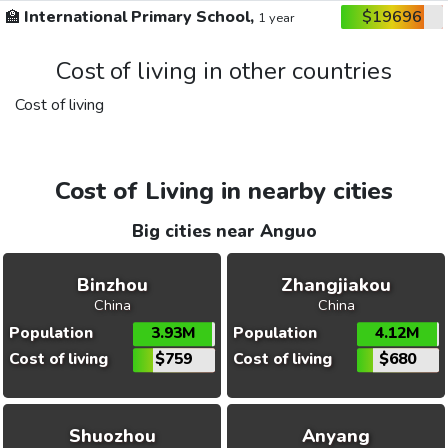
🏫
International Primary School,
$19696
1 year
Cost of living in other countries
Cost of living
Cost of Living in nearby cities
Big cities near Anguo
Binzhou
Zhangjiakou
China
China
Population
3.93M
Population
4.12M
Cost of living
$759
Cost of living
$680
Shuozhou
Anyang