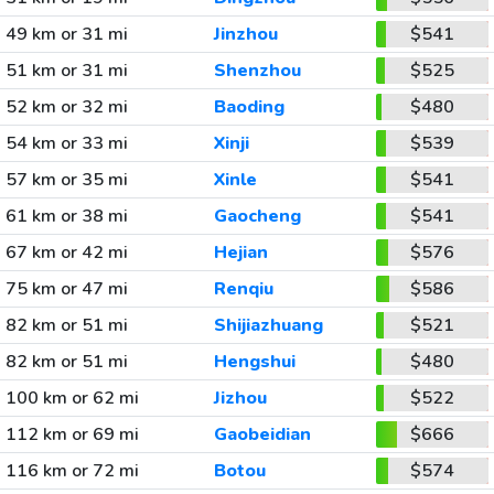
49 km or 31 mi
Jinzhou
$541
51 km or 31 mi
Shenzhou
$525
52 km or 32 mi
Baoding
$480
54 km or 33 mi
Xinji
$539
57 km or 35 mi
Xinle
$541
61 km or 38 mi
Gaocheng
$541
67 km or 42 mi
Hejian
$576
75 km or 47 mi
Renqiu
$586
82 km or 51 mi
Shijiazhuang
$521
82 km or 51 mi
Hengshui
$480
100 km or 62 mi
Jizhou
$522
112 km or 69 mi
Gaobeidian
$666
116 km or 72 mi
Botou
$574