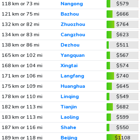
118 km or 73 mi
Nangong
$579
121 km or 75 mi
Bazhou
$666
132 km or 82 mi
Zhuozhou
$764
134 km or 83 mi
Cangzhou
$623
138 km or 86 mi
Dezhou
$511
165 km or 102 mi
Yangquan
$567
168 km or 104 mi
Xingtai
$574
171 km or 106 mi
Langfang
$740
175 km or 109 mi
Huanghua
$645
178 km or 110 mi
Linqing
$549
182 km or 113 mi
Tianjin
$682
183 km or 113 mi
Laoling
$599
187 km or 116 mi
Shahe
$550
189 km or 118 mi
Beijing
$1108