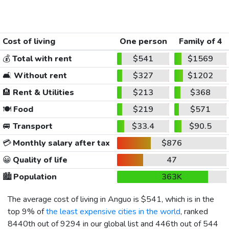
Cost of living
One person
Family of 4
💰
Total with rent
$541
$1569
🛋️
Without rent
$327
$1202
🏨
Rent & Utilities
$213
$368
🍽️
Food
$219
$571
🚐
Transport
$33.4
$90.5
💳
Monthly salary after tax
$876
😀
Quality of life
47
🏙️
Population
363K
The average cost of living in Anguo is
$541
, which is in the
top 9% of
the least expensive cities in the world
, ranked
8440th out of 9294 in our global list and 446th out of 544