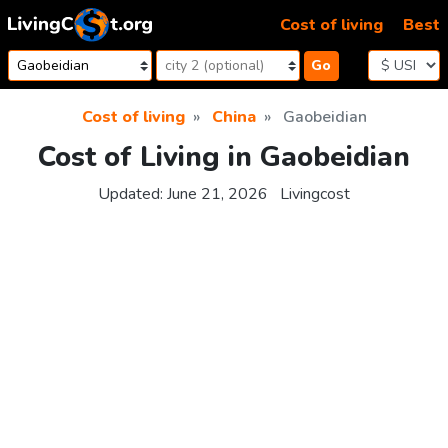
Skip to content
Cost of living
Best
Go
Cost of living
China
Gaobeidian
Cost of Living in Gaobeidian
Updated:
June 21, 2026
Livingcost