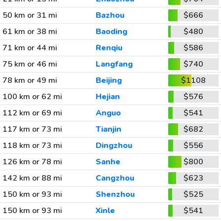
50 km or 31 mi
Bazhou
$666
61 km or 38 mi
Baoding
$480
71 km or 44 mi
Renqiu
$586
75 km or 46 mi
Langfang
$740
78 km or 49 mi
Beijing
$1108
100 km or 62 mi
Hejian
$576
112 km or 69 mi
Anguo
$541
117 km or 73 mi
Tianjin
$682
118 km or 73 mi
Dingzhou
$556
126 km or 78 mi
Sanhe
$800
142 km or 88 mi
Cangzhou
$623
150 km or 93 mi
Shenzhou
$525
150 km or 93 mi
Xinle
$541