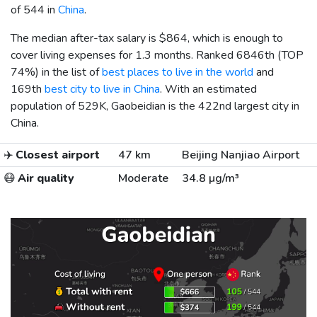
of 544 in
China
.
The median after-tax salary is
$864
, which is enough to
cover living expenses for 1.3 months. Ranked 6846th (TOP
74%) in the list of
best places to live in the world
and
169th
best city to live in China
. With an estimated
population of 529K, Gaobeidian is the 422nd largest city in
China.
✈️
Closest airport
47 km
Beijing Nanjiao Airport
😷
Air quality
Moderate
34.8 µg/m³