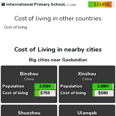
🏫
International Primary School,
$21456
1 year
Cost of living in other countries
Cost of living
Cost of Living in nearby cities
Big cities near Gaobeidian
Binzhou
Xinzhou
China
China
Population
3.93M
Population
2.69M
Cost of living
$759
Cost of living
$580
Shuozhou
Ulanqab