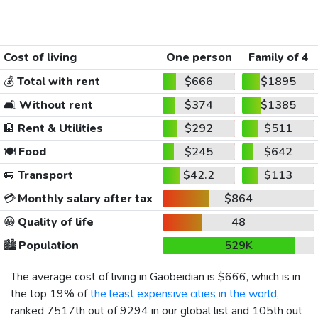
Cost of living
One person
Family of 4
💰
Total with rent
$666
$1895
🛋️
Without rent
$374
$1385
🏨
Rent & Utilities
$292
$511
🍽️
Food
$245
$642
🚐
Transport
$42.2
$113
💳
Monthly salary after tax
$864
😀
Quality of life
48
🏙️
Population
529K
The average cost of living in Gaobeidian is
$666
, which is in
the top 19% of
the least expensive cities in the world
,
ranked 7517th out of 9294 in our global list and 105th out