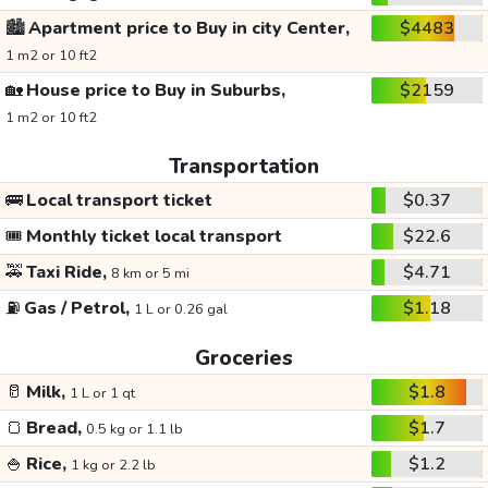
🏙️
Apartment price to Buy in city Center,
$4483
1 m2 or 10 ft2
🏡
House price to Buy in Suburbs,
$2159
1 m2 or 10 ft2
Transportation
🚌
Local transport ticket
$0.37
🎟️
Monthly ticket local transport
$22.6
🚕
Taxi Ride,
$4.71
8 km or 5 mi
⛽
Gas / Petrol,
$1.18
1 L or 0.26 gal
Groceries
🥛
Milk,
$1.8
1 L or 1 qt
🍞
Bread,
$1.7
0.5 kg or 1.1 lb
🍚
Rice,
$1.2
1 kg or 2.2 lb