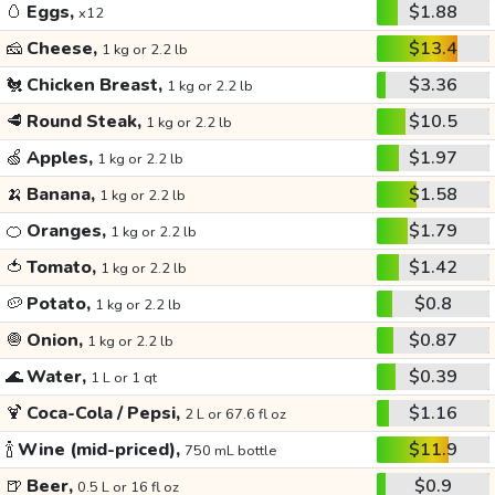
🥚
Eggs,
$1.88
x12
🧀
Cheese,
$13.4
1 kg or 2.2 lb
🐔
Chicken Breast,
$3.36
1 kg or 2.2 lb
🥩
Round Steak,
$10.5
1 kg or 2.2 lb
🍏
Apples,
$1.97
1 kg or 2.2 lb
🍌
Banana,
$1.58
1 kg or 2.2 lb
🍊
Oranges,
$1.79
1 kg or 2.2 lb
🍅
Tomato,
$1.42
1 kg or 2.2 lb
🥔
Potato,
$0.8
1 kg or 2.2 lb
🧅
Onion,
$0.87
1 kg or 2.2 lb
🌊
Water,
$0.39
1 L or 1 qt
🍹
Coca-Cola / Pepsi,
$1.16
2 L or 67.6 fl oz
🍾
Wine (mid-priced),
$11.9
750 mL bottle
🍺
Beer,
$0.9
0.5 L or 16 fl oz