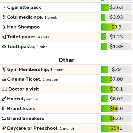
🚬
Cigarette pack
$3.63
💊
Cold medicince,
$3.93
1 week
🧴
Hair Shampoo
$3.9
🧻
Toilet paper,
$1.23
4 rolls
👄
Toothpaste,
$1.39
1 tube
Other
🏋️
Gym Membership,
$29
1 month
🎫
Cinema Ticket,
$7.08
1 person
👩‍⚕️
Doctor's visit
$38.1
💇
Haircut,
$6.07
simple
👖
Brand Jeans
$56.6
👟
Brand Sneakers
$82.6
👶
Daycare or Preschool,
$541
1 month