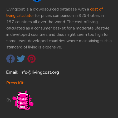
Livingcost is a crowdsourced database with a
cost of
living calculator
for prices comparison in 9294 cities in
197 countries all over the world. The cost of living
calculated as a consumer basket for a moderate lifestyle
in developed countries and thus might seem too high for
some least developed countries where maintaining such a
standard of living is expensive.
Press Kit
By