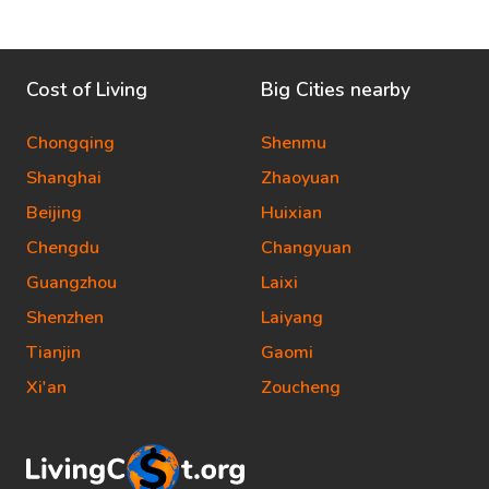
Cost of Living
Big Cities nearby
Chongqing
Shenmu
Shanghai
Zhaoyuan
Beijing
Huixian
Chengdu
Changyuan
Guangzhou
Laixi
Shenzhen
Laiyang
Tianjin
Gaomi
Xi'an
Zoucheng