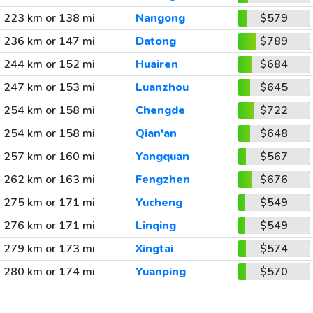
223 km or 138 mi
Nangong
$579
236 km or 147 mi
Datong
$789
244 km or 152 mi
Huairen
$684
247 km or 153 mi
Luanzhou
$645
254 km or 158 mi
Chengde
$722
254 km or 158 mi
Qian'an
$648
257 km or 160 mi
Yangquan
$567
262 km or 163 mi
Fengzhen
$676
275 km or 171 mi
Yucheng
$549
276 km or 171 mi
Linqing
$549
279 km or 173 mi
Xingtai
$574
280 km or 174 mi
Yuanping
$570