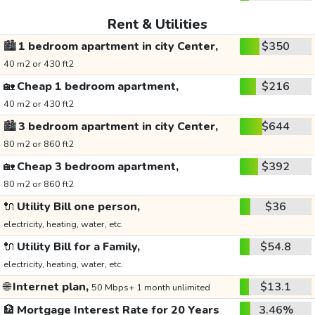
Rent & Utilities
🏙️
1 bedroom apartment in city Center,
$350
40 m2 or 430 ft2
🏡
Cheap 1 bedroom apartment,
$216
40 m2 or 430 ft2
🏙️
3 bedroom apartment in city Center,
$644
80 m2 or 860 ft2
🏡
Cheap 3 bedroom apartment,
$392
80 m2 or 860 ft2
🔌
Utility Bill one person,
$36
electricity, heating, water, etc.
🔌
Utility Bill for a Family,
$54.8
electricity, heating, water, etc.
🌐
Internet plan,
$13.1
50 Mbps+ 1 month unlimited
🏦
Mortgage Interest Rate for 20 Years
3.46%