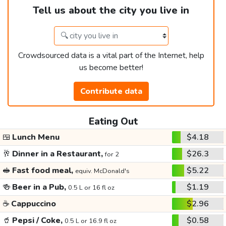
Tell us about the city you live in
Crowdsourced data is a vital part of the Internet, help
us become better!
Contribute data
Eating Out
🍱
Lunch Menu
$4.18
🥂
Dinner in a Restaurant,
$26.3
for 2
🥪
Fast food meal,
$5.22
equiv. McDonald's
🍻
Beer in a Pub,
$1.19
0.5 L or 16 fl oz
☕
Cappuccino
$2.96
🥤
Pepsi / Coke,
$0.58
0.5 L or 16.9 fl oz