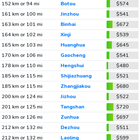
152 km or 94 mi
Botou
$574
161 km or 100 mi
Jinzhou
$541
163 km or 101 mi
Binhai
$672
164 km or 102 mi
Xinji
$539
165 km or 103 mi
Huanghua
$645
170 km or 106 mi
Gaocheng
$541
178 km or 110 mi
Hengshui
$480
185 km or 115 mi
Shijiazhuang
$521
185 km or 115 mi
Zhangjiakou
$680
200 km or 124 mi
Jizhou
$522
201 km or 125 mi
Tangshan
$720
203 km or 126 mi
Zunhua
$697
212 km or 132 mi
Dezhou
$511
212 km or 132 mi
Laoling
$599