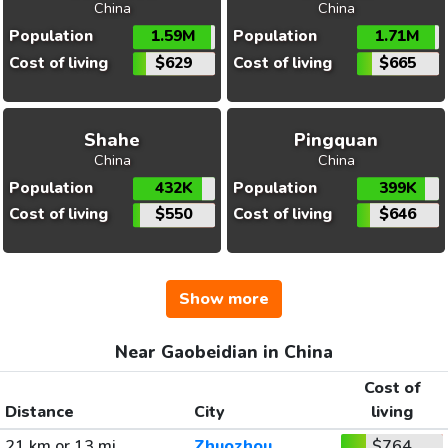
China
China
Population
1.59M
Population
1.71M
Cost of living
$629
Cost of living
$665
Shahe
Pingquan
China
China
Population
432K
Population
399K
Cost of living
$550
Cost of living
$646
Show more
Near Gaobeidian in China
Cost of
Distance
City
living
21 km or 13 mi
Zhuozhou
$764