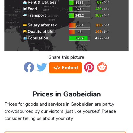
Share this picture
</> Embed
Prices in Gaobeidian
Prices for goods and services in Gaobeidian are partly
crowdsourced by our visitors, just like yourself. Please
consider telling us about your city.