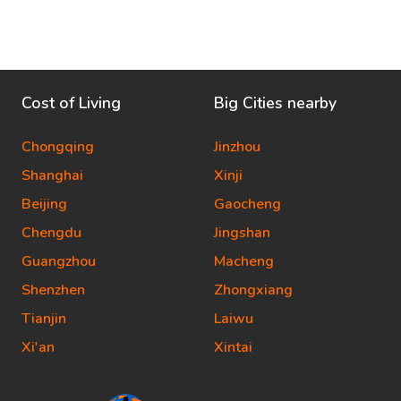
Cost of Living
Big Cities nearby
Chongqing
Jinzhou
Shanghai
Xinji
Beijing
Gaocheng
Chengdu
Jingshan
Guangzhou
Macheng
Shenzhen
Zhongxiang
Tianjin
Laiwu
Xi'an
Xintai