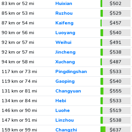
83 km or 52 mi
Huixian
$502
85 km or 53 mi
Ruzhou
$529
87 km or 54 mi
Kaifeng
$457
90 km or 56 mi
Luoyang
$540
92 km or 57 mi
Weihui
$491
92 km or 57 mi
Jincheng
$538
94 km or 58 mi
Xuchang
$487
117 km or 73 mi
Pingdingshan
$533
119 km or 74 mi
Gaoping
$540
131 km or 81 mi
Changyuan
$555
134 km or 84 mi
Hebi
$533
146 km or 90 mi
Luohe
$519
147 km or 91 mi
Linzhou
$538
159 km or 99 mi
Changzhi
$637