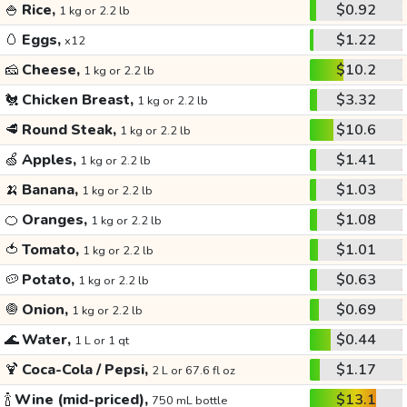
🍚
Rice,
$0.92
1 kg or 2.2 lb
🥚
Eggs,
$1.22
x12
🧀
Cheese,
$10.2
1 kg or 2.2 lb
🐔
Chicken Breast,
$3.32
1 kg or 2.2 lb
🥩
Round Steak,
$10.6
1 kg or 2.2 lb
🍏
Apples,
$1.41
1 kg or 2.2 lb
🍌
Banana,
$1.03
1 kg or 2.2 lb
🍊
Oranges,
$1.08
1 kg or 2.2 lb
🍅
Tomato,
$1.01
1 kg or 2.2 lb
🥔
Potato,
$0.63
1 kg or 2.2 lb
🧅
Onion,
$0.69
1 kg or 2.2 lb
🌊
Water,
$0.44
1 L or 1 qt
🍹
Coca-Cola / Pepsi,
$1.17
2 L or 67.6 fl oz
🍾
Wine (mid-priced),
$13.1
750 mL bottle