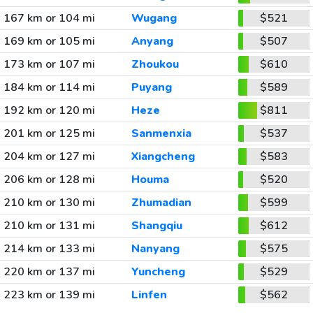
167 km or 104 mi
Wugang
$521
169 km or 105 mi
Anyang
$507
173 km or 107 mi
Zhoukou
$610
184 km or 114 mi
Puyang
$589
192 km or 120 mi
Heze
$811
201 km or 125 mi
Sanmenxia
$537
204 km or 127 mi
Xiangcheng
$583
206 km or 128 mi
Houma
$520
210 km or 130 mi
Zhumadian
$599
210 km or 131 mi
Shangqiu
$612
214 km or 133 mi
Nanyang
$575
220 km or 137 mi
Yuncheng
$529
223 km or 139 mi
Linfen
$562