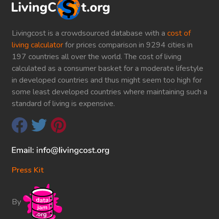
Livingcost is a crowdsourced database with a
cost of
living calculator
for prices comparison in 9294 cities in
197 countries all over the world. The cost of living
calculated as a consumer basket for a moderate lifestyle
in developed countries and thus might seem too high for
some least developed countries where maintaining such a
standard of living is expensive.
Press Kit
By