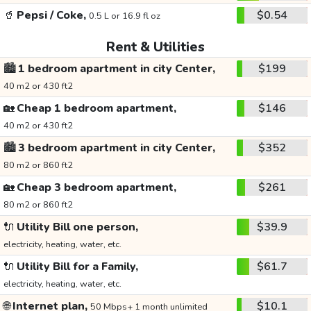
🥤
Pepsi / Coke,
$0.54
0.5 L or 16.9 fl oz
Rent & Utilities
🏙️
1 bedroom apartment in city Center,
$199
40 m2 or 430 ft2
🏡
Cheap 1 bedroom apartment,
$146
40 m2 or 430 ft2
🏙️
3 bedroom apartment in city Center,
$352
80 m2 or 860 ft2
🏡
Cheap 3 bedroom apartment,
$261
80 m2 or 860 ft2
🔌
Utility Bill one person,
$39.9
electricity, heating, water, etc.
🔌
Utility Bill for a Family,
$61.7
electricity, heating, water, etc.
🌐
Internet plan,
$10.1
50 Mbps+ 1 month unlimited