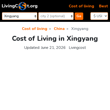
Skip to content
Cost of living
Best
Go
Cost of living
China
Xingyang
Cost of Living in Xingyang
Updated:
June 21, 2026
Livingcost