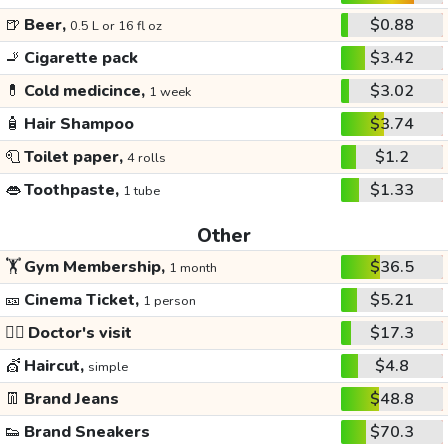
🍺
Beer,
$0.88
0.5 L or 16 fl oz
🚬
Cigarette pack
$3.42
💊
Cold medicince,
$3.02
1 week
🧴
Hair Shampoo
$3.74
🧻
Toilet paper,
$1.2
4 rolls
👄
Toothpaste,
$1.33
1 tube
Other
🏋️
Gym Membership,
$36.5
1 month
🎫
Cinema Ticket,
$5.21
1 person
👩‍⚕️
Doctor's visit
$17.3
💇
Haircut,
$4.8
simple
👖
Brand Jeans
$48.8
👟
Brand Sneakers
$70.3