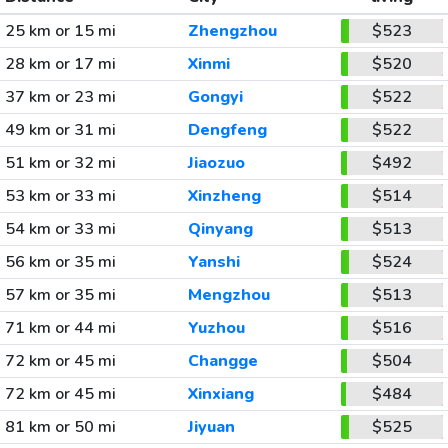
25 km or 15 mi
Zhengzhou
$523
28 km or 17 mi
Xinmi
$520
37 km or 23 mi
Gongyi
$522
49 km or 31 mi
Dengfeng
$522
51 km or 32 mi
Jiaozuo
$492
53 km or 33 mi
Xinzheng
$514
54 km or 33 mi
Qinyang
$513
56 km or 35 mi
Yanshi
$524
57 km or 35 mi
Mengzhou
$513
71 km or 44 mi
Yuzhou
$516
72 km or 45 mi
Changge
$504
72 km or 45 mi
Xinxiang
$484
81 km or 50 mi
Jiyuan
$525