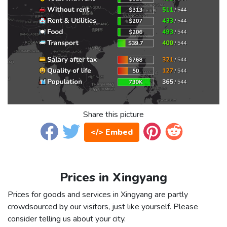
Share this picture
</> Embed
Prices in Xingyang
Prices for goods and services in Xingyang are partly
crowdsourced by our visitors, just like yourself. Please
consider telling us about your city.