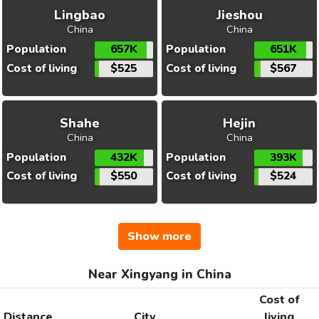
Lingbao
Jieshou
China
China
Population
657K
Population
651K
Cost of living
$525
Cost of living
$567
Shahe
Hejin
China
China
Population
432K
Population
393K
Cost of living
$550
Cost of living
$524
Show more
Near Xingyang in China
Cost of
Distance
City
living