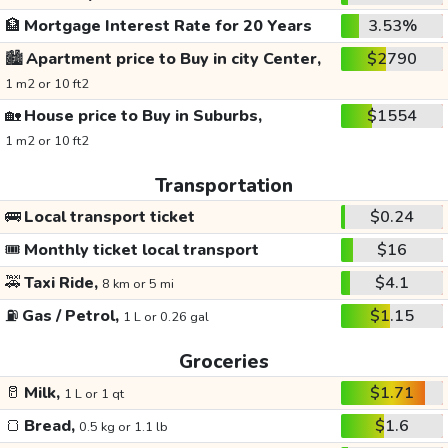
🏦
Mortgage Interest Rate for 20 Years
3.53%
🏙️
Apartment price to Buy in city Center,
$2790
1 m2 or 10 ft2
🏡
House price to Buy in Suburbs,
$1554
1 m2 or 10 ft2
Transportation
🚌
Local transport ticket
$0.24
🎟️
Monthly ticket local transport
$16
🚕
Taxi Ride,
$4.1
8 km or 5 mi
⛽
Gas / Petrol,
$1.15
1 L or 0.26 gal
Groceries
🥛
Milk,
$1.71
1 L or 1 qt
🍞
Bread,
$1.6
0.5 kg or 1.1 lb