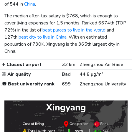
of 544 in
China
.
The median after-tax salary is
$768
, which is enough to
cover living expenses for 1.5 months. Ranked 6674th (TOP
72%) in the list of
best places to live in the world
and
127th
best city to live in China
. With an estimated
population of 730K, Xingyang is the 365th largest city in
China.
✈️
Closest airport
32 km
Zhengzhou Air Base
😷
Air quality
Bad
44.8 µg/m³
🎓
Best university rank
699
Zhengzhou University