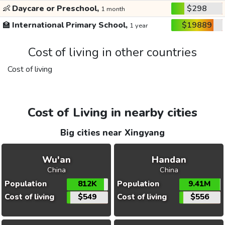
👶
Daycare or Preschool,
$298
1 month
🏫
International Primary School,
$19889
1 year
Cost of living in other countries
Cost of living
Cost of Living in nearby cities
Big cities near Xingyang
Wu'an
Handan
China
China
Population
812K
Population
9.41M
Cost of living
$549
Cost of living
$556