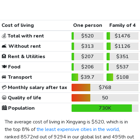
Cost of living
One person
Family of 4
💰
Total with rent
$520
$1476
🛋️
Without rent
$313
$1126
🏨
Rent & Utilities
$207
$351
🍽️
Food
$206
$537
🚐
Transport
$39.7
$108
💳
Monthly salary after tax
$768
😀
Quality of life
50
🏙️
Population
730K
The average cost of living in Xingyang is
$520
, which is in
the top 8% of
the least expensive cities in the world
,
ranked 8572nd out of 9294 in our global list and 495th out