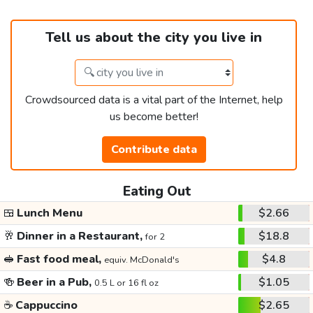
Tell us about the city you live in
Crowdsourced data is a vital part of the Internet, help
us become better!
Contribute data
Eating Out
🍱
Lunch Menu
$2.66
🥂
Dinner in a Restaurant,
$18.8
for 2
🥪
Fast food meal,
$4.8
equiv. McDonald's
🍻
Beer in a Pub,
$1.05
0.5 L or 16 fl oz
☕
Cappuccino
$2.65