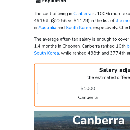
🏙️
Population
The cost of living in
Canberra
is 100% more expe
4915th (
$2258
vs
$1128
) in the list of
the mos
in
Australia
and
South Korea
, respectively. Che
The average after-tax salary is enough to cove
1.4 months in Cheonan. Canberra ranked 10th
b
South Korea
, while ranked 438th and 3774th
Salary adj
the estimated differ
Canberra