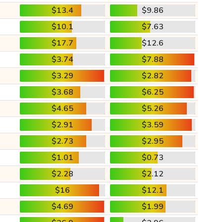
$13.4
$9.86
$10.1
$7.63
$17.7
$12.6
$3.74
$7.88
$3.29
$2.82
$3.68
$6.25
$4.65
$5.26
$2.91
$3.59
$2.73
$2.95
$1.01
$0.73
$2.28
$2.12
$16
$12.1
$4.69
$1.99