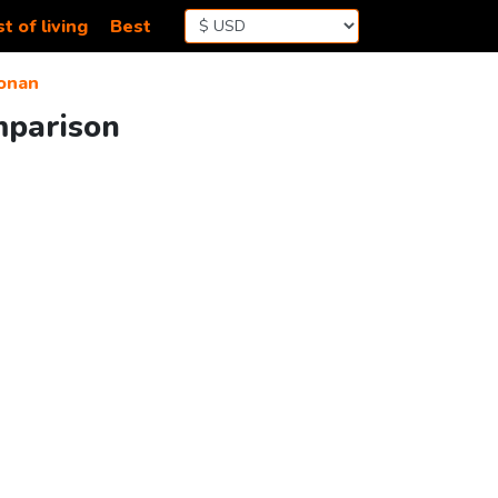
t of living
Best
onan
mparison