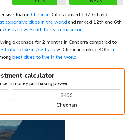
381K
657K
nsive than in
Cheonan
. Cities ranked 1373rd and
t expensive cities in the world
and ranked 12th and 6th
ck
Australia vs South Korea comparison
.
r living expenses for 2 months in Canberra compared to
est city to live in Australia
vs Cheonan ranked 40th
in
 among
best cities to live in the world
.
ustment calculator
ence in money purchasing power
Cheonan