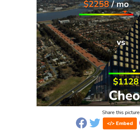
Share this picture
</> Embed