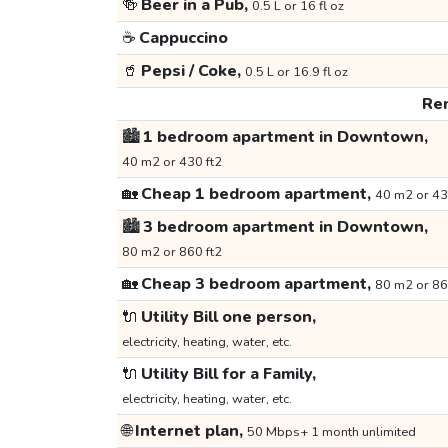
🍻
Beer in a Pub,
0.5 L or 16 fl oz
☕
Cappuccino
🥤
Pepsi / Coke,
0.5 L or 16.9 fl oz
Ren
🏙️
1 bedroom apartment in Downtown,
40 m2 or 430 ft2
🏡
Cheap 1 bedroom apartment,
40 m2 or 43
🏙️
3 bedroom apartment in Downtown,
80 m2 or 860 ft2
🏡
Cheap 3 bedroom apartment,
80 m2 or 86
🔌
Utility Bill one person,
electricity, heating, water, etc.
🔌
Utility Bill for a Family,
electricity, heating, water, etc.
🌐
Internet plan,
50 Mbps+ 1 month unlimited