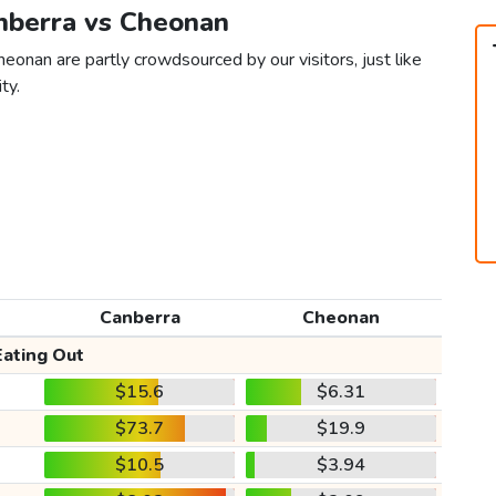
anberra vs Cheonan
eonan are partly crowdsourced by our visitors, just like
ty.
Canberra
Cheonan
Eating Out
$15.6
$6.31
$73.7
$19.9
$10.5
$3.94