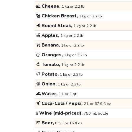
🧀
Cheese,
1 kg or 2.2 lb
🐔
Chicken Breast,
1 kg or 2.2 lb
🥩
Round Steak,
1 kg or 2.2 lb
🍏
Apples,
1 kg or 2.2 lb
🍌
Banana,
1 kg or 2.2 lb
🍊
Oranges,
1 kg or 2.2 lb
🍅
Tomato,
1 kg or 2.2 lb
🥔
Potato,
1 kg or 2.2 lb
🧅
Onion,
1 kg or 2.2 lb
🌊
Water,
1 L or 1 qt
🍹
Coca-Cola / Pepsi,
2 L or 67.6 fl oz
🍾
Wine (mid-priced),
750 mL bottle
🍺
Beer,
0.5 L or 16 fl oz