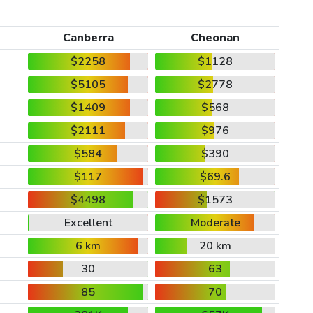
Canberra
Cheonan
$2258
$1128
$5105
$2778
$1409
$568
$2111
$976
$584
$390
$117
$69.6
$4498
$1573
Excellent
Moderate
6 km
20 km
30
63
85
70