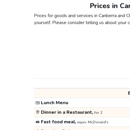
Prices in C
Prices for goods and services in Canberra and Ch
yourself. Please consider telling us about your ci
🍱
Lunch Menu
🥂
Dinner in a Restaurant,
for 2
🥪
Fast food meal,
equiv. McDonald's