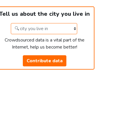
Tell us about the city you live in
Crowdsourced data is a vital part of the
Internet, help us become better!
Contribute data