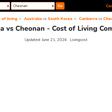
Cos
Go
 of living
Australia
vs
South Korea
Canberra
vs
Che
a vs Cheonan - Cost of Living Co
Updated:
June 21, 2026
Livingcost