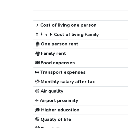
🚶
Cost of living one person
👨‍👩‍👧‍👦
Cost of living Family
🏠
One person rent
🏘️
Family rent
🍽️
Food expenses
🚐
Transport expenses
💳
Monthly salary after tax
😷
Air quality
✈️
Airport proximity
🎓
Higher education
😀
Quality of life