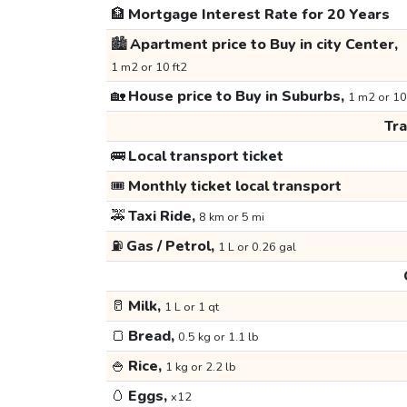
🏦
Mortgage Interest Rate for 20 Years
🏙️
Apartment price to Buy in city Center,
1 m2 or 10 ft2
🏡
House price to Buy in Suburbs,
1 m2 or 10
Tr
🚌
Local transport ticket
🎟️
Monthly ticket local transport
🚕
Taxi Ride,
8 km or 5 mi
⛽
Gas / Petrol,
1 L or 0.26 gal
🥛
Milk,
1 L or 1 qt
🍞
Bread,
0.5 kg or 1.1 lb
🍚
Rice,
1 kg or 2.2 lb
🥚
Eggs,
x12