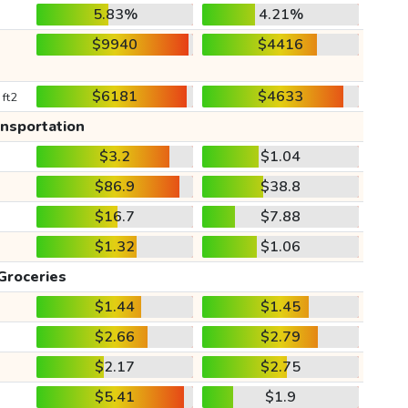
5.83%
4.21%
$9940
$4416
$6181
$4633
 ft2
ansportation
$3.2
$1.04
$86.9
$38.8
$16.7
$7.88
$1.32
$1.06
Groceries
$1.44
$1.45
$2.66
$2.79
$2.17
$2.75
$5.41
$1.9