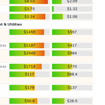
$8.03
$2.09
$3.75
$1.32
$3.24
$1.06
t & Utilities
$1459
$597
$1187
$417
0 ft2
$2549
$984
$1714
$770
0 ft2
$117
$88.4
$179
$137
$50.8
$26.5