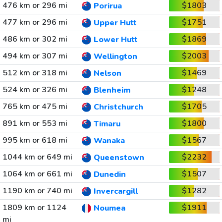
476 km or 296 mi
$1803
Porirua
477 km or 296 mi
$1751
Upper Hutt
486 km or 302 mi
$1869
Lower Hutt
494 km or 307 mi
$2003
Wellington
512 km or 318 mi
$1469
Nelson
524 km or 326 mi
$1248
Blenheim
765 km or 475 mi
$1705
Christchurch
891 km or 553 mi
$1800
Timaru
995 km or 618 mi
$1567
Wanaka
1044 km or 649 mi
$2232
Queenstown
1064 km or 661 mi
$1507
Dunedin
1190 km or 740 mi
$1282
Invercargill
1809 km or 1124
$1911
Noumea
mi