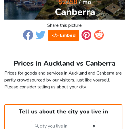
Share this picture
</> Embed
Prices in Auckland vs Canberra
Prices for goods and services in Auckland and Canberra are
partly crowdsourced by our visitors, just like yourself.
Please consider telling us about your city.
Tell us about the city you live in