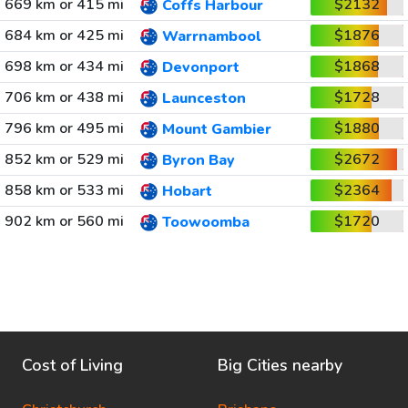
669 km or 415 mi
$2132
Coffs Harbour
684 km or 425 mi
$1876
Warrnambool
698 km or 434 mi
$1868
Devonport
706 km or 438 mi
$1728
Launceston
796 km or 495 mi
$1880
Mount Gambier
852 km or 529 mi
$2672
Byron Bay
858 km or 533 mi
$2364
Hobart
902 km or 560 mi
$1720
Toowoomba
Cost of Living
Big Cities nearby