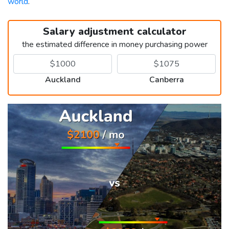
world
.
Salary adjustment calculator
the estimated difference in money purchasing power
Auckland
Canberra