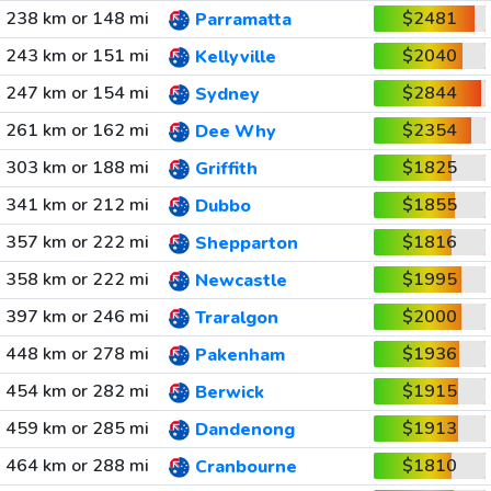
238 km or 148 mi
$2481
Parramatta
243 km or 151 mi
$2040
Kellyville
247 km or 154 mi
$2844
Sydney
261 km or 162 mi
$2354
Dee Why
303 km or 188 mi
$1825
Griffith
341 km or 212 mi
$1855
Dubbo
357 km or 222 mi
$1816
Shepparton
358 km or 222 mi
$1995
Newcastle
397 km or 246 mi
$2000
Traralgon
448 km or 278 mi
$1936
Pakenham
454 km or 282 mi
$1915
Berwick
459 km or 285 mi
$1913
Dandenong
464 km or 288 mi
$1810
Cranbourne