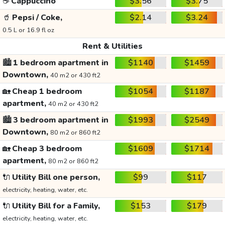
☕
Cappuccino
$3.56
$3.75
🥤
Pepsi / Coke,
$2.14
$3.24
0.5 L or 16.9 fl oz
Rent & Utilities
🏙️
1 bedroom apartment in
$1140
$1459
Downtown,
40 m2 or 430 ft2
🏡
Cheap 1 bedroom
$1054
$1187
apartment,
40 m2 or 430 ft2
🏙️
3 bedroom apartment in
$1993
$2549
Downtown,
80 m2 or 860 ft2
🏡
Cheap 3 bedroom
$1609
$1714
apartment,
80 m2 or 860 ft2
🔌
Utility Bill one person,
$99
$117
electricity, heating, water, etc.
🔌
Utility Bill for a Family,
$153
$179
electricity, heating, water, etc.