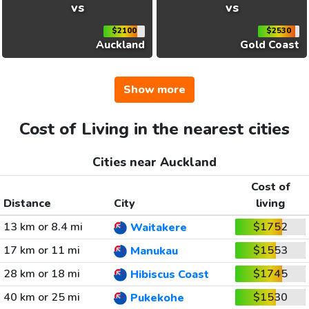
vs
vs
$2100
$2530
Auckland
Gold Coast
Show more
Cost of Living in the nearest cities
Cities near Auckland
Cost of
Distance
City
living
13 km or 8.4 mi
$1752
Waitakere
17 km or 11 mi
$1553
Manukau
28 km or 18 mi
$1745
Hibiscus Coast
40 km or 25 mi
$1530
Pukekohe