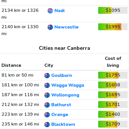
mi
2134 km or 1326
$1095
Nadi
mi
2140 km or 1330
$1995
Newcastle
mi
Cities near Canberra
Cost of
Distance
City
living
81 km or 50 mi
$1795
Goulburn
161 km or 100 mi
$1608
Wagga Wagga
187 km or 116 mi
$1695
Wollongong
212 km or 132 mi
$1701
Bathurst
223 km or 139 mi
$1460
Orange
235 km or 146 mi
$1709
Blacktown