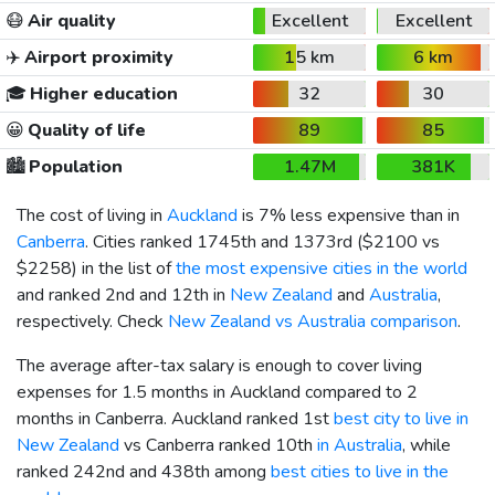
😷
Air quality
Excellent
Excellent
✈️
Airport proximity
15 km
6 km
🎓
Higher education
32
30
😀
Quality of life
89
85
🏙️
Population
1.47M
381K
The cost of living in
Auckland
is 7% less expensive than in
Canberra
. Cities ranked 1745th and 1373rd (
$2100
vs
$2258
) in the list of
the most expensive cities in the world
and ranked 2nd and 12th in
New Zealand
and
Australia
,
respectively. Check
New Zealand vs Australia comparison
.
The average after-tax salary is enough to cover living
expenses for 1.5 months in Auckland compared to 2
months in Canberra. Auckland ranked 1st
best city to live in
New Zealand
vs Canberra ranked 10th
in Australia
, while
ranked 242nd and 438th among
best cities to live in the