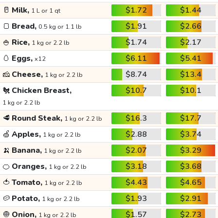
🥛
Milk,
$1.72
$1.44
1 L or 1 qt
🍞
Bread,
$1.91
$2.66
0.5 kg or 1.1 lb
🍚
Rice,
$1.74
$2.17
1 kg or 2.2 lb
🥚
Eggs,
$6.11
$5.41
x12
🧀
Cheese,
$8.74
$13.4
1 kg or 2.2 lb
🐔
Chicken Breast,
$10.7
$10.1
1 kg or 2.2 lb
🥩
Round Steak,
$16.3
$17.7
1 kg or 2.2 lb
🍏
Apples,
$2.88
$3.74
1 kg or 2.2 lb
🍌
Banana,
$2.07
$3.29
1 kg or 2.2 lb
🍊
Oranges,
$3.18
$3.68
1 kg or 2.2 lb
🍅
Tomato,
$4.43
$4.65
1 kg or 2.2 lb
🥔
Potato,
$1.93
$2.91
1 kg or 2.2 lb
🧅
Onion,
$1.57
$2.73
1 kg or 2.2 lb