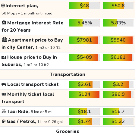
🌐
Internet plan,
$48
$50.8
50 Mbps+ 1 month unlimited
🏦
Mortgage Interest Rate
5.45%
5.83%
for 20 Years
🏙️
Apartment price to Buy
$7981
$9940
in city Center,
1 m2 or 10 ft2
🏡
House price to Buy in
$5409
$6181
Suburbs,
1 m2 or 10 ft2
Transportation
🚌
Local transport ticket
$2.61
$3.2
🎟️
Monthly ticket local
$124
$86.9
transport
🚕
Taxi Ride,
$18.1
$16.7
8 km or 5 mi
⛽
Gas / Petrol,
$1.74
$1.32
1 L or 0.26 gal
Groceries