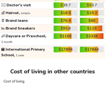
👩‍⚕️
Doctor's visit
$39.7
$53.7
💇
Haircut,
$18.5
$19.2
simple
👖
Brand Jeans
$76.4
$80
👟
Brand Sneakers
$95.8
$119
👶
Daycare or Preschool,
$1100
$2338
1 month
🏫
International Primary
$17894
$17844
School,
1 year
Cost of living in other countries
Cost of living