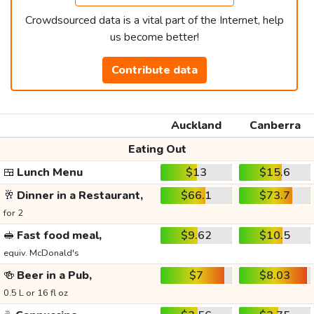
Crowdsourced data is a vital part of the Internet, help
us become better!
Contribute data
Auckland
Canberra
Eating Out
🍱
Lunch Menu
$13
$15.6
🥂
Dinner in a Restaurant,
$66.1
$73.7
for 2
🥪
Fast food meal,
$9.62
$10.5
equiv. McDonald's
🍻
Beer in a Pub,
$7
$8.03
0.5 L or 16 fl oz