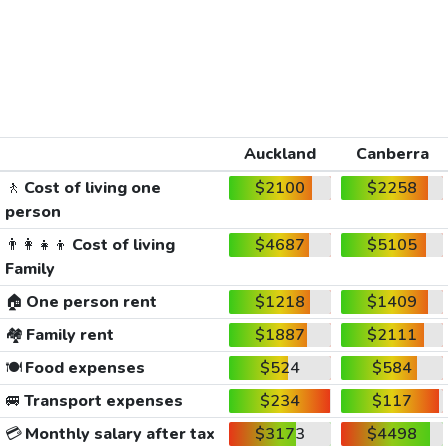
Auckland
Canberra
🚶
Cost of living one
$2100
$2258
person
👨‍👩‍👧‍👦
Cost of living
$4687
$5105
Family
🏠
One person rent
$1218
$1409
🏘️
Family rent
$1887
$2111
🍽️
Food expenses
$524
$584
🚐
Transport expenses
$234
$117
💳
Monthly salary after tax
$3173
$4498