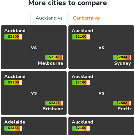
More cities to compare
Auckland vs
Canberra vs
Auckland
Auckland
$2100
$2100
vs
vs
$2543
$2844
Melbourne
Sydney
Auckland
Auckland
$2100
$2100
vs
vs
$2323
$2562
Brisbane
Perth
Adelaide
Auckland
$2355
$2100