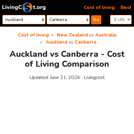
Skip to content
Cost of living
Best
Go
Cost of living
New Zealand
vs
Australia
Auckland
vs
Canberra
Auckland vs Canberra - Cost
of Living Comparison
Updated:
June 21, 2026
Livingcost