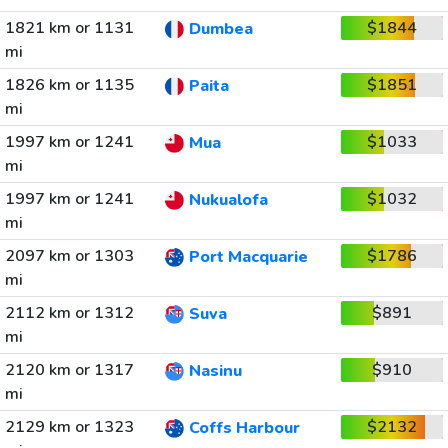
1821 km or 1131
$1844
Dumbea
mi
1826 km or 1135
$1851
Paita
mi
1997 km or 1241
$1033
Mua
mi
1997 km or 1241
$1032
Nukualofa
mi
2097 km or 1303
$1786
Port Macquarie
mi
2112 km or 1312
$891
Suva
mi
2120 km or 1317
$910
Nasinu
mi
2129 km or 1323
$2132
Coffs Harbour