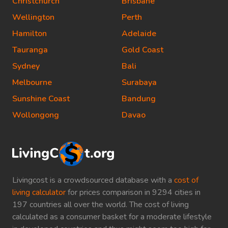
Christchurch
Brisbane
Wellington
Perth
Hamilton
Adelaide
Tauranga
Gold Coast
Sydney
Bali
Melbourne
Surabaya
Sunshine Coast
Bandung
Wollongong
Davao
Livingcost is a crowdsourced database with a
cost of
living calculator
for prices comparison in 9294 cities in
197 countries all over the world. The cost of living
calculated as a consumer basket for a moderate lifestyle