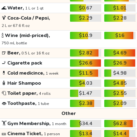
🌊
Water,
$0.67
$1.01
1 L or 1 qt
🍹
Coca-Cola / Pepsi,
$2.29
$2.28
2 L or 67.6 fl oz
🍾
Wine (mid-priced),
$10.9
$16
750 mL bottle
🍺
Beer,
$2.82
$4.69
0.5 L or 16 fl oz
🚬
Cigarette pack
$26.6
$26.9
💊
Cold medicince,
$11.5
$4.98
1 week
🧴
Hair Shampoo
$4.03
$4.85
🧻
Toilet paper,
$1.47
$2.55
4 rolls
👄
Toothpaste,
$2.38
$2.09
1 tube
Other
🏋️
Gym Membership,
$34.4
$62.8
1 month
🎫
Cinema Ticket,
$13.4
$14.4
1 person