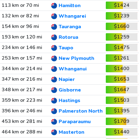
113 km or 70 mi
$1424
Hamilton
132 km or 82 mi
$1239
Whangarei
154 km or 96 mi
$1660
Tauranga
193 km or 120 mi
$1259
Rotorua
234 km or 146 mi
$1475
Taupo
253 km or 157 mi
$1261
New Plymouth
344 km or 214 mi
$1400
Whanganui
347 km or 216 mi
$1653
Napier
348 km or 217 mi
$1647
Gisborne
359 km or 223 mi
$1503
Hastings
396 km or 246 mi
$1395
Palmerston North
453 km or 281 mi
$1709
Paraparaumu
464 km or 288 mi
$1440
Masterton