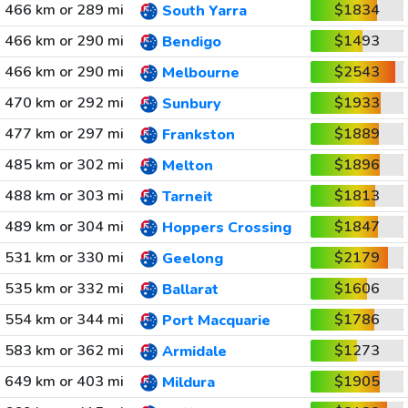
466 km or 289 mi
$1834
South Yarra
466 km or 290 mi
$1493
Bendigo
466 km or 290 mi
$2543
Melbourne
470 km or 292 mi
$1933
Sunbury
477 km or 297 mi
$1889
Frankston
485 km or 302 mi
$1896
Melton
488 km or 303 mi
$1813
Tarneit
489 km or 304 mi
$1847
Hoppers Crossing
531 km or 330 mi
$2179
Geelong
535 km or 332 mi
$1606
Ballarat
554 km or 344 mi
$1786
Port Macquarie
583 km or 362 mi
$1273
Armidale
649 km or 403 mi
$1905
Mildura