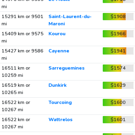
mi
15291 km or 9501
Saint-Laurent-du-
$1908
mi
Maroni
15409 km or 9575
Kourou
$1966
mi
15427 km or 9586
Cayenne
$1941
mi
16511 km or
Sarreguemines
$1574
10259 mi
16519 km or
Dunkirk
$1629
10265 mi
16522 km or
Tourcoing
$1600
10267 mi
16522 km or
Wattrelos
$1601
10267 mi