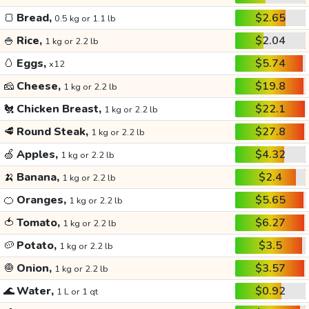
🍞
Bread,
$2.65
0.5 kg or 1.1 lb
🍚
Rice,
$2.04
1 kg or 2.2 lb
🥚
Eggs,
$5.74
x12
🧀
Cheese,
$19.8
1 kg or 2.2 lb
🐔
Chicken Breast,
$22.1
1 kg or 2.2 lb
🥩
Round Steak,
$27.8
1 kg or 2.2 lb
🍏
Apples,
$4.32
1 kg or 2.2 lb
🍌
Banana,
$2.4
1 kg or 2.2 lb
🍊
Oranges,
$5.65
1 kg or 2.2 lb
🍅
Tomato,
$6.27
1 kg or 2.2 lb
🥔
Potato,
$3.5
1 kg or 2.2 lb
🧅
Onion,
$3.57
1 kg or 2.2 lb
🌊
Water,
$0.92
1 L or 1 qt