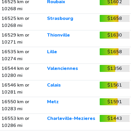
16525 km or
Roubaix
$1602
10268 mi
16525 km or
Strasbourg
$1658
10268 mi
16529 km or
Thionville
$1630
10271 mi
16535 km or
Lille
$1658
10274 mi
16544 km or
Valenciennes
$1356
10280 mi
16546 km or
Calais
$1561
10281 mi
16550 km or
Metz
$1591
10283 mi
16553 km or
Charleville-Mezieres
$1443
10286 mi