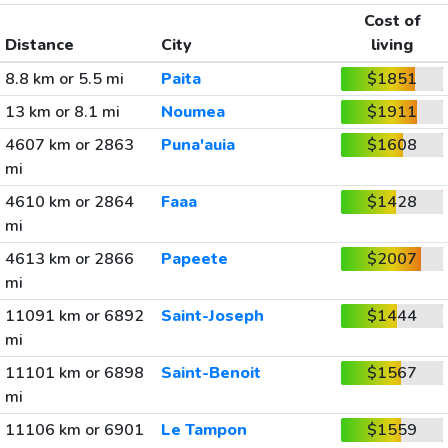
Cost of
Distance
City
living
8.8 km or 5.5 mi
Paita
$1851
13 km or 8.1 mi
Noumea
$1911
4607 km or 2863
Puna'auia
$1608
mi
4610 km or 2864
Faaa
$1428
mi
4613 km or 2866
Papeete
$2007
mi
11091 km or 6892
Saint-Joseph
$1444
mi
11101 km or 6898
Saint-Benoit
$1567
mi
11106 km or 6901
Le Tampon
$1559