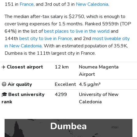
151 in
France
, and 3rd out of 3 in
New Caledonia
.
The median after-tax salary is
$2750
, which is enough to
cover living expenses for 1.5 months. Ranked 5959th (TOP
64%) in the list of
best places to live in the world
and
144th
best city to live in France
, and 2nd
most liveable city
in New Caledonia
. With an estimated population of 35.9K,
Dumbea is the 111th largest city in France.
✈️
Closest airport
12 km
Noumea Magenta
Airport
😷
Air quality
Excellent
4.5 µg/m³
🎓
Best university
4299
University of New
rank
Caledonia