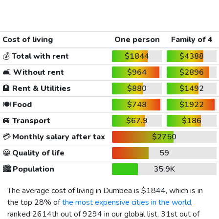
Cost of living
One person
Family of 4
💰
Total with rent
$1844
$4388
🛋️
Without rent
$964
$2896
🏨
Rent & Utilities
$880
$1492
🍽️
Food
$748
$1922
🚐
Transport
$67.9
$186
💳
Monthly salary after tax
$2750
😀
Quality of life
59
🏙️
Population
35.9K
The average cost of living in Dumbea is
$1844
, which is in
the top 28% of
the most expensive cities in the world
,
ranked 2614th out of 9294 in our global list, 31st out of