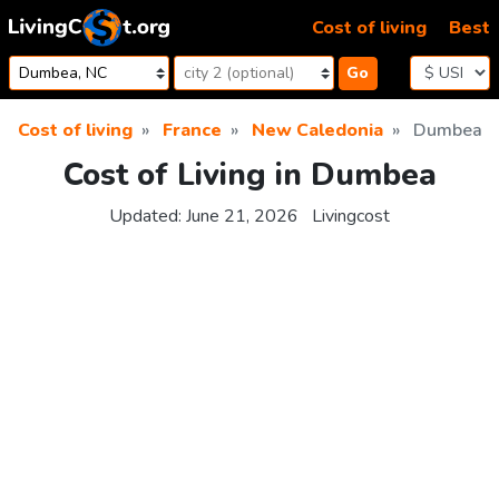
Skip to content
Cost of living
Best
Go
Cost of living
France
New Caledonia
Dumbea
Cost of Living in Dumbea
Updated:
June 21, 2026
Livingcost