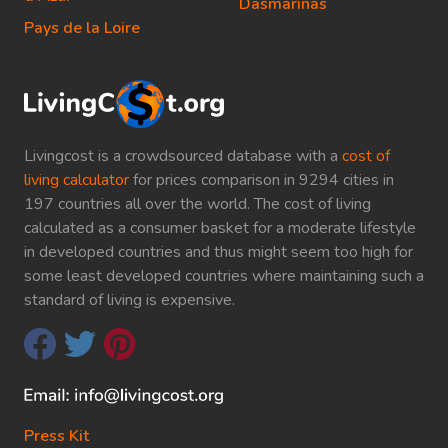
Dasmarinas
Pays de la Loire
Livingcost is a crowdsourced database with a
cost of
living calculator
for prices comparison in 9294 cities in
197 countries all over the world. The cost of living
calculated as a consumer basket for a moderate lifestyle
in developed countries and thus might seem too high for
some least developed countries where maintaining such a
standard of living is expensive.
Press Kit