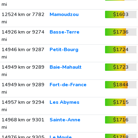
mi
12524 km or 7782
Mamoudzou
$1603
mi
14926 km or 9274
Basse-Terre
$1736
mi
14946 km or 9287
Petit-Bourg
$1724
mi
14949 km or 9289
Baie-Mahault
$1723
mi
14949 km or 9289
Fort-de-France
$1844
mi
14957 km or 9294
Les Abymes
$1715
mi
14968 km or 9301
Sainte-Anne
$1716
mi
14976 km or 9305
Le Moule
$1718