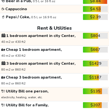
🍻
Beer in a Pub,
$8.84
0.5 L or 16 fl oz
☕
Cappuccino
$4.53
🥤
Pepsi / Coke,
$2.39
0.5 L or 16.9 fl oz
Rent & Utilities
🏙️
1 bedroom apartment in city Center,
$804
40 m2 or 430 ft2
🏡
Cheap 1 bedroom apartment,
$667
40 m2 or 430 ft2
🏙️
3 bedroom apartment in city Center,
$1429
80 m2 or 860 ft2
🏡
Cheap 3 bedroom apartment,
$1187
80 m2 or 860 ft2
🔌
Utility Bill one person,
$135
electricity, heating, water, etc.
🔌
Utility Bill for a Family,
$207