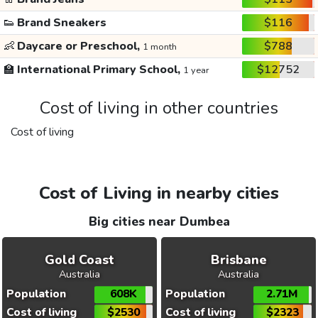
👟
Brand Sneakers
$116
👶
Daycare or Preschool,
$788
1 month
🏫
International Primary School,
$12752
1 year
Cost of living in other countries
Cost of living
Cost of Living in nearby cities
Big cities near Dumbea
Gold Coast
Brisbane
Australia
Australia
Population
608K
Population
2.71M
Cost of living
$2530
Cost of living
$2323