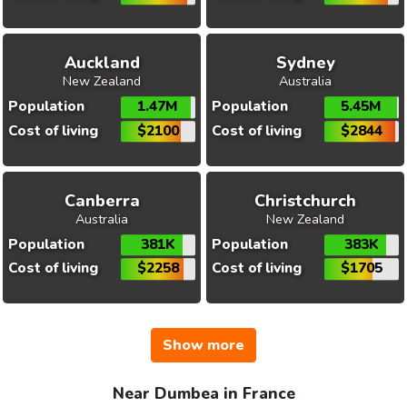
Auckland
Sydney
New Zealand
Australia
Population
1.47M
Population
5.45M
Cost of living
$2100
Cost of living
$2844
Canberra
Christchurch
Australia
New Zealand
Population
381K
Population
383K
Cost of living
$2258
Cost of living
$1705
Show more
Near Dumbea in France