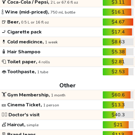
🍹
Coca-Cola / Pepsi,
$3.11
2 L or 67.6 fl oz
🍾
Wine (mid-priced),
$16.1
750 mL bottle
🍺
Beer,
$4.67
0.5 L or 16 fl oz
🚬
Cigarette pack
$17.4
💊
Cold medicince,
$8.63
1 week
🧴
Hair Shampoo
$5.38
🧻
Toilet paper,
$2.81
4 rolls
👄
Toothpaste,
$2.53
1 tube
Other
🏋️
Gym Membership,
$60.6
1 month
🎫
Cinema Ticket,
$13.3
1 person
👩‍⚕️
Doctor's visit
$40.3
💇
Haircut,
$21
simple
👖
Brand Jeans
$113