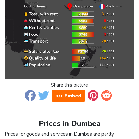
Share this picture
</> Embed
Prices in Dumbea
Prices for goods and services in Dumbea are partly