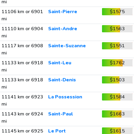
mi
11106 km or 6901
Saint-Pierre
$1575
mi
11110 km or 6904
Saint-Andre
$1563
mi
11117 km or 6908
Sainte-Suzanne
$1551
mi
11133 km or 6918
Saint-Leu
$1762
mi
11133 km or 6918
Saint-Denis
$1503
mi
11141 km or 6923
La Possession
$1584
mi
11143 km or 6924
Saint-Paul
$1663
mi
11145 km or 6925
Le Port
$1615