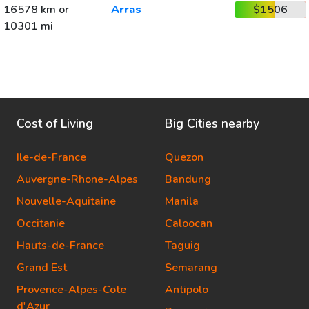
16578 km or
Arras
$1506
10301 mi
Cost of Living
Big Cities nearby
Ile-de-France
Quezon
Auvergne-Rhone-Alpes
Bandung
Nouvelle-Aquitaine
Manila
Occitanie
Caloocan
Hauts-de-France
Taguig
Grand Est
Semarang
Provence-Alpes-Cote
Antipolo
d'Azur