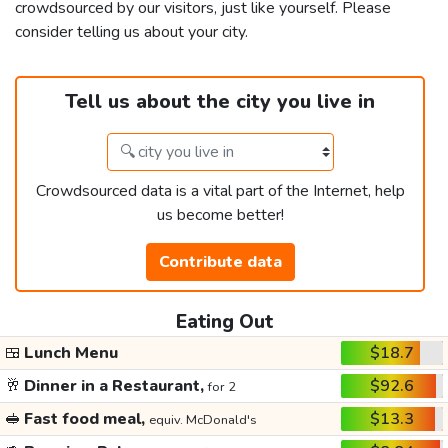
crowdsourced by our visitors, just like yourself. Please
consider telling us about your city.
Tell us about the city you live in
Crowdsourced data is a vital part of the Internet, help
us become better!
Contribute data
Eating Out
🍱
Lunch Menu
$18.7
🥂
Dinner in a Restaurant,
$92.6
for 2
🥪
Fast food meal,
$13.3
equiv. McDonald's