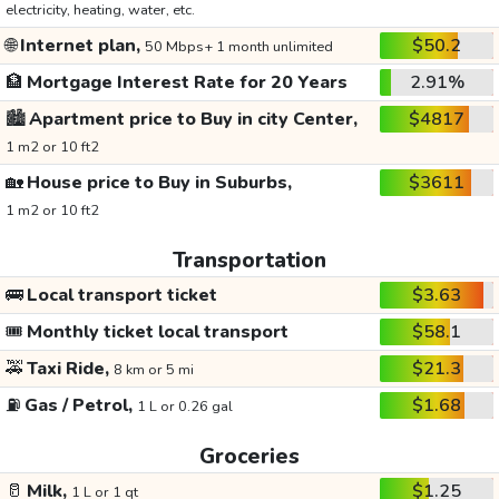
electricity, heating, water, etc.
🌐
Internet plan,
$50.2
50 Mbps+ 1 month unlimited
🏦
Mortgage Interest Rate for 20 Years
2.91%
🏙️
Apartment price to Buy in city Center,
$4817
1 m2 or 10 ft2
🏡
House price to Buy in Suburbs,
$3611
1 m2 or 10 ft2
Transportation
🚌
Local transport ticket
$3.63
🎟️
Monthly ticket local transport
$58.1
🚕
Taxi Ride,
$21.3
8 km or 5 mi
⛽
Gas / Petrol,
$1.68
1 L or 0.26 gal
Groceries
🥛
Milk,
$1.25
1 L or 1 qt