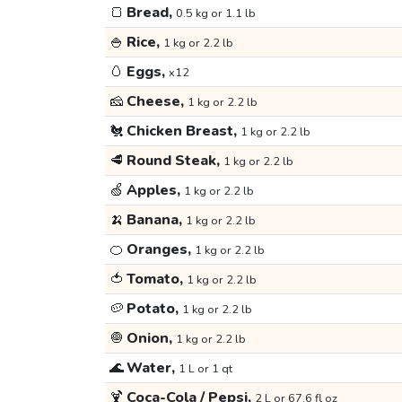
🍞
Bread,
0.5 kg or 1.1 lb
🍚
Rice,
1 kg or 2.2 lb
🥚
Eggs,
x12
🧀
Cheese,
1 kg or 2.2 lb
🐔
Chicken Breast,
1 kg or 2.2 lb
🥩
Round Steak,
1 kg or 2.2 lb
🍏
Apples,
1 kg or 2.2 lb
🍌
Banana,
1 kg or 2.2 lb
🍊
Oranges,
1 kg or 2.2 lb
🍅
Tomato,
1 kg or 2.2 lb
🥔
Potato,
1 kg or 2.2 lb
🧅
Onion,
1 kg or 2.2 lb
🌊
Water,
1 L or 1 qt
🍹
Coca-Cola / Pepsi,
2 L or 67.6 fl oz