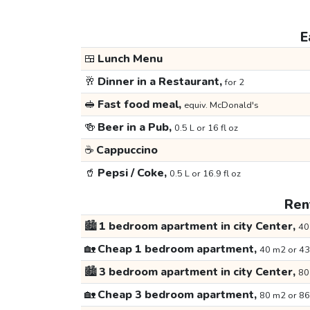
E
🍱
Lunch Menu
🥂
Dinner in a Restaurant,
for 2
🥪
Fast food meal,
equiv. McDonald's
🍻
Beer in a Pub,
0.5 L or 16 fl oz
☕
Cappuccino
🥤
Pepsi / Coke,
0.5 L or 16.9 fl oz
Rent
🏙️
1 bedroom apartment in city Center,
40
🏡
Cheap 1 bedroom apartment,
40 m2 or 43
🏙️
3 bedroom apartment in city Center,
80
🏡
Cheap 3 bedroom apartment,
80 m2 or 86