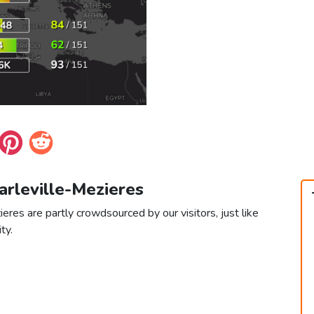
arleville-Mezieres
eres are partly crowdsourced by our visitors, just like
ty.