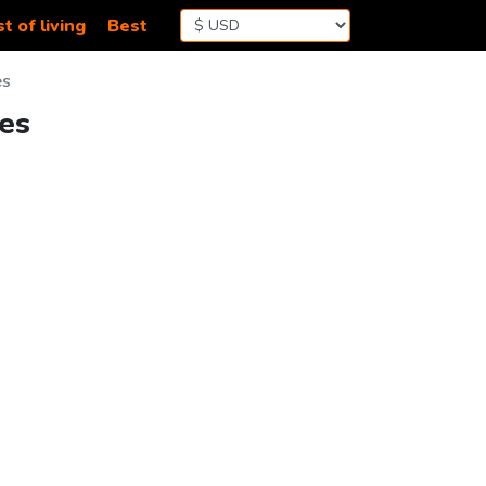
t of living
Best
es
res