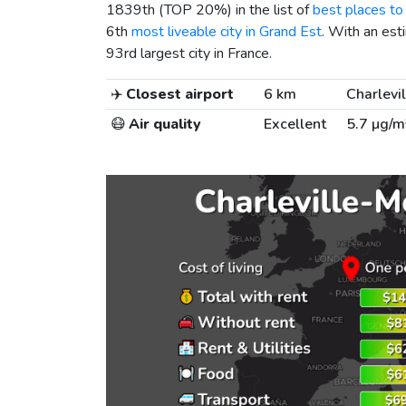
1839th (TOP 20%) in the list of
best places to 
6th
most liveable city in Grand Est
. With an est
93rd largest city in France.
✈️
Closest airport
6 km
Charlevi
😷
Air quality
Excellent
5.7 µg/m