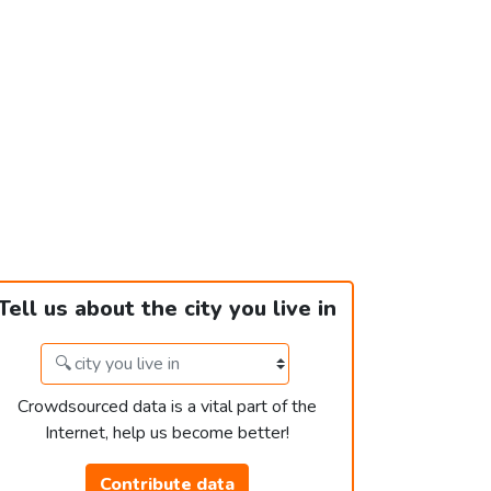
Tell us about the city you live in
Crowdsourced data is a vital part of the
Internet, help us become better!
Contribute data