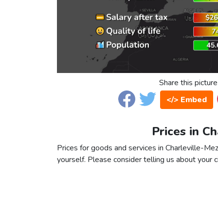
Share this picture
</> Embed
Prices in Ch
Prices for goods and services in Charleville-Mezi
yourself. Please consider telling us about your ci