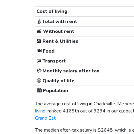
Cost of living
💰
Total with rent
🛋️
Without rent
🏨
Rent & Utilities
🍽️
Food
🚐
Transport
💳
Monthly salary after tax
😀
Quality of life
🏙️
Population
The average cost of living in Charleville-Meziere
living
, ranked 4169th out of 9294 in our global 
Grand Est
.
The median after-tax salary is
$2648
, which is