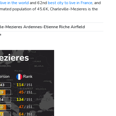
live in the world
and 62nd
best city to live in France
, and
imated population of 45.6K, Charleville-Mezieres is the
lle-Mezieres Ardennes-Etienne Riche Airfield
³