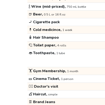
🍾
Wine (mid-priced),
750 mL bottle
🍺
Beer,
0.5 L or 16 fl oz
🚬
Cigarette pack
💊
Cold medicince,
1 week
🧴
Hair Shampoo
🧻
Toilet paper,
4 rolls
👄
Toothpaste,
1 tube
🏋️
Gym Membership,
1 month
🎫
Cinema Ticket,
1 person
👩‍⚕️
Doctor's visit
💇
Haircut,
simple
👖
Brand Jeans