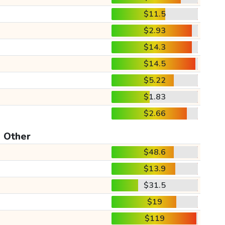
$11.5
$2.93
$14.3
$14.5
$5.22
$1.83
$2.66
Other
$48.6
$13.9
$31.5
$19
$119