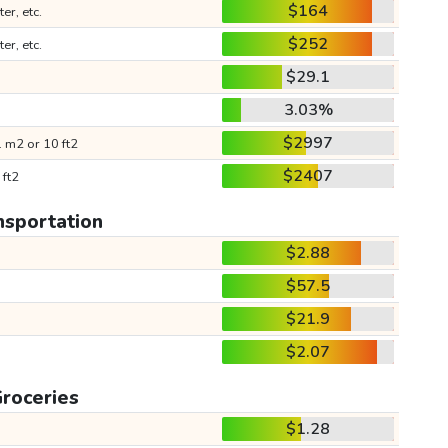
$164
ter, etc.
$252
ter, etc.
$29.1
3.03%
$2997
 m2 or 10 ft2
$2407
 ft2
nsportation
$2.88
$57.5
$21.9
$2.07
roceries
$1.28