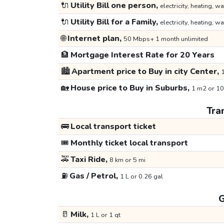
🔌
Utility Bill one person,
electricity, heating, wa
🔌
Utility Bill for a Family,
electricity, heating, wa
🌐
Internet plan,
50 Mbps+ 1 month unlimited
🏦
Mortgage Interest Rate for 20 Years
🏙️
Apartment price to Buy in city Center,
1
🏡
House price to Buy in Suburbs,
1 m2 or 10
Tra
🚌
Local transport ticket
🎟️
Monthly ticket local transport
🚕
Taxi Ride,
8 km or 5 mi
⛽
Gas / Petrol,
1 L or 0.26 gal
G
🥛
Milk,
1 L or 1 qt