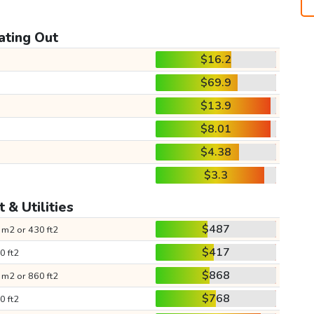
ating Out
$16.2
$69.9
$13.9
$8.01
$4.38
$3.3
 & Utilities
$487
 m2 or 430 ft2
$417
0 ft2
$868
 m2 or 860 ft2
$768
0 ft2