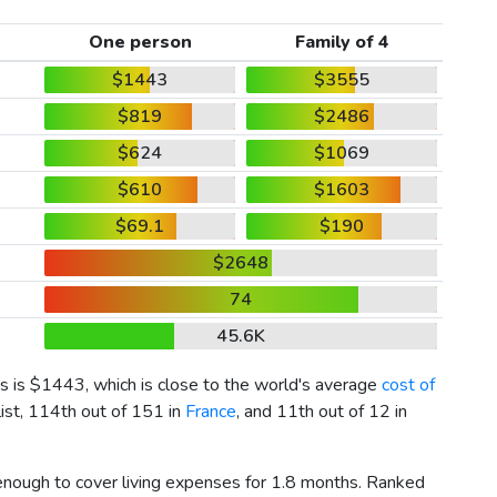
One person
Family of 4
$1443
$3555
$819
$2486
$624
$1069
$610
$1603
$69.1
$190
$2648
74
45.6K
s is
$1443
, which is close to the world's average
cost of
list, 114th out of 151 in
France
, and 11th out of 12 in
 enough to cover living expenses for 1.8 months. Ranked