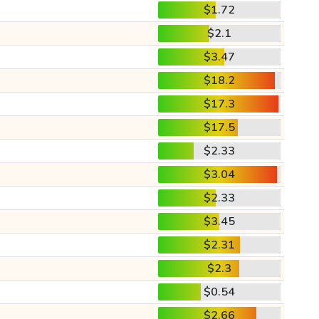
$1.72
$2.1
$3.47
$18.2
$17.3
$17.5
$2.33
$3.04
$2.33
$3.45
$2.31
$2.3
$0.54
$2.66