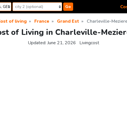
Cos
Go
ost of living
France
Grand Est
Charleville-Mezier
st of Living in Charleville-Mezie
Updated:
June 21, 2026
Livingcost