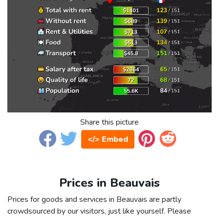
Share this picture
</> Embed
Prices in Beauvais
Prices for goods and services in Beauvais are partly
crowdsourced by our visitors, just like yourself. Please