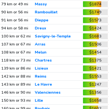
79 km or 49 mi
Massy
$1874
90 km or 56 mi
Rambouillet
$1749
91 km or 56 mi
Dieppe
$1573
94 km or 58 mi
Dreux
$1424
100 km or 62 mi
Savigny-le-Temple
$1683
107 km or 67 mi
Arras
$1506
108 km or 67 mi
Melun
$1454
118 km or 73 mi
Chartres
$1375
139 km or 86 mi
Lisieux
$1421
142 km or 88 mi
Reims
$1553
143 km or 89 mi
Le Havre
$1247
146 km or 90 mi
Valenciennes
$1356
150 km or 93 mi
Lille
$1658
160 km or 99 mi
Roubaix
$1602