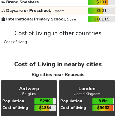
👟
Brand Sneakers
$101
👶
Daycare or Preschool,
$501
1 month
🏫
International Primary School,
$10115
1 year
Cost of living in other countries
Cost of living
Cost of Living in nearby cities
Big cities near Beauvais
Antwerp
London
Belgium
United Kingdom
Population
529K
Population
8.8M
Cost of living
$1834
Cost of living
$3662