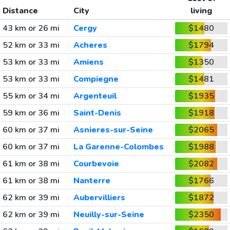
Distance
City
living
43 km or 26 mi
Cergy
$1480
52 km or 33 mi
Acheres
$1794
53 km or 33 mi
Amiens
$1350
53 km or 33 mi
Compiegne
$1481
55 km or 34 mi
Argenteuil
$1935
59 km or 36 mi
Saint-Denis
$1918
60 km or 37 mi
Asnieres-sur-Seine
$2065
60 km or 37 mi
La Garenne-Colombes
$1988
61 km or 38 mi
Courbevoie
$2082
61 km or 38 mi
Nanterre
$1766
62 km or 39 mi
Aubervilliers
$1872
62 km or 39 mi
Neuilly-sur-Seine
$2350