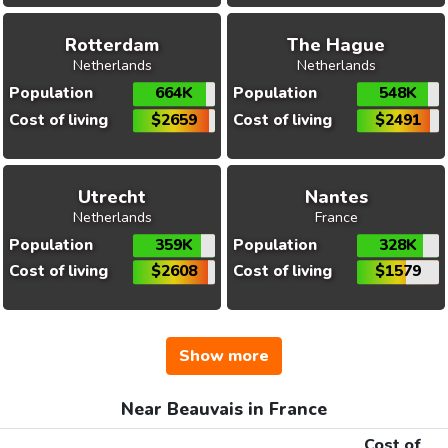
Rotterdam
The Hague
Netherlands
Netherlands
Population
664K
Population
548K
Cost of living
$2659
Cost of living
$2491
Utrecht
Nantes
Netherlands
France
Population
359K
Population
328K
Cost of living
$2608
Cost of living
$1579
Show more
Near Beauvais in France
Cost of