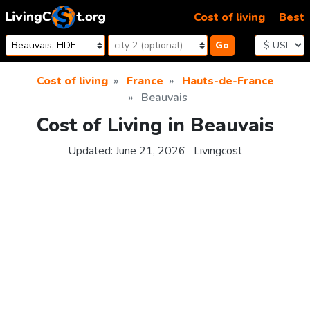
Skip to content
Cost of living
Best
Go
Cost of living
France
Hauts-de-France
Beauvais
Cost of Living in Beauvais
Updated:
June 21, 2026
Livingcost