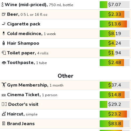
🍾
Wine (mid-priced),
$7.07
750 mL bottle
🍺
Beer,
$2.33
0.5 L or 16 fl oz
🚬
Cigarette pack
$13.6
💊
Cold medicince,
$8.19
1 week
🧴
Hair Shampoo
$4.24
🧻
Toilet paper,
$1.94
4 rolls
👄
Toothpaste,
$2.48
1 tube
Other
🏋️
Gym Membership,
$37.4
1 month
🎫
Cinema Ticket,
$14.8
1 person
👩‍⚕️
Doctor's visit
$29.2
💇
Haircut,
$23.2
simple
👖
Brand Jeans
$83.8