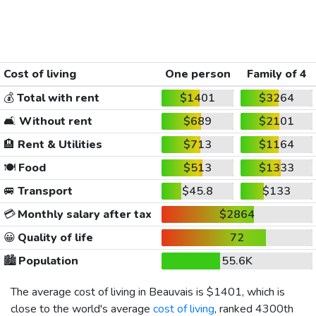
Cost of living
One person
Family of 4
💰
Total with rent
$1401
$3264
🛋️
Without rent
$689
$2101
🏨
Rent & Utilities
$713
$1164
🍽️
Food
$513
$1333
🚐
Transport
$45.8
$133
💳
Monthly salary after tax
$2864
😀
Quality of life
72
🏙️
Population
55.6K
The average cost of living in Beauvais is
$1401
, which is
close to the world's average
cost of living
, ranked 4300th