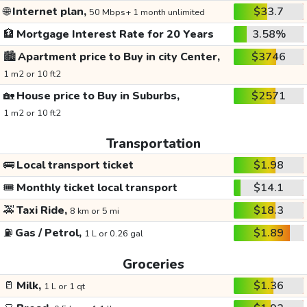
🌐
Internet plan,
$33.7
50 Mbps+ 1 month unlimited
🏦
Mortgage Interest Rate for 20 Years
3.58%
🏙️
Apartment price to Buy in city Center,
$3746
1 m2 or 10 ft2
🏡
House price to Buy in Suburbs,
$2571
1 m2 or 10 ft2
Transportation
🚌
Local transport ticket
$1.98
🎟️
Monthly ticket local transport
$14.1
🚕
Taxi Ride,
$18.3
8 km or 5 mi
⛽
Gas / Petrol,
$1.89
1 L or 0.26 gal
Groceries
🥛
Milk,
$1.36
1 L or 1 qt