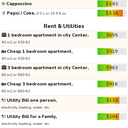
☕
Cappuccino
$3.61
🥤
Pepsi / Coke,
$3.16
0.5 L or 16.9 fl oz
Rent & Utilities
🏙️
1 bedroom apartment in city Center,
$655
40 m2 or 430 ft2
🏡
Cheap 1 bedroom apartment,
$519
40 m2 or 430 ft2
🏙️
3 bedroom apartment in city Center,
$963
80 m2 or 860 ft2
🏡
Cheap 3 bedroom apartment,
$916
80 m2 or 860 ft2
🔌
Utility Bill one person,
$133
electricity, heating, water, etc.
🔌
Utility Bill for a Family,
$204
electricity, heating, water, etc.