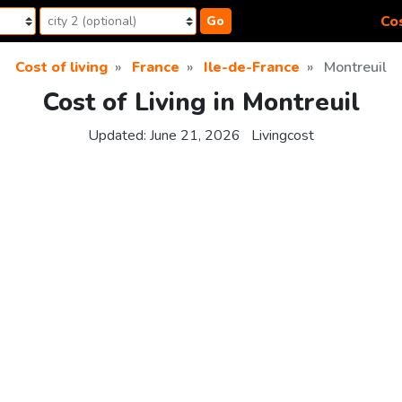
Cos
Go
Cost of living
France
Ile-de-France
Montreuil
Cost of Living in Montreuil
Updated:
June 21, 2026
Livingcost