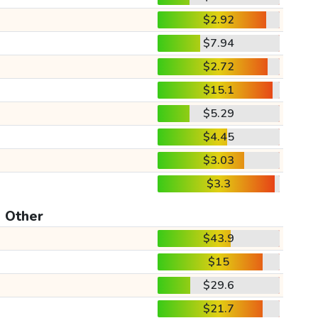
$2.92
$7.94
$2.72
$15.1
$5.29
$4.45
$3.03
$3.3
Other
$43.9
$15
$29.6
$21.7