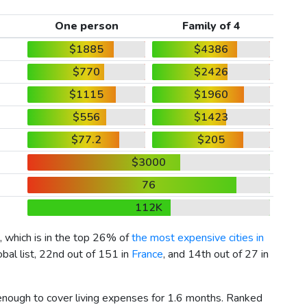
One person
Family of 4
$1885
$4386
$770
$2426
$1115
$1960
$556
$1423
$77.2
$205
$3000
76
112K
, which is in the top 26% of
the most expensive cities in
bal list, 22nd out of 151 in
France
, and 14th out of 27 in
 enough to cover living expenses for 1.6 months. Ranked