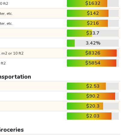
$1632
0 ft2
$142
ter, etc.
$216
ter, etc.
$33.7
3.42%
$8326
 m2 or 10 ft2
$5854
 ft2
nsportation
$2.53
$90.2
$20.3
$2.03
roceries