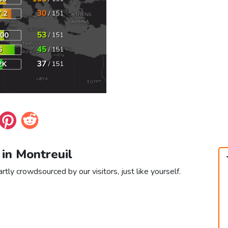
 in Montreuil
rtly crowdsourced by our visitors, just like yourself.