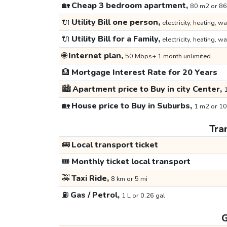
🏡
Cheap 3 bedroom apartment,
80 m2 or 86
🔌
Utility Bill one person,
electricity, heating, wa
🔌
Utility Bill for a Family,
electricity, heating, wa
🌐
Internet plan,
50 Mbps+ 1 month unlimited
🏦
Mortgage Interest Rate for 20 Years
🏙️
Apartment price to Buy in city Center,
1
🏡
House price to Buy in Suburbs,
1 m2 or 10
Tra
🚌
Local transport ticket
🎟️
Monthly ticket local transport
🚕
Taxi Ride,
8 km or 5 mi
⛽
Gas / Petrol,
1 L or 0.26 gal
G