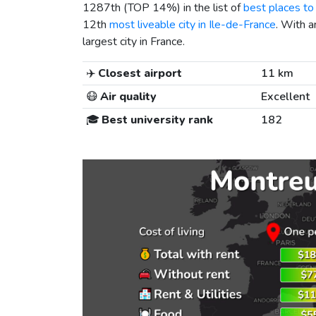
1287th (TOP 14%) in the list of
best places to 
12th
most liveable city in Ile-de-France
. With a
largest city in France.
✈️
Closest airport
11 km
😷
Air quality
Excellent
🎓
Best university rank
182