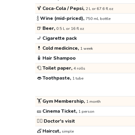
🍹
Coca-Cola / Pepsi,
2 L or 67.6 fl oz
🍾
Wine (mid-priced),
750 mL bottle
🍺
Beer,
0.5 L or 16 fl oz
🚬
Cigarette pack
💊
Cold medicince,
1 week
🧴
Hair Shampoo
🧻
Toilet paper,
4 rolls
👄
Toothpaste,
1 tube
🏋️
Gym Membership,
1 month
🎫
Cinema Ticket,
1 person
👩‍⚕️
Doctor's visit
💇
Haircut,
simple