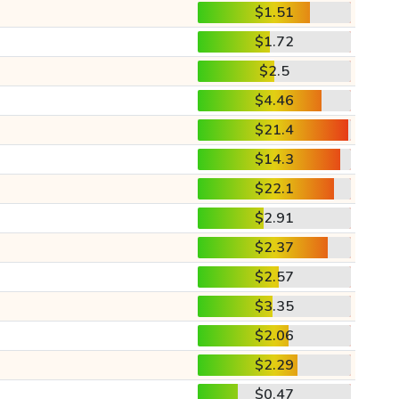
$1.51
$1.72
$2.5
$4.46
$21.4
$14.3
$22.1
$2.91
$2.37
$2.57
$3.35
$2.06
$2.29
$0.47