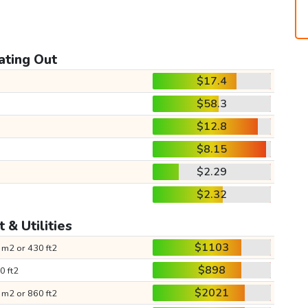
ating Out
$17.4
$58.3
$12.8
$8.15
$2.29
$2.32
 & Utilities
$1103
 m2 or 430 ft2
$898
0 ft2
$2021
 m2 or 860 ft2