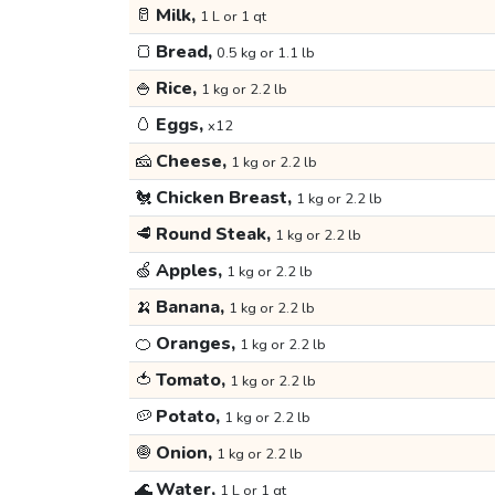
🥛
Milk,
1 L or 1 qt
🍞
Bread,
0.5 kg or 1.1 lb
🍚
Rice,
1 kg or 2.2 lb
🥚
Eggs,
x12
🧀
Cheese,
1 kg or 2.2 lb
🐔
Chicken Breast,
1 kg or 2.2 lb
🥩
Round Steak,
1 kg or 2.2 lb
🍏
Apples,
1 kg or 2.2 lb
🍌
Banana,
1 kg or 2.2 lb
🍊
Oranges,
1 kg or 2.2 lb
🍅
Tomato,
1 kg or 2.2 lb
🥔
Potato,
1 kg or 2.2 lb
🧅
Onion,
1 kg or 2.2 lb
🌊
Water,
1 L or 1 qt