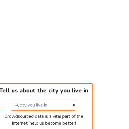
Tell us about the city you live in
Crowdsourced data is a vital part of the
Internet, help us become better!