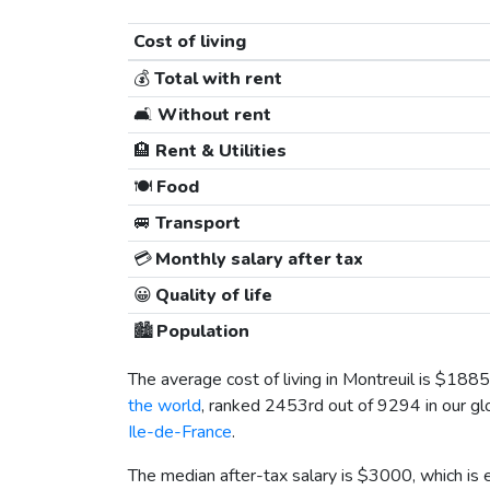
Cost of living
💰
Total with rent
🛋️
Without rent
🏨
Rent & Utilities
🍽️
Food
🚐
Transport
💳
Monthly salary after tax
😀
Quality of life
🏙️
Population
The average cost of living in Montreuil is
$1885
the world
, ranked 2453rd out of 9294 in our glo
Ile-de-France
.
The median after-tax salary is
$3000
, which is