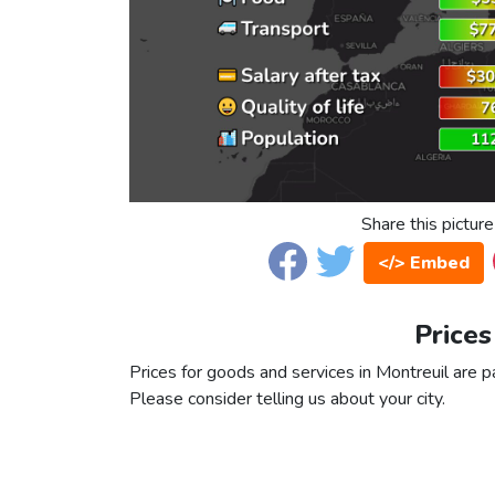
Share this picture
</> Embed
Prices
Prices for goods and services in Montreuil are pa
Please consider telling us about your city.