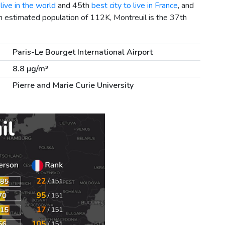
live in the world
and 45th
best city to live in France
, and
n estimated population of 112K, Montreuil is the 37th
Paris-Le Bourget International Airport
8.8 µg/m³
Pierre and Marie Curie University