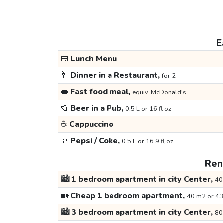
E
🍱
Lunch Menu
🥂
Dinner in a Restaurant,
for 2
🥪
Fast food meal,
equiv. McDonald's
🍻
Beer in a Pub,
0.5 L or 16 fl oz
☕
Cappuccino
🥤
Pepsi / Coke,
0.5 L or 16.9 fl oz
Rent
🏙️
1 bedroom apartment in city Center,
40
🏡
Cheap 1 bedroom apartment,
40 m2 or 43
🏙️
3 bedroom apartment in city Center,
80