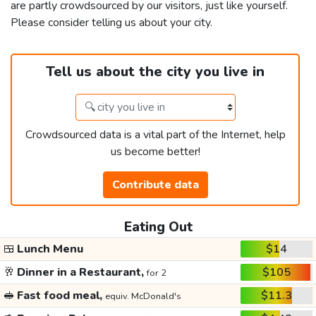
are partly crowdsourced by our visitors, just like yourself.
Please consider telling us about your city.
Tell us about the city you live in
Crowdsourced data is a vital part of the Internet, help
us become better!
Contribute data
Eating Out
🍱
Lunch Menu
$14
🥂
Dinner in a Restaurant,
$105
for 2
🥪
Fast food meal,
$11.3
equiv. McDonald's