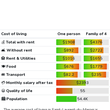
Cost of living
One person
Family of 4
💰
Total with rent
$1908
$4376
🛋️
Without rent
$892
$2722
🏨
Rent & Utilities
$1016
$1655
🍽️
Food
$676
$1779
🚐
Transport
$82.2
$235
💳
Monthly salary after tax
$2393
😀
Quality of life
55
🏙️
Population
54.4K
The average cost of living in Saint-Laurent-du-Maroni is