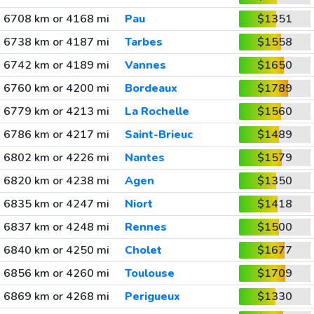
6708 km or 4168 mi
Pau
$1351
6738 km or 4187 mi
Tarbes
$1558
6742 km or 4189 mi
Vannes
$1650
6760 km or 4200 mi
Bordeaux
$1789
6779 km or 4213 mi
La Rochelle
$1560
6786 km or 4217 mi
Saint-Brieuc
$1489
6802 km or 4226 mi
Nantes
$1579
6820 km or 4238 mi
Agen
$1350
6835 km or 4247 mi
Niort
$1418
6837 km or 4248 mi
Rennes
$1500
6840 km or 4250 mi
Cholet
$1677
6856 km or 4260 mi
Toulouse
$1709
6869 km or 4268 mi
Perigueux
$1330