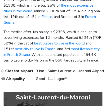
$1908
, which is in the top 25% of
the most expensive
cities in the world
, ranked 2338th out of 9294 in our global
list, 19th out of 151 in
France
, and 3rd out of 3 in
French
Guiana
.
The median after-tax salary is
$2393
, which is enough to
cover living expenses for 1.3 months. Ranked 6334th (TOP
68%) in the list of
best places to live in the world
and
151st
best city to live in France
, and 3rd
most liveable city
in French Guiana
. With an estimated population of 54.4K,
Saint-Laurent-du-Maroni is the 85th largest city in France.
✈️
Closest airport
3 km
Saint-Laurent-du-Maroni Airport
😷
Air quality
Good
11.4 µg/m³