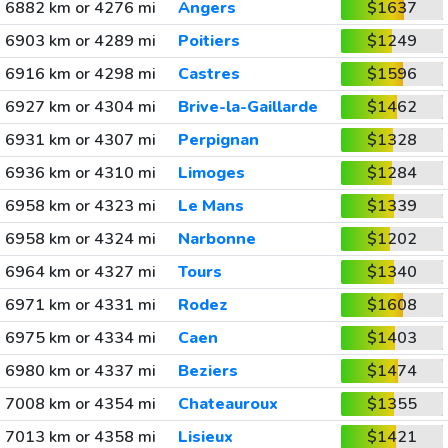
6882 km or 4276 mi
Angers
$1637
6903 km or 4289 mi
Poitiers
$1249
6916 km or 4298 mi
Castres
$1596
6927 km or 4304 mi
Brive-la-Gaillarde
$1462
6931 km or 4307 mi
Perpignan
$1328
6936 km or 4310 mi
Limoges
$1284
6958 km or 4323 mi
Le Mans
$1339
6958 km or 4324 mi
Narbonne
$1202
6964 km or 4327 mi
Tours
$1340
6971 km or 4331 mi
Rodez
$1608
6975 km or 4334 mi
Caen
$1403
6980 km or 4337 mi
Beziers
$1474
7008 km or 4354 mi
Chateauroux
$1355
7013 km or 4358 mi
Lisieux
$1421