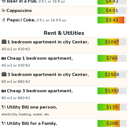
🍻
Beer in a Pub,
$4.43
0.5 L or 16 fl oz
☕
Cappuccino
$4.01
🥤
Pepsi / Coke,
$3.42
0.5 L or 16.9 fl oz
Rent & Utilities
🏙️
1 bedroom apartment in city Center,
$1047
40 m2 or 430 ft2
🏡
Cheap 1 bedroom apartment,
$760
40 m2 or 430 ft2
🏙️
3 bedroom apartment in city Center,
$1508
80 m2 or 860 ft2
🏡
Cheap 3 bedroom apartment,
$1352
80 m2 or 860 ft2
🔌
Utility Bill one person,
$135
electricity, heating, water, etc.
🔌
Utility Bill for a Family,
$208