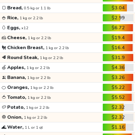
🍞
Bread,
$3.04
0.5 kg or 1.1 lb
🍚
Rice,
$2.99
1 kg or 2.2 lb
🥚
Eggs,
$6.72
x12
🧀
Cheese,
$19.4
1 kg or 2.2 lb
🐔
Chicken Breast,
$16.4
1 kg or 2.2 lb
🥩
Round Steak,
$31.9
1 kg or 2.2 lb
🍏
Apples,
$4.36
1 kg or 2.2 lb
🍌
Banana,
$3.26
1 kg or 2.2 lb
🍊
Oranges,
$5.22
1 kg or 2.2 lb
🍅
Tomato,
$5.52
1 kg or 2.2 lb
🥔
Potato,
$2.32
1 kg or 2.2 lb
🧅
Onion,
$2.32
1 kg or 2.2 lb
🌊
Water,
$1.16
1 L or 1 qt