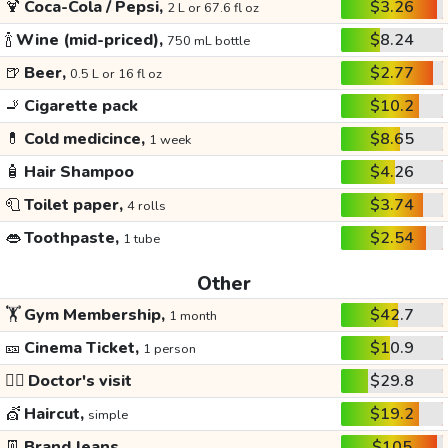
🍹
Coca-Cola / Pepsi,
$3.26
2 L or 67.6 fl oz
🍾
Wine (mid-priced),
$8.24
750 mL bottle
🍺
Beer,
$2.77
0.5 L or 16 fl oz
🚬
Cigarette pack
$10.2
💊
Cold medicince,
$8.65
1 week
🧴
Hair Shampoo
$4.26
🧻
Toilet paper,
$3.74
4 rolls
👄
Toothpaste,
$2.54
1 tube
Other
🏋️
Gym Membership,
$42.7
1 month
🎫
Cinema Ticket,
$10.9
1 person
👩‍⚕️
Doctor's visit
$29.8
💇
Haircut,
$19.2
simple
👖
Brand Jeans
$105