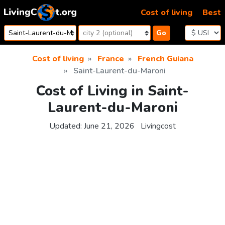
Skip to content
Cost of living
Best
Go
Cost of living
France
French Guiana
Saint-Laurent-du-Maroni
Cost of Living in Saint-
Laurent-du-Maroni
Updated:
June 21, 2026
Livingcost