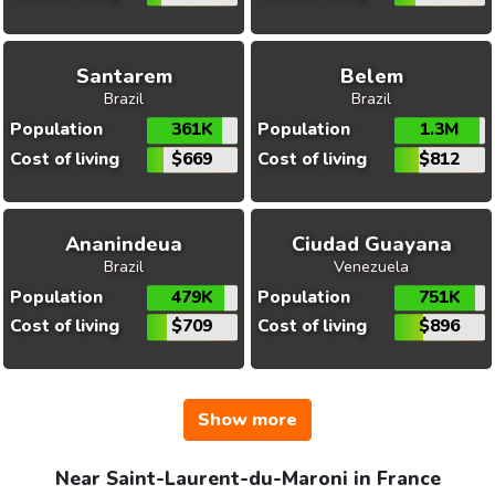
Santarem
Belem
Brazil
Brazil
Population
361K
Population
1.3M
Cost of living
$669
Cost of living
$812
Ananindeua
Ciudad Guayana
Brazil
Venezuela
Population
479K
Population
751K
Cost of living
$709
Cost of living
$896
Show more
Near Saint-Laurent-du-Maroni in France