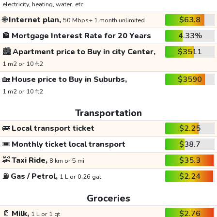
electricity, heating, water, etc.
🌐
Internet plan,
$63.8
50 Mbps+ 1 month unlimited
🏦
Mortgage Interest Rate for 20 Years
4.33%
🏙️
Apartment price to Buy in city Center,
$3511
1 m2 or 10 ft2
🏡
House price to Buy in Suburbs,
$3590
1 m2 or 10 ft2
Transportation
🚌
Local transport ticket
$2.25
🎟️
Monthly ticket local transport
$38.7
🚕
Taxi Ride,
$35.3
8 km or 5 mi
⛽
Gas / Petrol,
$2.24
1 L or 0.26 gal
Groceries
🥛
Milk,
$2.76
1 L or 1 qt