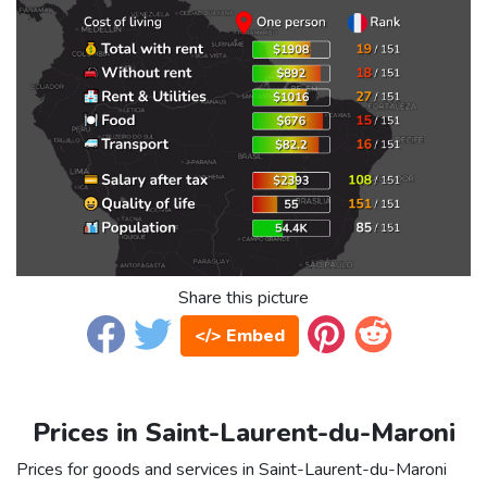
Share this picture
</> Embed
Prices in Saint-Laurent-du-Maroni
Prices for goods and services in Saint-Laurent-du-Maroni