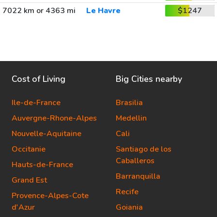
7022 km or 4363 mi
Le Havre
$1247
Cost of Living
Big Cities nearby
Ile-de-France
Brasilia
Auvergne-Rhone-Alpes
Medellin
Nouvelle-Aquitaine
Cali
Occitanie
Santiago de los
Caballeros
Hauts-de-France
Barranquilla
Grand Est
Recife
Provence-Alpes-Cote
d'Azur
Goiania