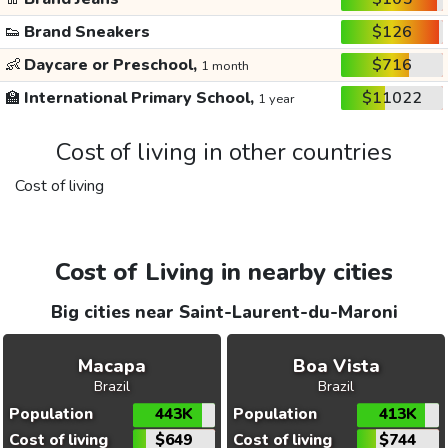
👟
Brand Sneakers
$126
👶
Daycare or Preschool,
$716
1 month
🏫
International Primary School,
$11022
1 year
Cost of living in other countries
Cost of living
Cost of Living in nearby cities
Big cities near Saint-Laurent-du-Maroni
Macapa
Boa Vista
Brazil
Brazil
Population
443K
Population
413K
Cost of living
$649
Cost of living
$744