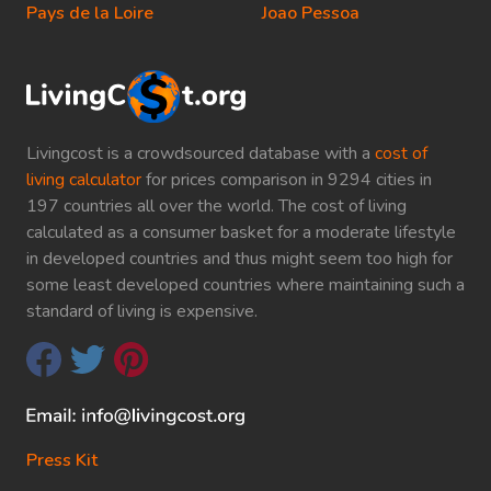
Pays de la Loire
Joao Pessoa
Livingcost is a crowdsourced database with a
cost of
living calculator
for prices comparison in 9294 cities in
197 countries all over the world. The cost of living
calculated as a consumer basket for a moderate lifestyle
in developed countries and thus might seem too high for
some least developed countries where maintaining such a
standard of living is expensive.
Press Kit