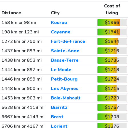
Cost of
Distance
City
living
158 km or 98 mi
Kourou
$1966
198 km or 123 mi
Cayenne
$1941
1272 km or 790 mi
Fort-de-France
$1844
1437 km or 893 mi
Sainte-Anne
$1716
1438 km or 893 mi
Basse-Terre
$1736
1444 km or 897 mi
Le Moule
$1718
1446 km or 899 mi
Petit-Bourg
$1724
1448 km or 900 mi
Les Abymes
$1715
1453 km or 903 mi
Baie-Mahault
$1723
6628 km or 4118 mi
Biarritz
$1767
6667 km or 4143 mi
Brest
$1208
6706 km or 4167 mi
Lorient
$1376