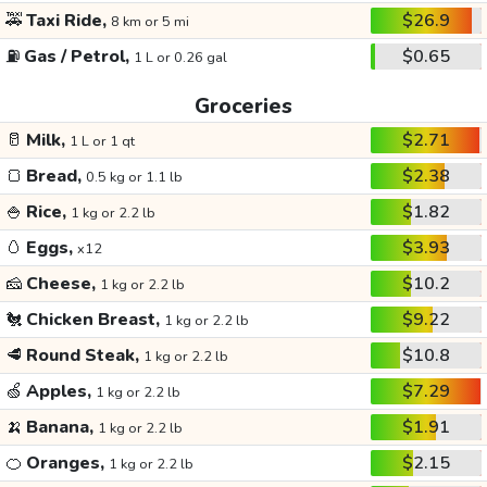
🚕
Taxi Ride,
$26.9
8 km or 5 mi
⛽
Gas / Petrol,
$0.65
1 L or 0.26 gal
Groceries
🥛
Milk,
$2.71
1 L or 1 qt
🍞
Bread,
$2.38
0.5 kg or 1.1 lb
🍚
Rice,
$1.82
1 kg or 2.2 lb
🥚
Eggs,
$3.93
x12
🧀
Cheese,
$10.2
1 kg or 2.2 lb
🐔
Chicken Breast,
$9.22
1 kg or 2.2 lb
🥩
Round Steak,
$10.8
1 kg or 2.2 lb
🍏
Apples,
$7.29
1 kg or 2.2 lb
🍌
Banana,
$1.91
1 kg or 2.2 lb
🍊
Oranges,
$2.15
1 kg or 2.2 lb