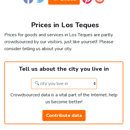
Prices in Los Teques
Prices for goods and services in Los Teques are partly
crowdsourced by our visitors, just like yourself. Please
consider telling us about your city.
Tell us about the city you live in
Crowdsourced data is a vital part of the Internet, help
us become better!
Contribute data