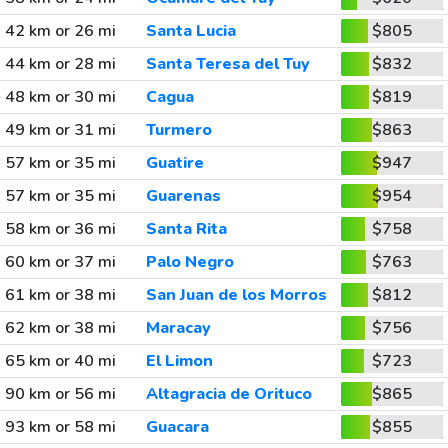
42 km or 26 mi
Santa Lucia
$805
44 km or 28 mi
Santa Teresa del Tuy
$832
48 km or 30 mi
Cagua
$819
49 km or 31 mi
Turmero
$863
57 km or 35 mi
Guatire
$947
57 km or 35 mi
Guarenas
$954
58 km or 36 mi
Santa Rita
$758
60 km or 37 mi
Palo Negro
$763
61 km or 38 mi
San Juan de los Morros
$812
62 km or 38 mi
Maracay
$756
65 km or 40 mi
El Limon
$723
90 km or 56 mi
Altagracia de Orituco
$865
93 km or 58 mi
Guacara
$855