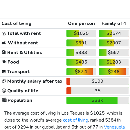
Cost of living
One person
Family of 4
💰
Total with rent
$1025
$2574
🛋️
Without rent
$691
$2007
🏨
Rent & Utilities
$333
$567
🍽️
Food
$485
$1283
🚐
Transport
$87.1
$248
💳
Monthly salary after tax
$199
😀
Quality of life
35
🏙️
Population
333K
The average cost of living in Los Teques is
$1025
, which is
close to the world's average
cost of living
, ranked 5384th
out of 9294 in our global list and 5th out of 77 in
Venezuela
.