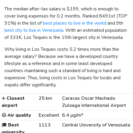
The median after-tax salary is
$199
, which is enough to
cover living expenses for 0.2 months. Ranked 8491st (TOP
91%) in the list of
best places to live in the world
and 9th
best city to live in Venezuela
. With an estimated population
of 333K, Los Teques is the 15th largest city in Venezuela.
Why living in Los Teques costs 5.2 times more than the
average salary? Because we have a developed country
lifestyle as a reference and in some least developed
countries maintaining such a standard of living is hard and
expensive. Thus, living costs in Los Teques for locals and
expats differ significantly.
✈️
Closest
25 km
Caracas Oscar Machado
airport
Zuloaga International Airport
😷
Air quality
Excellent
6.4 µg/m³
🎓
Best
1113
Central University of Venezuela
university