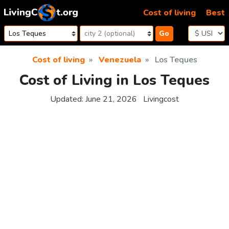
Skip to content
Cost of living
Best
Go
Cost of living
Venezuela
Los Teques
Cost of Living in Los Teques
Updated:
June 21, 2026
Livingcost