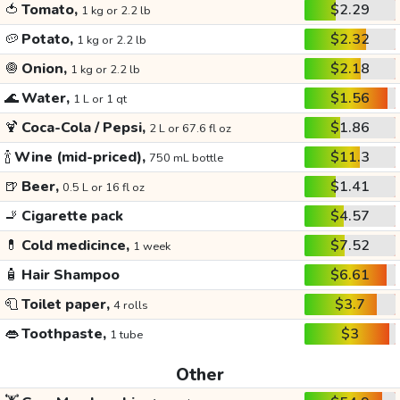
🍅
Tomato,
$2.29
1 kg or 2.2 lb
🥔
Potato,
$2.32
1 kg or 2.2 lb
🧅
Onion,
$2.18
1 kg or 2.2 lb
🌊
Water,
$1.56
1 L or 1 qt
🍹
Coca-Cola / Pepsi,
$1.86
2 L or 67.6 fl oz
🍾
Wine (mid-priced),
$11.3
750 mL bottle
🍺
Beer,
$1.41
0.5 L or 16 fl oz
🚬
Cigarette pack
$4.57
💊
Cold medicince,
$7.52
1 week
🧴
Hair Shampoo
$6.61
🧻
Toilet paper,
$3.7
4 rolls
👄
Toothpaste,
$3
1 tube
Other