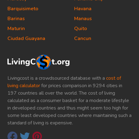
Barquisimeto
Havana
Barinas
Manaus
Maturin
Quito
Ciudad Guayana
Cancun
Livingcost is a crowdsourced database with a
cost of
living calculator
for prices comparison in 9294 cities in
197 countries all over the world. The cost of living
calculated as a consumer basket for a moderate lifestyle
in developed countries and thus might seem too high for
some least developed countries where maintaining such a
standard of living is expensive.