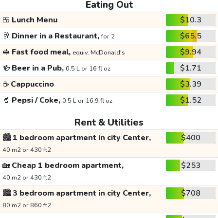
Eating Out
🍱
Lunch Menu
$10.3
🥂
Dinner in a Restaurant,
$65.5
for 2
🥪
Fast food meal,
$9.94
equiv. McDonald's
🍻
Beer in a Pub,
$1.71
0.5 L or 16 fl oz
☕
Cappuccino
$3.39
🥤
Pepsi / Coke,
$1.52
0.5 L or 16.9 fl oz
Rent & Utilities
🏙️
1 bedroom apartment in city Center,
$400
40 m2 or 430 ft2
🏡
Cheap 1 bedroom apartment,
$253
40 m2 or 430 ft2
🏙️
3 bedroom apartment in city Center,
$708
80 m2 or 860 ft2