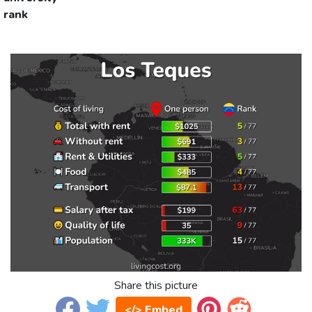
rank
Share this picture
</> Embed