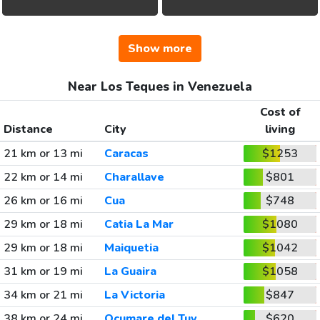
Show more
Near Los Teques in Venezuela
Cost of
Distance
City
living
21 km or 13 mi
Caracas
$1253
22 km or 14 mi
Charallave
$801
26 km or 16 mi
Cua
$748
29 km or 18 mi
Catia La Mar
$1080
29 km or 18 mi
Maiquetia
$1042
31 km or 19 mi
La Guaira
$1058
34 km or 21 mi
La Victoria
$847
38 km or 24 mi
Ocumare del Tuy
$620