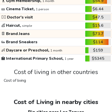
🏋️
Gym Membership,
$54.9
1 month
🎫
Cinema Ticket,
$6.44
1 person
👩‍⚕️
Doctor's visit
$47.5
💇
Haircut,
$15.6
simple
👖
Brand Jeans
$73.7
👟
Brand Sneakers
$114
👶
Daycare or Preschool,
$159
1 month
🏫
International Primary School,
$5345
1 year
Cost of living in other countries
Cost of living
Cost of Living in nearby cities