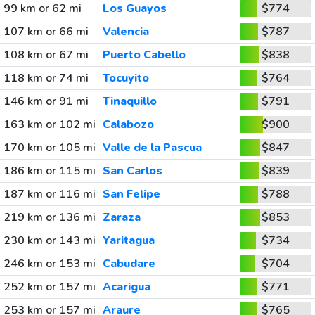
99 km or 62 mi
Los Guayos
$774
107 km or 66 mi
Valencia
$787
108 km or 67 mi
Puerto Cabello
$838
118 km or 74 mi
Tocuyito
$764
146 km or 91 mi
Tinaquillo
$791
163 km or 102 mi
Calabozo
$900
170 km or 105 mi
Valle de la Pascua
$847
186 km or 115 mi
San Carlos
$839
187 km or 116 mi
San Felipe
$788
219 km or 136 mi
Zaraza
$853
230 km or 143 mi
Yaritagua
$734
246 km or 153 mi
Cabudare
$704
252 km or 157 mi
Acarigua
$771
253 km or 157 mi
Araure
$765