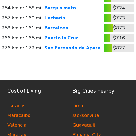
254 km or 158 mi
Barquisimeto
$724
257 km or 160 mi
Lecheria
$773
259 km or 161 mi
Barcelona
$873
266 km or 165 mi
Puerto la Cruz
$716
276 km or 172 mi
San Fernando de Apure
$827
Cost of Living
Big Cities nearby
Caracas
Lima
Maracaibo
Jacksonville
Valencia
Guayaquil
Maracay
Panama City