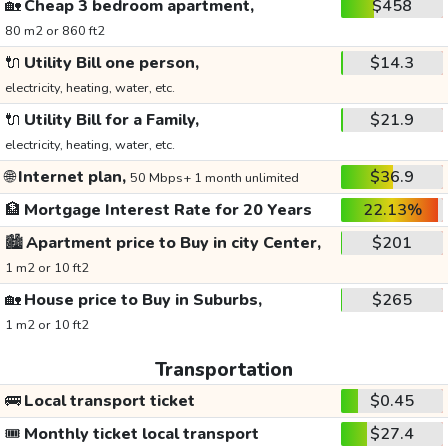
🏡
Cheap 3 bedroom apartment,
$458
80 m2 or 860 ft2
🔌
Utility Bill one person,
$14.3
electricity, heating, water, etc.
🔌
Utility Bill for a Family,
$21.9
electricity, heating, water, etc.
🌐
Internet plan,
$36.9
50 Mbps+ 1 month unlimited
🏦
Mortgage Interest Rate for 20 Years
22.13%
🏙️
Apartment price to Buy in city Center,
$201
1 m2 or 10 ft2
🏡
House price to Buy in Suburbs,
$265
1 m2 or 10 ft2
Transportation
🚌
Local transport ticket
$0.45
🎟️
Monthly ticket local transport
$27.4