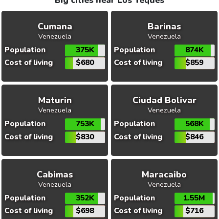
Big cities near Los Teques
Cumana
Barinas
Venezuela
Venezuela
Population
375K
Population
874K
Cost of living
$680
Cost of living
$859
Maturin
Ciudad Bolivar
Venezuela
Venezuela
Population
753K
Population
568K
Cost of living
$830
Cost of living
$846
Cabimas
Maracaibo
Venezuela
Venezuela
Population
352K
Population
1.55M
Cost of living
$698
Cost of living
$716